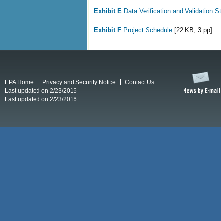
Exhibit E
Data Verification and Validation S
Exhibit F
Project Schedule
[22 KB, 3 pp]
EPA Home
Privacy and Security Notice
Contact Us
Last updated on 2/23/2016
Last updated on 2/23/2016