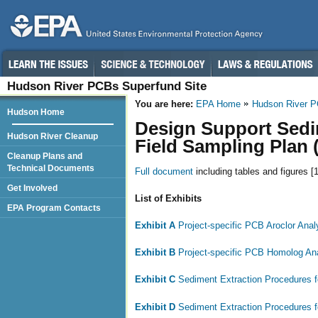
Hudson River PCBs Superfund Site
You are here:
EPA Home
Hudson River 
Hudson Home
Design Support Sedi
Hudson River Cleanup
Field Sampling Plan 
Cleanup Plans and
Technical Documents
Full document
including tables and figures [
Get Involved
List of Exhibits
EPA Program Contacts
Exhibit A
Project-specific PCB Aroclor Ana
Exhibit B
Project-specific PCB Homolog An
Exhibit C
Sediment Extraction Procedures 
Exhibit D
Sediment Extraction Procedures