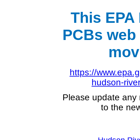
This EPA
PCBs web 
mov
https://www.epa.
hudson-river
Please update any
to the ne
Hudson Ri