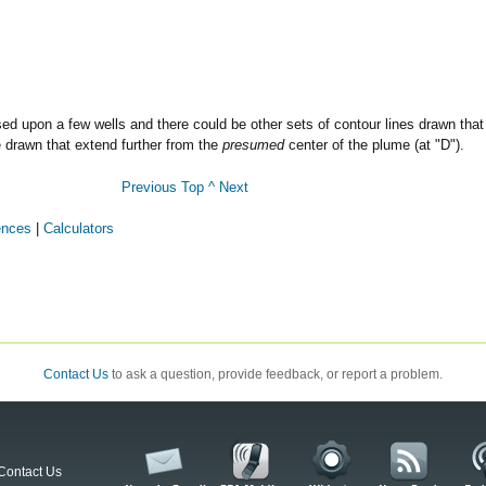
sed upon a few wells and there could be other sets of contour lines drawn that
e drawn that extend further from the
presumed
center of the plume (at "D").
Previous
Top ^
Next
ences
|
Calculators
Contact Us
to ask a question, provide feedback, or report a problem.
Contact Us