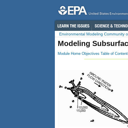
Environmental Modeling Community of
Modeling Subsurfac
Module Home
Objectives
Table of Content