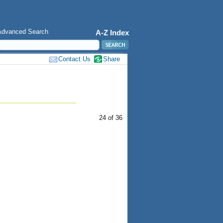
Advanced Search
A-Z Index
Contact Us
Share
24 of 36