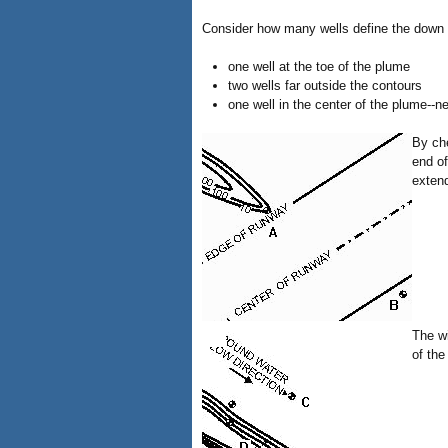
Consider how many wells define the down g
one well at the toe of the plume
two wells far outside the contours
one well in the center of the plume--n
By che
end of
extend
The wi
of the