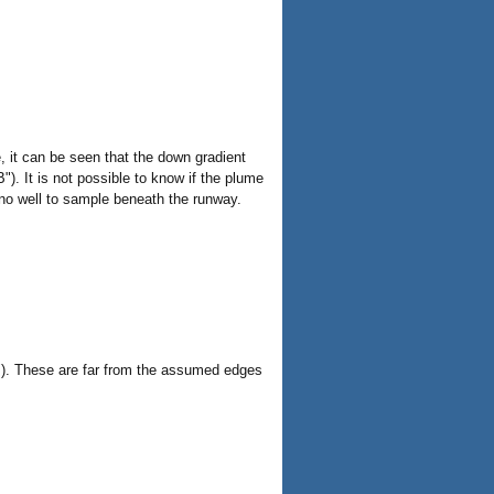
, it can be seen that the down gradient
). It is not possible to know if the plume
 no well to sample beneath the runway.
C"). These are far from the assumed edges