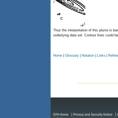
Thus the interpretation of this plume is ba
underlying data set. Contour lines could b
Home
|
Glossary
|
Notation
|
Links
|
Refer
EPA Home
Privacy and Security Notice