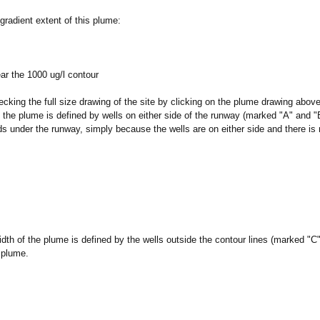
radient extent of this plume:
ear the 1000 ug/l contour
cking the full size drawing of the site by clicking on the plume drawing above
 the plume is defined by wells on either side of the runway (marked "A" and "B"
s under the runway, simply because the wells are on either side and there is
dth of the plume is defined by the wells outside the contour lines (marked "
 plume.