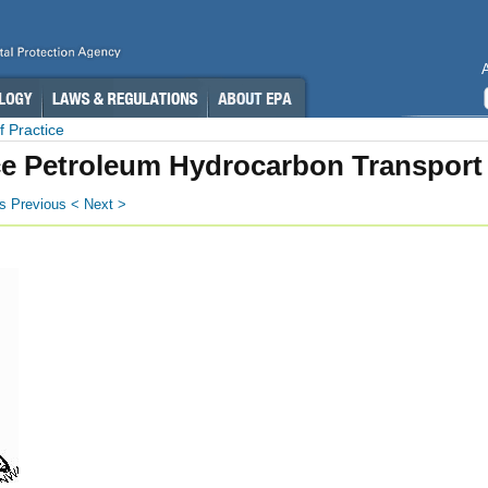
 Practice
e Petroleum Hydrocarbon Transport
s
Previous <
Next >