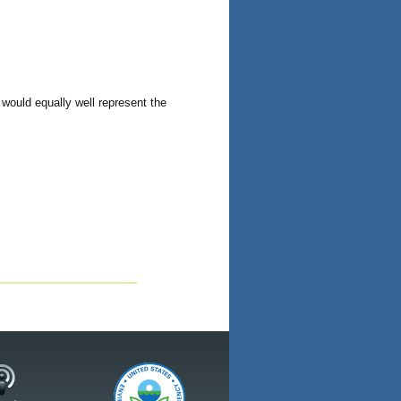
 would equally well represent the