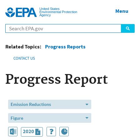
Jump to main content
United States
Menu
Environmental Protection
Agency
Related Topics:
Progress Reports
CONTACT US
Progress Report
Emission Reductions
Figure
2020