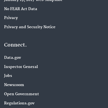
No FEAR Act Data
Privacy
Privacy and Security Notice
Connect.
Data.gov
Inspector General
Jobs
Newsroom
Open Government
Regulations.gov