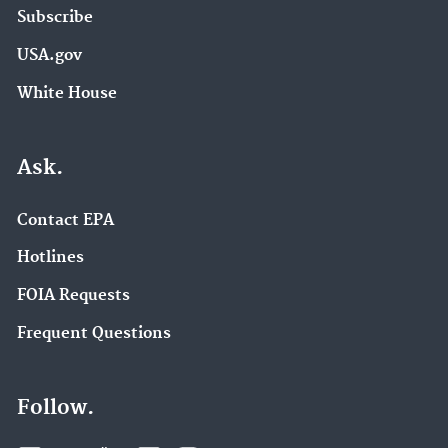
Subscribe
USA.gov
White House
Ask.
Contact EPA
Hotlines
FOIA Requests
Frequent Questions
Follow.