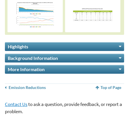
Highlights
Background Information
More Information
Emission Reductions
Top of Page
Contact Us
to ask a question, provide feedback, or report a
problem.