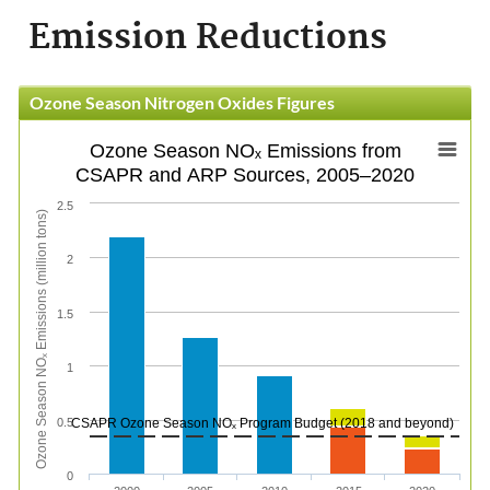
Emission Reductions
Ozone Season Nitrogen Oxides Figures
Ozone Season NOₓ Emissions from
CSAPR and ARP Sources, 2005–2020
2.5
Ozone Season NOₓ Emissions (million tons)
2
1.5
1
0.5
CSAPR Ozone Season NOₓ Program Budget (2018 and beyond)
0