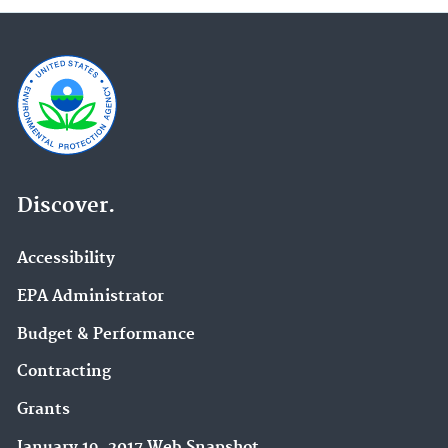
Discover.
Accessibility
EPA Administrator
Budget & Performance
Contracting
Grants
January 19, 2017 Web Snapshot