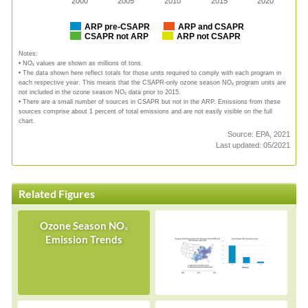
2000
2005
2010
2015
2020
ARP pre-CSAPR
ARP and CSAPR
CSAPR not ARP
ARP not CSAPR
Notes:
• NOₓ values are shown as millions of tons.
• The data shown here reflect totals for those units required to comply with each program in
each respective year. This means that the CSAPR-only ozone season NOₓ program units are
not included in the ozone season NOₓ data prior to 2015.
• There are a small number of sources in CSAPR but not in the ARP. Emissions from these
sources comprise about 1 percent of total emissions and are not easily visible on the full
chart.
Source: EPA, 2021
Last updated: 05/2021
Related Figures