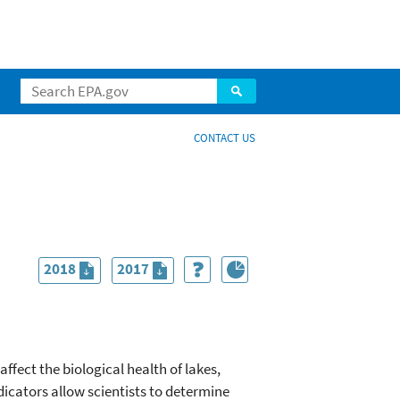
CONTACT US
2018
2017
ffect the biological health of lakes,
icators allow scientists to determine