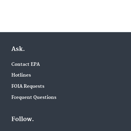
Ask.
Contact EPA
Hotlines
FOIA Requests
Frequent Questions
Follow.