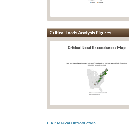
Critical Loads Analysis Figures
Critical Load Exceedances Map
Air Markets Introduction