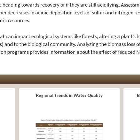
eading towards recovery or if they are still acidifying. Assessmen
er decreases in acidic deposition levels of sulfur and nitrogen 
atic resources.
at can impact ecological systems like forests, altering a plant’s 
ss) and to the biological community. Analyzing the biomass loss of
on programs provides information about the effect of reduced 
Regional Trends in Water Quality
B