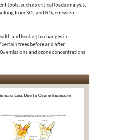
t tools, such as critical loads analysis,
resulting from SO₂ and NOₓ emission
health and leading to changes in
 certain trees before and after
NOₓ emissions and ozone concentrations
iomass Loss Due to Ozone Exposure