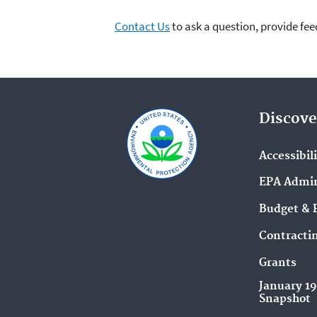
Contact Us
to ask a question, provide fee
Discove
Accessibil
EPA Admin
Budget & 
Contracti
Grants
January 1
Snapshot