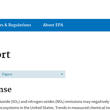
Jump to main content
ws & Regulations
About EPA
rt
Figure
nse
dioxide (SO₂) and nitrogen oxides (NOₓ) emissions may negatively a
 ecosystems in the United States. Trends in measured chemical ind