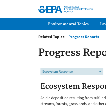
United States
Environmental Protection
Agency
Main menu
Environmental Topics
La
Related Topics:
Progress Reports
Progress Repo
Ecosystem Response
Ecosystem Respo
Acidic deposition resulting from sulfur 
streams, forests, grasslands, and other