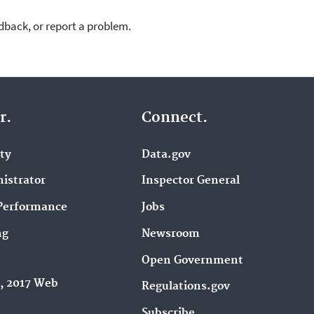
dback, or report a problem.
r.
Connect.
ity
Data.gov
istrator
Inspector General
Performance
Jobs
ng
Newsroom
Open Government
9, 2017 Web
Regulations.gov
Subscribe