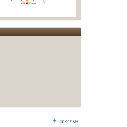
Top of Page