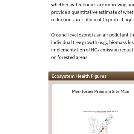
whether water bodies are improving and h
provide a quantitative estimate of wheth
reductions are sufficient to protect aqu
Ground-level ozone is an air pollutant th
individual tree growth (e.g., biomass lo
implementation of NOₓ emission reducti
on forested areas.
Ecosystem Health Figures
Monitoring Program Site Map