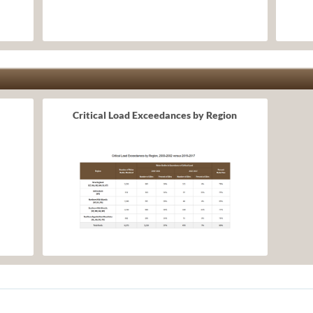
Critical Load Exceedances by Region