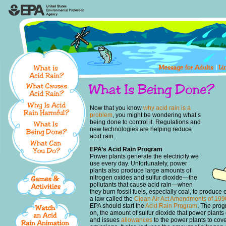
Now that you know
why acid rain is a
problem
, you might be wondering what’s
being done to control it. Regulations and
new technologies are helping reduce
acid rain.
EPA’s Acid Rain Program
Power plants generate the electricity we
use every day. Unfortunately, power
plants also produce large amounts of
nitrogen oxides and sulfur dioxide—the
pollutants that cause acid rain—when
they burn fossil fuels, especially coal, to produc
a law called the
Clean Air Act Amendments of 199
EPA should start the
Acid Rain Program
. The prog
on, the amount of sulfur dioxide that power plants 
and issues
allowances
to the power plants to cover