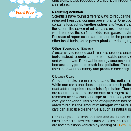
emissions. It also reduces the amount of nitrogen
can release.
Reducing Pollution
Scientists have found different ways to reduce the
released from coal-burning power plants. One optio
contains less sulfur. Another option is to “wash” t
the sulfur. The power plant can also install equip
which remove the sulfur dioxide from gases leavi
Because nitrogen oxides are created in the proce
other fossil fuels, some power plants are changin
Other Sources of Energy
A great way to reduce acid rain is to produce ener
fuels. Instead, people can use renewable energy 
and wind power. Renewable energy sources help 
because they produce much less pollution. These
used to power machinery and produce electricity.
Cleaner Cars
Cars and trucks are major sources of the pollutant
While one car alone does not produce much polluti
road added together create lots of pollution. Ther
are required to reduce the amount of nitrogen oxi
released by new cars. One type of technology used
catalytic converter. This piece of equipment has b
years to reduce the amount of nitrogen oxides re
cars can also use cleaner fuels, such as natural g
Cars that produce less pollution and are better fo
often labeled as low emissions vehicles. You can 
are low emissions vehicles by looking at
EPA’s Gr