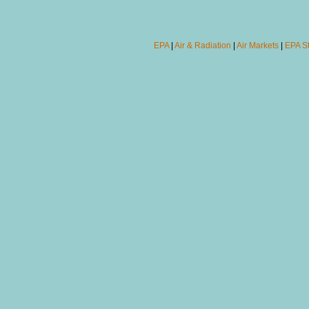
EPA
|
Air & Radiation
|
Air Markets
|
EPA S