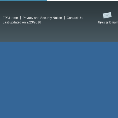
EPA Home
Privacy and Security Notice
Contact Us
Last updated on 2/23/2016