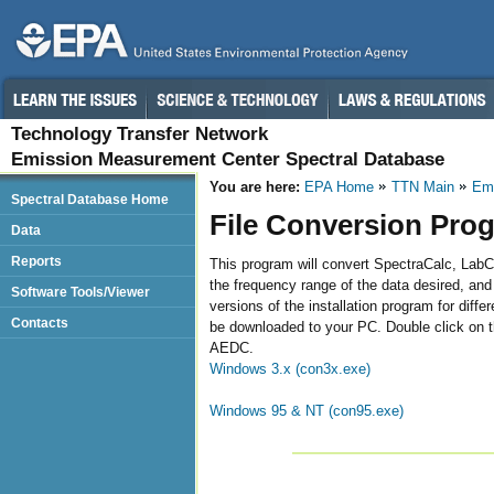
Technology Transfer Network
Emission Measurement Center Spectral Database
You are here:
EPA Home
TTN Main
Emi
Spectral Database Home
File Conversion Pro
Data
Reports
This program will convert SpectraCalc, LabCa
the frequency range of the data desired, and 
Software Tools/Viewer
versions of the installation program for diffe
Contacts
be downloaded to your PC. Double click on the
AEDC.
Windows 3.x (con3x.exe)
Windows 95 & NT (con95.exe)