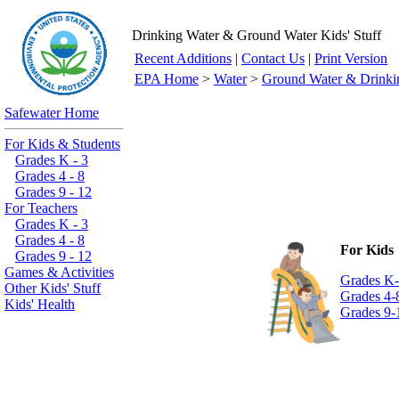
Drinking Water & Ground Water Kids' Stuff
Recent Additions
|
Contact Us
|
Print Version
EPA Home
>
Water
>
Ground Water & Drinki
Safewater Home
For Kids & Students
Grades K - 3
Grades 4 - 8
Grades 9 - 12
For Teachers
Grades K - 3
Grades 4 - 8
For Kids
Grades 9 - 12
Games & Activities
Grades K
Other Kids' Stuff
Grades 4-
Kids' Health
Grades 9-