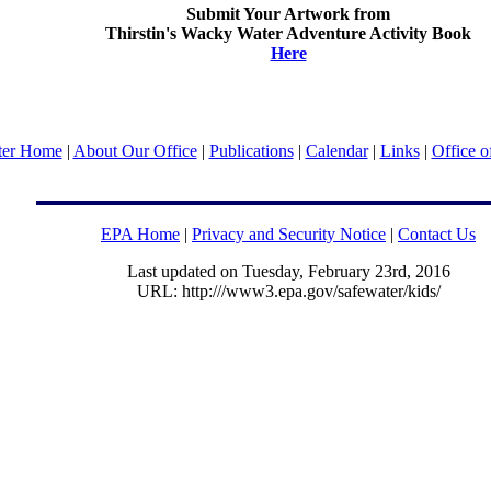
Submit Your Artwork from
Thirstin's Wacky Water Adventure Activity Book
Here
ter Home
|
About Our Office
|
Publications
|
Calendar
|
Links
|
Office o
EPA Home
|
Privacy and Security Notice
|
Contact Us
Last updated on Tuesday, February 23rd, 2016
URL: http:///www3.epa.gov/safewater/kids/