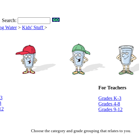
Search:
ng Water
>
Kids' Stuff
>
For Teachers
-3
Grades K-3
8
Grades 4-8
12
Grades 9-12
Choose the category and grade grouping that relates to you.