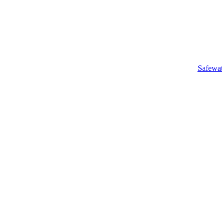
Safewa