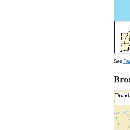
See
Fed
Bro