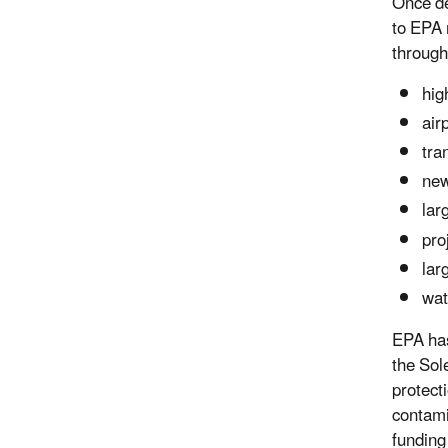
Once de
to EPA 
through
hig
air
tra
new
lar
pro
lar
wat
EPA has
the Sol
protect
contami
funding 