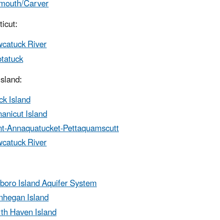
mouth/Carver
icut:
catuck River
tatuck
sland:
ck Island
anicut Island
t-Annaquatucket-Pettaquamscutt
catuck River
eboro Island Aquifer System
hegan Island
th Haven Island