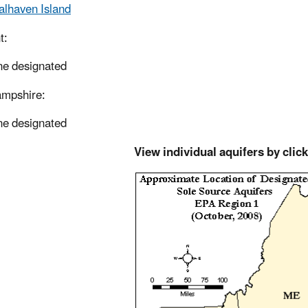
alhaven Island
t:
e designated
mpshire:
e designated
View individual aquifers by clic