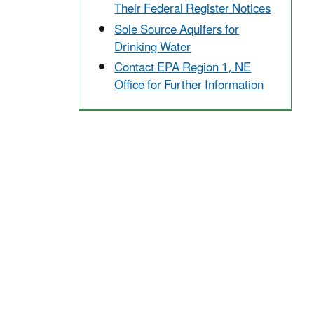
Their Federal Register Notices
Sole Source Aquifers for
Drinking Water
Contact EPA Region 1, NE
Office for Further Information