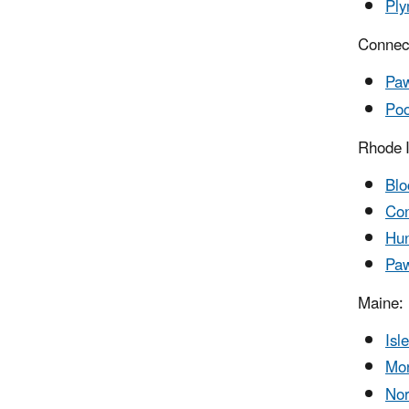
Ply
Connect
Paw
Poo
Rhode I
Blo
Con
Hun
Paw
Maine:
Isl
Mon
Nor