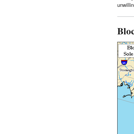
unwilli
Bloc