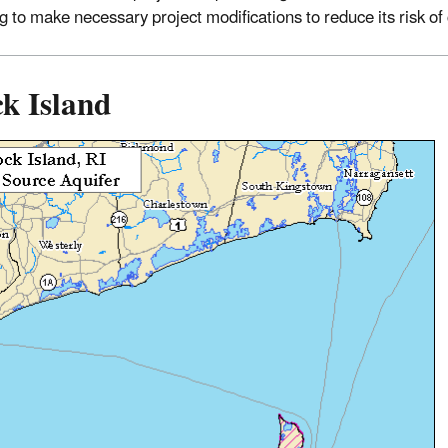
ng to make necessary project modifications to reduce its risk o
k Island