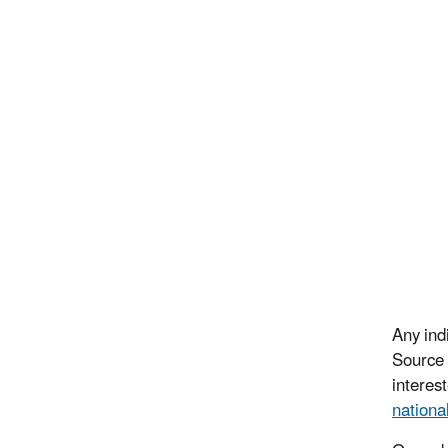
Any ind
Source 
interes
nationa