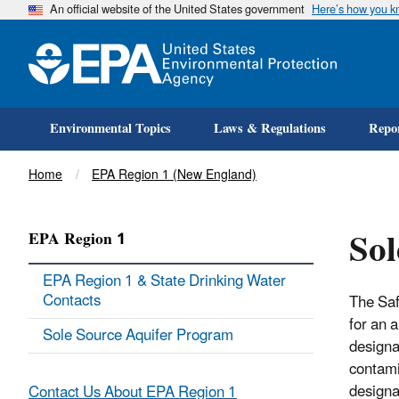
An official website of the United States government
Here’s how you 
Environmental Topics
Laws & Regulations
Repor
Breadcrumb
Home
EPA Region 1 (New England)
Sol
EPA Region 1
EPA Region 1 & State Drinking Water
Contacts
The Saf
for an 
Sole Source Aquifer Program
designa
contamin
designa
Contact Us About EPA Region 1