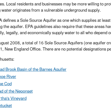
es. Local residents and businesses may be more willing to protec
g water originates from a vulnerable underground supply.
 defines a Sole Source Aquifer as one which supplies at leas
ng the aquifer. EPA guidelines also require that these areas ha
lly, legally, and economically supply water to all who depend on
ugust 2008, a total of 16 Sole Source Aquifers (one aquifer c
1, New England Office. There are no potential designations pen
husetts:
ad Brook Basin of the Barnes Aquifer
oe River
pe Cod
d of the Neponset
tha's Vineyard
tucket