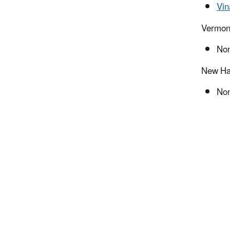
Vin
Vermon
Non
New Ha
Non