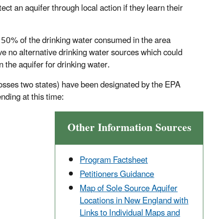
t an aquifer through local action if they learn their
t 50% of the drinking water consumed in the area
ve no alternative drinking water sources which could
 the aquifer for drinking water.
rosses two states) have been designated by the EPA
ding at this time:
Other Information Sources
Program Factsheet
Petitioners Guidance
Map of Sole Source Aquifer
Locations in New England with
Links to Individual Maps and