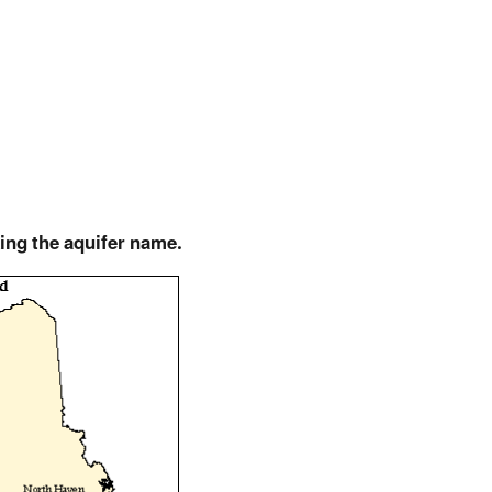
king the aquifer name.