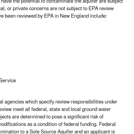
 have the potential to contaminate the aquifer are subject
cal, or private concerns are not subject to EPA review
ave been reviewed by EPA in New England include:
 Service
agencies which specify review responsibilities under
view meet all federal, state and local ground water
ects are determined to pose a significant risk of
ifications as a condition of federal funding. Federal
tamination to a Sole Source Aquifer and an applicant is