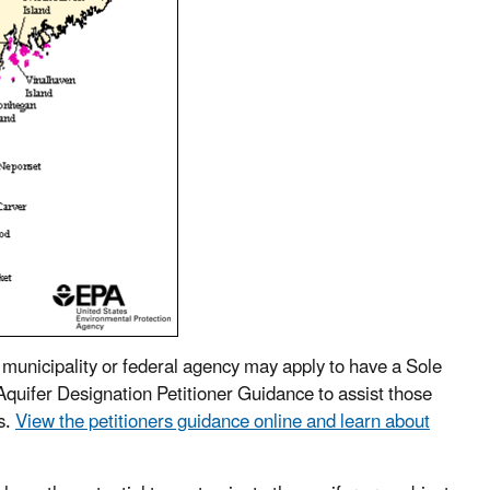
, municipality or federal agency may apply to have a Sole
quifer Designation Petitioner Guidance to assist those
s.
View the petitioners guidance online and learn about