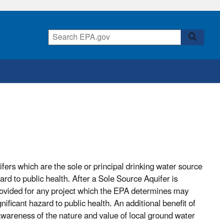
fers which are the sole or principal drinking water source
ard to public health. After a Sole Source Aquifer is
rovided for any project which the EPA determines may
ificant hazard to public health. An additional benefit of
awareness of the nature and value of local ground water