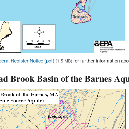
eral Register Notice (pdf)
for further information ab
(1.5 MB)
ad Brook Basin of the Barnes Aqu