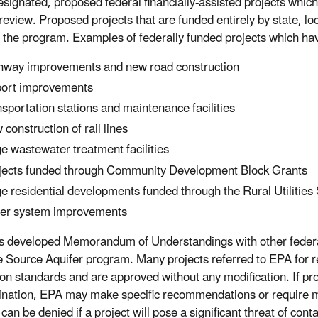
signated, proposed federal financially-assisted projects which
review. Proposed projects that are funded entirely by state, lo
 the program. Examples of federally funded projects which h
hway improvements and new road construction
port improvements
nsportation stations and maintenance facilities
 construction of rail lines
ge wastewater treatment facilities
jects funded through Community Development Block Grants
ge residential developments funded through the Rural Utilities
er system improvements
 developed Memorandum of Understandings with other federal 
e Source Aquifer program. Many projects referred to EPA for re
ion standards and are approved without any modification. If proj
nation, EPA may make specific recommendations or require mod
can be denied if a project will pose a significant threat of con