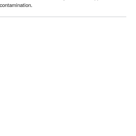
f contamination.