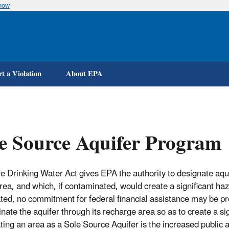
know
Skip
to
main
content
t a Violation
About EPA
e Source Aquifer Program
e Drinking Water Act gives EPA the authority to designate aqui
area, and which, if contaminated, would create a significant haz
ted, no commitment for federal financial assistance may be p
ate the aquifer through its recharge area so as to create a sign
ting an area as a Sole Source Aquifer is the increased public 