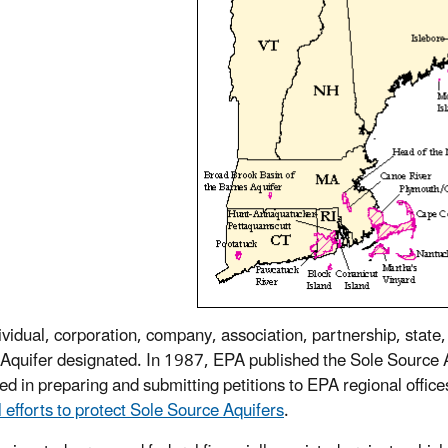
ividual, corporation, company, association, partnership, state
Aquifer designated. In 1987, EPA published the Sole Source A
ted in preparing and submitting petitions to EPA regional office
l efforts to protect Sole Source Aquifers
.