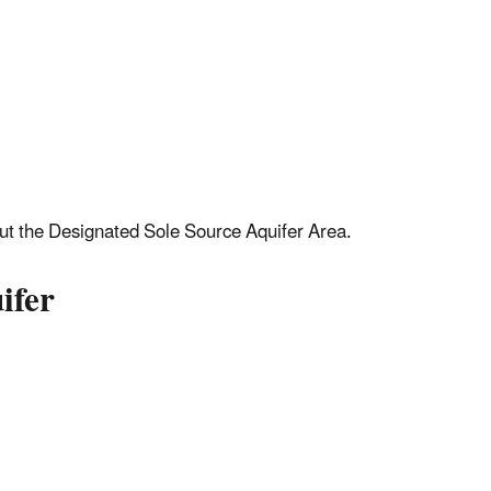
out the Designated Sole Source Aquifer Area.
ifer