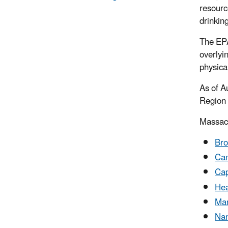
resourc
drinkin
The EPA
overlyi
physica
As of A
Region 
Massac
Bro
Can
Ca
Hea
Mar
Nan