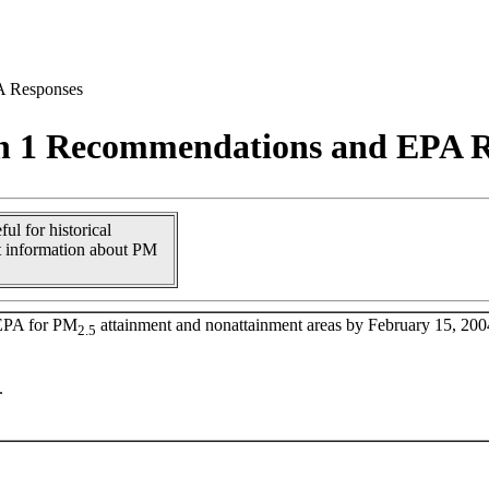
A Responses
n 1 Recommendations and EPA R
ul for historical
t information about PM
 EPA for PM
attainment and nonattainment areas by February 15, 200
2.5
.