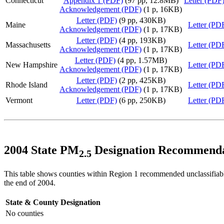
Connecticut
Appendix 1 (PDF)
(97 pp, 12.8MB)
Letter (PDF
Acknowledgement (PDF)
(1 p, 16KB)
Letter (PDF)
(9 pp, 430KB)
Maine
Letter (PD
Acknowledgement (PDF)
(1 p, 17KB)
Letter (PDF)
(4 pp, 193KB)
Massachusetts
Letter (PD
Acknowledgement (PDF)
(1 p, 17KB)
Letter (PDF)
(4 pp, 1.57MB)
New Hampshire
Letter (PD
Acknowledgement (PDF)
(1 p, 17KB)
Letter (PDF)
(2 pp, 425KB)
Rhode Island
Letter (PD
Acknowledgement (PDF)
(1 p, 17KB)
Vermont
Letter (PDF)
(6 pp, 250KB)
Letter (PD
2004 State PM
Designation Recommenda
2.5
This table shows counties within Region 1 recommended unclassifiable
the end of 2004.
State & County
Designation
No counties