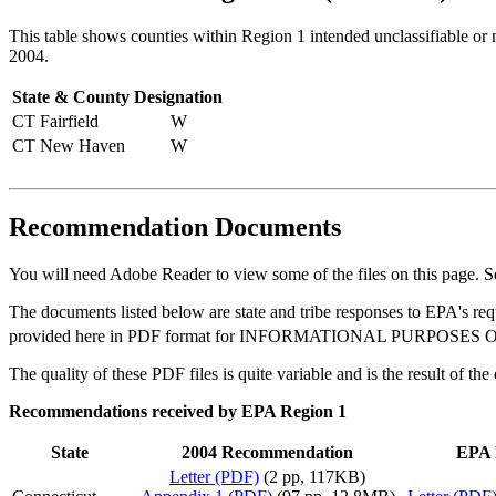
This table shows counties within Region 1 intended unclassifiable or 
2004.
State & County
Designation
CT Fairfield
W
CT New Haven
W
Recommendation Documents
You will need Adobe Reader to view some of the files on this page. 
The documents listed below are state and tribe responses to EPA's re
provided here in PDF format for INFORMATIONAL PURPOSES ONLY and
The quality of these PDF files is quite variable and is the result of th
Recommendations received by EPA Region 1
State
2004 Recommendation
EPA 
Letter (PDF)
(2 pp, 117KB)