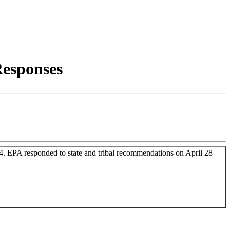
esponses
4. EPA responded to state and tribal recommendations on April 28