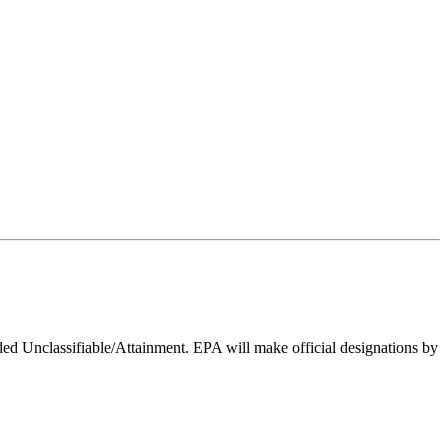
ed Unclassifiable/Attainment. EPA will make official designations by