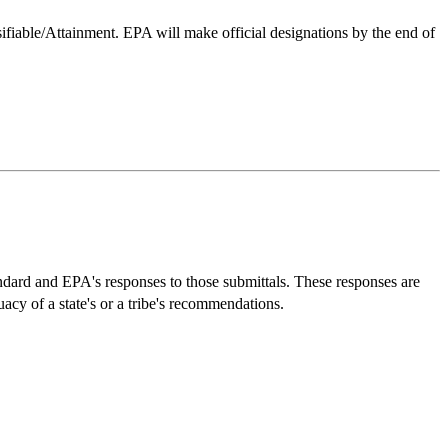
sifiable/Attainment. EPA will make official designations by the end of
dard and EPA's responses to those submittals. These responses are
of a state's or a tribe's recommendations.