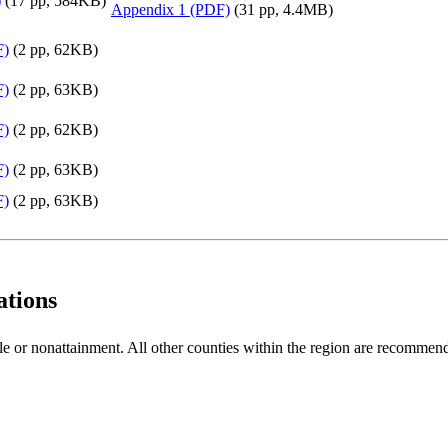
)
(17 pp, 584KB)
Appendix 1 (PDF)
(31 pp, 4.4MB)
F)
(2 pp, 62KB)
F)
(2 pp, 63KB)
F)
(2 pp, 62KB)
F)
(2 pp, 63KB)
F)
(2 pp, 63KB)
tions
 or nonattainment. All other counties within the region are recommend