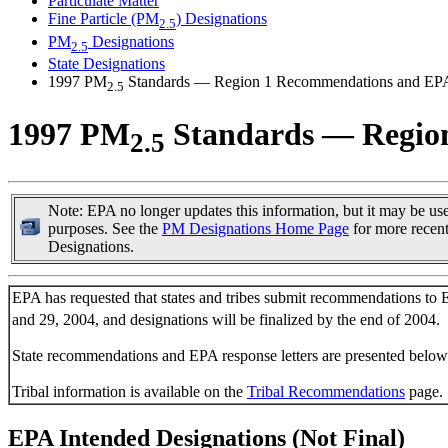
Particulate Matter
Fine Particle (PM
) Designations
2.5
PM
Designations
2.5
State Designations
1997 PM
Standards — Region 1 Recommendations and EP
2.5
1997 PM
Standards — Regio
2.5
Note: EPA no longer updates this information, but it may be usef
purposes. See the
PM Designations Home Page
for more recen
Designations.
EPA has requested that states and tribes submit recommendations to
and 29, 2004, and designations will be finalized by the end of 2004.
State recommendations and EPA response letters are presented below
Tribal information is available on the
Tribal Recommendations
page.
EPA Intended Designations (Not Final)