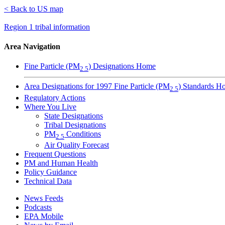
< Back to US map
Region 1 tribal information
Area Navigation
Fine Particle (PM
) Designations Home
2.5
Area Designations for 1997 Fine Particle (PM
) Standards H
2.5
Regulatory Actions
Where You Live
State Designations
Tribal Designations
PM
Conditions
2.5
Air Quality Forecast
Frequent Questions
PM and Human Health
Policy Guidance
Technical Data
News Feeds
Podcasts
EPA Mobile