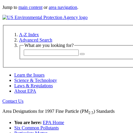
Jump to
main content
or
area navigation
.
A-Z Index
Advanced Search
What are you looking for?
Learn the Issues
Science & Technology
Laws & Regulations
About EPA
Contact Us
Area Designations for 1997 Fine Particle (PM
) Standards
2.5
You are here:
EPA Home
Six Common Pollutants