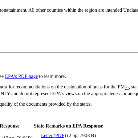
nonattainment. All other counties within the region are intended Unclas
See
EPA's PDF page
to learn more.
quest for recommendations on the designation of areas for the PM
stan
2.5
 do not represent EPA's views on the appropriateness or adequacy 
e quality of the documents provided by the states.
Response
State Remarks on EPA Response
Letter (PDF)
(2 pp, 790KB)