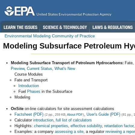
Environmental Modeling Community of Practice
Modeling Subsurface Petroleum Hy
Modeling Subsurface Transport of Petroleum Hydrocarbons:
Fate,
Preview
,
Current Status
,
What's New
Course Modules
Fate and Transport
Introduction
Fuel
Phases
in the Subsurface
Modeling
OnSite
on-line calculators for site assessment calculations
Factsheet (PDF)
,
User's Guide (PDF)
(2 pp., 259 KB,
About PDF
)
(81 pp., 
Calculator
introduction
,
full list of calculators
Highlights:
chemical properties
,
effective solubility
,
retardation factor
Examples: a company
assessing a site
, a regulator
reviewing a repor