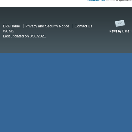
EPA Home
Privacy and Security Notice
Contact Us
WCMS
Last updated on 8/31/2021