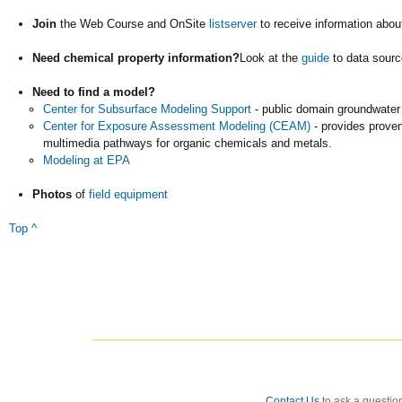
Join
the Web Course and OnSite
listserver
to receive information abou
Need chemical property information?
Look at the
guide
to data sourc
Need to find a model?
Center for Subsurface Modeling Support
- public domain groundwater
Center for Exposure Assessment Modeling (CEAM)
- provides proven
multimedia pathways for organic chemicals and metals.
Modeling at EPA
Photos
of
field equipment
Top ^
Contact Us
to ask a question