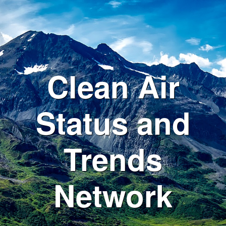
Clean Air
Status and
Trends
Network