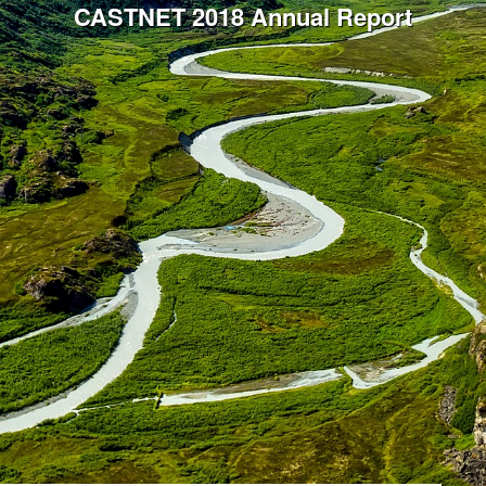
CASTNET 2018 Annual Report