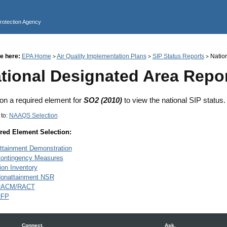
Jump to main content
Protection Agency
e here:
EPA Home
Air Quality Implementation Plans
SIP Status Reports
Nation
>
>
>
tional Designated Area Repo
 on a required element for
SO2 (2010)
to view the national SIP status.
 to:
NAAQS Selection
red Element Selection:
ttainment Demonstration
ontingency Measures
on Inventory
onattainment NSR
RACM/RACT
RFP
Connect.
Ask.