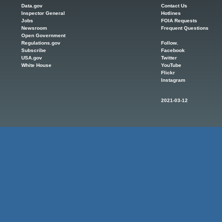
Data.gov
Contact Us
Inspector General
Hotlines
Jobs
FOIA Requests
Newsroom
Frequent Questions
Open Government
Regulations.gov
Follow.
Subscribe
Facebook
USA.gov
Twitter
White House
YouTube
Flickr
Instagram
2021-03-12