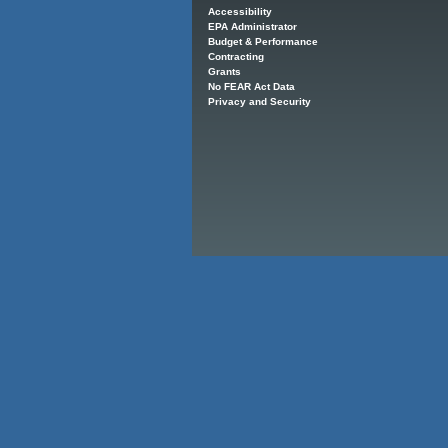
Accessibility
EPA Administrator
Budget & Performance
Contracting
Grants
No FEAR Act Data
Privacy and Security