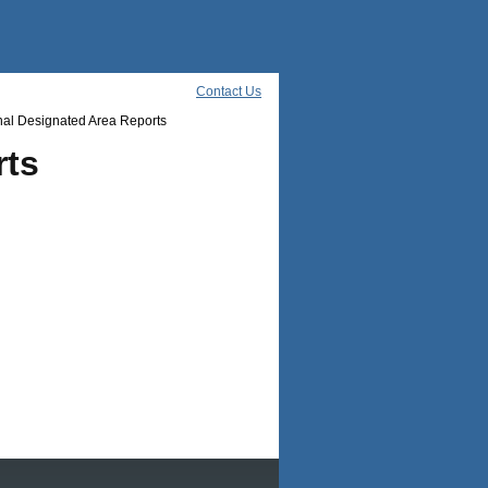
Contact Us
al Designated Area Reports
rts