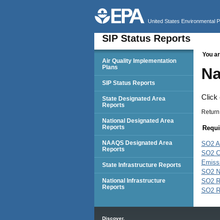
United States Environmental 
SIP Status Reports
You ar
SIP Status Reports
Air Quality Implementation
Plans
Na
SIP Status Reports
Click
State Designated Area
Reports
Return
National Designated Area
Reports
Requi
NAAQS Designated Area
SO2 A
Reports
SO2 C
Emissi
State Infrastructure Reports
SO2 N
National Infrastructure
SO2 
Reports
SO2 
Main menu
Discover.