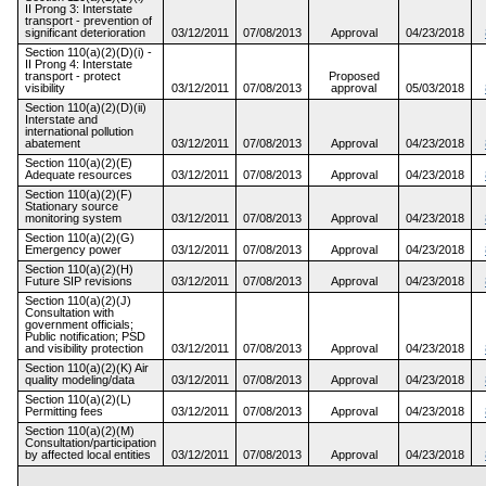
II Prong 3: Interstate
transport - prevention of
significant deterioration
03/12/2011
07/08/2013
Approval
04/23/2018
Section 110(a)(2)(D)(i) -
II Prong 4: Interstate
transport - protect
Proposed
visibility
03/12/2011
07/08/2013
approval
05/03/2018
Section 110(a)(2)(D)(ii)
Interstate and
international pollution
abatement
03/12/2011
07/08/2013
Approval
04/23/2018
Section 110(a)(2)(E)
Adequate resources
03/12/2011
07/08/2013
Approval
04/23/2018
Section 110(a)(2)(F)
Stationary source
monitoring system
03/12/2011
07/08/2013
Approval
04/23/2018
Section 110(a)(2)(G)
Emergency power
03/12/2011
07/08/2013
Approval
04/23/2018
Section 110(a)(2)(H)
Future SIP revisions
03/12/2011
07/08/2013
Approval
04/23/2018
Section 110(a)(2)(J)
Consultation with
government officials;
Public notification; PSD
and visibility protection
03/12/2011
07/08/2013
Approval
04/23/2018
Section 110(a)(2)(K) Air
quality modeling/data
03/12/2011
07/08/2013
Approval
04/23/2018
Section 110(a)(2)(L)
Permitting fees
03/12/2011
07/08/2013
Approval
04/23/2018
Section 110(a)(2)(M)
Consultation/participation
by affected local entities
03/12/2011
07/08/2013
Approval
04/23/2018