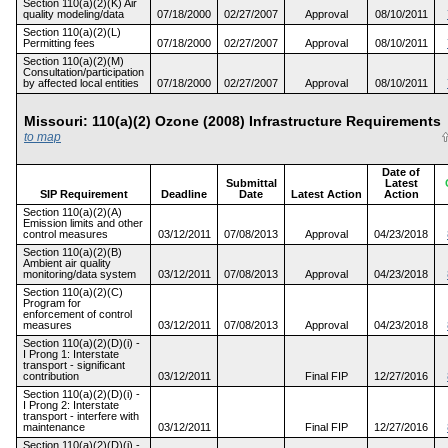
Section 110(a)(2)(K) Air
quality modeling/data
07/18/2000
02/27/2007
Approval
08/10/2011
Section 110(a)(2)(L)
Permitting fees
07/18/2000
02/27/2007
Approval
08/10/2011
Section 110(a)(2)(M)
Consultation/participation
by affected local entities
07/18/2000
02/27/2007
Approval
08/10/2011
Missouri: 110(a)(2) Ozone (2008) Infrastructure Requiremen
to map
Date of
Submittal
Latest
SIP Requirement
Deadline
Date
Latest Action
Action
Section 110(a)(2)(A)
Emission limits and other
control measures
03/12/2011
07/08/2013
Approval
04/23/2018
Section 110(a)(2)(B)
Ambient air quality
monitoring/data system
03/12/2011
07/08/2013
Approval
04/23/2018
Section 110(a)(2)(C)
Program for
enforcement of control
measures
03/12/2011
07/08/2013
Approval
04/23/2018
Section 110(a)(2)(D)(i) -
I Prong 1: Interstate
transport - significant
contribution
03/12/2011
Final FIP
12/27/2016
Section 110(a)(2)(D)(i) -
I Prong 2: Interstate
transport - interfere with
maintenance
03/12/2011
Final FIP
12/27/2016
Section 110(a)(2)(D)(i) -