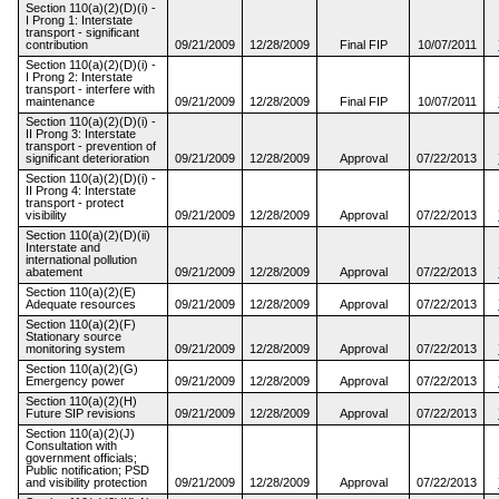
Section 110(a)(2)(D)(i) -
I Prong 1: Interstate
transport - significant
contribution
09/21/2009
12/28/2009
Final FIP
10/07/2011
Section 110(a)(2)(D)(i) -
I Prong 2: Interstate
transport - interfere with
maintenance
09/21/2009
12/28/2009
Final FIP
10/07/2011
Section 110(a)(2)(D)(i) -
II Prong 3: Interstate
transport - prevention of
significant deterioration
09/21/2009
12/28/2009
Approval
07/22/2013
Section 110(a)(2)(D)(i) -
II Prong 4: Interstate
transport - protect
visibility
09/21/2009
12/28/2009
Approval
07/22/2013
Section 110(a)(2)(D)(ii)
Interstate and
international pollution
abatement
09/21/2009
12/28/2009
Approval
07/22/2013
Section 110(a)(2)(E)
Adequate resources
09/21/2009
12/28/2009
Approval
07/22/2013
Section 110(a)(2)(F)
Stationary source
monitoring system
09/21/2009
12/28/2009
Approval
07/22/2013
Section 110(a)(2)(G)
Emergency power
09/21/2009
12/28/2009
Approval
07/22/2013
Section 110(a)(2)(H)
Future SIP revisions
09/21/2009
12/28/2009
Approval
07/22/2013
Section 110(a)(2)(J)
Consultation with
government officials;
Public notification; PSD
and visibility protection
09/21/2009
12/28/2009
Approval
07/22/2013