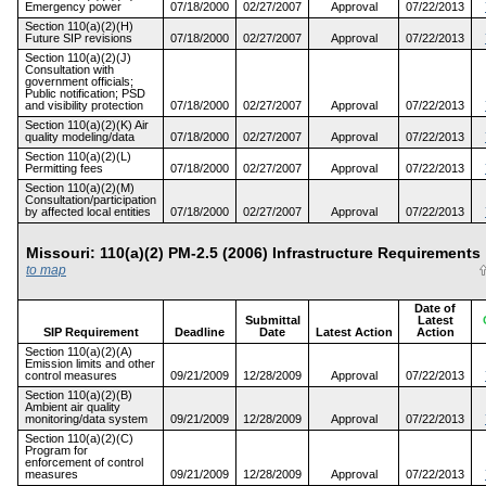
Emergency power
07/18/2000
02/27/2007
Approval
07/22/2013
Section 110(a)(2)(H)
Future SIP revisions
07/18/2000
02/27/2007
Approval
07/22/2013
Section 110(a)(2)(J)
Consultation with
government officials;
Public notification; PSD
and visibility protection
07/18/2000
02/27/2007
Approval
07/22/2013
Section 110(a)(2)(K) Air
quality modeling/data
07/18/2000
02/27/2007
Approval
07/22/2013
Section 110(a)(2)(L)
Permitting fees
07/18/2000
02/27/2007
Approval
07/22/2013
Section 110(a)(2)(M)
Consultation/participation
by affected local entities
07/18/2000
02/27/2007
Approval
07/22/2013
Missouri: 110(a)(2) PM-2.5 (2006) Infrastructure Requireme
to map
Date of
Submittal
Latest
SIP Requirement
Deadline
Date
Latest Action
Action
Section 110(a)(2)(A)
Emission limits and other
control measures
09/21/2009
12/28/2009
Approval
07/22/2013
Section 110(a)(2)(B)
Ambient air quality
monitoring/data system
09/21/2009
12/28/2009
Approval
07/22/2013
Section 110(a)(2)(C)
Program for
enforcement of control
measures
09/21/2009
12/28/2009
Approval
07/22/2013