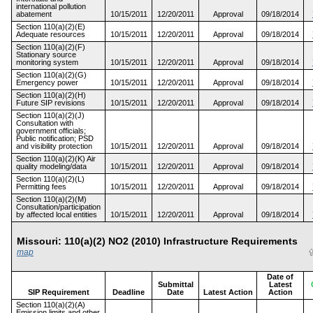
international pollution
abatement
10/15/2011
12/20/2011
Approval
09/18/2014
Section 110(a)(2)(E)
Adequate resources
10/15/2011
12/20/2011
Approval
09/18/2014
Section 110(a)(2)(F)
Stationary source
monitoring system
10/15/2011
12/20/2011
Approval
09/18/2014
Section 110(a)(2)(G)
Emergency power
10/15/2011
12/20/2011
Approval
09/18/2014
Section 110(a)(2)(H)
Future SIP revisions
10/15/2011
12/20/2011
Approval
09/18/2014
Section 110(a)(2)(J)
Consultation with
government officials;
Public notification; PSD
and visibility protection
10/15/2011
12/20/2011
Approval
09/18/2014
Section 110(a)(2)(K) Air
quality modeling/data
10/15/2011
12/20/2011
Approval
09/18/2014
Section 110(a)(2)(L)
Permitting fees
10/15/2011
12/20/2011
Approval
09/18/2014
Section 110(a)(2)(M)
Consultation/participation
by affected local entities
10/15/2011
12/20/2011
Approval
09/18/2014
Missouri: 110(a)(2) NO2 (2010) Infrastructure Requirements
map
Date of
Submittal
Latest
SIP Requirement
Deadline
Date
Latest Action
Action
Section 110(a)(2)(A)
Emission limits and other