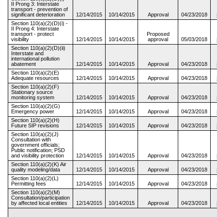
II Prong 3: Interstate
transport - prevention of
significant deterioration
12/14/2015
10/14/2015
Approval
04/23/2018
Section 110(a)(2)(D)(i) -
II Prong 4: Interstate
transport - protect
Proposed
visibility
12/14/2015
10/14/2015
approval
05/03/2018
Section 110(a)(2)(D)(ii)
Interstate and
international pollution
abatement
12/14/2015
10/14/2015
Approval
04/23/2018
Section 110(a)(2)(E)
Adequate resources
12/14/2015
10/14/2015
Approval
04/23/2018
Section 110(a)(2)(F)
Stationary source
monitoring system
12/14/2015
10/14/2015
Approval
04/23/2018
Section 110(a)(2)(G)
Emergency power
12/14/2015
10/14/2015
Approval
04/23/2018
Section 110(a)(2)(H)
Future SIP revisions
12/14/2015
10/14/2015
Approval
04/23/2018
Section 110(a)(2)(J)
Consultation with
government officials;
Public notification; PSD
and visibility protection
12/14/2015
10/14/2015
Approval
04/23/2018
Section 110(a)(2)(K) Air
quality modeling/data
12/14/2015
10/14/2015
Approval
04/23/2018
Section 110(a)(2)(L)
Permitting fees
12/14/2015
10/14/2015
Approval
04/23/2018
Section 110(a)(2)(M)
Consultation/participation
by affected local entities
12/14/2015
10/14/2015
Approval
04/23/2018