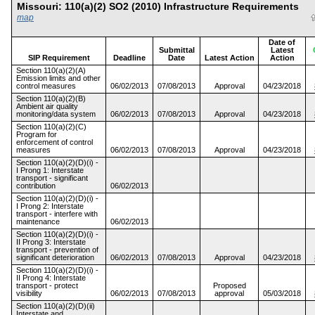
Missouri: 110(a)(2) SO2 (2010) Infrastructure Requirements
map
Date of
Submittal
Latest
SIP Requirement
Deadline
Date
Latest Action
Action
Section 110(a)(2)(A)
Emission limits and other
control measures
06/02/2013
07/08/2013
Approval
04/23/2018
Section 110(a)(2)(B)
Ambient air quality
monitoring/data system
06/02/2013
07/08/2013
Approval
04/23/2018
Section 110(a)(2)(C)
Program for
enforcement of control
measures
06/02/2013
07/08/2013
Approval
04/23/2018
Section 110(a)(2)(D)(i) -
I Prong 1: Interstate
transport - significant
contribution
06/02/2013
Section 110(a)(2)(D)(i) -
I Prong 2: Interstate
transport - interfere with
maintenance
06/02/2013
Section 110(a)(2)(D)(i) -
II Prong 3: Interstate
transport - prevention of
significant deterioration
06/02/2013
07/08/2013
Approval
04/23/2018
Section 110(a)(2)(D)(i) -
II Prong 4: Interstate
transport - protect
Proposed
visibility
06/02/2013
07/08/2013
approval
05/03/2018
Section 110(a)(2)(D)(ii)
Interstate and