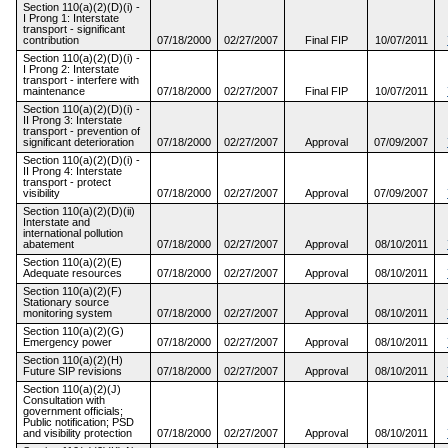
Section 110(a)(2)(D)(i) -
I Prong 1: Interstate
transport - significant
contribution
07/18/2000
02/27/2007
Final FIP
10/07/2011
Section 110(a)(2)(D)(i) -
I Prong 2: Interstate
transport - interfere with
maintenance
07/18/2000
02/27/2007
Final FIP
10/07/2011
Section 110(a)(2)(D)(i) -
II Prong 3: Interstate
transport - prevention of
significant deterioration
07/18/2000
02/27/2007
Approval
07/09/2007
Section 110(a)(2)(D)(i) -
II Prong 4: Interstate
transport - protect
visibility
07/18/2000
02/27/2007
Approval
07/09/2007
Section 110(a)(2)(D)(ii)
Interstate and
international pollution
abatement
07/18/2000
02/27/2007
Approval
08/10/2011
Section 110(a)(2)(E)
Adequate resources
07/18/2000
02/27/2007
Approval
08/10/2011
Section 110(a)(2)(F)
Stationary source
monitoring system
07/18/2000
02/27/2007
Approval
08/10/2011
Section 110(a)(2)(G)
Emergency power
07/18/2000
02/27/2007
Approval
08/10/2011
Section 110(a)(2)(H)
Future SIP revisions
07/18/2000
02/27/2007
Approval
08/10/2011
Section 110(a)(2)(J)
Consultation with
government officials;
Public notification; PSD
and visibility protection
07/18/2000
02/27/2007
Approval
08/10/2011