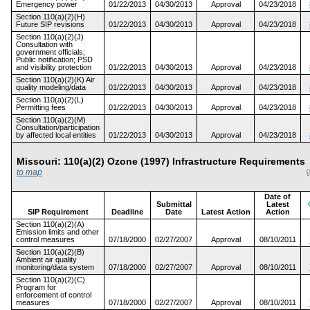
Emergency power
01/22/2013
04/30/2013
Approval
04/23/2018
Section 110(a)(2)(H)
Future SIP revisions
01/22/2013
04/30/2013
Approval
04/23/2018
Section 110(a)(2)(J)
Consultation with
government officials;
Public notification; PSD
and visibility protection
01/22/2013
04/30/2013
Approval
04/23/2018
Section 110(a)(2)(K) Air
quality modeling/data
01/22/2013
04/30/2013
Approval
04/23/2018
Section 110(a)(2)(L)
Permitting fees
01/22/2013
04/30/2013
Approval
04/23/2018
Section 110(a)(2)(M)
Consultation/participation
by affected local entities
01/22/2013
04/30/2013
Approval
04/23/2018
Missouri: 110(a)(2) Ozone (1997) Infrastructure Requiremen
to map
Date of
Submittal
Latest
SIP Requirement
Deadline
Date
Latest Action
Action
Section 110(a)(2)(A)
Emission limits and other
control measures
07/18/2000
02/27/2007
Approval
08/10/2011
Section 110(a)(2)(B)
Ambient air quality
monitoring/data system
07/18/2000
02/27/2007
Approval
08/10/2011
Section 110(a)(2)(C)
Program for
enforcement of control
measures
07/18/2000
02/27/2007
Approval
08/10/2011