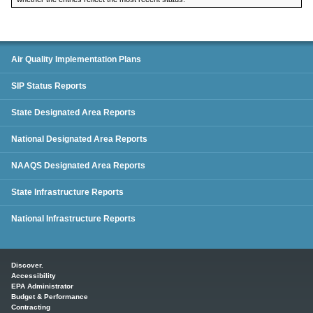
SIP Status Reports
Air Quality Implementation Plans
SIP Status Reports
State Designated Area Reports
National Designated Area Reports
NAAQS Designated Area Reports
State Infrastructure Reports
National Infrastructure Reports
Main menu
Discover.
Accessibility
EPA Administrator
Budget & Performance
Contracting