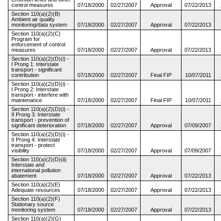
control measures
07/18/2000
02/27/2007
Approval
07/22/2013
Section 110(a)(2)(B)
Ambient air quality
monitoring/data system
07/18/2000
02/27/2007
Approval
07/22/2013
Section 110(a)(2)(C)
Program for
enforcement of control
measures
07/18/2000
02/27/2007
Approval
07/22/2013
Section 110(a)(2)(D)(i) -
I Prong 1: Interstate
transport - significant
contribution
07/18/2000
02/27/2007
Final FIP
10/07/2011
Section 110(a)(2)(D)(i) -
I Prong 2: Interstate
transport - interfere with
maintenance
07/18/2000
02/27/2007
Final FIP
10/07/2011
Section 110(a)(2)(D)(i) -
II Prong 3: Interstate
transport - prevention of
significant deterioration
07/18/2000
02/27/2007
Approval
07/09/2007
Section 110(a)(2)(D)(i) -
II Prong 4: Interstate
transport - protect
visibility
07/18/2000
02/27/2007
Approval
07/09/2007
Section 110(a)(2)(D)(ii)
Interstate and
international pollution
abatement
07/18/2000
02/27/2007
Approval
07/22/2013
Section 110(a)(2)(E)
Adequate resources
07/18/2000
02/27/2007
Approval
07/22/2013
Section 110(a)(2)(F)
Stationary source
monitoring system
07/18/2000
02/27/2007
Approval
07/22/2013
Section 110(a)(2)(G)