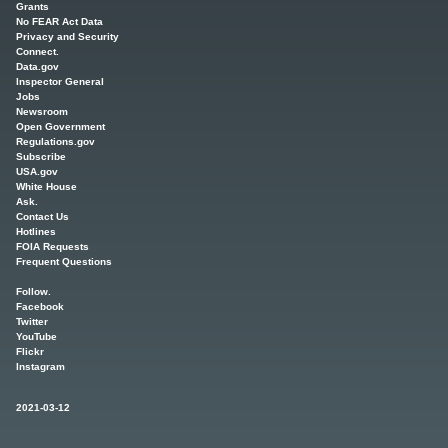
Grants
No FEAR Act Data
Privacy and Security
Connect.
Data.gov
Inspector General
Jobs
Newsroom
Open Government
Regulations.gov
Subscribe
USA.gov
White House
Ask.
Contact Us
Hotlines
FOIA Requests
Frequent Questions
Follow.
Facebook
Twitter
YouTube
Flickr
Instagram
2021-03-12