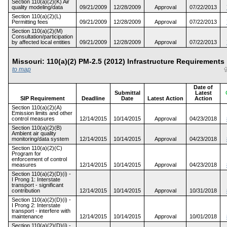
Section 110(a)(2)(K) Air
quality modeling/data
09/21/2009
12/28/2009
Approval
07/22/2013
Section 110(a)(2)(L)
Permitting fees
09/21/2009
12/28/2009
Approval
07/22/2013
Section 110(a)(2)(M)
Consultation/participation
by affected local entities
09/21/2009
12/28/2009
Approval
07/22/2013
Missouri: 110(a)(2) PM-2.5 (2012) Infrastructure Requireme
to map
Date of
Submittal
Latest
SIP Requirement
Deadline
Date
Latest Action
Action
Section 110(a)(2)(A)
Emission limits and other
control measures
12/14/2015
10/14/2015
Approval
04/23/2018
Section 110(a)(2)(B)
Ambient air quality
monitoring/data system
12/14/2015
10/14/2015
Approval
04/23/2018
Section 110(a)(2)(C)
Program for
enforcement of control
measures
12/14/2015
10/14/2015
Approval
04/23/2018
Section 110(a)(2)(D)(i) -
I Prong 1: Interstate
transport - significant
contribution
12/14/2015
10/14/2015
Approval
10/31/2018
Section 110(a)(2)(D)(i) -
I Prong 2: Interstate
transport - interfere with
maintenance
12/14/2015
10/14/2015
Approval
10/01/2018
Section 110(a)(2)(D)(i) -