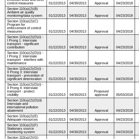
control measures
01/22/2013
04/30/2013
Approval
04/23/2018
Section 110(a)(2)(B)
Ambient air quality
monitoring/data system
01/22/2013
04/30/2013
Approval
04/23/2018
Section 110(a)(2)(C)
Program for
enforcement of control
measures
01/22/2013
04/30/2013
Approval
04/23/2018
Section 110(a)(2)(D)(i) -
I Prong 1: Interstate
transport - significant
contribution
01/22/2013
04/30/2013
Approval
04/23/2018
Section 110(a)(2)(D)(i) -
I Prong 2: Interstate
transport - interfere with
maintenance
01/22/2013
04/30/2013
Approval
04/23/2018
Section 110(a)(2)(D)(i) -
II Prong 3: Interstate
transport - prevention of
significant deterioration
01/22/2013
04/30/2013
Approval
04/23/2018
Section 110(a)(2)(D)(i) -
II Prong 4: Interstate
transport - protect
Proposed
visibility
01/22/2013
04/30/2013
approval
05/03/2018
Section 110(a)(2)(D)(ii)
Interstate and
international pollution
abatement
01/22/2013
04/30/2013
Approval
04/23/2018
Section 110(a)(2)(E)
Adequate resources
01/22/2013
04/30/2013
Approval
04/23/2018
Section 110(a)(2)(F)
Stationary source
monitoring system
01/22/2013
04/30/2013
Approval
04/23/2018
Section 110(a)(2)(G)