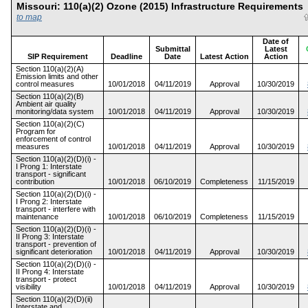
Missouri: 110(a)(2) Ozone (2015) Infrastructure Requiremen
to map
Date of
Submittal
Latest
SIP Requirement
Deadline
Date
Latest Action
Action
Section 110(a)(2)(A)
Emission limits and other
control measures
10/01/2018
04/11/2019
Approval
10/30/2019
Section 110(a)(2)(B)
Ambient air quality
monitoring/data system
10/01/2018
04/11/2019
Approval
10/30/2019
Section 110(a)(2)(C)
Program for
enforcement of control
measures
10/01/2018
04/11/2019
Approval
10/30/2019
Section 110(a)(2)(D)(i) -
I Prong 1: Interstate
transport - significant
contribution
10/01/2018
06/10/2019
Completeness
11/15/2019
Section 110(a)(2)(D)(i) -
I Prong 2: Interstate
transport - interfere with
maintenance
10/01/2018
06/10/2019
Completeness
11/15/2019
Section 110(a)(2)(D)(i) -
II Prong 3: Interstate
transport - prevention of
significant deterioration
10/01/2018
04/11/2019
Approval
10/30/2019
Section 110(a)(2)(D)(i) -
II Prong 4: Interstate
transport - protect
visibility
10/01/2018
04/11/2019
Approval
10/30/2019
Section 110(a)(2)(D)(ii)
Interstate and