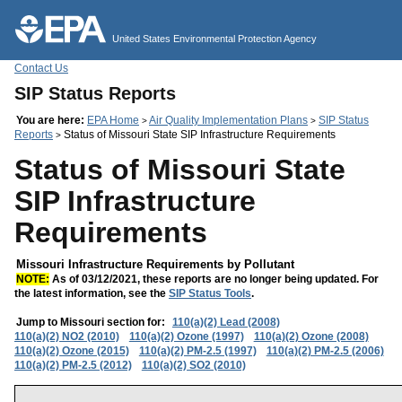
Jump to main content
United States Environmental Protection Agency
Contact Us
SIP Status Reports
You are here:
EPA Home
Air Quality Implementation Plans
SIP Status
>
>
Reports
Status of Missouri State SIP Infrastructure Requirements
>
Status of Missouri State
SIP Infrastructure
Requirements
Missouri Infrastructure Requirements by Pollutant
NOTE:
As of 03/12/2021, these reports are no longer being updated. For
the latest information, see the
SIP Status Tools
.
Jump to Missouri section for:
110(a)(2) Lead (2008)
110(a)(2) NO2 (2010)
110(a)(2) Ozone (1997)
110(a)(2) Ozone (2008)
110(a)(2) Ozone (2015)
110(a)(2) PM-2.5 (1997)
110(a)(2) PM-2.5 (2006)
110(a)(2) PM-2.5 (2012)
110(a)(2) SO2 (2010)