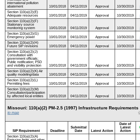
international pollution
abatement
10/01/2018
04/11/2019
Approval
10/30/2019
Section 110(a)(2)(E)
Adequate resources
10/01/2018
04/11/2019
Approval
10/30/2019
Section 110(a)(2)(F)
Stationary source
monitoring system
10/01/2018
04/11/2019
Approval
10/30/2019
Section 110(a)(2)(G)
Emergency power
10/01/2018
04/11/2019
Approval
10/30/2019
Section 110(a)(2)(H)
Future SIP revisions
10/01/2018
04/11/2019
Approval
10/30/2019
Section 110(a)(2)(J)
Consultation with
government officials;
Public notification; PSD
and visibility protection
10/01/2018
04/11/2019
Approval
10/30/2019
Section 110(a)(2)(K) Air
quality modeling/data
10/01/2018
04/11/2019
Approval
10/30/2019
Section 110(a)(2)(L)
Permitting fees
10/01/2018
04/11/2019
Approval
10/30/2019
Section 110(a)(2)(M)
Consultation/participation
by affected local entities
10/01/2018
04/11/2019
Approval
10/30/2019
Missouri: 110(a)(2) PM-2.5 (1997) Infrastructure Requireme
to map
Date of
Submittal
Latest
SIP Requirement
Deadline
Date
Latest Action
Action
Section 110(a)(2)(A)
Emission limits and other