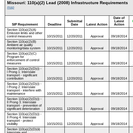
Missouri: 110(a)(2) Lead (2008) Infrastructure Requirement
map
Date of
Submittal
Latest
SIP Requirement
Deadline
Date
Latest Action
Action
Section 110(a)(2)(A)
Emission limits and other
control measures
10/15/2011
12/20/2011
Approval
09/18/2014
Section 110(a)(2)(B)
Ambient air quality
monitoring/data system
10/15/2011
12/20/2011
Approval
09/18/2014
Section 110(a)(2)(C)
Program for
enforcement of control
measures
10/15/2011
12/20/2011
Approval
09/18/2014
Section 110(a)(2)(D)(i) -
I Prong 1: Interstate
transport - significant
contribution
10/15/2011
12/20/2011
Approval
09/18/2014
Section 110(a)(2)(D)(i) -
I Prong 2: Interstate
transport - interfere with
maintenance
10/15/2011
12/20/2011
Approval
09/18/2014
Section 110(a)(2)(D)(i) -
II Prong 3: Interstate
transport - prevention of
significant deterioration
10/15/2011
12/20/2011
Approval
09/18/2014
Section 110(a)(2)(D)(i) -
II Prong 4: Interstate
transport - protect
visibility
10/15/2011
12/20/2011
Approval
09/18/2014
Section 110(a)(2)(D)(ii)
Interstate and