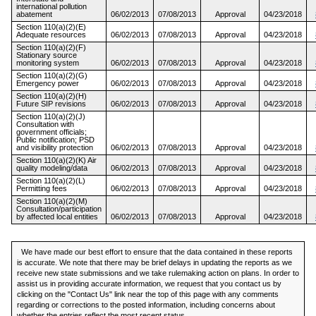
international pollution
abatement
06/02/2013
07/08/2013
Approval
04/23/2018
Section 110(a)(2)(E)
Adequate resources
06/02/2013
07/08/2013
Approval
04/23/2018
Section 110(a)(2)(F)
Stationary source
monitoring system
06/02/2013
07/08/2013
Approval
04/23/2018
Section 110(a)(2)(G)
Emergency power
06/02/2013
07/08/2013
Approval
04/23/2018
Section 110(a)(2)(H)
Future SIP revisions
06/02/2013
07/08/2013
Approval
04/23/2018
Section 110(a)(2)(J)
Consultation with
government officials;
Public notification; PSD
and visibility protection
06/02/2013
07/08/2013
Approval
04/23/2018
Section 110(a)(2)(K) Air
quality modeling/data
06/02/2013
07/08/2013
Approval
04/23/2018
Section 110(a)(2)(L)
Permitting fees
06/02/2013
07/08/2013
Approval
04/23/2018
Section 110(a)(2)(M)
Consultation/participation
by affected local entities
06/02/2013
07/08/2013
Approval
04/23/2018
We have made our best effort to ensure that the data contained in these reports
is accurate. We note that there may be brief delays in updating the reports as we
receive new state submissions and we take rulemaking action on plans. In order to
assist us in providing accurate information, we request that you contact us by
clicking on the "Contact Us" link near the top of this page with any comments
regarding or corrections to the posted information, including concerns about
whether the entries reflect the most recent status.