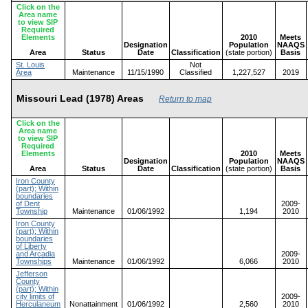
Click on the
Area name
to view SIP
Required
Elements
2010
Meets
Designation
Population
NAAQS
Area
Status
Date
Classification
(state portion)
Basis
St. Louis
Not
Area
Maintenance
11/15/1990
Classified
1,227,527
2019
Missouri Lead (1978) Areas
Return to map
Click on the
Area name
to view SIP
Required
Elements
2010
Meets
Designation
Population
NAAQS
Area
Status
Date
Classification
(state portion)
Basis
Iron County
(part); Within
boundaries
of Dent
2009-
Township
Maintenance
01/06/1992
1,194
2010
Iron County
(part); Within
boundaries
of Liberty
and Arcadia
2009-
Townships
Maintenance
01/06/1992
6,066
2010
Jefferson
County
(part); Within
city limits of
2009-
Herculaneum
Nonattainment
01/06/1992
2,560
2010