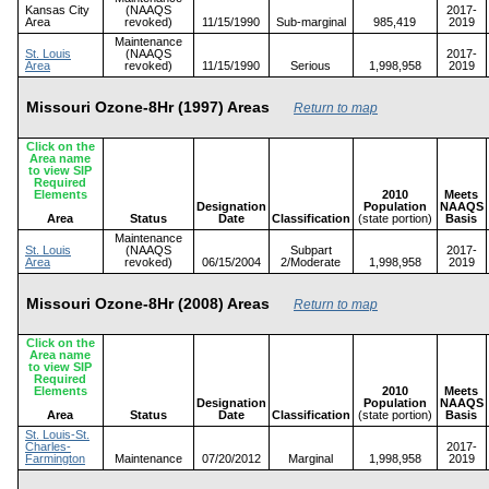
Kansas City
(NAAQS
2017-
Area
revoked)
11/15/1990
Sub-marginal
985,419
2019
Maintenance
St. Louis
(NAAQS
2017-
Area
revoked)
11/15/1990
Serious
1,998,958
2019
Missouri Ozone-8Hr (1997) Areas
Return to map
Click on the
Area name
to view SIP
Required
Elements
2010
Meets
Designation
Population
NAAQS
Area
Status
Date
Classification
(state portion)
Basis
Maintenance
St. Louis
(NAAQS
Subpart
2017-
Area
revoked)
06/15/2004
2/Moderate
1,998,958
2019
Missouri Ozone-8Hr (2008) Areas
Return to map
Click on the
Area name
to view SIP
Required
Elements
2010
Meets
Designation
Population
NAAQS
Area
Status
Date
Classification
(state portion)
Basis
St. Louis-St.
Charles-
2017-
Farmington
Maintenance
07/20/2012
Marginal
1,998,958
2019