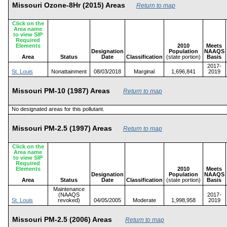
Missouri Ozone-8Hr (2015) Areas
Return to map
Click on the
Area name
to view SIP
Required
Elements
2010
Meets
Designation
Population
NAAQS
Area
Status
Date
Classification
(state portion)
Basis
2017-
St. Louis
Nonattainment
08/03/2018
Marginal
1,696,841
2019
Missouri PM-10 (1987) Areas
Return to map
No designated areas for this pollutant.
Missouri PM-2.5 (1997) Areas
Return to map
Click on the
Area name
to view SIP
Required
Elements
2010
Meets
Designation
Population
NAAQS
Area
Status
Date
Classification
(state portion)
Basis
Maintenance
(NAAQS
2017-
St. Louis
revoked)
04/05/2005
Moderate
1,998,958
2019
Missouri PM-2.5 (2006) Areas
Return to map