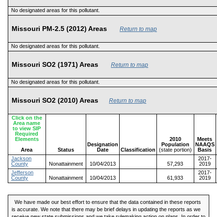
No designated areas for this pollutant.
Missouri PM-2.5 (2012) Areas
Return to map
No designated areas for this pollutant.
Missouri SO2 (1971) Areas
Return to map
No designated areas for this pollutant.
Missouri SO2 (2010) Areas
Return to map
Click on the
Area name
to view SIP
Required
Elements
2010
Meets
Designation
Population
NAAQS
Area
Status
Date
Classification
(state portion)
Basis
Jackson
2017-
County
Nonattainment
10/04/2013
57,293
2019
Jefferson
2017-
County
Nonattainment
10/04/2013
61,933
2019
We have made our best effort to ensure that the data contained in these reports
is accurate. We note that there may be brief delays in updating the reports as we
receive new state submissions and we take rulemaking action on plans. In order to