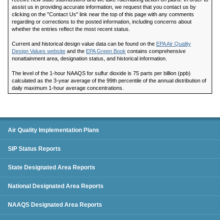
assist us in providing accurate information, we request that you contact us by
clicking on the "Contact Us" link near the top of this page with any comments
regarding or corrections to the posted information, including concerns about
whether the entries reflect the most recent status.
Current and historical design value data can be found on the
EPA Air Quality
Design Values website
and the
EPA Green Book
contains comprehensive
nonattainment area, designation status, and historical information.
The level of the 1-hour NAAQS for sulfur dioxide is 75 parts per billion (ppb)
calculated as the 3-year average of the 99th percentile of the annual distribution of
daily maximum 1-hour average concentrations.
SIP Status Reports
Air Quality Implementation Plans
SIP Status Reports
State Designated Area Reports
National Designated Area Reports
NAAQS Designated Area Reports