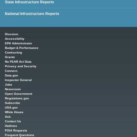
State Infrastructure Reports
National Infrastructure Reports
Main menu
Discover.
Accessibility
EPA Administrator
Budget & Performance
Contracting
Grants
No FEAR Act Data
Privacy and Security
Connect.
Data.gov
Inspector General
Jobs
Newsroom
Open Government
Regulations.gov
Subscribe
USA.gov
White House
Ask.
Contact Us
Hotlines
FOIA Requests
Frequent Questions