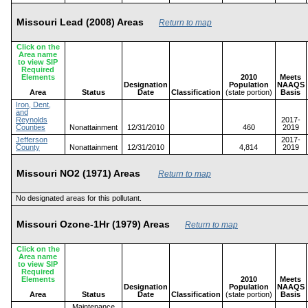
Missouri Lead (2008) Areas
Return to map
Click on the
Area name
to view SIP
Required
Elements
2010
Meets
Designation
Population
NAAQS
Area
Status
Date
Classification
(state portion)
Basis
Iron, Dent,
and
Reynolds
2017-
Counties
Nonattainment
12/31/2010
460
2019
Jefferson
2017-
County
Nonattainment
12/31/2010
4,814
2019
Missouri NO2 (1971) Areas
Return to map
No designated areas for this pollutant.
Missouri Ozone-1Hr (1979) Areas
Return to map
Click on the
Area name
to view SIP
Required
Elements
2010
Meets
Designation
Population
NAAQS
Area
Status
Date
Classification
(state portion)
Basis
Maintenance