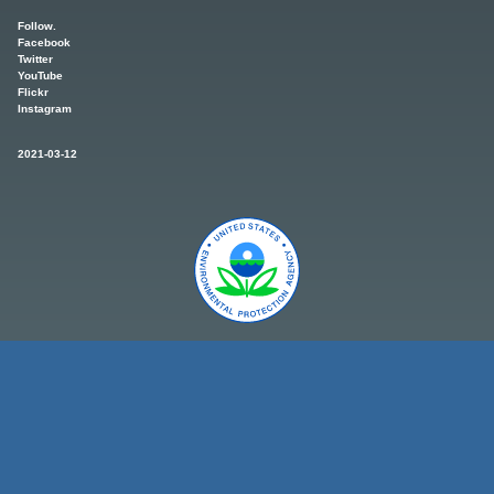
Follow.
Facebook
Twitter
YouTube
Flickr
Instagram
2021-03-12