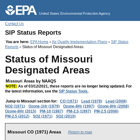
Jump to main content
United States Environmental Protection Agency
Contact Us
SIP Status Reports
You are here:
EPA Home
Air Quality Implementation Plans
SIP Status
>
>
Reports
Status of Missouri Designated Areas
>
Status of Missouri
Designated Areas
Missouri Areas by NAAQS
NOTE:
As of 03/12/2021, these reports are no longer being updated. For
the latest information, see the
SIP Status Tools
.
Jump to Missouri section for:
CO (1971)
Lead (1978)
Lead (2008)
NO2 (1971)
Ozone-1Hr (1979)
Ozone-8Hr (1997)
Ozone-8Hr (2008)
Ozone-8Hr (2015)
PM-10 (1987)
PM-2.5 (1997)
PM-2.5 (2006)
PM-2.5 (2012)
SO2 (1971)
SO2 (2010)
Missouri CO (1971) Areas
Return to map