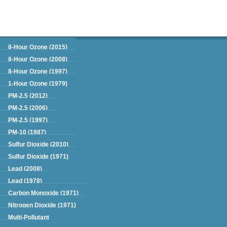
Green Book
8-Hour Ozone (2015)
8-Hour Ozone (2008)
8-Hour Ozone (1997)
1-Hour Ozone (1979)
PM-2.5 (2012)
PM-2.5 (2006)
PM-2.5 (1997)
PM-10 (1987)
Sulfur Dioxide (2010)
Sulfur Dioxide (1971)
Lead (2008)
Lead (1978)
Carbon Monoxide (1971)
Nitrogen Dioxide (1971)
Multi-Pollutant