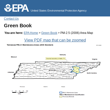
Jump to main content
United States Environmental Protection Agency
Contact Us
Green Book
You are here:
EPA Home
>
Green Book
> PM-2.5 (2006) Area Map
View PDF map that can be zoomed