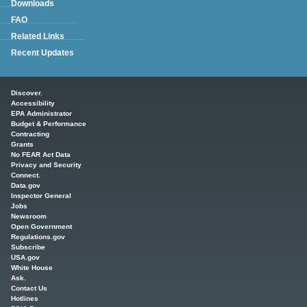
Downloads
FAQ
Related Links
Recent Updates
Main menu
Discover.
Accessibility
EPA Administrator
Budget & Performance
Contracting
Grants
No FEAR Act Data
Privacy and Security
Connect.
Data.gov
Inspector General
Jobs
Newsroom
Open Government
Regulations.gov
Subscribe
USA.gov
White House
Ask.
Contact Us
Hotlines