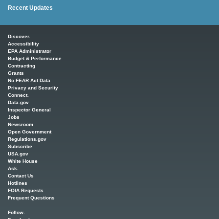
Recent Updates
Main menu
Discover.
Accessibility
EPA Administrator
Budget & Performance
Contracting
Grants
No FEAR Act Data
Privacy and Security
Connect.
Data.gov
Inspector General
Jobs
Newsroom
Open Government
Regulations.gov
Subscribe
USA.gov
White House
Ask.
Contact Us
Hotlines
FOIA Requests
Frequent Questions
Follow.