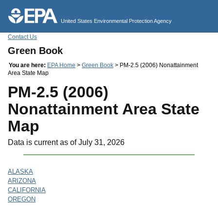
Jump to main content
United States Environmental Protection Agency
Contact Us
Green Book
You are here:
EPA Home
>
Green Book
> PM-2.5 (2006) Nonattainment
Area State Map
PM-2.5 (2006)
Nonattainment Area State
Map
Data is current as of July 31, 2026
ALASKA
ARIZONA
CALIFORNIA
OREGON