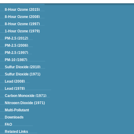
Green Book
8-Hour Ozone (2015)
8-Hour Ozone (2008)
8-Hour Ozone (1997)
1-Hour Ozone (1979)
PM-2.5 (2012)
PM-2.5 (2006)
PM-2.5 (1997)
PM-10 (1987)
Sulfur Dioxide (2010)
Sulfur Dioxide (1971)
Lead (2008)
Lead (1978)
Carbon Monoxide (1971)
Nitrogen Dioxide (1971)
Multi-Pollutant
Downloads
FAQ
Related Links