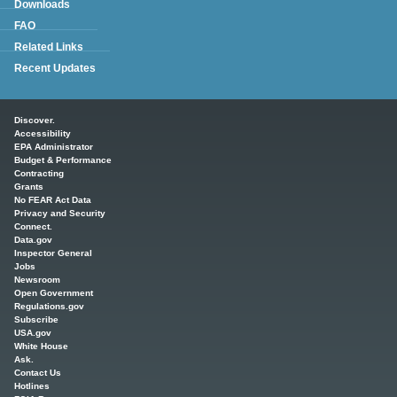
Downloads
FAQ
Related Links
Recent Updates
Main menu
Discover.
Accessibility
EPA Administrator
Budget & Performance
Contracting
Grants
No FEAR Act Data
Privacy and Security
Connect.
Data.gov
Inspector General
Jobs
Newsroom
Open Government
Regulations.gov
Subscribe
USA.gov
White House
Ask.
Contact Us
Hotlines