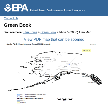
Jump to main content
United States Environmental Protection Agency
Contact Us
Green Book
You are here:
EPA Home
>
Green Book
> PM-2.5 (2006) Area Map
View PDF map that can be zoomed