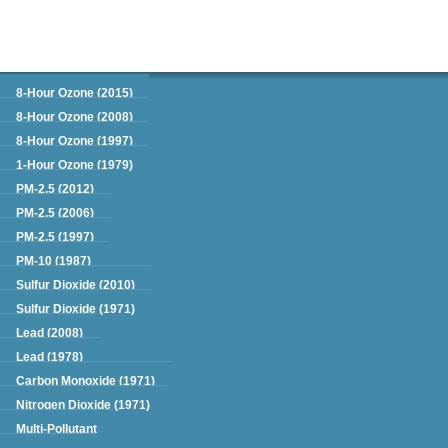
Green Book
8-Hour Ozone (2015)
8-Hour Ozone (2008)
8-Hour Ozone (1997)
1-Hour Ozone (1979)
PM-2.5 (2012)
PM-2.5 (2006)
PM-2.5 (1997)
PM-10 (1987)
Sulfur Dioxide (2010)
Sulfur Dioxide (1971)
Lead (2008)
Lead (1978)
Carbon Monoxide (1971)
Nitrogen Dioxide (1971)
Multi-Pollutant