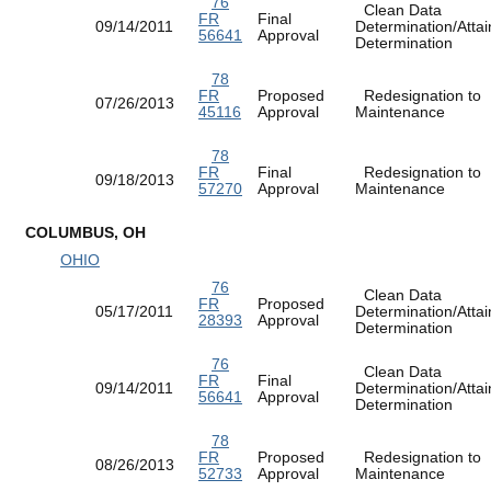
76
Clean Data
FR
Final
09/14/2011
Determination/Atta
56641
Approval
Determination
78
FR
Proposed
Redesignation to
07/26/2013
45116
Approval
Maintenance
78
FR
Final
Redesignation to
09/18/2013
57270
Approval
Maintenance
COLUMBUS, OH
OHIO
76
Clean Data
FR
Proposed
05/17/2011
Determination/Atta
28393
Approval
Determination
76
Clean Data
FR
Final
09/14/2011
Determination/Atta
56641
Approval
Determination
78
FR
Proposed
Redesignation to
08/26/2013
52733
Approval
Maintenance