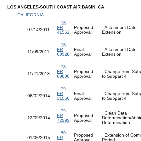
LOS ANGELES-SOUTH COAST AIR BASIN, CA
CALIFORNIA
76
FR
Proposed
Attainment Date
07/14/2011
41562
Approval
Extension
76
FR
Final
Attainment Date
11/09/2011
69928
Approval
Extension
78
FR
Proposed
Change from Subp
11/21/2013
69806
Approval
to Subpart 4
79
FR
Final
Change from Subp
06/02/2014
31566
Approval
to Subpart 4
79
Clean Data
FR
Proposed
12/09/2014
Determination/Atta
72999
Approval
Determination
80
Proposed
Extension of Com
01/06/2015
FR
Approval
Period