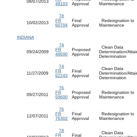
08/07/2013
48103
Approval
Maintenance
78
FR
Final
Redesignation to
10/02/2013
60704
Approval
Maintenance
INDIANA
74
Clean Data
FR
Proposed
09/24/2009
Determination/Atta
48690
Approval
Determination
74
Clean Data
FR
Final
11/27/2009
Determination/Atta
62243
Approval
Determination
76
FR
Proposed
Redesignation to
09/27/2011
59600
Approval
Maintenance
76
FR
Final
Redesignation to
12/07/2011
76302
Approval
Maintenance
78
Clean Data
FR
Final