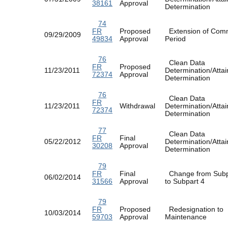
38161
Approval
Determination
74
FR
Proposed
Extension of Com
09/29/2009
49834
Approval
Period
76
Clean Data
FR
Proposed
11/23/2011
Determination/Atta
72374
Approval
Determination
76
Clean Data
FR
11/23/2011
Withdrawal
Determination/Atta
72374
Determination
77
Clean Data
FR
Final
05/22/2012
Determination/Atta
30208
Approval
Determination
79
FR
Final
Change from Subp
06/02/2014
31566
Approval
to Subpart 4
79
FR
Proposed
Redesignation to
10/03/2014
59703
Approval
Maintenance