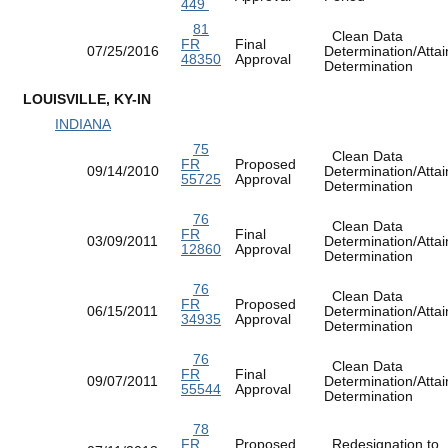
449
81
Clean Data
FR
Final
07/25/2016
Determination/Atta
48350
Approval
Determination
LOUISVILLE, KY-IN
INDIANA
75
Clean Data
FR
Proposed
09/14/2010
Determination/Atta
55725
Approval
Determination
76
Clean Data
FR
Final
03/09/2011
Determination/Atta
12860
Approval
Determination
76
Clean Data
FR
Proposed
06/15/2011
Determination/Atta
34935
Approval
Determination
76
Clean Data
FR
Final
09/07/2011
Determination/Atta
55544
Approval
Determination
78
FR
Proposed
Redesignation to