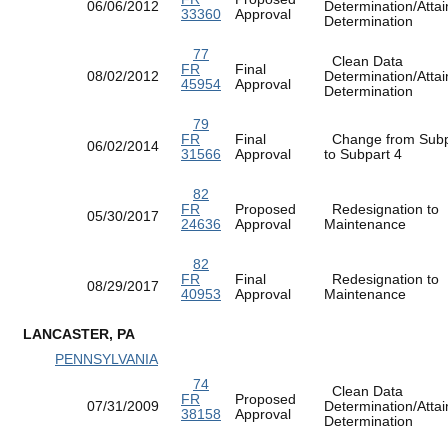
06/06/2012
Determination/Atta
33360
Approval
Determination
77
Clean Data
FR
Final
08/02/2012
Determination/Atta
45954
Approval
Determination
79
FR
Final
Change from Subp
06/02/2014
31566
Approval
to Subpart 4
82
FR
Proposed
Redesignation to
05/30/2017
24636
Approval
Maintenance
82
FR
Final
Redesignation to
08/29/2017
40953
Approval
Maintenance
LANCASTER, PA
PENNSYLVANIA
74
Clean Data
FR
Proposed
07/31/2009
Determination/Atta
38158
Approval
Determination