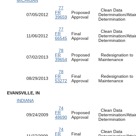
MICHIGAN
77
Clean Data
FR
Proposed
07/05/2012
Determination/Atta
39659
Approval
Determination
77
Clean Data
FR
Final
11/06/2012
Determination/Atta
66545
Approval
Determination
78
FR
Proposed
Redesignation to
07/02/2013
39654
Approval
Maintenance
78
FR
Final
Redesignation to
08/29/2013
53272
Approval
Maintenance
EVANSVILLE, IN
INDIANA
74
Clean Data
FR
Proposed
09/24/2009
Determination/Atta
48690
Approval
Determination
74
Clean Data
FR
Final
11/27/2009
Determination/Atta