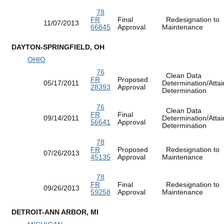
78
FR
Final
Redesignation to
11/07/2013
66845
Approval
Maintenance
DAYTON-SPRINGFIELD, OH
OHIO
76
Clean Data
FR
Proposed
05/17/2011
Determination/Atta
28393
Approval
Determination
76
Clean Data
FR
Final
09/14/2011
Determination/Atta
56641
Approval
Determination
78
FR
Proposed
Redesignation to
07/26/2013
45135
Approval
Maintenance
78
FR
Final
Redesignation to
09/26/2013
59258
Approval
Maintenance
DETROIT-ANN ARBOR, MI