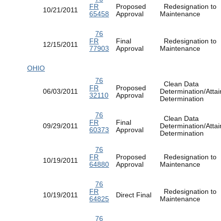
FR
Proposed
Redesignation to
10/21/2011
65458
Approval
Maintenance
76
FR
Final
Redesignation to
12/15/2011
77903
Approval
Maintenance
OHIO
76
Clean Data
FR
Proposed
06/03/2011
Determination/Atta
32110
Approval
Determination
76
Clean Data
FR
Final
09/29/2011
Determination/Atta
60373
Approval
Determination
76
FR
Proposed
Redesignation to
10/19/2011
64880
Approval
Maintenance
76
FR
Redesignation to
10/19/2011
Direct Final
64825
Maintenance
76