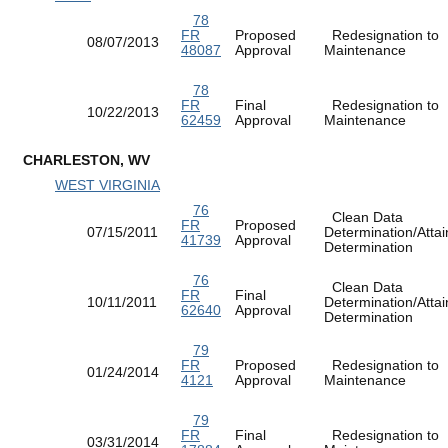
78
FR
Proposed
Redesignation to
08/07/2013
48087
Approval
Maintenance
78
FR
Final
Redesignation to
10/22/2013
62459
Approval
Maintenance
CHARLESTON, WV
WEST VIRGINIA
76
Clean Data
FR
Proposed
07/15/2011
Determination/Atta
41739
Approval
Determination
76
Clean Data
FR
Final
10/11/2011
Determination/Atta
62640
Approval
Determination
79
FR
Proposed
Redesignation to
01/24/2014
4121
Approval
Maintenance
79
FR
Final
Redesignation to
03/31/2014