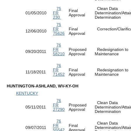
75
Clean Data
Final
01/05/2010
FR
Determination/Atta
Approval
230
Determination
75
FR
Final
Correction/Clarific
12/06/2010
75626
Approval
76
FR
Proposed
Redesignation to
09/20/2011
58210
Approval
Maintenance
76
FR
Final
Redesignation to
11/18/2011
71452
Approval
Maintenance
HUNTINGTON-ASHLAND, WV-KY-OH
KENTUCKY
76
Clean Data
FR
Proposed
05/11/2011
Determination/Atta
27290
Approval
Determination
76
Clean Data
FR
Final
09/07/2011
Determination/Atta
55542
Approval