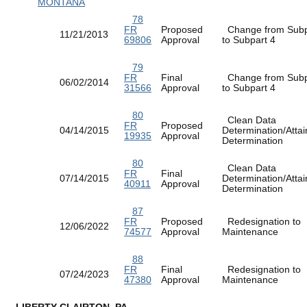
MONTANA
78
FR
Proposed
Change from Subp
11/21/2013
69806
Approval
to Subpart 4
79
FR
Final
Change from Subp
06/02/2014
31566
Approval
to Subpart 4
80
Clean Data
FR
Proposed
04/14/2015
Determination/Atta
19935
Approval
Determination
80
Clean Data
FR
Final
07/14/2015
Determination/Atta
40911
Approval
Determination
87
FR
Proposed
Redesignation to
12/06/2022
74577
Approval
Maintenance
88
FR
Final
Redesignation to
07/24/2023
47380
Approval
Maintenance
LIBERTY-CLAIRTON, PA