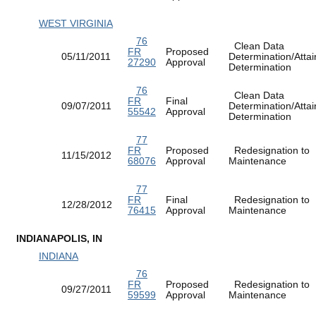
WEST VIRGINIA
76
Clean Data
FR
Proposed
05/11/2011
Determination/Atta
27290
Approval
Determination
76
Clean Data
FR
Final
09/07/2011
Determination/Atta
55542
Approval
Determination
77
FR
Proposed
Redesignation to
11/15/2012
68076
Approval
Maintenance
77
FR
Final
Redesignation to
12/28/2012
76415
Approval
Maintenance
INDIANAPOLIS, IN
INDIANA
76
FR
Proposed
Redesignation to
09/27/2011
59599
Approval
Maintenance