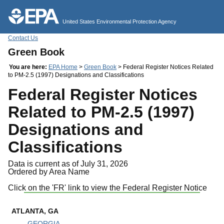
Jump to main content
United States Environmental Protection Agency
Contact Us
Green Book
You are here:
EPA Home
>
Green Book
> Federal Register Notices Related
to PM-2.5 (1997) Designations and Classifications
Federal Register Notices
Related to PM-2.5 (1997)
Designations and
Classifications
Data is current as of July 31, 2026
Ordered by Area Name
Click on the 'FR' link to view the Federal Register Notice
ATLANTA, GA
GEORGIA