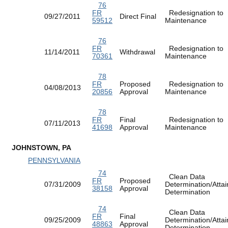
76
FR
Redesignation to
09/27/2011
Direct Final
59512
Maintenance
76
FR
Redesignation to
11/14/2011
Withdrawal
70361
Maintenance
78
FR
Proposed
Redesignation to
04/08/2013
20856
Approval
Maintenance
78
FR
Final
Redesignation to
07/11/2013
41698
Approval
Maintenance
JOHNSTOWN, PA
PENNSYLVANIA
74
Clean Data
FR
Proposed
07/31/2009
Determination/Atta
38158
Approval
Determination
74
Clean Data
FR
Final
09/25/2009
Determination/Atta
48863
Approval
Determination