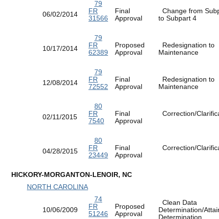
79
FR
Final
Change from Subp
06/02/2014
31566
Approval
to Subpart 4
79
FR
Proposed
Redesignation to
10/17/2014
62389
Approval
Maintenance
79
FR
Final
Redesignation to
12/08/2014
72552
Approval
Maintenance
80
FR
Final
Correction/Clarific
02/11/2015
7540
Approval
80
FR
Final
Correction/Clarific
04/28/2015
23449
Approval
HICKORY-MORGANTON-LENOIR, NC
NORTH CAROLINA
74
Clean Data
FR
Proposed
10/06/2009
Determination/Atta
51246
Approval
Determination