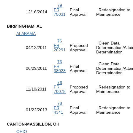
79
FR
Final
Redesignation to
12/16/2014
75031
Approval
Maintenance
BIRMINGHAM, AL
ALABAMA
76
Clean Data
FR
Proposed
04/12/2011
Determination/Atta
20291
Approval
Determination
76
Clean Data
FR
Final
06/29/2011
Determination/Atta
38023
Approval
Determination
76
FR
Proposed
Redesignation to
11/10/2011
70078
Approval
Maintenance
78
FR
Final
Redesignation to
01/22/2013
4341
Approval
Maintenance
CANTON-MASSILLON, OH
OHIO