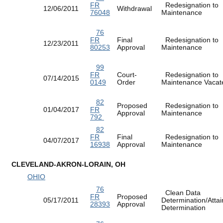
FR
Redesignation to
12/06/2011
Withdrawal
76048
Maintenance
76
FR
Final
Redesignation to
12/23/2011
80253
Approval
Maintenance
99
FR
Court-
Redesignation to
07/14/2015
0149
Order
Maintenance Vac
82
Proposed
Redesignation to
01/04/2017
FR
Approval
Maintenance
792
82
FR
Final
Redesignation to
04/07/2017
16938
Approval
Maintenance
CLEVELAND-AKRON-LORAIN, OH
OHIO
76
Clean Data
FR
Proposed
05/17/2011
Determination/Atta
28393
Approval
Determination