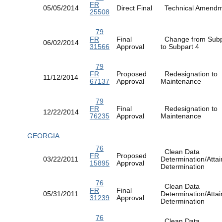
FR
05/05/2014
Direct Final
Technical Amen
25508
79
FR
Final
Change from Subp
06/02/2014
31566
Approval
to Subpart 4
79
FR
Proposed
Redesignation to
11/12/2014
67137
Approval
Maintenance
79
FR
Final
Redesignation to
12/22/2014
76235
Approval
Maintenance
GEORGIA
76
Clean Data
FR
Proposed
03/22/2011
Determination/Atta
15895
Approval
Determination
76
Clean Data
FR
Final
05/31/2011
Determination/Atta
31239
Approval
Determination
76
Clean Data