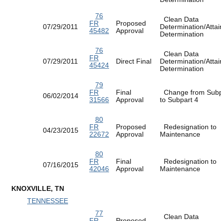
76
Clean Data
FR
Proposed
07/29/2011
Determination/Atta
45482
Approval
Determination
76
Clean Data
FR
07/29/2011
Direct Final
Determination/Atta
45424
Determination
79
FR
Final
Change from Subp
06/02/2014
31566
Approval
to Subpart 4
80
FR
Proposed
Redesignation to
04/23/2015
22672
Approval
Maintenance
80
FR
Final
Redesignation to
07/16/2015
42046
Approval
Maintenance
KNOXVILLE, TN
TENNESSEE
77
Clean Data
FR
Proposed