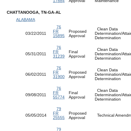
17884
Approval
Maintenance
CHATTANOOGA, TN-GA-AL
ALABAMA
76
Clean Data
FR
Proposed
03/22/2011
Determination/Atta
15895
Approval
Determination
76
Clean Data
FR
Final
05/31/2011
Determination/Atta
31239
Approval
Determination
76
Clean Data
FR
Proposed
06/02/2011
Determination/Atta
31900
Approval
Determination
76
Clean Data
FR
Final
09/08/2011
Determination/Atta
55774
Approval
Determination
79
FR
Proposed
05/05/2014
Technical Amen
25555
Approval
79