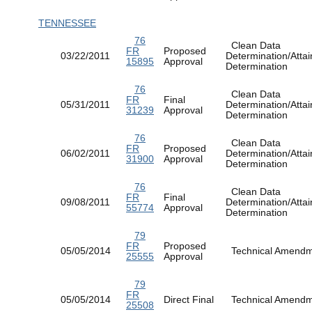
TENNESSEE
76
Clean Data
FR
Proposed
03/22/2011
Determination/Atta
15895
Approval
Determination
76
Clean Data
FR
Final
05/31/2011
Determination/Atta
31239
Approval
Determination
76
Clean Data
FR
Proposed
06/02/2011
Determination/Atta
31900
Approval
Determination
76
Clean Data
FR
Final
09/08/2011
Determination/Atta
55774
Approval
Determination
79
FR
Proposed
05/05/2014
Technical Amen
25555
Approval
79
FR
05/05/2014
Direct Final
Technical Amen
25508