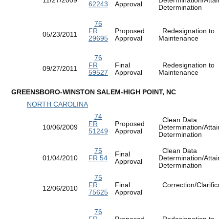
62243
Approval
Determination
76
FR
Proposed
Redesignation to
05/23/2011
29695
Approval
Maintenance
76
FR
Final
Redesignation to
09/27/2011
59527
Approval
Maintenance
GREENSBORO-WINSTON SALEM-HIGH POINT, NC
NORTH CAROLINA
74
Clean Data
FR
Proposed
10/06/2009
Determination/Atta
51249
Approval
Determination
75
Clean Data
Final
01/04/2010
FR 54
Determination/Atta
Approval
Determination
75
FR
Final
Correction/Clarific
12/06/2010
75625
Approval
76
FR
Proposed
Redesignation to