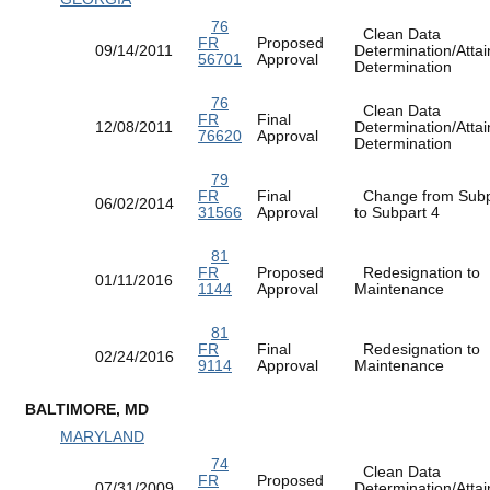
76
Clean Data
FR
Proposed
09/14/2011
Determination/Atta
56701
Approval
Determination
76
Clean Data
FR
Final
12/08/2011
Determination/Atta
76620
Approval
Determination
79
FR
Final
Change from Subp
06/02/2014
31566
Approval
to Subpart 4
81
FR
Proposed
Redesignation to
01/11/2016
1144
Approval
Maintenance
81
FR
Final
Redesignation to
02/24/2016
9114
Approval
Maintenance
BALTIMORE, MD
MARYLAND
74
Clean Data
FR
Proposed
07/31/2009
Determination/Atta