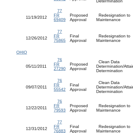
Determination
77
FR
Proposed
Redesignation to
11/19/2012
69409
Approval
Maintenance
77
FR
Final
Redesignation to
12/26/2012
75865
Approval
Maintenance
OHIO
76
Clean Data
FR
Proposed
05/11/2011
Determination/Atta
27290
Approval
Determination
76
Clean Data
FR
Final
09/07/2011
Determination/Atta
55542
Approval
Determination
76
FR
Proposed
Redesignation to
12/22/2011
79593
Approval
Maintenance
77
FR
Final
Redesignation to
12/31/2012
76883
Approval
Maintenance