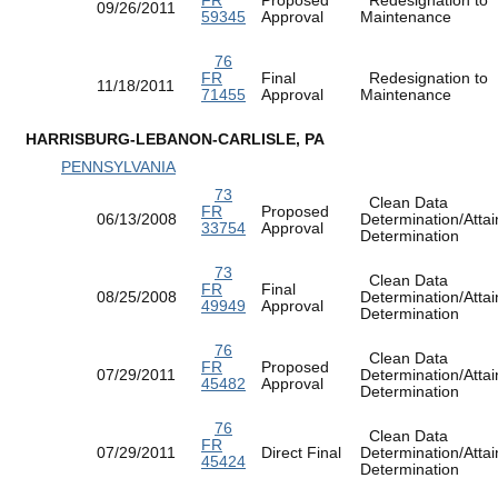
09/26/2011
59345
Approval
Maintenance
76
FR
Final
Redesignation to
11/18/2011
71455
Approval
Maintenance
HARRISBURG-LEBANON-CARLISLE, PA
PENNSYLVANIA
73
Clean Data
FR
Proposed
06/13/2008
Determination/Atta
33754
Approval
Determination
73
Clean Data
FR
Final
08/25/2008
Determination/Atta
49949
Approval
Determination
76
Clean Data
FR
Proposed
07/29/2011
Determination/Atta
45482
Approval
Determination
76
Clean Data
FR
07/29/2011
Direct Final
Determination/Atta
45424
Determination