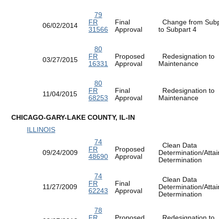
79
FR
Final
Change from Subp
06/02/2014
31566
Approval
to Subpart 4
80
FR
Proposed
Redesignation to
03/27/2015
16331
Approval
Maintenance
80
FR
Final
Redesignation to
11/04/2015
68253
Approval
Maintenance
CHICAGO-GARY-LAKE COUNTY, IL-IN
ILLINOIS
74
Clean Data
FR
Proposed
09/24/2009
Determination/Atta
48690
Approval
Determination
74
Clean Data
FR
Final
11/27/2009
Determination/Atta
62243
Approval
Determination
78
FR
Proposed
Redesignation to