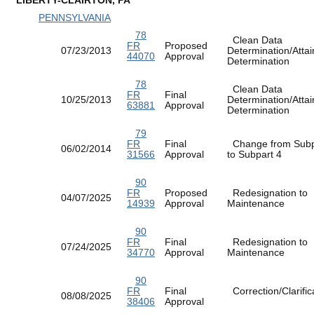
PENNSYLVANIA
78
Clean Data
FR
Proposed
07/23/2013
Determination/Atta
44070
Approval
Determination
78
Clean Data
FR
Final
10/25/2013
Determination/Atta
63881
Approval
Determination
79
FR
Final
Change from Subp
06/02/2014
31566
Approval
to Subpart 4
90
FR
Proposed
Redesignation to
04/07/2025
14939
Approval
Maintenance
90
FR
Final
Redesignation to
07/24/2025
34770
Approval
Maintenance
90
FR
Final
Correction/Clarific
08/08/2025
38406
Approval