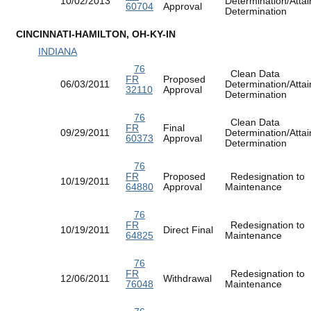
10/02/2013
Determination/Atta
60704
Approval
Determination
CINCINNATI-HAMILTON, OH-KY-IN
INDIANA
76
Clean Data
FR
Proposed
06/03/2011
Determination/Atta
32110
Approval
Determination
76
Clean Data
FR
Final
09/29/2011
Determination/Atta
60373
Approval
Determination
76
FR
Proposed
Redesignation to
10/19/2011
64880
Approval
Maintenance
76
FR
Redesignation to
10/19/2011
Direct Final
64825
Maintenance
76
FR
Redesignation to
12/06/2011
Withdrawal
76048
Maintenance