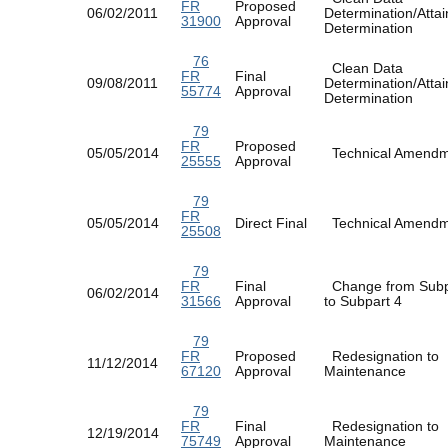
FR
Proposed
06/02/2011
Determination/Atta
31900
Approval
Determination
76
Clean Data
FR
Final
09/08/2011
Determination/Atta
55774
Approval
Determination
79
FR
Proposed
05/05/2014
Technical Amen
25555
Approval
79
FR
05/05/2014
Direct Final
Technical Amen
25508
79
FR
Final
Change from Subp
06/02/2014
31566
Approval
to Subpart 4
79
FR
Proposed
Redesignation to
11/12/2014
67120
Approval
Maintenance
79
FR
Final
Redesignation to
12/19/2014
75749
Approval
Maintenance