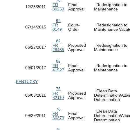
76
FR
Final
Redesignation to
12/23/2011
80253
Approval
Maintenance
99
FR
Court-
Redesignation to
07/14/2015
0149
Order
Maintenance Vac
82
FR
Proposed
Redesignation to
06/22/2017
28435
Approval
Maintenance
82
FR
Final
Redesignation to
09/01/2017
41527
Approval
Maintenance
KENTUCKY
76
Clean Data
FR
Proposed
06/03/2011
Determination/Atta
32110
Approval
Determination
76
Clean Data
FR
Final
09/29/2011
Determination/Atta
60373
Approval
Determination
76