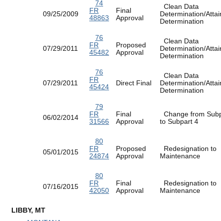
74
Clean Data
FR
Final
09/25/2009
Determination/Atta
48863
Approval
Determination
76
Clean Data
FR
Proposed
07/29/2011
Determination/Atta
45482
Approval
Determination
76
Clean Data
FR
07/29/2011
Direct Final
Determination/Atta
45424
Determination
79
FR
Final
Change from Subp
06/02/2014
31566
Approval
to Subpart 4
80
FR
Proposed
Redesignation to
05/01/2015
24874
Approval
Maintenance
80
FR
Final
Redesignation to
07/16/2015
42050
Approval
Maintenance
LIBBY, MT