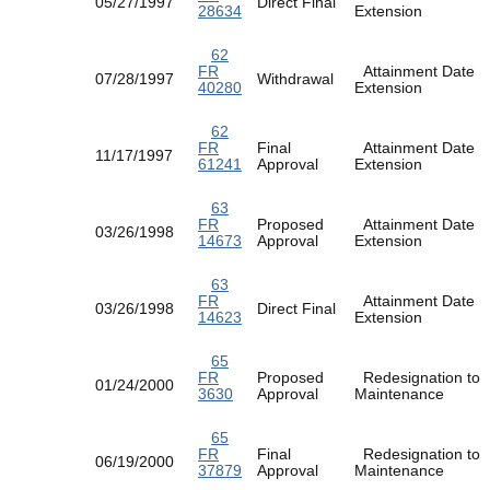
05/27/1997
Direct Final
28634
Extension
62
FR
Attainment Date
07/28/1997
Withdrawal
40280
Extension
62
FR
Final
Attainment Date
11/17/1997
61241
Approval
Extension
63
FR
Proposed
Attainment Date
03/26/1998
14673
Approval
Extension
63
FR
Attainment Date
03/26/1998
Direct Final
14623
Extension
65
FR
Proposed
Redesignation to
01/24/2000
3630
Approval
Maintenance
65
FR
Final
Redesignation to
06/19/2000
37879
Approval
Maintenance