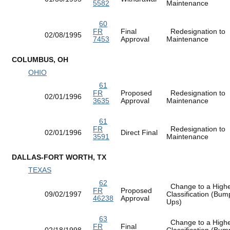
5582
Maintenance
60
FR
Final
Redesignation to
02/08/1995
7453
Approval
Maintenance
COLUMBUS, OH
OHIO
61
FR
Proposed
Redesignation to
02/01/1996
3635
Approval
Maintenance
61
FR
Redesignation to
02/01/1996
Direct Final
3591
Maintenance
DALLAS-FORT WORTH, TX
TEXAS
62
Change to a High
FR
Proposed
09/02/1997
Classification (Bum
46238
Approval
Ups)
63
Change to a High
FR
Final
02/18/1998
Classification (Bum