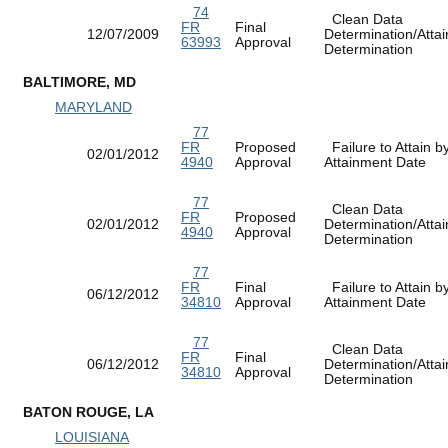
74
Clean Data
FR
Final
12/07/2009
Determination/Atta
63993
Approval
Determination
BALTIMORE, MD
MARYLAND
77
FR
Proposed
Failure to Attain b
02/01/2012
4940
Approval
Attainment Date
77
Clean Data
FR
Proposed
02/01/2012
Determination/Atta
4940
Approval
Determination
77
FR
Final
Failure to Attain b
06/12/2012
34810
Approval
Attainment Date
77
Clean Data
FR
Final
06/12/2012
Determination/Atta
34810
Approval
Determination
BATON ROUGE, LA
LOUISIANA