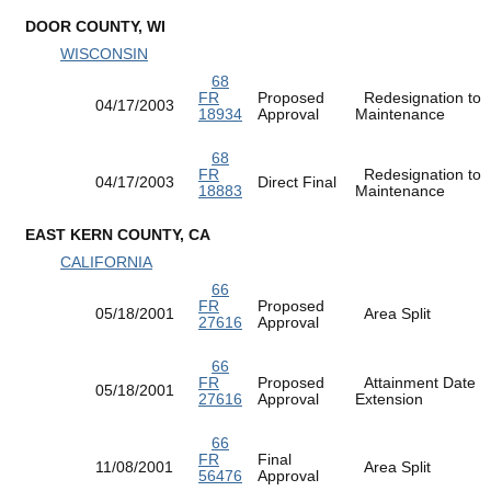
DOOR COUNTY, WI
WISCONSIN
68
FR
Proposed
Redesignation to
04/17/2003
18934
Approval
Maintenance
68
FR
Redesignation to
04/17/2003
Direct Final
18883
Maintenance
EAST KERN COUNTY, CA
CALIFORNIA
66
FR
Proposed
05/18/2001
Area Split
27616
Approval
66
FR
Proposed
Attainment Date
05/18/2001
27616
Approval
Extension
66
FR
Final
11/08/2001
Area Split
56476
Approval