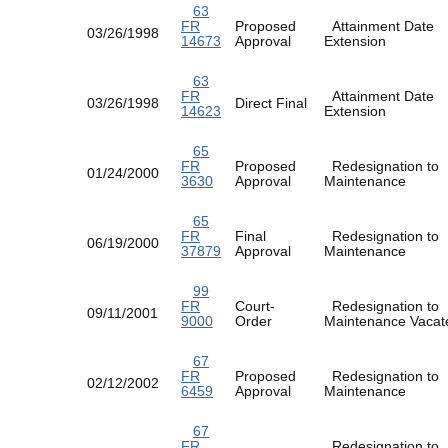
63
FR
Proposed
Attainment Date
03/26/1998
14673
Approval
Extension
63
FR
Attainment Date
03/26/1998
Direct Final
14623
Extension
65
FR
Proposed
Redesignation to
01/24/2000
3630
Approval
Maintenance
65
FR
Final
Redesignation to
06/19/2000
37879
Approval
Maintenance
99
FR
Court-
Redesignation to
09/11/2001
9000
Order
Maintenance Vac
67
FR
Proposed
Redesignation to
02/12/2002
6459
Approval
Maintenance
67
FR
Redesignation to