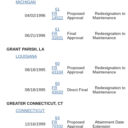
MICHIGAN
61
FR
Proposed
Redesignation to
04/02/1996
14522
Approval
Maintenance
61
FR
Final
Redesignation to
06/21/1996
31831
Approval
Maintenance
GRANT PARISH, LA
LOUISIANA
60
FR
Proposed
Redesignation to
08/18/1995
43104
Approval
Maintenance
60
FR
Redesignation to
08/18/1995
Direct Final
43020
Maintenance
GREATER CONNECTICUT, CT
CONNECTICUT
64
FR
Proposed
Attainment Date
12/16/1999
70332
Approval
Extension