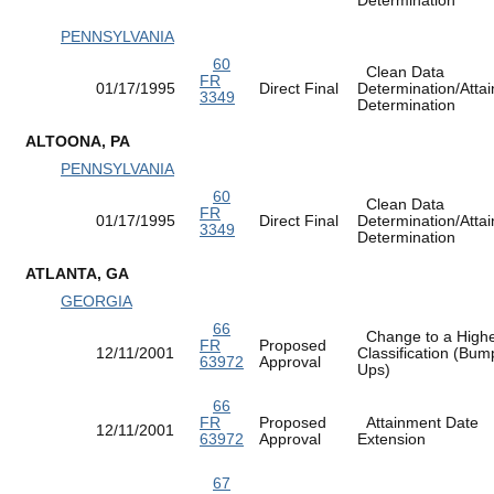
PENNSYLVANIA
60
Clean Data
FR
01/17/1995
Direct Final
Determination/Atta
3349
Determination
ALTOONA, PA
PENNSYLVANIA
60
Clean Data
FR
01/17/1995
Direct Final
Determination/Atta
3349
Determination
ATLANTA, GA
GEORGIA
66
Change to a High
FR
Proposed
12/11/2001
Classification (Bum
63972
Approval
Ups)
66
FR
Proposed
Attainment Date
12/11/2001
63972
Approval
Extension
67