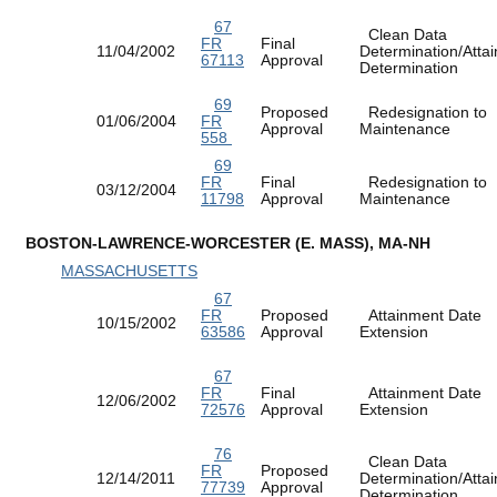
67
Clean Data
FR
Final
11/04/2002
Determination/Atta
67113
Approval
Determination
69
Proposed
Redesignation to
01/06/2004
FR
Approval
Maintenance
558
69
FR
Final
Redesignation to
03/12/2004
11798
Approval
Maintenance
BOSTON-LAWRENCE-WORCESTER (E. MASS), MA-NH
MASSACHUSETTS
67
FR
Proposed
Attainment Date
10/15/2002
63586
Approval
Extension
67
FR
Final
Attainment Date
12/06/2002
72576
Approval
Extension
76
Clean Data
FR
Proposed
12/14/2011
Determination/Atta
77739
Approval
Determination