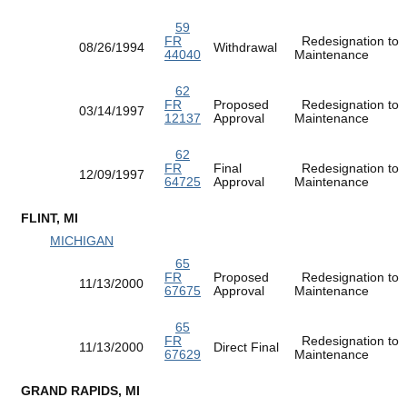
59
FR
Redesignation to
08/26/1994
Withdrawal
44040
Maintenance
62
FR
Proposed
Redesignation to
03/14/1997
12137
Approval
Maintenance
62
FR
Final
Redesignation to
12/09/1997
64725
Approval
Maintenance
FLINT, MI
MICHIGAN
65
FR
Proposed
Redesignation to
11/13/2000
67675
Approval
Maintenance
65
FR
Redesignation to
11/13/2000
Direct Final
67629
Maintenance
GRAND RAPIDS, MI