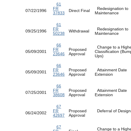
61
FR
Redesignation to
07/22/1996
Direct Final
37833
Maintenance
61
FR
Redesignation to
09/25/1996
Withdrawal
50238
Maintenance
66
Change to a High
FR
Proposed
05/09/2001
Classification (Bum
23646
Approval
Ups)
66
FR
Proposed
Attainment Date
05/09/2001
23646
Approval
Extension
66
FR
Proposed
Attainment Date
07/25/2001
38608
Approval
Extension
67
FR
Proposed
Deferral of Design
06/24/2002
42697
Approval
67
Change to a High