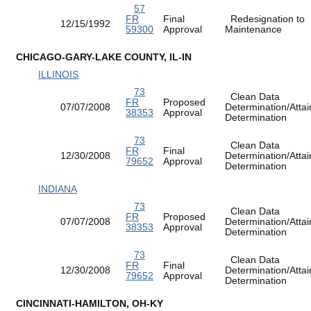
57
FR
Final
Redesignation to
12/15/1992
59300
Approval
Maintenance
CHICAGO-GARY-LAKE COUNTY, IL-IN
ILLINOIS
73
Clean Data
FR
Proposed
07/07/2008
Determination/Atta
38353
Approval
Determination
73
Clean Data
FR
Final
12/30/2008
Determination/Atta
79652
Approval
Determination
INDIANA
73
Clean Data
FR
Proposed
07/07/2008
Determination/Atta
38353
Approval
Determination
73
Clean Data
FR
Final
12/30/2008
Determination/Atta
79652
Approval
Determination
CINCINNATI-HAMILTON, OH-KY