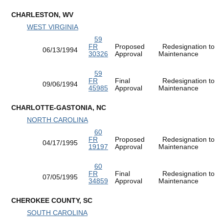
CHARLESTON, WV
WEST VIRGINIA
59
FR
Proposed
Redesignation to
06/13/1994
30326
Approval
Maintenance
59
FR
Final
Redesignation to
09/06/1994
45985
Approval
Maintenance
CHARLOTTE-GASTONIA, NC
NORTH CAROLINA
60
FR
Proposed
Redesignation to
04/17/1995
19197
Approval
Maintenance
60
FR
Final
Redesignation to
07/05/1995
34859
Approval
Maintenance
CHEROKEE COUNTY, SC
SOUTH CAROLINA