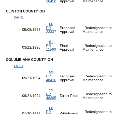
20458
Approval
Maintenance
CLINTON COUNTY, OH
OHIO
60
FR
Proposed
Redesignation to
05/05/1995
22337
Approval
Maintenance
61
FR
Final
Redesignation to
03/21/1996
11560
Approval
Maintenance
COLUMBIANA COUNTY, OH
OHIO
59
FR
Proposed
Redesignation to
09/21/1994
48416
Approval
Maintenance
59
FR
Redesignation to
09/21/1994
Direct Final
48395
Maintenance
60
FR
Redesignation to
01/30/1995
Withdrawal