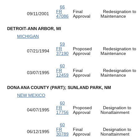
66
FR
Final
Redesignation to
09/11/2001
47086
Approval
Maintenance
DETROIT-ANN ARBOR, MI
MICHIGAN
59
FR
Proposed
Redesignation to
07/21/1994
37190
Approval
Maintenance
60
FR
Final
Redesignation to
03/07/1995
12459
Approval
Maintenance
DONA ANA COUNTY (PART); SUNLAND PARK, NM
NEW MEXICO
60
FR
Proposed
Designation to
04/07/1995
17756
Approval
Nonattainment
60
FR
Final
Designation to
06/12/1995
30789
Approval
Nonattainment