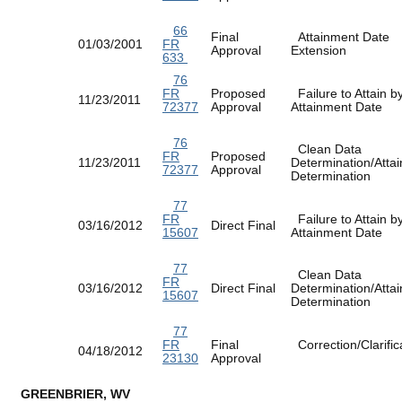
66
Final
Attainment Date
01/03/2001
FR
Approval
Extension
633
76
FR
Proposed
Failure to Attain b
11/23/2011
72377
Approval
Attainment Date
76
Clean Data
FR
Proposed
11/23/2011
Determination/Atta
72377
Approval
Determination
77
FR
Failure to Attain b
03/16/2012
Direct Final
15607
Attainment Date
77
Clean Data
FR
03/16/2012
Direct Final
Determination/Atta
15607
Determination
77
FR
Final
Correction/Clarific
04/18/2012
23130
Approval
GREENBRIER, WV