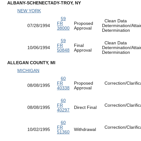
ALBANY-SCHENECTADY-TROY, NY
NEW YORK
59
Clean Data
FR
Proposed
07/28/1994
Determination/Atta
38000
Approval
Determination
59
Clean Data
FR
Final
10/06/1994
Determination/Atta
50848
Approval
Determination
ALLEGAN COUNTY, MI
MICHIGAN
60
FR
Proposed
Correction/Clarific
08/08/1995
40338
Approval
60
FR
Correction/Clarific
08/08/1995
Direct Final
40297
60
FR
Correction/Clarific
10/02/1995
Withdrawal
51360