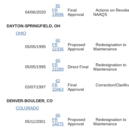
85
FR
Final
Actions on Revok
04/06/2020
19096
Approval
NAAQS
DAYTON-SPRINGFIELD, OH
OHIO
60
FR
Proposed
Redesignation to
05/05/1995
22336
Approval
Maintenance
60
FR
Redesignation to
05/05/1995
Direct Final
22289
Maintenance
62
FR
Final
Correction/Clarific
03/07/1997
10463
Approval
DENVER-BOULDER, CO
COLORADO
66
FR
Proposed
Redesignation to
05/11/2001
24075
Approval
Maintenance