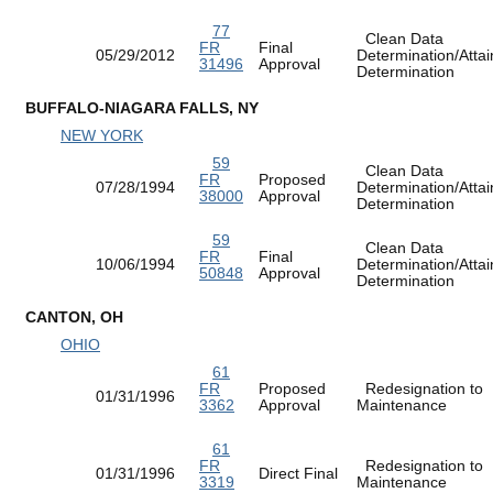
77
Clean Data
FR
Final
05/29/2012
Determination/Atta
31496
Approval
Determination
BUFFALO-NIAGARA FALLS, NY
NEW YORK
59
Clean Data
FR
Proposed
07/28/1994
Determination/Atta
38000
Approval
Determination
59
Clean Data
FR
Final
10/06/1994
Determination/Atta
50848
Approval
Determination
CANTON, OH
OHIO
61
FR
Proposed
Redesignation to
01/31/1996
3362
Approval
Maintenance
61
FR
Redesignation to
01/31/1996
Direct Final
3319
Maintenance