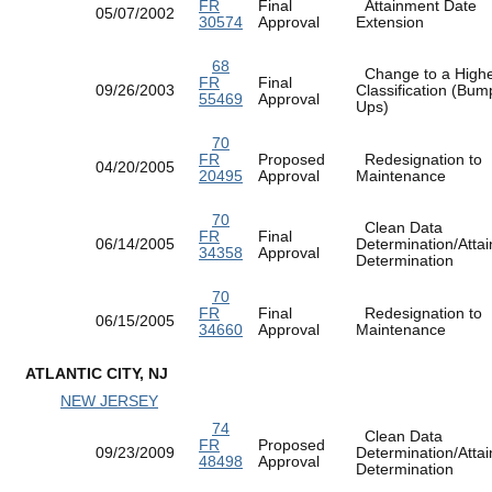
FR
Final
Attainment Date
05/07/2002
30574
Approval
Extension
68
Change to a High
FR
Final
09/26/2003
Classification (Bum
55469
Approval
Ups)
70
FR
Proposed
Redesignation to
04/20/2005
20495
Approval
Maintenance
70
Clean Data
FR
Final
06/14/2005
Determination/Atta
34358
Approval
Determination
70
FR
Final
Redesignation to
06/15/2005
34660
Approval
Maintenance
ATLANTIC CITY, NJ
NEW JERSEY
74
Clean Data
FR
Proposed
09/23/2009
Determination/Atta
48498
Approval
Determination