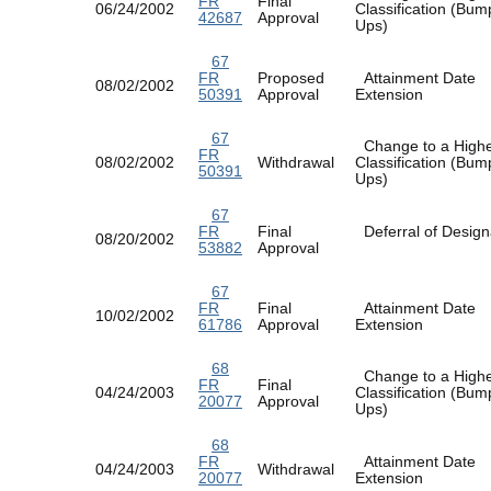
FR
Final
06/24/2002
Classification (Bum
42687
Approval
Ups)
67
FR
Proposed
Attainment Date
08/02/2002
50391
Approval
Extension
67
Change to a High
FR
08/02/2002
Withdrawal
Classification (Bum
50391
Ups)
67
FR
Final
Deferral of Design
08/20/2002
53882
Approval
67
FR
Final
Attainment Date
10/02/2002
61786
Approval
Extension
68
Change to a High
FR
Final
04/24/2003
Classification (Bum
20077
Approval
Ups)
68
FR
Attainment Date
04/24/2003
Withdrawal
20077
Extension