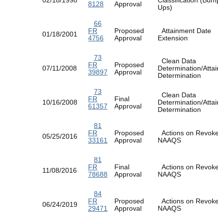
8128
Approval
Ups)
66
FR
Proposed
Attainment Date
01/18/2001
4756
Approval
Extension
73
Clean Data
FR
Proposed
07/11/2008
Determination/Atta
39897
Approval
Determination
73
Clean Data
FR
Final
10/16/2008
Determination/Atta
61357
Approval
Determination
81
FR
Proposed
Actions on Revok
05/25/2016
33161
Approval
NAAQS
81
FR
Final
Actions on Revok
11/08/2016
78688
Approval
NAAQS
84
FR
Proposed
Actions on Revok
06/24/2019
29471
Approval
NAAQS