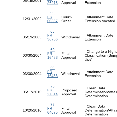
05/15/2001
26913
Approval
Extension
99
FR
Court-
Attainment Date
12/31/2002
60537
Order
Extension Vacate
68
FR
Attainment Date
06/19/2003
Withdrawal
36756
Extension
69
Change to a High
FR
Final
03/30/2004
Classification (Bum
16483
Approval
Ups)
69
FR
Attainment Date
03/30/2004
Withdrawal
16483
Extension
75
Clean Data
FR
Proposed
05/17/2010
Determination/Atta
27514
Approval
Determination
75
Clean Data
FR
Final
10/20/2010
Determination/Atta
64675
Approval
Determination