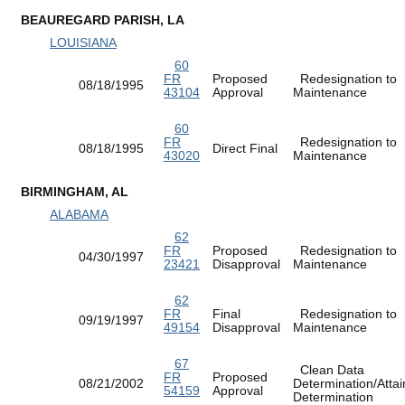
BEAUREGARD PARISH, LA
LOUISIANA
60
FR
Proposed
Redesignation to
08/18/1995
43104
Approval
Maintenance
60
FR
Redesignation to
08/18/1995
Direct Final
43020
Maintenance
BIRMINGHAM, AL
ALABAMA
62
FR
Proposed
Redesignation to
04/30/1997
23421
Disapproval
Maintenance
62
FR
Final
Redesignation to
09/19/1997
49154
Disapproval
Maintenance
67
Clean Data
FR
Proposed
08/21/2002
Determination/Atta
54159
Approval
Determination