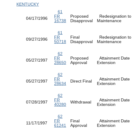
KENTUCKY
61
FR
Proposed
Redesignation to
04/17/1996
16738
Disapproval
Maintenance
61
FR
Final
Redesignation to
09/27/1996
50718
Disapproval
Maintenance
62
FR
Proposed
Attainment Date
05/27/1997
28650
Approval
Extension
62
FR
Attainment Date
05/27/1997
Direct Final
28634
Extension
62
FR
Attainment Date
07/28/1997
Withdrawal
40280
Extension
62
FR
Final
Attainment Date
11/17/1997
61241
Approval
Extension