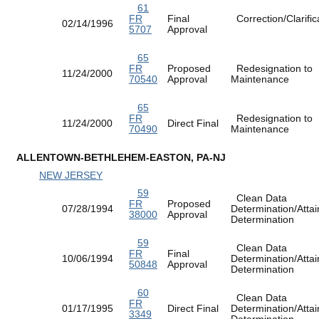
61
FR
Final
Correction/Clarific
02/14/1996
5707
Approval
65
FR
Proposed
Redesignation to
11/24/2000
70540
Approval
Maintenance
65
FR
Redesignation to
11/24/2000
Direct Final
70490
Maintenance
ALLENTOWN-BETHLEHEM-EASTON, PA-NJ
NEW JERSEY
59
Clean Data
FR
Proposed
07/28/1994
Determination/Atta
38000
Approval
Determination
59
Clean Data
FR
Final
10/06/1994
Determination/Atta
50848
Approval
Determination
60
Clean Data
FR
01/17/1995
Direct Final
Determination/Atta
3349
Determination