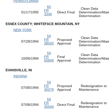
PENNSYLVANIA
60
Clean Data
FR
01/17/1995
Direct Final
Determination/Atta
3349
Determination
ESSEX COUNTY; WHITEFACE MOUNTAIN, NY
NEW YORK
59
Clean Data
FR
Proposed
07/28/1994
Determination/Atta
38000
Approval
Determination
59
Clean Data
FR
Final
10/06/1994
Determination/Atta
50848
Approval
Determination
EVANSVILLE, IN
INDIANA
59
FR
Proposed
Redesignation to
07/08/1994
35079
Approval
Maintenance
59
FR
Redesignation to
07/08/1994
Direct Final
35044
Maintenance