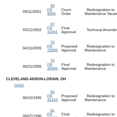
99
FR
Court-
Redesignation to
09/11/2001
9000
Order
Maintenance Vac
67
FR
Final
03/12/2002
Technical Amen
11041
Approval
70
FR
Proposed
Redesignation to
04/15/2005
19895
Approval
Maintenance
70
FR
Final
Redesignation to
06/21/2005
35946
Approval
Maintenance
CLEVELAND-AKRON-LORAIN, OH
OHIO
60
FR
Proposed
Redesignation to
06/15/1995
31433
Approval
Maintenance
61
FR
Final
Redesignation to
05/07/1996