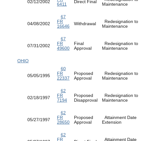
02/12/2002
Direct Final
6411
Maintenance
67
FR
Redesignation to
04/08/2002
Withdrawal
16646
Maintenance
67
FR
Final
Redesignation to
07/31/2002
49600
Approval
Maintenance
OHIO
60
FR
Proposed
Redesignation to
05/05/1995
22337
Approval
Maintenance
62
FR
Proposed
Redesignation to
02/18/1997
7194
Disapproval
Maintenance
62
FR
Proposed
Attainment Date
05/27/1997
28650
Approval
Extension
62
FR
Attainment Date