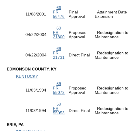
66
FR
Final
Attainment Date
11/08/2001
56476
Approval
Extension
69
FR
Proposed
Redesignation to
04/22/2004
21800
Approval
Maintenance
69
FR
Redesignation to
04/22/2004
Direct Final
21731
Maintenance
EDMONSON COUNTY, KY
KENTUCKY
59
FR
Proposed
Redesignation to
11/03/1994
55072
Approval
Maintenance
59
FR
Redesignation to
11/03/1994
Direct Final
55053
Maintenance
ERIE, PA