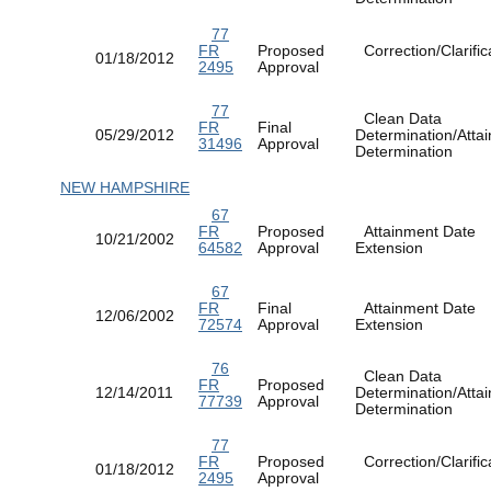
77
FR
Proposed
Correction/Clarific
01/18/2012
2495
Approval
77
Clean Data
FR
Final
05/29/2012
Determination/Atta
31496
Approval
Determination
NEW HAMPSHIRE
67
FR
Proposed
Attainment Date
10/21/2002
64582
Approval
Extension
67
FR
Final
Attainment Date
12/06/2002
72574
Approval
Extension
76
Clean Data
FR
Proposed
12/14/2011
Determination/Atta
77739
Approval
Determination
77
FR
Proposed
Correction/Clarific
01/18/2012
2495
Approval