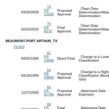
74
Clean Data
FR
Proposed
03/26/2009
Determination/Atta
13166
Approval
Determination
75
Clean Data
FR
Final
02/10/2010
Determination/Atta
6570
Approval
Determination
BEAUMONT-PORT ARTHUR, TX
TEXAS
61
FR
Change to a Lowe
04/02/1996
Direct Final
14496
Classification
64
Change to a High
FR
Proposed
04/16/1999
Classification (Bum
18864
Approval
Ups)
65
FR
Proposed
Attainment Date
12/27/2000
81786
Approval
Extension
66
FR
Final
Attainment Date