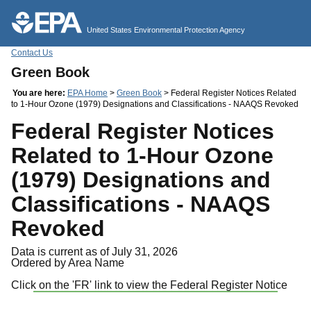
Jump to main content
United States Environmental Protection Agency
Contact Us
Green Book
You are here:
EPA Home
>
Green Book
> Federal Register Notices Related
to 1-Hour Ozone (1979) Designations and Classifications - NAAQS Revoked
Federal Register Notices
Related to 1-Hour Ozone
(1979) Designations and
Classifications - NAAQS
Revoked
Data is current as of July 31, 2026
Ordered by Area Name
Click on the 'FR' link to view the Federal Register Notice