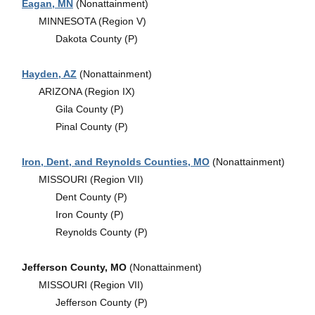
Eagan, MN
(Nonattainment)
MINNESOTA (Region V)
Dakota County (P)
Hayden, AZ
(Nonattainment)
ARIZONA (Region IX)
Gila County (P)
Pinal County (P)
Iron, Dent, and Reynolds Counties, MO
(Nonattainment)
MISSOURI (Region VII)
Dent County (P)
Iron County (P)
Reynolds County (P)
Jefferson County, MO
(Nonattainment)
MISSOURI (Region VII)
Jefferson County (P)