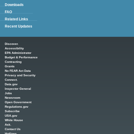
Downloads
FAQ
Related Links
Recent Updates
Main menu
Discover.
Accessibility
EPA Administrator
Budget & Performance
Contracting
Grants
No FEAR Act Data
Privacy and Security
Connect.
Data.gov
Inspector General
Jobs
Newsroom
Open Government
Regulations.gov
Subscribe
USA.gov
White House
Ask.
Contact Us
Hotlines