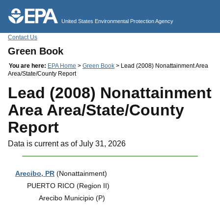
Jump to main content
United States Environmental Protection Agency
Contact Us
Green Book
You are here:
EPA Home
>
Green Book
> Lead (2008) Nonattainment Area
Area/State/County Report
Lead (2008) Nonattainment
Area Area/State/County
Report
Data is current as of July 31, 2026
Arecibo, PR
(Nonattainment)
PUERTO RICO (Region II)
Arecibo Municipio (P)