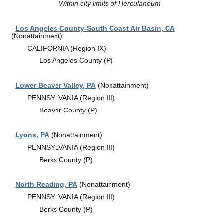
Within city limits of Herculaneum
Los Angeles County-South Coast Air Basin, CA
(Nonattainment)
CALIFORNIA (Region IX)
Los Angeles County (P)
Lower Beaver Valley, PA
(Nonattainment)
PENNSYLVANIA (Region III)
Beaver County (P)
Lyons, PA
(Nonattainment)
PENNSYLVANIA (Region III)
Berks County (P)
North Reading, PA
(Nonattainment)
PENNSYLVANIA (Region III)
Berks County (P)