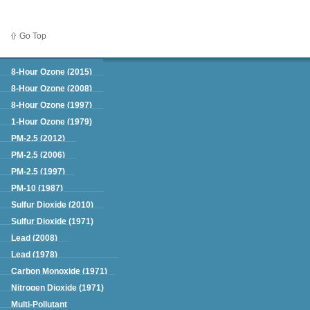
Go Top
Green Book
8-Hour Ozone (2015)
8-Hour Ozone (2008)
8-Hour Ozone (1997)
1-Hour Ozone (1979)
PM-2.5 (2012)
PM-2.5 (2006)
PM-2.5 (1997)
PM-10 (1987)
Sulfur Dioxide (2010)
Sulfur Dioxide (1971)
Lead (2008)
Lead (1978)
Carbon Monoxide (1971)
Nitrogen Dioxide (1971)
Multi-Pollutant