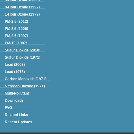
8-Hour Ozone (1997)
1-Hour Ozone (1979)
PM-2.5 (2012)
PM-2.5 (2006)
PM-2.5 (1997)
PM-10 (1987)
Sulfur Dioxide (2010)
Sulfur Dioxide (1971)
Lead (2008)
Lead (1978)
Carbon Monoxide (1971)
Nitrogen Dioxide (1971)
Multi-Pollutant
Downloads
FAQ
Related Links
Recent Updates