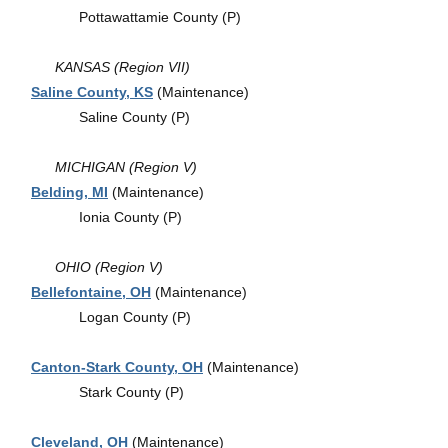
Pottawattamie County (P)
KANSAS (Region VII)
Saline County, KS
(Maintenance)
Saline County (P)
MICHIGAN (Region V)
Belding, MI
(Maintenance)
Ionia County (P)
OHIO (Region V)
Bellefontaine, OH
(Maintenance)
Logan County (P)
Canton-Stark County, OH
(Maintenance)
Stark County (P)
Cleveland, OH
(Maintenance)