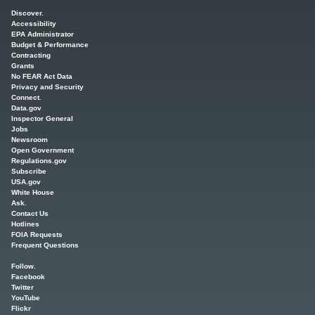
Main menu
Discover.
Accessibility
EPA Administrator
Budget & Performance
Contracting
Grants
No FEAR Act Data
Privacy and Security
Connect.
Data.gov
Inspector General
Jobs
Newsroom
Open Government
Regulations.gov
Subscribe
USA.gov
White House
Ask.
Contact Us
Hotlines
FOIA Requests
Frequent Questions
Follow.
Facebook
Twitter
YouTube
Flickr