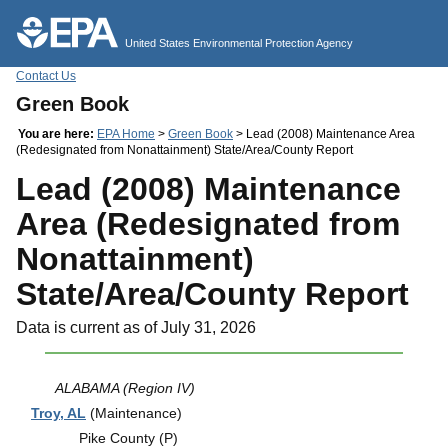
Jump to main content
United States Environmental Protection Agency
Contact Us
Green Book
You are here:
EPA Home
>
Green Book
> Lead (2008) Maintenance Area
(Redesignated from Nonattainment) State/Area/County Report
Lead (2008) Maintenance
Area (Redesignated from
Nonattainment)
State/Area/County Report
Data is current as of July 31, 2026
ALABAMA (Region IV)
Troy, AL
(Maintenance)
Pike County (P)