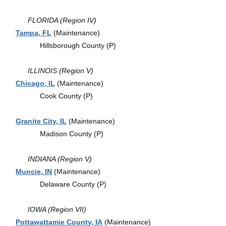
FLORIDA (Region IV)
Tampa, FL
(Maintenance)
Hillsborough County (P)
ILLINOIS (Region V)
Chicago, IL
(Maintenance)
Cook County (P)
Granite City, IL
(Maintenance)
Madison County (P)
INDIANA (Region V)
Muncie, IN
(Maintenance)
Delaware County (P)
IOWA (Region VII)
Pottawattamie County, IA
(Maintenance)