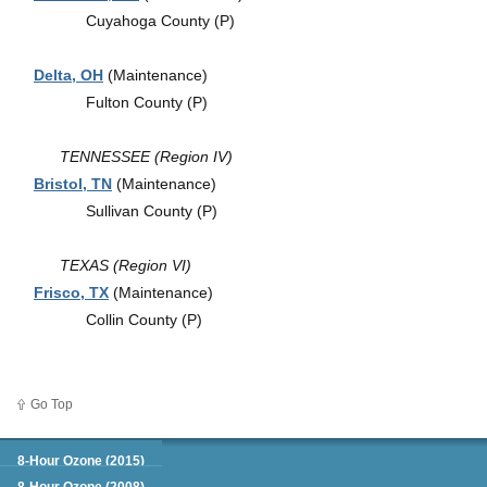
Cuyahoga County (P)
Delta, OH
(Maintenance)
Fulton County (P)
TENNESSEE (Region IV)
Bristol, TN
(Maintenance)
Sullivan County (P)
TEXAS (Region VI)
Frisco, TX
(Maintenance)
Collin County (P)
Go Top
Green Book
8-Hour Ozone (2015)
8-Hour Ozone (2008)