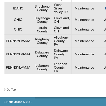
West
Shoshone
IDAHO
Silver
Maintenance
County
Valley, ID
Cuyahoga
Cleveland,
OHIO
Maintenance
W
County
OH
Lorain
Cleveland,
OHIO
Maintenance
W
County
OH
Allegheny
Allegheny
PENNSYLVANIA
County,
Maintenance
W
County
PA
Delaware
Delaware
PENNSYLVANIA
County,
Maintenance
W
County
PA
Lebanon
Lebanon
PENNSYLVANIA
County,
Maintenance
W
County
PA
Go Top
Green Book
8-Hour Ozone (2015)