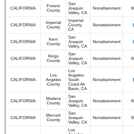
San
Fresno
CALIFORNIA
Joaquin
Nonattainment
W
County
Valley, CA
Imperial
Imperial
CALIFORNIA
County,
Nonattainment
County
CA
San
Kern
CALIFORNIA
Joaquin
Nonattainment
County
Valley, CA
San
Kings
CALIFORNIA
Joaquin
Nonattainment
W
County
Valley, CA
Los
Los
Angeles-
CALIFORNIA
Angeles
South
Nonattainment
County
Coast Air
Basin, CA
San
Madera
CALIFORNIA
Joaquin
Nonattainment
W
County
Valley, CA
San
Merced
CALIFORNIA
Joaquin
Nonattainment
W
County
Valley, CA
Los