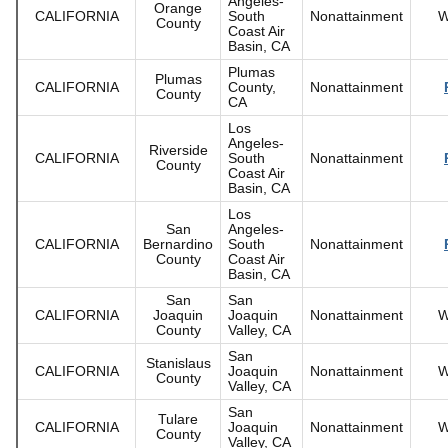
Angeles-
Orange
CALIFORNIA
South
Nonattainment
W
County
Coast Air
Basin, CA
Plumas
Plumas
CALIFORNIA
County,
Nonattainment
County
CA
Los
Angeles-
Riverside
CALIFORNIA
South
Nonattainment
County
Coast Air
Basin, CA
Los
San
Angeles-
CALIFORNIA
Bernardino
South
Nonattainment
County
Coast Air
Basin, CA
San
San
CALIFORNIA
Joaquin
Joaquin
Nonattainment
W
County
Valley, CA
San
Stanislaus
CALIFORNIA
Joaquin
Nonattainment
W
County
Valley, CA
San
Tulare
CALIFORNIA
Joaquin
Nonattainment
W
County
Valley, CA