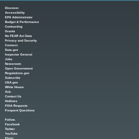
Main menu
Discover.
Accessibility
EPA Administrator
Budget & Performance
Contracting
Grants
No FEAR Act Data
Privacy and Security
Connect.
Data.gov
Inspector General
Jobs
Newsroom
Open Government
Regulations.gov
Subscribe
USA.gov
White House
Ask.
Contact Us
Hotlines
FOIA Requests
Frequent Questions
Follow.
Facebook
Twitter
YouTube
Flickr