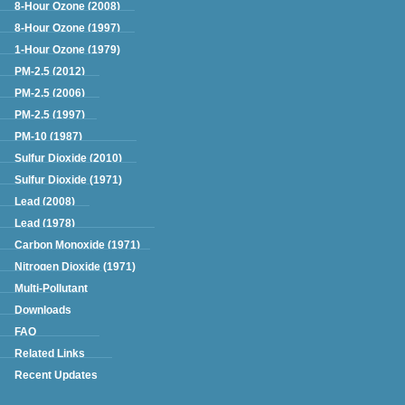
8-Hour Ozone (2008)
8-Hour Ozone (1997)
1-Hour Ozone (1979)
PM-2.5 (2012)
PM-2.5 (2006)
PM-2.5 (1997)
PM-10 (1987)
Sulfur Dioxide (2010)
Sulfur Dioxide (1971)
Lead (2008)
Lead (1978)
Carbon Monoxide (1971)
Nitrogen Dioxide (1971)
Multi-Pollutant
Downloads
FAQ
Related Links
Recent Updates