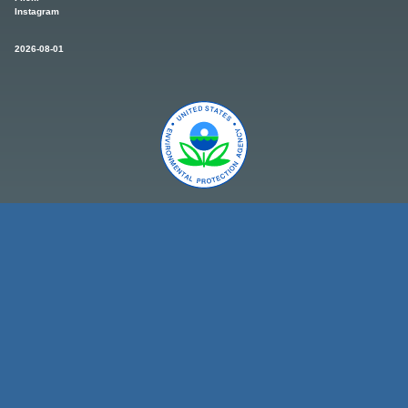
Instagram
2026-08-01