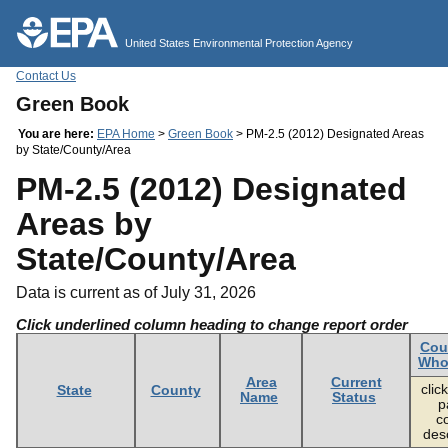
Jump to main content
United States Environmental Protection Agency
Contact Us
Green Book
You are here:
EPA Home
>
Green Book
> PM-2.5 (2012) Designated Areas
by State/County/Area
PM-2.5 (2012) Designated
Areas by
State/County/Area
Data is current as of July 31, 2026
Click underlined column heading to change report order
Cou
Whol
Area
Current
click
State
County
Name
Status
p
c
desc