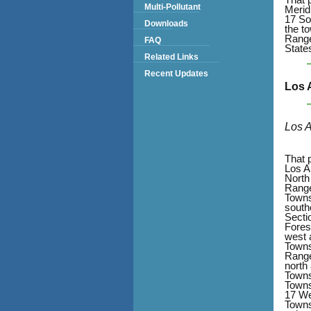
Multi-Pollutant
Merid
17 So
Downloads
the t
Range
FAQ
State
Related Links
Recent Updates
Los 
Los 
That 
Los A
North
Range
Towns
south
Secti
Fores
west 
Towns
Range
north
Towns
Towns
17 We
Towns