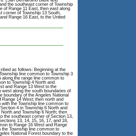
 and the southeast corner of Township
ge of Range 11 East, then east along
st corner of Township 13 South,
and Range 16 East, to the United
ribed as follows: Beginning at the
 Township line common to Township 3
h along the range line common to
on to Township 4 North and
est and Range 13 West to the
 west along the south boundaries of
he boundary of the Angeles National
d Range 14 West; then north and
on with the Township line common to
 Section 4 in Township 6 North and
 North and Township 6 North; then
 the southeast corner of Section 13,
ctions 13, 14, 15, 16, 17, and 18,
ommon to Range 16 West and Range
th the Township line common to
eles National Forest boundary to the