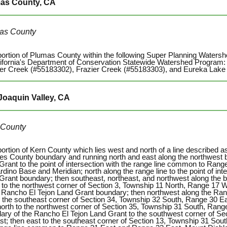
as County, CA
as County
portion of Plumas County within the following Super Planning Waters
lifornia's Department of Conservation Statewide Watershed Program
er Creek (#55183302), Frazier Creek (#55183303), and Eureka Lake
Joaquin Valley, CA
 County
portion of Kern County which lies west and north of a line described a
es County boundary and running north and east along the northwest 
Grant to the point of intersection with the range line common to Ra
dino Base and Meridian; north along the range line to the point of int
Grant boundary; then southeast, northeast, and northwest along the 
 to the northwest corner of Section 3, Township 11 North, Range 17 We
e Rancho El Tejon Land Grant boundary; then northwest along the Ra
to the southeast corner of Section 34, Township 32 South, Range 30 E
north to the northwest corner of Section 35, Township 31 South, Range
ary of the Rancho El Tejon Land Grant to the southwest corner of Se
st; then east to the southeast corner of Section 13, Township 31 Sout