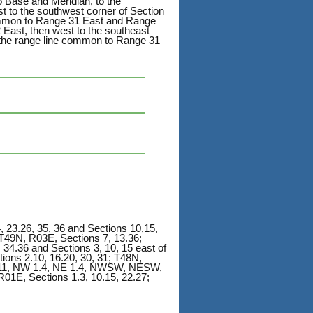
 Base and Meridian, to the
t to the southwest corner of Section
common to Range 31 East and Range
 East, then west to the southeast
 the range line common to Range 31
 23.26, 35, 36 and Sections 10,15,
T49N, R03E, Sections 7, 13.36;
 34.36 and Sections 3, 10, 15 east of
ons 2.10, 16.20, 30, 31; T48N,
1, NW 1.4, NE 1.4, NWSW, NESW,
, Sections 1.3, 10.15, 22.27;