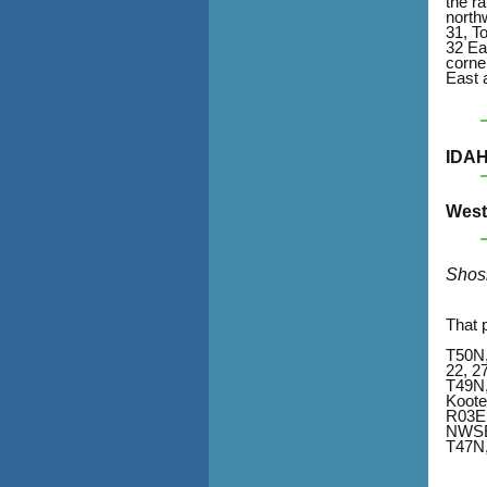
the r
north
31, T
32 Ea
corne
East 
IDA
West 
Shos
That 
T50N,
22, 2
T49N,
Koote
R03E
NWSE,
T47N,