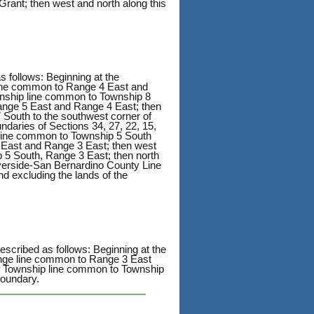
Grant; then west and north along this
s follows: Beginning at the
line common to Range 4 East and
wnship line common to Township 8
ange 5 East and Range 4 East; then
South to the southwest corner of
daries of Sections 34, 27, 22, 15,
 line common to Township 5 South
 East and Range 3 East; then west
p 5 South, Range 3 East; then north
verside-San Bernardino County Line
nd excluding the lands of the
escribed as follows: Beginning at the
ange line common to Range 3 East
e Township line common to Township
boundary.