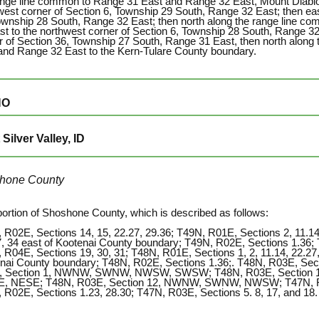
ange line common to Range 31 East and Range 32 East, Mount Diablo
west corner of Section 6, Township 29 South, Range 32 East; then eas
ownship 28 South, Range 32 East; then north along the range line 
st to the northwest corner of Section 6, Township 28 South, Range 32
r of Section 36, Township 27 South, Range 31 East, then north along
and Range 32 East to the Kern-Tulare County boundary.
HO
Silver Valley, ID
hone County
portion of Shoshone County, which is described as follows:
 R02E, Sections 14, 15, 22.27, 29.36; T49N, R01E, Sections 2, 11.14,
7, 34 east of Kootenai County boundary; T49N, R02E, Sections 1.36; 
 R04E, Sections 19, 30, 31; T48N, R01E, Sections 1, 2, 11.14, 22.27,
nai County boundary; T48N, R02E, Sections 1.36;. T48N, R03E, Secti
, Section 1, NWNW, SWNW, NWSW, SWSW; T48N, R03E, Section 1
 NESE; T48N, R03E, Section 12, NWNW, SWNW, NWSW; T47N, R01E
 R02E, Sections 1.23, 28.30; T47N, R03E, Sections 5. 8, 17, and 18.