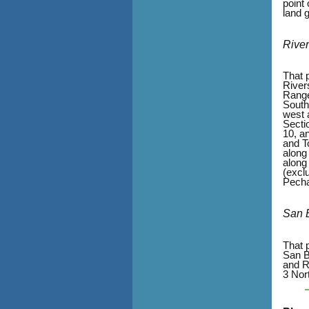
point
land 
Rive
That p
River
Range
South
west 
Secti
10, a
and T
along
along
(excl
Pecha
San 
That 
San B
and R
3 Nor