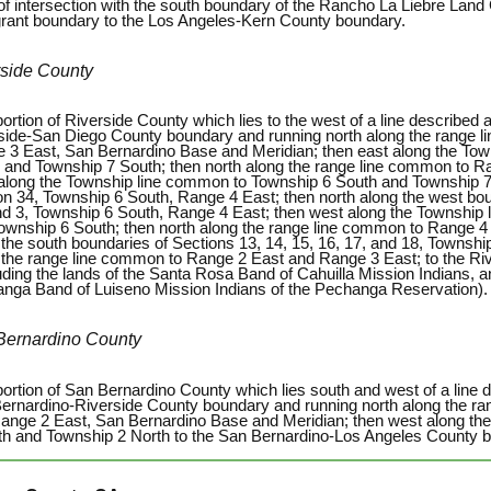
 of intersection with the south boundary of the Rancho La Liebre Land 
grant boundary to the Los Angeles-Kern County boundary.
rside County
ortion of Riverside County which lies to the west of a line described a
side-San Diego County boundary and running north along the range 
 3 East, San Bernardino Base and Meridian; then east along the To
 and Township 7 South; then north along the range line common to R
along the Township line common to Township 6 South and Township 7 
on 34, Township 6 South, Range 4 East; then north along the west boun
nd 3, Township 6 South, Range 4 East; then west along the Township
ownship 6 South; then north along the range line common to Range 4
 the south boundaries of Sections 13, 14, 15, 16, 17, and 18, Townshi
 the range line common to Range 2 East and Range 3 East; to the Ri
uding the lands of the Santa Rosa Band of Cahuilla Mission Indians, a
nga Band of Luiseno Mission Indians of the Pechanga Reservation).
Bernardino County
portion of San Bernardino County which lies south and west of a line d
ernardino-Riverside County boundary and running north along the r
ange 2 East, San Bernardino Base and Meridian; then west along th
th and Township 2 North to the San Bernardino-Los Angeles County 