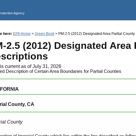
Jump to main content
Protection Agency
e here:
EPA Home
>
Green Book
> PM-2.5 (2012) Designated Area Partial County 
-2.5 (2012) Designated Area 
scriptions
is current as of July 31, 2026
led Description of Certain Area Boundaries for Partial Counties
IFORNIA
rial County, CA
ial County
portion of Imperial County which lies within the line described as fol