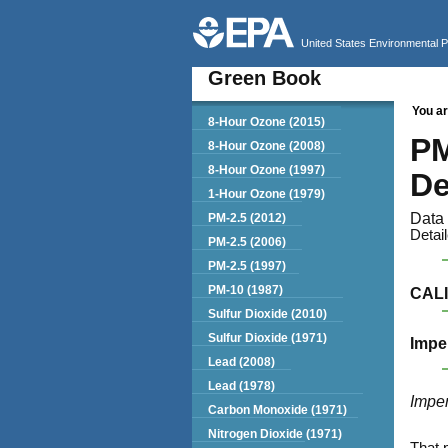
United States Environmental 
Green Book
You ar
Green Book
8-Hour Ozone (2015)
PM
8-Hour Ozone (2008)
8-Hour Ozone (1997)
De
1-Hour Ozone (1979)
Data 
PM-2.5 (2012)
Detai
PM-2.5 (2006)
PM-2.5 (1997)
PM-10 (1987)
CAL
Sulfur Dioxide (2010)
Sulfur Dioxide (1971)
Impe
Lead (2008)
Lead (1978)
Imper
Carbon Monoxide (1971)
Nitrogen Dioxide (1971)
That 