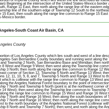
ian) Beginning at the intersection of the United States-Mexico border
uth, Range 11 East, then north along the range line of the eastern ed
ownship line of the southern edge of Township 12 South to the northea
 15 East, then south along the range line common to Range 15 East 
s-Mexico border.
Angeles-South Coast Air Basin, CA
Angeles County
portion of Los Angeles County which lies south and west of a line desc
ngeles-San Bernardino County boundary and running west along the
 and Township 2 North, San Bernardino Base and Meridian; then nort
 8 West and Range 9 West; then west along the Township line comm
hip 3 North; then north along the range line common to Range 12 W
east corner of Section 12, Township 5 North and Range 13 West; then
ons 12, 11, 10, 9, 8, and 7, Township 5 North and Range 13 West to t
t which is collinear with the range line common to Range 13 West an
along the Angeles National Forest boundary to the point of intersecti
hip 7 North and Township 6 North (point is at the northwest corner of
 14 West); then west along the Township line common to Township 7
 along the range line common to Range 15 West and Range 16 West to
hip 7 North and Range 16 West; then along the south boundaries of Se
hip 7 North and Range 16 West; then north along the range line c
st to the north boundary of the Angeles National Forest (collinear wi
hip 8 North and Township 7 North); then west and north along the Ang