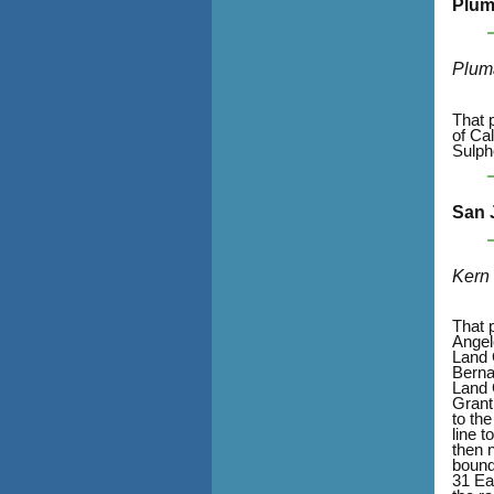
Plum
Plum
That 
of Ca
Sulph
San 
Kern
That 
Angel
Land 
Bernar
Land 
Grant
to th
line 
then 
bound
31 Ea