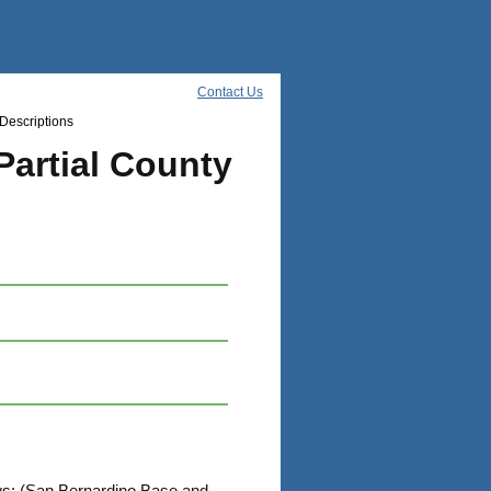
Contact Us
Descriptions
Partial County
lows: (San Bernardino Base and