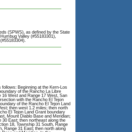
heds (SPWS), as defined by the State
: Humbug Valley (#55183301),
 (#55183304).
s follows: Beginning at the Kern-Los
boundary of the Rancho La Libre
nge 16 West and Range 17 West, San
ersection with the Rancho El Tejon
boundary of the Rancho El Tejon Land
st; then west 1.2 miles; then north
ncho El Tejon Land Grant boundary
ast, Mount Diablo Base and Meridian;
 30 East; then northeast along the
ction 18, Township 31 South, Range
h, Range 31 East; then north along