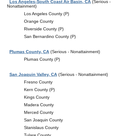
Los Angeles-South Coast Air Basin, CA
(Serious -
Nonattainment)
Los Angeles County (P)
Orange County
Riverside County (P)
San Bernardino County (P)
Plumas County, CA
(Serious - Nonattainment)
Plumas County (P)
San Joaquin Valley, CA
(Serious - Nonattainment)
Fresno County
Kern County (P)
Kings County
Madera County
Merced County
San Joaquin County
Stanislaus County
Tulare County