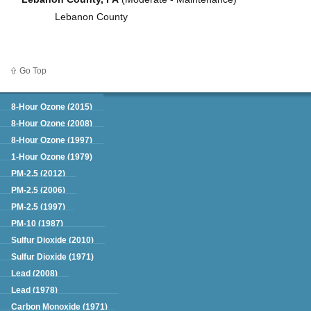
Lebanon County
Go Top
Green Book
8-Hour Ozone (2015)
8-Hour Ozone (2008)
8-Hour Ozone (1997)
1-Hour Ozone (1979)
PM-2.5 (2012)
PM-2.5 (2006)
PM-2.5 (1997)
PM-10 (1987)
Sulfur Dioxide (2010)
Sulfur Dioxide (1971)
Lead (2008)
Lead (1978)
Carbon Monoxide (1971)