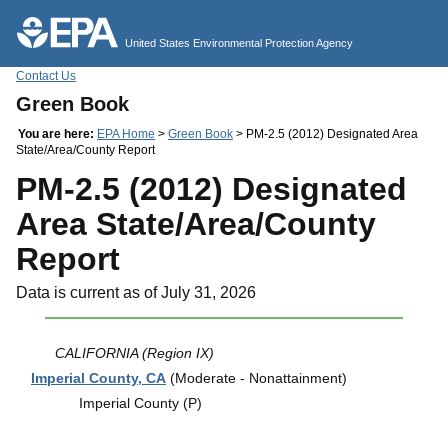
Jump to main content
United States Environmental Protection Agency
Contact Us
Green Book
You are here:
EPA Home
>
Green Book
> PM-2.5 (2012) Designated Area
State/Area/County Report
PM-2.5 (2012) Designated
Area State/Area/County
Report
Data is current as of July 31, 2026
CALIFORNIA (Region IX)
Imperial County, CA
(Moderate - Nonattainment)
Imperial County (P)