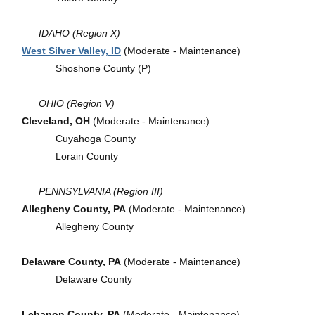
IDAHO (Region X)
West Silver Valley, ID
(Moderate - Maintenance)
Shoshone County (P)
OHIO (Region V)
Cleveland, OH
(Moderate - Maintenance)
Cuyahoga County
Lorain County
PENNSYLVANIA (Region III)
Allegheny County, PA
(Moderate - Maintenance)
Allegheny County
Delaware County, PA
(Moderate - Maintenance)
Delaware County
Lebanon County, PA
(Moderate - Maintenance)