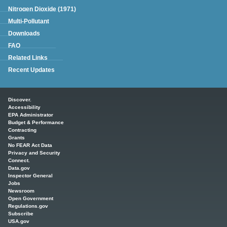
Nitrogen Dioxide (1971)
Multi-Pollutant
Downloads
FAQ
Related Links
Recent Updates
Main menu
Discover.
Accessibility
EPA Administrator
Budget & Performance
Contracting
Grants
No FEAR Act Data
Privacy and Security
Connect.
Data.gov
Inspector General
Jobs
Newsroom
Open Government
Regulations.gov
Subscribe
USA.gov