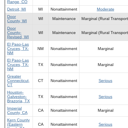
Range, CO
Detroit, MI
MI
Nonattainment
Moderate
Door
WI
Maintenance
Marginal (Rural Transport
County, WI
Door
County-
WI
Maintenance
Marginal (Rural Transport
Revised, WI
El Paso-Las
Cruces, TX-
NM
Nonattainment
Marginal
NM
El Paso-Las
Cruces, TX-
TX
Nonattainment
Marginal
NM
Greater
Connecticut,
CT
Nonattainment
Serious
CT
Houston-
Galveston-
TX
Nonattainment
Serious
Brazoria, TX
Imperial
CA
Nonattainment
Marginal
County, CA
Kern County
(Eastern
CA
Nonattainment
Serious