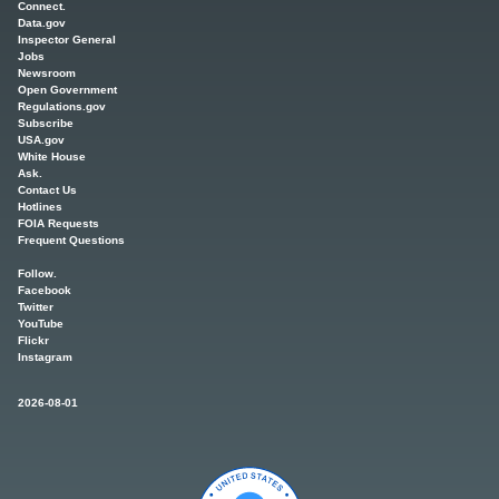
Connect.
Data.gov
Inspector General
Jobs
Newsroom
Open Government
Regulations.gov
Subscribe
USA.gov
White House
Ask.
Contact Us
Hotlines
FOIA Requests
Frequent Questions
Follow.
Facebook
Twitter
YouTube
Flickr
Instagram
2026-08-01