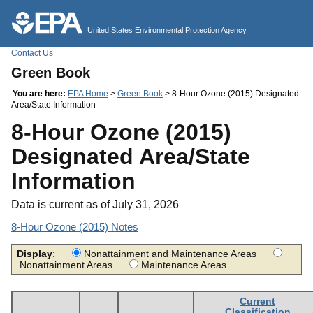
Jump to main content
United States Environmental Protection Agency
Contact Us
Green Book
You are here:
EPA Home
>
Green Book
> 8-Hour Ozone (2015) Designated
Area/State Information
8-Hour Ozone (2015)
Designated Area/State
Information
Data is current as of July 31, 2026
8-Hour Ozone (2015) Notes
Display
:
Nonattainment and Maintenance Areas
Nonattainment Areas
Maintenance Areas
Current
Classification