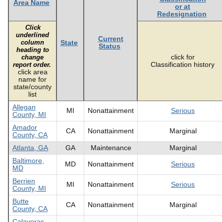
Area Name
or at
Redesignation
Click
underlined
Current
column
State
Status
heading to
click for
change
Classification history
report order.
click area
name for
state/county
list
Allegan
MI
Nonattainment
Serious
County, MI
Amador
CA
Nonattainment
Marginal
County, CA
Atlanta, GA
GA
Maintenance
Marginal
Baltimore,
MD
Nonattainment
Serious
MD
Berrien
MI
Nonattainment
Serious
County, MI
Butte
CA
Nonattainment
Marginal
County, CA
Calaveras