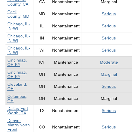
CA
Nonattainment
Marginal
County, CA
Cecil
MD
Nonattainment
Serious
County, MD
Chicago, IL-
IL
Nonattainment
Serious
IN-WI
Chicago, IL-
IN
Nonattainment
Serious
IN-WI
Chicago, IL-
WI
Nonattainment
Serious
IN-WI
Cincinnati,
KY
Maintenance
Moderate
OH-KY
Cincinnati,
OH
Maintenance
Marginal
OH-KY
Cleveland,
OH
Maintenance
Serious
OH
Columbus,
OH
Maintenance
Marginal
OH
Dallas-Fort
TX
Nonattainment
Serious
Worth, TX
Denver
Metro/North
CO
Nonattainment
Serious
Front