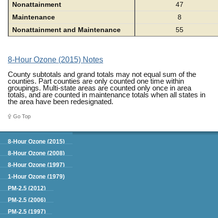
Nonattainment
47
Maintenance
8
Nonattainment and Maintenance
55
8-Hour Ozone (2015) Notes
County subtotals and grand totals may not equal sum of the
counties. Part counties are only counted one time within
groupings. Multi-state areas are counted only once in area
totals, and are counted in maintenance totals when all states in
the area have been redesignated.
Go Top
Green Book
8-Hour Ozone (2015)
8-Hour Ozone (2008)
8-Hour Ozone (1997)
1-Hour Ozone (1979)
PM-2.5 (2012)
PM-2.5 (2006)
PM-2.5 (1997)