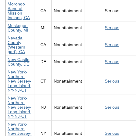
Morongo
Band of
CA
Nonattainment
Serious
Mission
Indians, CA
Muskegon
MI
Nonattainment
Serious
County, MI
Nevada
County
CA
Nonattainment
Serious
(Western
part), CA
New Castle
DE
Nonattainment
Serious
County, DE
New York-
Northern
New Jersey-
CT
Nonattainment
Serious
Long Island,
NY-NJ-CT
New York-
Northern
New Jersey-
NJ
Nonattainment
Serious
Long Island,
NY-NJ-CT
New York-
Northern
New Jersey-
NY
Nonattainment
Serious