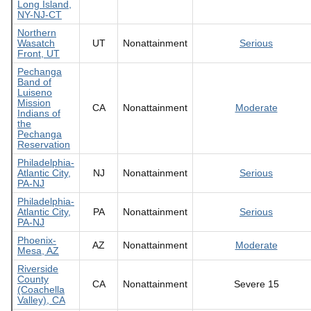
Long Island,
NY-NJ-CT
Northern
Wasatch
UT
Nonattainment
Serious
Front, UT
Pechanga
Band of
Luiseno
Mission
CA
Nonattainment
Moderate
Indians of
the
Pechanga
Reservation
Philadelphia-
Atlantic City,
NJ
Nonattainment
Serious
PA-NJ
Philadelphia-
Atlantic City,
PA
Nonattainment
Serious
PA-NJ
Phoenix-
AZ
Nonattainment
Moderate
Mesa, AZ
Riverside
County
CA
Nonattainment
Severe 15
(Coachella
Valley), CA