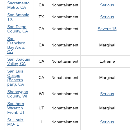
Sacramento
CA
Nonattainment
Serious
Metro, CA
San Antonio,
TX
Nonattainment
Serious
TX
San Diego
CA
Nonattainment
Severe 15
County, CA
San
Francisco
CA
Nonattainment
Marginal
Bay Area,
CA
San Joaquin
CA
Nonattainment
Extreme
Valley, CA
San Luis
Obispo
CA
Nonattainment
Marginal
(Eastern
part), CA
Sheboygan
WI
Nonattainment
Serious
County, WI
Southern
Wasatch
UT
Nonattainment
Marginal
Front, UT
St. Louis,
IL
Nonattainment
Serious
MO-IL