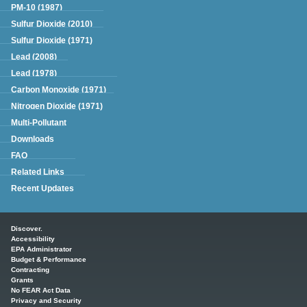
PM-10 (1987)
Sulfur Dioxide (2010)
Sulfur Dioxide (1971)
Lead (2008)
Lead (1978)
Carbon Monoxide (1971)
Nitrogen Dioxide (1971)
Multi-Pollutant
Downloads
FAQ
Related Links
Recent Updates
Main menu
Discover.
Accessibility
EPA Administrator
Budget & Performance
Contracting
Grants
No FEAR Act Data
Privacy and Security