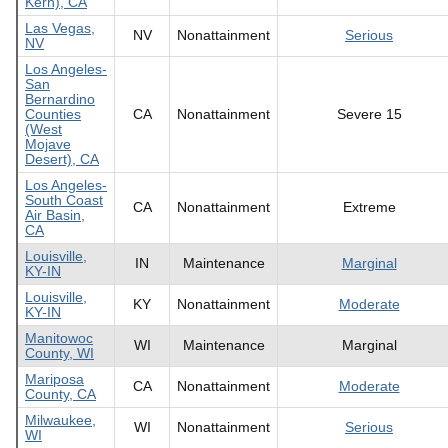
Kern), CA
Las Vegas,
NV
Nonattainment
Serious
NV
Los Angeles-
San
Bernardino
Counties
CA
Nonattainment
Severe 15
(West
Mojave
Desert), CA
Los Angeles-
South Coast
CA
Nonattainment
Extreme
Air Basin,
CA
Louisville,
IN
Maintenance
Marginal
KY-IN
Louisville,
KY
Nonattainment
Moderate
KY-IN
Manitowoc
WI
Maintenance
Marginal
County, WI
Mariposa
CA
Nonattainment
Moderate
County, CA
Milwaukee,
WI
Nonattainment
Serious
WI