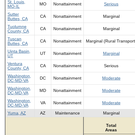
St. Louis,
MO
Nonattainment
Serious
MO-IL
Sutter
CA
Nonattainment
Marginal
Buttes, CA
Tuolumne
CA
Nonattainment
Marginal
County, CA
Tuscan
CA
Nonattainment
Marginal (Rural Transport
Buttes, CA
Uinta Basin,
UT
Nonattainment
Marginal
UT
Ventura
CA
Nonattainment
Serious
County, CA
Washington,
DC
Nonattainment
Moderate
DC-MD-VA
Washington,
MD
Nonattainment
Moderate
DC-MD-VA
Washington,
VA
Nonattainment
Moderate
DC-MD-VA
Yuma, AZ
AZ
Maintenance
Marginal
Total
Areas