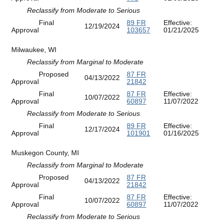
Reclassify from Moderate to Serious
Final
89 FR
Effective:
12/19/2024
Approval
103657
01/21/2025
Milwaukee, WI
Reclassify from Marginal to Moderate
Proposed
87 FR
04/13/2022
Approval
21842
Final
87 FR
Effective:
10/07/2022
Approval
60897
11/07/2022
Reclassify from Moderate to Serious
Final
89 FR
Effective:
12/17/2024
Approval
101901
01/16/2025
Muskegon County, MI
Reclassify from Marginal to Moderate
Proposed
87 FR
04/13/2022
Approval
21842
Final
87 FR
Effective:
10/07/2022
Approval
60897
11/07/2022
Reclassify from Moderate to Serious