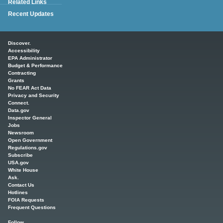
Related Links
Recent Updates
Main menu
Discover.
Accessibility
EPA Administrator
Budget & Performance
Contracting
Grants
No FEAR Act Data
Privacy and Security
Connect.
Data.gov
Inspector General
Jobs
Newsroom
Open Government
Regulations.gov
Subscribe
USA.gov
White House
Ask.
Contact Us
Hotlines
FOIA Requests
Frequent Questions
Follow.