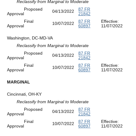
Reclassify from Marginal to Moderate
Proposed
87 FR
04/13/2022
Approval
21842
Final
87 FR
Effective:
10/07/2022
Approval
60897
11/07/2022
Washington, DC-MD-VA
Reclassify from Marginal to Moderate
Proposed
87 FR
04/13/2022
Approval
21842
Final
87 FR
Effective:
10/07/2022
Approval
60897
11/07/2022
MARGINAL
Cincinnati, OH-KY
Reclassify from Marginal to Moderate
Proposed
87 FR
04/13/2022
Approval
21842
Final
87 FR
Effective:
10/07/2022
Approval
60897
11/07/2022