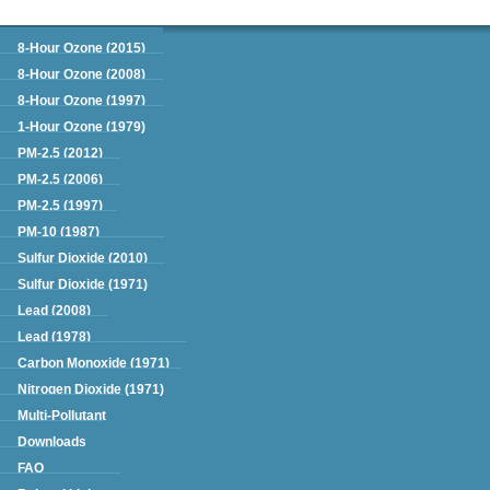
Green Book
8-Hour Ozone (2015)
8-Hour Ozone (2008)
8-Hour Ozone (1997)
1-Hour Ozone (1979)
PM-2.5 (2012)
PM-2.5 (2006)
PM-2.5 (1997)
PM-10 (1987)
Sulfur Dioxide (2010)
Sulfur Dioxide (1971)
Lead (2008)
Lead (1978)
Carbon Monoxide (1971)
Nitrogen Dioxide (1971)
Multi-Pollutant
Downloads
FAQ