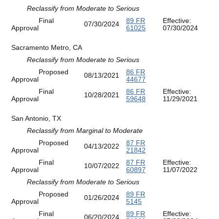
Reclassify from Moderate to Serious
Final
89 FR
Effective:
07/30/2024
Approval
61025
07/30/2024
Sacramento Metro, CA
Reclassify from Moderate to Serious
Proposed
86 FR
08/13/2021
Approval
44677
Final
86 FR
Effective:
10/28/2021
Approval
59648
11/29/2021
San Antonio, TX
Reclassify from Marginal to Moderate
Proposed
87 FR
04/13/2022
Approval
21842
Final
87 FR
Effective:
10/07/2022
Approval
60897
11/07/2022
Reclassify from Moderate to Serious
Proposed
89 FR
01/26/2024
Approval
5145
Final
89 FR
Effective:
06/20/2024