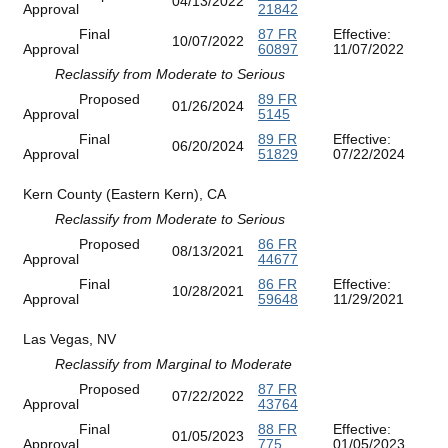
04/13/2022
Approval
21842
Final
87 FR
Effective:
10/07/2022
Approval
60897
11/07/2022
Reclassify from Moderate to Serious
Proposed
89 FR
01/26/2024
Approval
5145
Final
89 FR
Effective:
06/20/2024
Approval
51829
07/22/2024
Kern County (Eastern Kern), CA
Reclassify from Moderate to Serious
Proposed
86 FR
08/13/2021
Approval
44677
Final
86 FR
Effective:
10/28/2021
Approval
59648
11/29/2021
Las Vegas, NV
Reclassify from Marginal to Moderate
Proposed
87 FR
07/22/2022
Approval
43764
Final
88 FR
Effective:
01/05/2023
Approval
775
01/05/2023