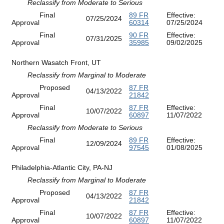
Reclassify from Moderate to Serious
Final
89 FR
Effective:
07/25/2024
Approval
60314
07/25/2024
Final
90 FR
Effective:
07/31/2025
Approval
35985
09/02/2025
Northern Wasatch Front, UT
Reclassify from Marginal to Moderate
Proposed
87 FR
04/13/2022
Approval
21842
Final
87 FR
Effective:
10/07/2022
Approval
60897
11/07/2022
Reclassify from Moderate to Serious
Final
89 FR
Effective:
12/09/2024
Approval
97545
01/08/2025
Philadelphia-Atlantic City, PA-NJ
Reclassify from Marginal to Moderate
Proposed
87 FR
04/13/2022
Approval
21842
Final
87 FR
Effective:
10/07/2022
Approval
60897
11/07/2022