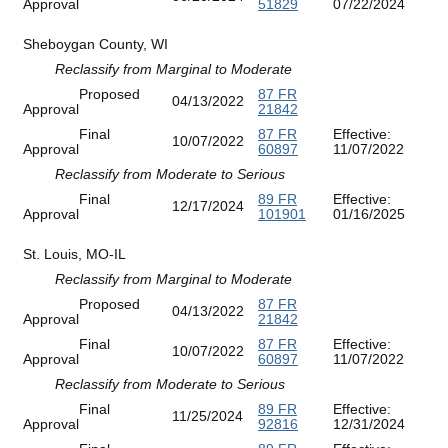
Approval
51829
07/22/2024
Sheboygan County, WI
Reclassify from Marginal to Moderate
Proposed
87 FR
04/13/2022
Approval
21842
Final
87 FR
Effective:
10/07/2022
Approval
60897
11/07/2022
Reclassify from Moderate to Serious
Final
89 FR
Effective:
12/17/2024
Approval
101901
01/16/2025
St. Louis, MO-IL
Reclassify from Marginal to Moderate
Proposed
87 FR
04/13/2022
Approval
21842
Final
87 FR
Effective:
10/07/2022
Approval
60897
11/07/2022
Reclassify from Moderate to Serious
Final
89 FR
Effective:
11/25/2024
Approval
92816
12/31/2024