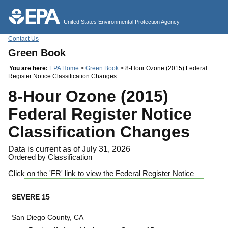
Jump to main content
United States Environmental Protection Agency
Contact Us
Green Book
You are here:
EPA Home
>
Green Book
> 8-Hour Ozone (2015) Federal
Register Notice Classification Changes
8-Hour Ozone (2015)
Federal Register Notice
Classification Changes
Data is current as of July 31, 2026
Ordered by Classification
Click on the 'FR' link to view the Federal Register Notice
SEVERE 15
San Diego County, CA