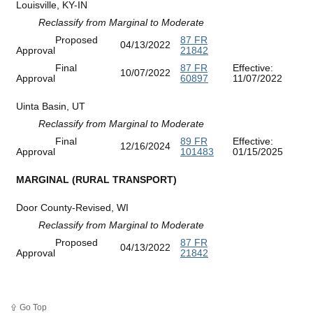
Louisville, KY-IN
Reclassify from Marginal to Moderate
Proposed
87 FR
04/13/2022
Approval
21842
Final
87 FR
Effective:
10/07/2022
Approval
60897
11/07/2022
Uinta Basin, UT
Reclassify from Marginal to Moderate
Final
89 FR
Effective:
12/16/2024
Approval
101483
01/15/2025
MARGINAL (RURAL TRANSPORT)
Door County-Revised, WI
Reclassify from Marginal to Moderate
Proposed
87 FR
04/13/2022
Approval
21842
Go Top