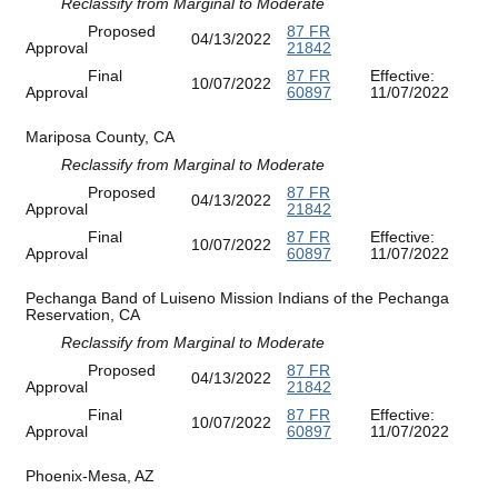
Reclassify from Marginal to Moderate
Proposed
87 FR
04/13/2022
Approval
21842
Final
87 FR
Effective:
10/07/2022
Approval
60897
11/07/2022
Mariposa County, CA
Reclassify from Marginal to Moderate
Proposed
87 FR
04/13/2022
Approval
21842
Final
87 FR
Effective:
10/07/2022
Approval
60897
11/07/2022
Pechanga Band of Luiseno Mission Indians of the Pechanga
Reservation, CA
Reclassify from Marginal to Moderate
Proposed
87 FR
04/13/2022
Approval
21842
Final
87 FR
Effective:
10/07/2022
Approval
60897
11/07/2022
Phoenix-Mesa, AZ