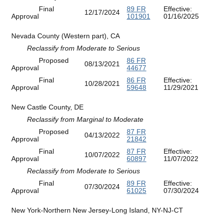
Final
89 FR
Effective:
12/17/2024
Approval
101901
01/16/2025
Nevada County (Western part), CA
Reclassify from Moderate to Serious
Proposed
86 FR
08/13/2021
Approval
44677
Final
86 FR
Effective:
10/28/2021
Approval
59648
11/29/2021
New Castle County, DE
Reclassify from Marginal to Moderate
Proposed
87 FR
04/13/2022
Approval
21842
Final
87 FR
Effective:
10/07/2022
Approval
60897
11/07/2022
Reclassify from Moderate to Serious
Final
89 FR
Effective:
07/30/2024
Approval
61025
07/30/2024
New York-Northern New Jersey-Long Island, NY-NJ-CT