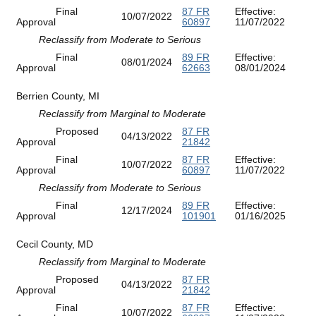
Final
87 FR
Effective:
10/07/2022
Approval
60897
11/07/2022
Reclassify from Moderate to Serious
Final
89 FR
Effective:
08/01/2024
Approval
62663
08/01/2024
Berrien County, MI
Reclassify from Marginal to Moderate
Proposed
87 FR
04/13/2022
Approval
21842
Final
87 FR
Effective:
10/07/2022
Approval
60897
11/07/2022
Reclassify from Moderate to Serious
Final
89 FR
Effective:
12/17/2024
Approval
101901
01/16/2025
Cecil County, MD
Reclassify from Marginal to Moderate
Proposed
87 FR
04/13/2022
Approval
21842
Final
87 FR
Effective:
10/07/2022