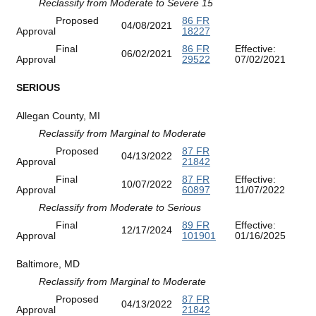
Reclassify from Moderate to Severe 15
Proposed
86 FR
04/08/2021
Approval
18227
Final
86 FR
Effective:
06/02/2021
Approval
29522
07/02/2021
SERIOUS
Allegan County, MI
Reclassify from Marginal to Moderate
Proposed
87 FR
04/13/2022
Approval
21842
Final
87 FR
Effective:
10/07/2022
Approval
60897
11/07/2022
Reclassify from Moderate to Serious
Final
89 FR
Effective:
12/17/2024
Approval
101901
01/16/2025
Baltimore, MD
Reclassify from Marginal to Moderate
Proposed
87 FR
04/13/2022
Approval
21842