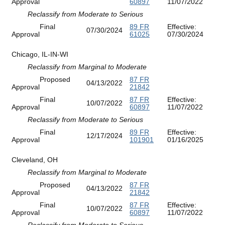
Approval
60897
11/07/2022
Reclassify from Moderate to Serious
Final
89 FR
Effective:
07/30/2024
Approval
61025
07/30/2024
Chicago, IL-IN-WI
Reclassify from Marginal to Moderate
Proposed
87 FR
04/13/2022
Approval
21842
Final
87 FR
Effective:
10/07/2022
Approval
60897
11/07/2022
Reclassify from Moderate to Serious
Final
89 FR
Effective:
12/17/2024
Approval
101901
01/16/2025
Cleveland, OH
Reclassify from Marginal to Moderate
Proposed
87 FR
04/13/2022
Approval
21842
Final
87 FR
Effective:
10/07/2022
Approval
60897
11/07/2022
Reclassify from Moderate to Serious