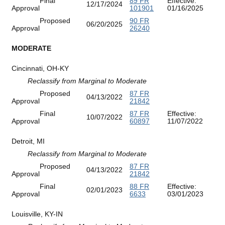
Final
89 FR
Effective:
12/17/2024
Approval
101901
01/16/2025
Proposed
90 FR
06/20/2025
Approval
26240
MODERATE
Cincinnati, OH-KY
Reclassify from Marginal to Moderate
Proposed
87 FR
04/13/2022
Approval
21842
Final
87 FR
Effective:
10/07/2022
Approval
60897
11/07/2022
Detroit, MI
Reclassify from Marginal to Moderate
Proposed
87 FR
04/13/2022
Approval
21842
Final
88 FR
Effective:
02/01/2023
Approval
6633
03/01/2023
Louisville, KY-IN