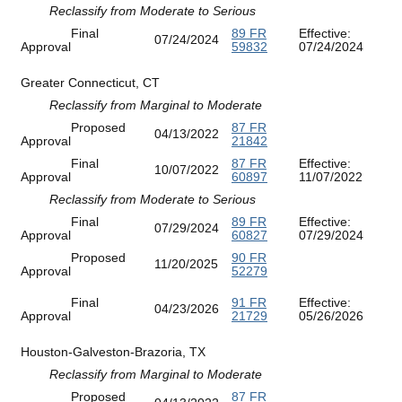
Reclassify from Moderate to Serious
Final
89 FR
Effective:
07/24/2024
Approval
59832
07/24/2024
Greater Connecticut, CT
Reclassify from Marginal to Moderate
Proposed
87 FR
04/13/2022
Approval
21842
Final
87 FR
Effective:
10/07/2022
Approval
60897
11/07/2022
Reclassify from Moderate to Serious
Final
89 FR
Effective:
07/29/2024
Approval
60827
07/29/2024
Proposed
90 FR
11/20/2025
Approval
52279
Final
91 FR
Effective:
04/23/2026
Approval
21729
05/26/2026
Houston-Galveston-Brazoria, TX
Reclassify from Marginal to Moderate
Proposed
87 FR