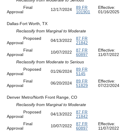
Final
89 FR
Effective:
12/17/2024
Approval
101901
01/16/2025
Dallas-Fort Worth, TX
Reclassify from Marginal to Moderate
Proposed
87 FR
04/13/2022
Approval
21842
Final
87 FR
Effective:
10/07/2022
Approval
60897
11/07/2022
Reclassify from Moderate to Serious
Proposed
89 FR
01/26/2024
Approval
5145
Final
89 FR
Effective:
06/20/2024
Approval
51829
07/22/2024
Denver Metro/North Front Range, CO
Reclassify from Marginal to Moderate
Proposed
87 FR
04/13/2022
Approval
21842
Final
87 FR
Effective:
10/07/2022
Approval
60897
11/07/2022