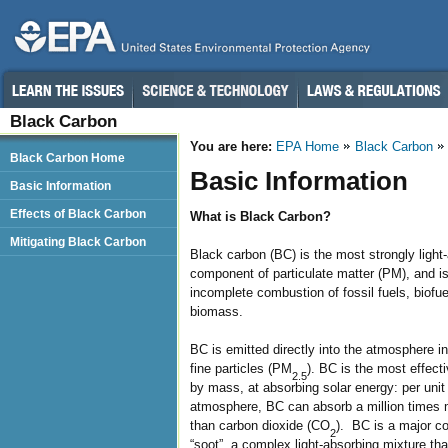
Black Carbon
You are here:
EPA Home
Black Carbon
Black Carbon Home
Basic Information
Basic Information
Effects of Black Carbon
What is Black Carbon?
Mitigating Black Carbon
Black carbon (BC) is the most strongly light
component of particulate matter (PM), and i
incomplete combustion of fossil fuels, biofue
biomass.
BC is emitted directly into the atmosphere in
fine particles (PM
). BC is the most effect
2.5
by mass, at absorbing solar energy: per unit
atmosphere, BC can absorb a million times
than carbon dioxide (CO
). BC is a major c
2
“soot”, a complex light-absorbing mixture tha