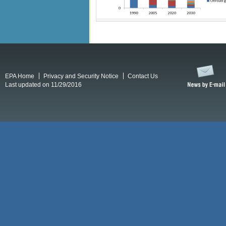
EPA Home
Privacy and Security Notice
Contact Us
Last updated on 11/29/2016