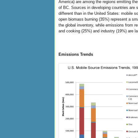
America) are among the regions emitting the
of BC. Sources in developing countries are s
different than in the United States: mobile 
open biomass burning (35%) represent a smal
the global inventory, while emissions from re
and cooking (25%) and industry (19%) are la
Emissions Trends