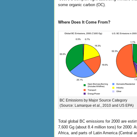
some organic carbon (OC).
Where Does It Come From?
BC Emissions by Major Source Category
(Source: Lamarque et al., 2010 and US EPA)
Total global BC emissions for 2000 are esti
7,600 Gg (about 8.4 million tons) for 2000. As
Africa, and parts of Latin America (Central 