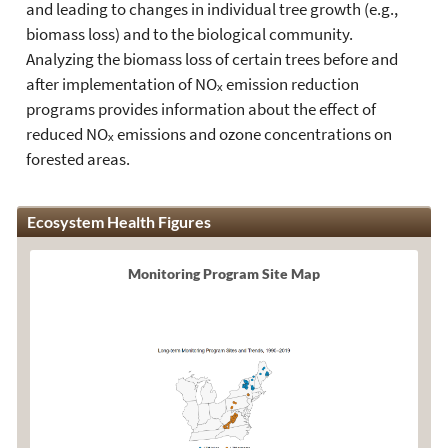
and leading to changes in individual tree growth (e.g.,
biomass loss) and to the biological community.
Analyzing the biomass loss of certain trees before and
after implementation of NOₓ emission reduction
programs provides information about the effect of
reduced NOₓ emissions and ozone concentrations on
forested areas.
Ecosystem Health Figures
Monitoring Program Site Map