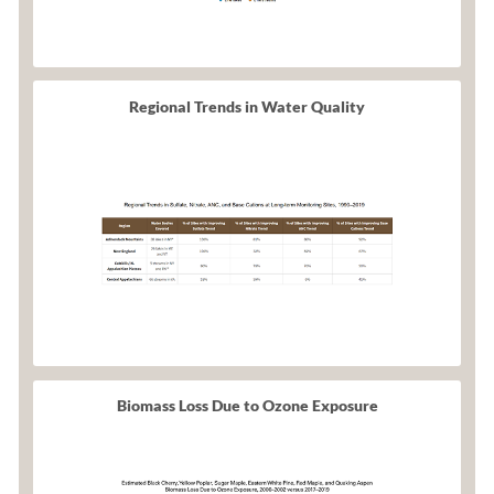
Regional Trends in Water Quality
Biomass Loss Due to Ozone Exposure