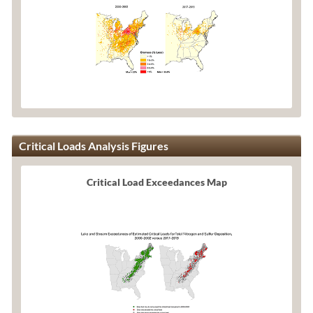
Critical Loads Analysis Figures
Critical Load Exceedances Map