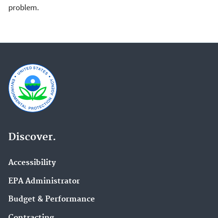
problem.
Discover.
Accessibility
EPA Administrator
Budget & Performance
Contracting