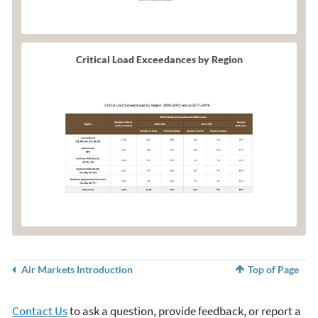
Critical Load Exceedances by Region
Air Markets Introduction
Top of Page
Contact Us
to ask a question, provide feedback, or report a