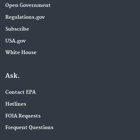
Open Government
Regulations.gov
Subscribe
USA.gov
White House
Ask.
Contact EPA
Hotlines
FOIA Requests
Frequent Questions