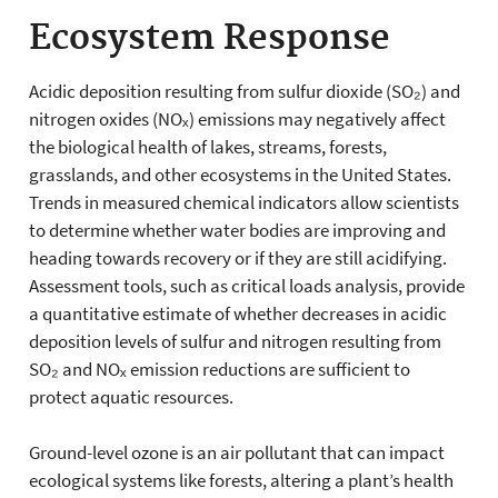
Ecosystem Response
Acidic deposition resulting from sulfur dioxide (SO₂) and
nitrogen oxides (NOₓ) emissions may negatively affect
the biological health of lakes, streams, forests,
grasslands, and other ecosystems in the United States.
Trends in measured chemical indicators allow scientists
to determine whether water bodies are improving and
heading towards recovery or if they are still acidifying.
Assessment tools, such as critical loads analysis, provide
a quantitative estimate of whether decreases in acidic
deposition levels of sulfur and nitrogen resulting from
SO₂ and NOₓ emission reductions are sufficient to
protect aquatic resources.
Ground-level ozone is an air pollutant that can impact
ecological systems like forests, altering a plant’s health