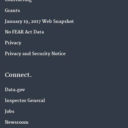
Grants
January 19, 2017 Web Snapshot
No FEAR Act Data
Privacy
Privacy and Security Notice
Connect.
Data.gov
Inspector General
Jobs
Newsroom