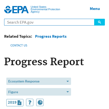
Jump to main content
United States
Menu
Environmental Protection
Agency
Related Topics:
Progress Reports
CONTACT US
Progress Report
Ecosystem Response
Figure
2019