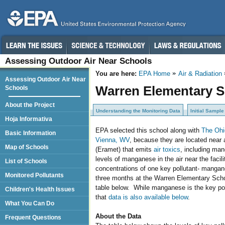
Assessing Outdoor Air Near Schools
You are here:
EPA Home
Air & Radiation
Assessing Outdoor Air Near
Warren Elementary Sc
Schools
About the Project
Understanding the Monitoring Data
Initial Sample
Hoja Informativa
EPA selected this school along with
The Ohi
Basic Information
Vienna, WV
, because they are located near a
Map of Schools
(Eramet) that emits
air toxics
, including man
levels of manganese in the air near the facil
List of Schools
concentrations of one key pollutant- mangan
Monitored Pollutants
three months at the Warren Elementary School
table below. While manganese is the key pol
Children's Health Issues
that
data is also available below
.
What You Can Do
About the Data
Frequent Questions