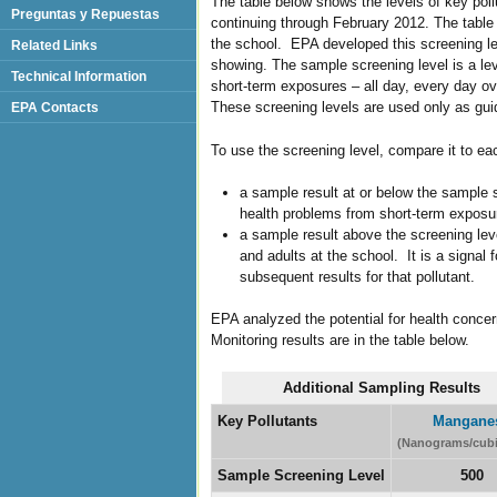
The table below shows the levels of key poll
Preguntas y Repuestas
continuing through February 2012. The table a
the school. EPA developed this screening le
Related Links
showing. The sample screening level is a lev
Technical Information
short-term exposures – all day, every day ove
These screening levels are used only as guide
EPA Contacts
To use the screening level, compare it to ea
a sample result at or below the sample s
health problems from short-term exposu
a sample result above the screening leve
and adults at the school. It is a signal 
subsequent results for that pollutant.
EPA analyzed the potential for health conce
Monitoring results are in the table below.
Additional Sampling Results
Key Pollutants
Mangane
(Nanograms/cubi
Sample Screening Level
500