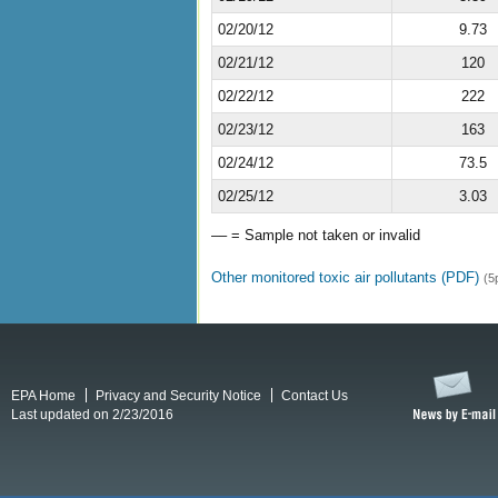
02/20/12
9.73
02/21/12
120
02/22/12
222
02/23/12
163
02/24/12
73.5
02/25/12
3.03
–– = Sample not taken or invalid
Other monitored toxic air pollutants (PDF)
(5
EPA Home
Privacy and Security Notice
Contact Us
Last updated on 2/23/2016