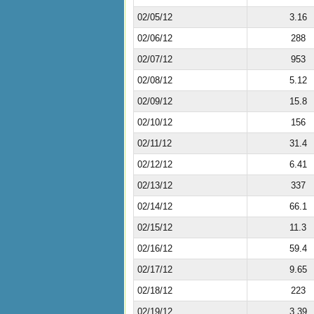
02/05/12
3.16
02/06/12
288
02/07/12
953
02/08/12
5.12
02/09/12
15.8
02/10/12
156
02/11/12
31.4
02/12/12
6.41
02/13/12
337
02/14/12
66.1
02/15/12
11.3
02/16/12
59.4
02/17/12
9.65
02/18/12
223
02/19/12
3.39