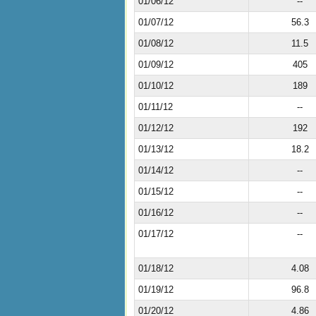
01/06/12
--
01/07/12
56.3
01/08/12
11.5
01/09/12
405
01/10/12
189
01/11/12
--
01/12/12
192
01/13/12
18.2
01/14/12
--
01/15/12
--
01/16/12
--
01/17/12
--
01/18/12
4.08
01/19/12
96.8
01/20/12
4.86