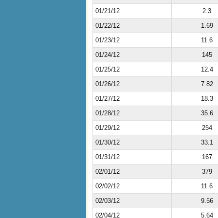
01/21/12
2.3
01/22/12
1.69
01/23/12
11.6
01/24/12
145
01/25/12
12.4
01/26/12
7.82
01/27/12
18.3
01/28/12
35.6
01/29/12
254
01/30/12
33.1
01/31/12
167
02/01/12
379
02/02/12
11.6
02/03/12
9.56
02/04/12
5.64