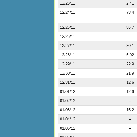
12/23/11
2.41
12/24/11
73.4
12/25/11
85.7
12/26/11
--
12/27/11
80.1
12/28/11
5.02
12/29/11
22.9
12/30/11
21.9
12/31/11
12.6
01/01/12
12.6
01/02/12
--
01/03/12
15.2
01/04/12
--
01/05/12
--