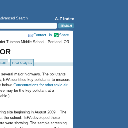
Advanced Search
A-Z Index
Contact Us
Share
riet Tubman Middle School - Portland, OR
 OR
sults
Final Analysis
y several major highways. The pollutants
, EPA identified key pollutants to measure
le below.
Concentrations for other toxic air
se may be the key pollutant at a
lable.)
oring site beginning in August 2009. The
d at the school. EPA developed these
data were showing. The sample screening