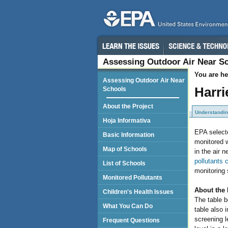
Assessing Outdoor Air Near S
You are he
Assessing Outdoor Air Near
Harri
Schools
About the Project
Understandin
Hoja Informativa
EPA selecte
Basic Information
monitored w
Map of Schools
in the air 
pollutants 
List of Schools
monitoring 
Monitored Pollutants
About the 
Children's Health Issues
The table b
What You Can Do
table also i
screening 
Frequent Questions