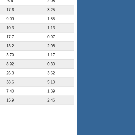
6.4
2.08
17.6
3.25
9.09
1.55
10.3
1.13
17.7
0.97
13.2
2.08
3.79
1.17
8.92
0.30
26.3
3.62
38.6
5.10
7.40
1.39
15.9
2.46