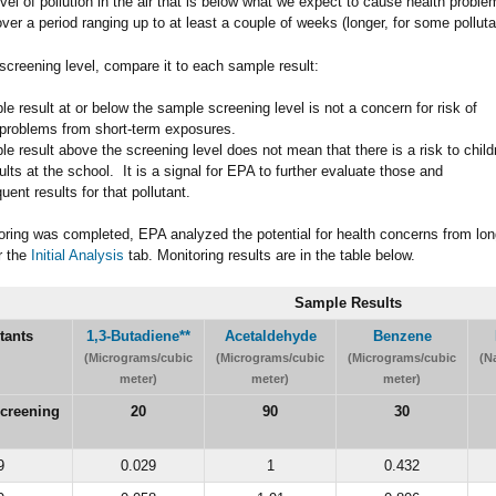
level of pollution in the air that is below what we expect to cause health probl
ver a period ranging up to at least a couple of weeks (longer, for some polluta
screening level, compare it to each sample result:
e result at or below the sample screening level is not a concern for risk of
 problems from short-term exposures.
e result above the screening level does not mean that there is a risk to child
lts at the school. It is a signal for EPA to further evaluate those and
ent results for that pollutant.
oring was completed, EPA analyzed the potential for health concerns from lo
r the
Initial Analysis
tab. Monitoring results are in the table below.
Sample Results
tants
1,3-Butadiene
**
Acetaldehyde
Benzene
(Micrograms/cubic
(Micrograms/cubic
(Micrograms/cubic
(N
meter)
meter)
meter)
creening
20
90
30
9
0.029
1
0.432