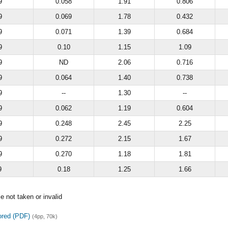
9
0.058
1.91
0.806
9
0.069
1.78
0.432
9
0.071
1.39
0.684
9
0.10
1.15
1.09
9
ND
2.06
0.716
9
0.064
1.40
0.738
9
--
1.30
--
9
0.062
1.19
0.604
9
0.248
2.45
2.25
9
0.272
2.15
1.67
9
0.270
1.18
1.81
9
0.18
1.25
1.66
 not taken or invalid
ored (PDF)
(4pp, 70k)