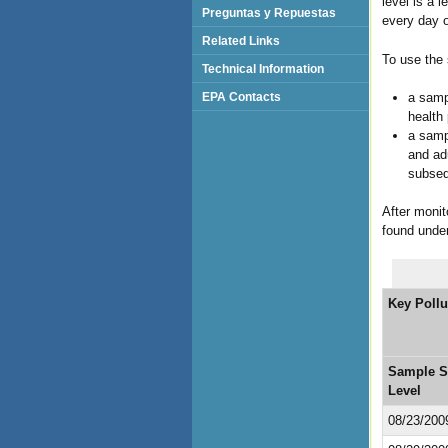
level is a 
Preguntas y Repuestas
every day o
Related Links
To use the 
Technical Information
a sampl
EPA Contacts
health
a sampl
and adu
subsequ
After monit
found unde
Key Pollu
Sample S
Level
08/23/200