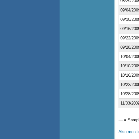
08/29/200
09/04/200
09/10/200
09/16/200
09/22/200
09/28/200
10/04/200
10/10/200
10/16/200
10/22/200
10/28/200
11/03/200
–– = Sample
Also monit