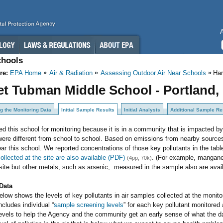
chools
re:
EPA Home
Air & Radiation
Assessing Outdoor Air Near Schools
Har
et Tubman Middle School - Portland,
g the Monitoring Data
Initial Sample Results
Initial Analysis
Additional Sample Re
d this school for monitoring because it is in a community that is impacted b
ere different from school to school. Based on emissions from nearby sources
near this school. We reported concentrations of those key pollutants in the tab
collected at the site are also available (PDF)
. (For example, mangane
(4pp, 70k)
site but other metals, such as arsenic, measured in the sample also are avai
Data
elow shows the levels of key pollutants in air samples collected at the monit
ncludes individual “
sample screening levels
” for each key pollutant monitore
levels to help the Agency and the community get an early sense of what the 