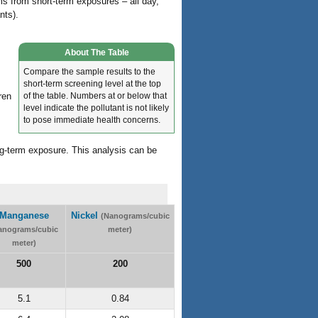
ems from short-term exposures – all day,
nts).
About The Table
Compare the sample results to the
short-term screening level at the top
of the table. Numbers at or below that
ren
level indicate the pollutant is not likely
to pose immediate health concerns.
ng-term exposure. This analysis can be
Manganese
Nickel
(Nanograms/cubic
anograms/cubic
meter)
meter)
500
200
5.1
0.84