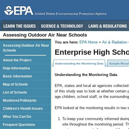
Assessing Outdoor Air Near Schools
You are here:
EPA Home
Air & Radiation
Assessing Outdoor Air Near
Enterprise High Scho
Schools
About the Project
Understanding the Monitoring Data
Sample Resul
Hoja Informativa
Understanding the Monitoring Data
Basic Information
Map of Schools
EPA, states and local air agencies collecte
of this study was to look at whether certain 
List of Schools
age children, school staff, or the surroundi
Monitored Pollutants
EPA looked at the monitoring results in two 
Children's Health Issues
What You Can Do
To keep your community informed during 
site throughout the monitoring period. 
Frequent Questions