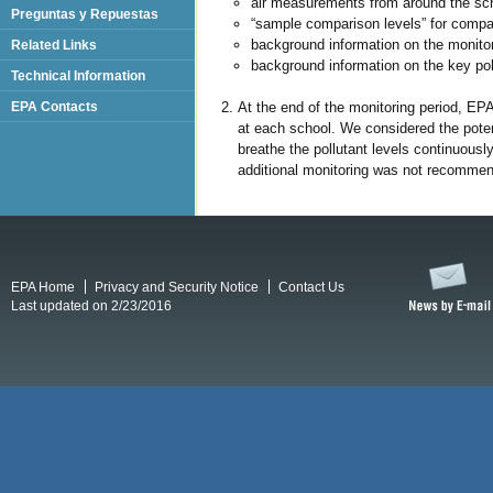
air measurements from around the scho
Preguntas y Repuestas
“sample comparison levels” for comp
background information on the monitor
Related Links
background information on the key poll
Technical Information
At the end of the monitoring period, EP
EPA Contacts
at each school. We considered the potent
breathe the pollutant levels continuousl
additional monitoring was not recommend
EPA Home
Privacy and Security Notice
Contact Us
Last updated on 2/23/2016