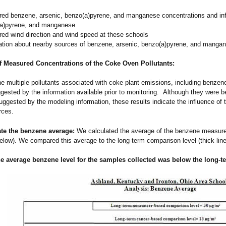
ed benzene, arsenic, benzo(a)pyrene, and manganese concentrations and inf
a)pyrene, and manganese
ed wind direction and wind speed at these schools
ation about nearby sources of benzene, arsenic, benzo(a)pyrene, and manga
f Measured Concentrations of the Coke Oven Pollutants:
he multiple pollutants associated with coke plant emissions, including benze
gested by the information available prior to monitoring. Although they were be
ggested by the modeling information, these results indicate the influence of 
rces.
ate the benzene average:
We calculated the average of the benzene measur
elow). We compared this average to the long-term comparison level (thick lin
he average
benzene
level for the samples collected was below the long-