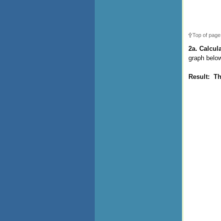
Top of page
2a. Calcul
graph below
Result: T