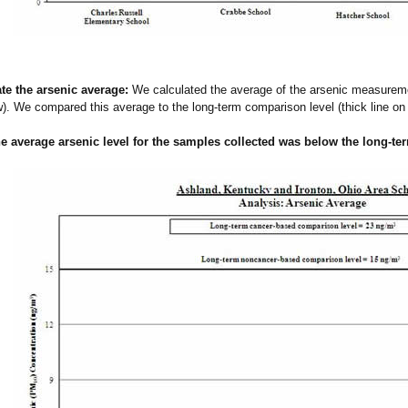
ate the arsenic average:
We calculated the average of the arsenic measurem
). We compared this average to the long-term comparison level (thick line on
he average
arsenic
level for the samples collected was below the long-t