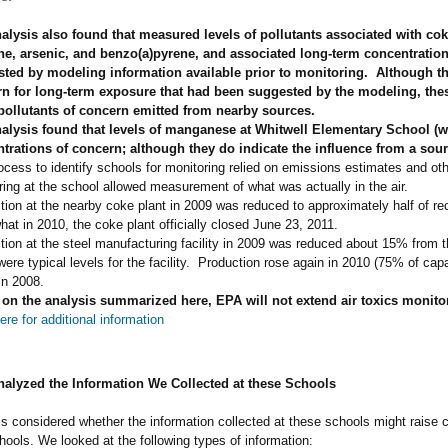
alysis also found that measured levels of pollutants associated with co
e, arsenic, and benzo(a)pyrene, and associated long-term concentration
ted by modeling information available prior to monitoring. Although th
n for long-term exposure that had been suggested by the modeling, these
pollutants of concern emitted from nearby sources
.
alysis found that levels of manganese at Whitwell Elementary School (w
trations of concern; although they do indicate the influence from a so
ocess to identify schools for monitoring relied on emissions estimates and oth
ring at the school allowed measurement of what was actually in the air.
tion at the nearby coke plant in 2009 was reduced to approximately half of re
at in 2010, the coke plant officially closed June 23, 2011.
tion at the steel manufacturing facility in 2009 was reduced about 15% from t
ere typical levels for the facility. Production rose again in 2010 (75% of cap
in 2008.
on the analysis summarized here,
EPA will not extend air toxics monito
ere for additional information
lyzed the Information We Collected at these Schools
s considered whether the information collected at these schools might raise co
hools. We looked at the following types of information: