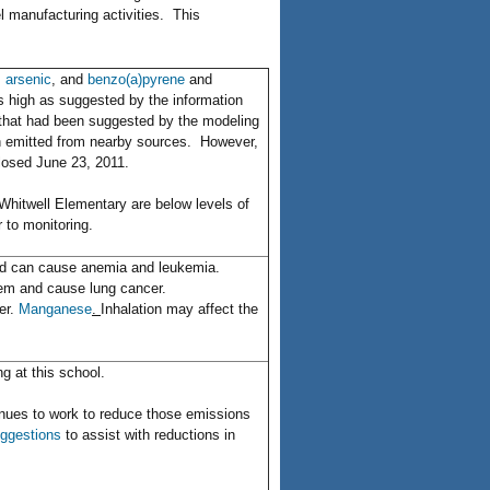
l manufacturing activities. This
,
arsenic
, and
benzo(a)pyrene
and
as high as suggested by the information
n that had been suggested by the modeling
ern emitted from nearby sources. However,
closed June 23, 2011.
Whitwell Elementary are below levels of
 to monitoring.
and can cause anemia and leukemia.
tem and cause lung cancer.
er.
Manganese
.
Inhalation may affect the
ng at this school.
nues to work to reduce those emissions
ggestions
to assist with reductions in