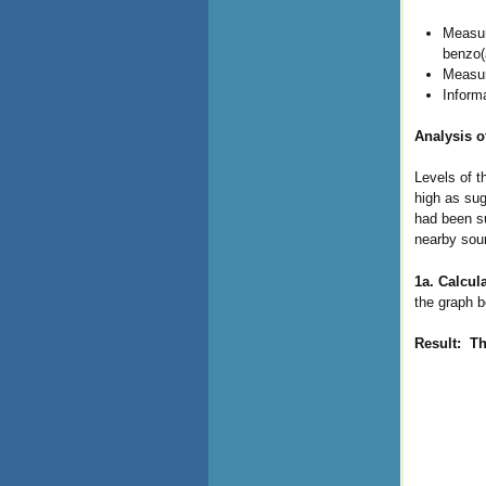
Measur
benzo(
Measur
Inform
Analysis o
Levels of t
high as sug
had been su
nearby sou
1a. Calcul
the graph b
Result: T