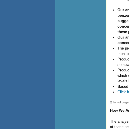
Our an
benzen
sugges
concer
these 
Our an
concen
The pr
monito
Produc
somewh
Produc
which w
levels 
Based 
Click h
Top of page
How We Ana
The analysi
at these sc