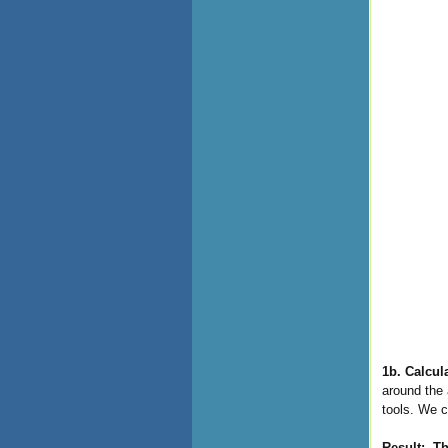
1b. Calcul
around the 
tools. We c
Result:
Th