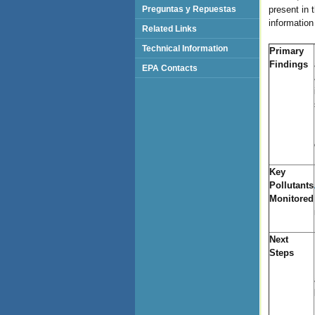
Preguntas y Repuestas
present in 
information
Related Links
Technical Information
Primary
Findings
EPA Contacts
Key
Pollutants
Monitored
Next
Steps