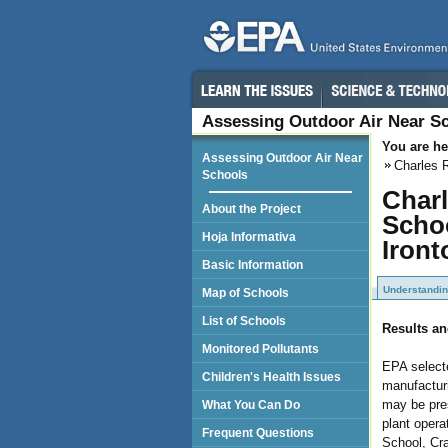
Assessing Outdoor Air Near S
You are he
Assessing Outdoor Air Near
Charles 
Schools
Charl
About the Project
Schoo
Hoja Informativa
Iront
Basic Information
Understandin
Map of Schools
List of Schools
Results an
Monitored Pollutants
EPA selecte
Children's Health Issues
manufacturi
may be pres
What You Can Do
plant opera
Frequent Questions
School, Cr