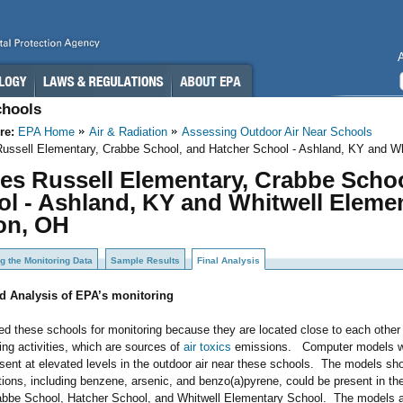
chools
re:
EPA Home
Air & Radiation
Assessing Outdoor Air Near Schools
Russell Elementary, Crabbe School, and Hatcher School - Ashland, KY and Wh
es Russell Elementary, Crabbe Scho
l - Ashland, KY and Whitwell Elemen
on, OH
g the Monitoring Data
Sample Results
Final Analysis
d Analysis of EPA’s monitoring
d these schools for monitoring because they are located close to each other 
ng activities, which are sources of
air toxics
emissions. Computer models wer
ent at elevated levels in the outdoor air near these schools. The models sh
tions, including benzene, arsenic, and benzo(a)pyrene, could be present in t
abbe School, Hatcher School, and Whitwell Elementary School. The models 