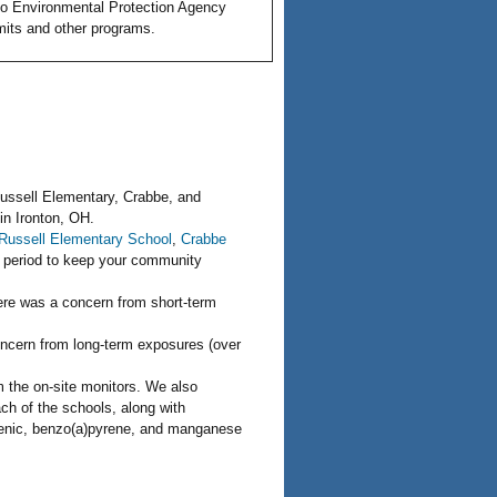
o Environmental Protection Agency
rmits and other programs.
Russell Elementary, Crabbe, and
in Ironton, OH.
Russell Elementary School
,
Crabbe
g period to keep your community
here was a concern from short-term
oncern from long-term exposures (over
m the on-site monitors. We also
ch of the schools, along with
rsenic, benzo(a)pyrene, and manganese