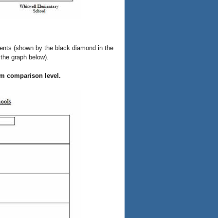
ents (shown by the black diamond in the
 the graph below).
erm comparison level.