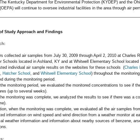
The Kentucky Department for Environmental Protection (KYDEP) and the Ohi
(OEPA) will continue to oversee industrial facilities in the area through air pe
f Study Approach and Findings
ch:
rs collected air samples from July 30, 2009 through April 2, 2010 at Charles 
r Schools located in Ashland, KY and at Whitwell Elementary School located 
ted individual air sample results on the websites for these schools (
Charles 
,
Hatcher School
, and
Whitwell Elementary School
) throughout the monitorin
d during the monitoring period.
 the monitoring period, we evaluated the monitored concentrations to see if t
res (up to several weeks).
he monitoring was complete, we analyzed the results to see if there was a c
ime).
ition, when the monitoring was complete, we evaluated all the air samples fro
ted information on wind speed and wind direction from a weather monitor at ea
ical weather information and information about nearby sources of benzene, a
ons.
s: