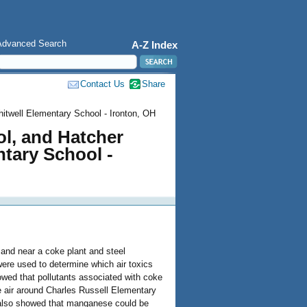
Advanced Search
A-Z Index
Contact Us
Share
itwell Elementary School - Ironton, OH
ol, and Hatcher
tary School -
and near a coke plant and steel
e used to determine which air toxics
owed that pollutants associated with coke
he air around Charles Russell Elementary
also showed that manganese could be