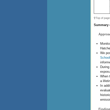
Top of page
Summary o
Approa
Monito
Hatche
We pos
School
informe
During
exposu
When t
a lifet
In add
evalua
histor
emissi
Finding