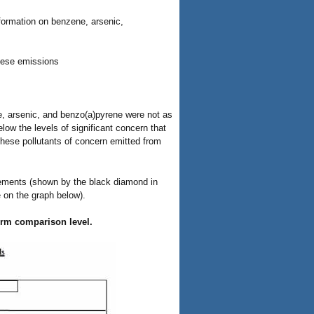
ormation on benzene, arsenic,
nese emissions
ne, arsenic, and benzo(a)pyrene were not as
low the levels of significant concern that
these pollutants of concern emitted from
ements (shown by the black diamond in
e on the graph below).
term comparison level.