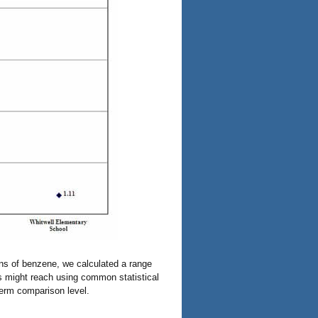
ons of benzene, we calculated a range
s might reach using common statistical
term comparison level.