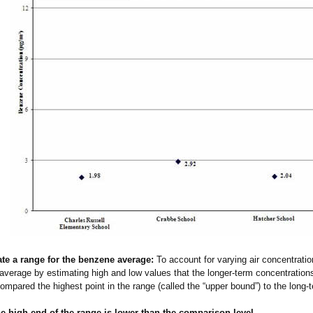
ate a range for the benzene average:
To account for varying air concentrati
average by estimating high and low values that the longer-term concentration
ompared the highest point in the range (called the “upper bound”) to the long-
e high end of the range is lower than the comparison level.