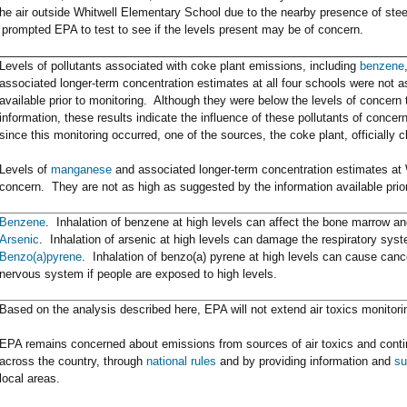
the air outside Whitwell Elementary School due to the nearby presence of stee
 prompted EPA to test to see if the levels present may be of concern.
Levels of pollutants associated with coke plant emissions, including
benzene
associated longer-term concentration estimates at all four schools were not 
available prior to monitoring. Although they were below the levels of concer
information, these results indicate the influence of these pollutants of conc
since this monitoring occurred, one of the sources, the coke plant, officially 
Levels of
manganese
and associated longer-term concentration estimates at 
concern. They are not as high as suggested by the information available prior
Benzene
. Inhalation of benzene at high levels can affect the bone marrow 
Arsenic
. Inhalation of arsenic at high levels can damage the respiratory sys
Benzo(a)pyrene
. Inhalation of benzo(a) pyrene at high levels can cause canc
nervous system if people are exposed to high levels.
Based on the analysis described here, EPA will not extend air toxics monitori
EPA remains concerned about emissions from sources of air toxics and conti
across the country, through
national rules
and by providing information and
su
local areas.