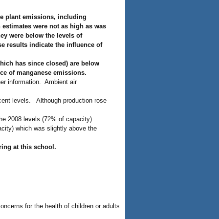
ke plant emissions, including
 estimates were not as high as was
ey were below the levels of
 results indicate the influence of
hich has since closed) are below
urce of manganese emissions.
er information. Ambient air
cent levels. Although production rose
he 2008 levels (72% of capacity)
acity) which was slightly above the
ring at this school.
ncerns for the health of children or adults