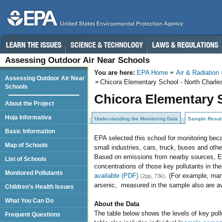
Assessing Outdoor Air Near Schools
You are here:
EPA Home
Air & Radiation
Assessing Outdoor Air Near
Chicora Elementary School - North Charle
Schools
Chicora Elementary S
About the Project
Hoja Informativa
Understanding the Monitoring Data
Sample Resul
Basic Information
EPA selected this school for monitoring beca
Map of Schools
small industries, cars, truck, buses and othe
Based on emissions from nearby sources, EPA
List of Schools
concentrations of those key pollutants in th
Monitored Pollutants
available (PDF)
. (For example, man
(2pp, 73k)
arsenic, measured in the sample also are a
Children's Health Issues
What You Can Do
About the Data
The table below shows the levels of key poll
Frequent Questions