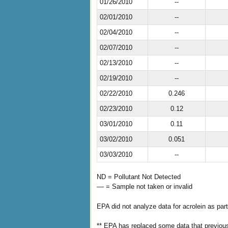
01/26/2010
--
02/01/2010
--
02/04/2010
--
02/07/2010
--
02/13/2010
--
02/19/2010
--
02/22/2010
0.246
02/23/2010
0.12
03/01/2010
0.11
03/02/2010
0.051
03/03/2010
--
ND = Pollutant Not Detected
–– = Sample not taken or invalid
EPA did not analyze data for acrolein as part
** EPA has replaced some data that previous