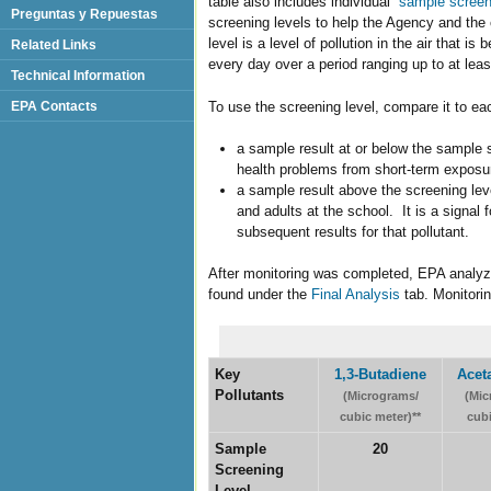
table also includes individual “
sample screen
Preguntas y Repuestas
screening levels to help the Agency and th
level is a level of pollution in the air that
Related Links
every day over a period ranging up to at leas
Technical Information
To use the screening level, compare it to ea
EPA Contacts
a sample result at or below the sample s
health problems from short-term exposu
a sample result above the screening leve
and adults at the school. It is a signal 
subsequent results for that pollutant.
After monitoring was completed, EPA analyze
found under the
Final Analysis
tab. Monitorin
Key
1,3-Butadiene
Acet
Pollutants
(Micrograms/
(Mic
cubic meter)**
cubi
Sample
20
Screening
Level