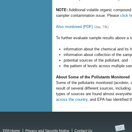
NOTE:
Additional volatile organic compound 
sampler contamination issue. Please
click h
Also monitored (PDF)
(2pp, 73k)
To further evaluate sample results above a s
information about the chemical and its 
information about collection of the sampl
potential sources of the pollutant, and
the pattern of levels across multiple sa
About Some of the Pollutants Monitored
Some of the pollutants monitored (acrolein, 
result of several different sources, includi
types of sources are found almost everywhe
across the country
, and EPA has identified t
EPA Home
Privacy and Security Notice
Contact Us