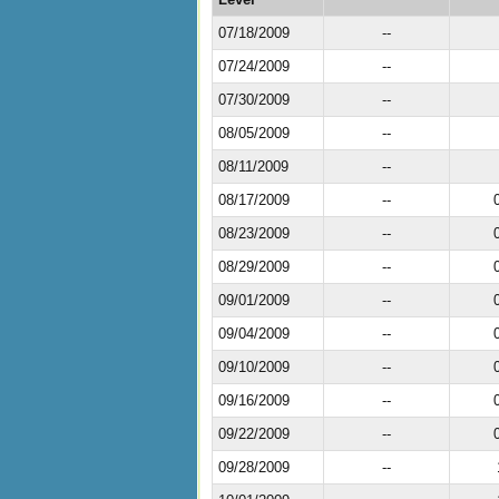
07/18/2009
--
07/24/2009
--
07/30/2009
--
08/05/2009
--
08/11/2009
--
08/17/2009
--
08/23/2009
--
08/29/2009
--
09/01/2009
--
09/04/2009
--
09/10/2009
--
09/16/2009
--
09/22/2009
--
09/28/2009
--