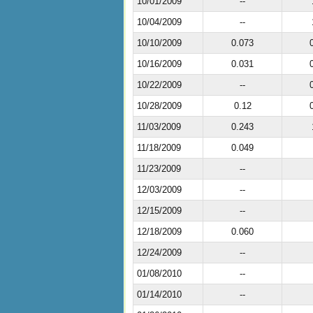
10/01/2009
--
10/04/2009
--
10/10/2009
0.073
10/16/2009
0.031
10/22/2009
--
10/28/2009
0.12
11/03/2009
0.243
11/18/2009
0.049
11/23/2009
--
12/03/2009
--
12/15/2009
--
12/18/2009
0.060
12/24/2009
--
01/08/2010
--
01/14/2010
--