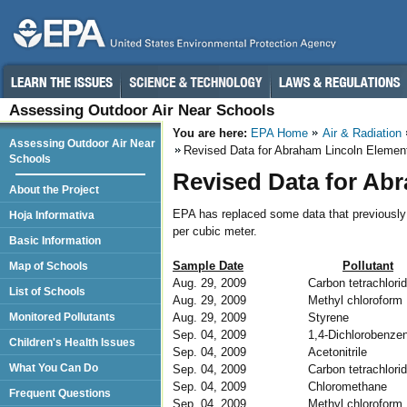
Assessing Outdoor Air Near Schools
You are here:
EPA Home
Air & Radiation
Assessing Outdoor Air Near
Revised Data for Abraham Lincoln Elemen
Schools
Revised Data for Ab
About the Project
EPA has replaced some data that previously 
Hoja Informativa
per cubic meter.
Basic Information
Sample Date
Pollutant
Map of Schools
Aug. 29, 2009
Carbon tetrachlori
List of Schools
Aug. 29, 2009
Methyl chloroform
Aug. 29, 2009
Styrene
Monitored Pollutants
Sep. 04, 2009
1,4-Dichlorobenze
Children's Health Issues
Sep. 04, 2009
Acetonitrile
What You Can Do
Sep. 04, 2009
Carbon tetrachlori
Sep. 04, 2009
Chloromethane
Frequent Questions
Sep. 04, 2009
Methyl chloroform