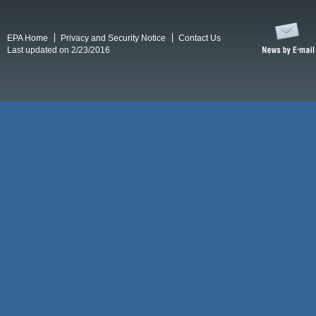
EPA Home
Privacy and Security Notice
Contact Us
Last updated on 2/23/2016