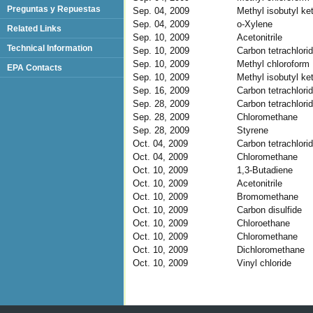
Preguntas y Repuestas
Sep. 04, 2009
Methyl isobutyl ke
Sep. 04, 2009
o-Xylene
Related Links
Sep. 10, 2009
Acetonitrile
Technical Information
Sep. 10, 2009
Carbon tetrachlori
Sep. 10, 2009
Methyl chloroform
EPA Contacts
Sep. 10, 2009
Methyl isobutyl ke
Sep. 16, 2009
Carbon tetrachlori
Sep. 28, 2009
Carbon tetrachlori
Sep. 28, 2009
Chloromethane
Sep. 28, 2009
Styrene
Oct. 04, 2009
Carbon tetrachlori
Oct. 04, 2009
Chloromethane
Oct. 10, 2009
1,3-Butadiene
Oct. 10, 2009
Acetonitrile
Oct. 10, 2009
Bromomethane
Oct. 10, 2009
Carbon disulfide
Oct. 10, 2009
Chloroethane
Oct. 10, 2009
Chloromethane
Oct. 10, 2009
Dichloromethane
Oct. 10, 2009
Vinyl chloride