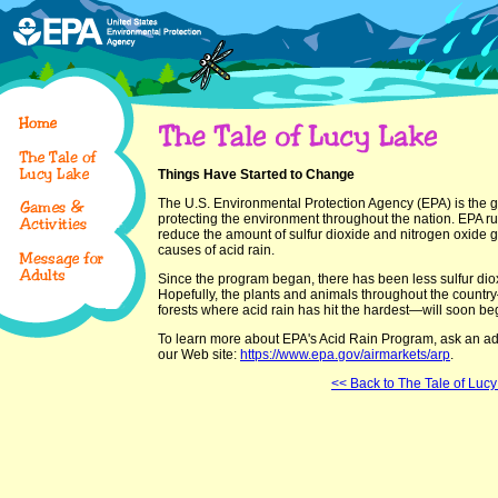
Things Have Started to Change
The U.S. Environmental Protection Agency (EPA) is the 
protecting the environment throughout the nation. EPA r
reduce the amount of sulfur dioxide and nitrogen oxide ga
causes of acid rain.
Since the program began, there has been less sulfur dioxi
Hopefully, the plants and animals throughout the country
forests where acid rain has hit the hardest—will soon beg
To learn more about EPA's Acid Rain Program, ask an adult
our Web site:
https://www.epa.gov/airmarkets/arp
.
<< Back to The Tale of Luc