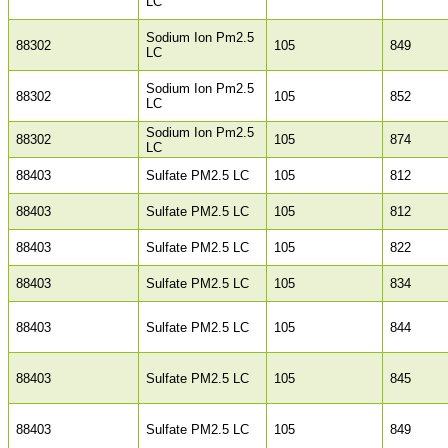
LC
Sodium Ion Pm2.5
88302
105
849
LC
Sodium Ion Pm2.5
88302
105
852
LC
Sodium Ion Pm2.5
88302
105
874
LC
88403
Sulfate PM2.5 LC
105
812
88403
Sulfate PM2.5 LC
105
812
88403
Sulfate PM2.5 LC
105
822
88403
Sulfate PM2.5 LC
105
834
88403
Sulfate PM2.5 LC
105
844
88403
Sulfate PM2.5 LC
105
845
88403
Sulfate PM2.5 LC
105
849