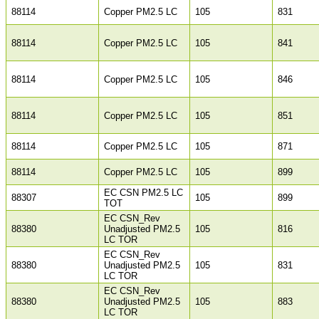
88114
Copper PM2.5 LC
105
831
88114
Copper PM2.5 LC
105
841
88114
Copper PM2.5 LC
105
846
88114
Copper PM2.5 LC
105
851
88114
Copper PM2.5 LC
105
871
88114
Copper PM2.5 LC
105
899
EC CSN PM2.5 LC
88307
105
899
TOT
EC CSN_Rev
88380
Unadjusted PM2.5
105
816
LC TOR
EC CSN_Rev
88380
Unadjusted PM2.5
105
831
LC TOR
EC CSN_Rev
88380
Unadjusted PM2.5
105
883
LC TOR