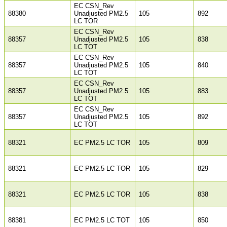
EC CSN_Rev
88380
Unadjusted PM2.5
105
892
LC TOR
EC CSN_Rev
88357
Unadjusted PM2.5
105
838
LC TOT
EC CSN_Rev
88357
Unadjusted PM2.5
105
840
LC TOT
EC CSN_Rev
88357
Unadjusted PM2.5
105
883
LC TOT
EC CSN_Rev
88357
Unadjusted PM2.5
105
892
LC TOT
88321
EC PM2.5 LC TOR
105
809
88321
EC PM2.5 LC TOR
105
829
88321
EC PM2.5 LC TOR
105
838
88381
EC PM2.5 LC TOT
105
850