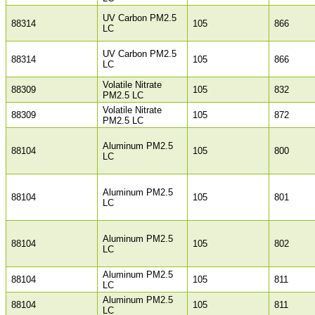
UV Carbon PM2.5
88314
105
866
LC
UV Carbon PM2.5
88314
105
866
LC
Volatile Nitrate
88309
105
832
PM2.5 LC
Volatile Nitrate
88309
105
872
PM2.5 LC
Aluminum PM2.5
88104
105
800
LC
Aluminum PM2.5
88104
105
801
LC
Aluminum PM2.5
88104
105
802
LC
Aluminum PM2.5
88104
105
811
LC
Aluminum PM2.5
88104
105
811
LC