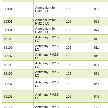
Ammonium Ion
88301
105
853
PM2.5 LC
Ammonium Ion
88301
105
885
PM2.5 LC
Ammonium Ion
88301
105
899
PM2.5 LC
Antimony PM2.5
88102
105
811
LC
Antimony PM2.5
88102
105
811
LC
Antimony PM2.5
88102
105
811
LC
Antimony PM2.5
88102
105
821
LC
Antimony PM2.5
88102
105
831
LC
Antimony PM2.5
88102
105
841
LC
Antimony PM2.5
88102
105
846
LC
Antimony PM2.5