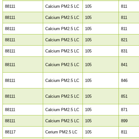
88111
Calcium PM2.5 LC
105
811
88111
Calcium PM2.5 LC
105
811
88111
Calcium PM2.5 LC
105
811
88111
Calcium PM2.5 LC
105
821
88111
Calcium PM2.5 LC
105
831
88111
Calcium PM2.5 LC
105
841
88111
Calcium PM2.5 LC
105
846
88111
Calcium PM2.5 LC
105
851
88111
Calcium PM2.5 LC
105
871
88111
Calcium PM2.5 LC
105
899
88117
Cerium PM2.5 LC
105
811