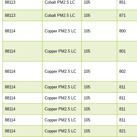
88113
Cobalt PM2.5 LC
105
851
88113
Cobalt PM2.5 LC
105
871
88114
Copper PM2.5 LC
105
800
88114
Copper PM2.5 LC
105
801
88114
Copper PM2.5 LC
105
802
88114
Copper PM2.5 LC
105
811
88114
Copper PM2.5 LC
105
811
88114
Copper PM2.5 LC
105
811
88114
Copper PM2.5 LC
105
811
88114
Copper PM2.5 LC
105
821