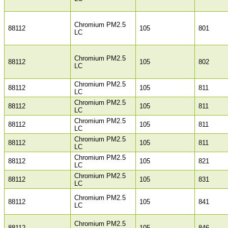
Chromium PM2.5
88112
105
801
LC
Chromium PM2.5
88112
105
802
LC
Chromium PM2.5
88112
105
811
LC
Chromium PM2.5
88112
105
811
LC
Chromium PM2.5
88112
105
811
LC
Chromium PM2.5
88112
105
811
LC
Chromium PM2.5
88112
105
821
LC
Chromium PM2.5
88112
105
831
LC
Chromium PM2.5
88112
105
841
LC
Chromium PM2.5
88112
105
846