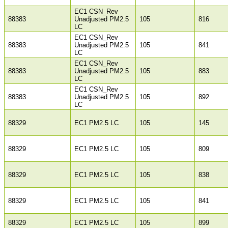
EC1 CSN_Rev
88383
Unadjusted PM2.5
105
816
LC
EC1 CSN_Rev
88383
Unadjusted PM2.5
105
841
LC
EC1 CSN_Rev
88383
Unadjusted PM2.5
105
883
LC
EC1 CSN_Rev
88383
Unadjusted PM2.5
105
892
LC
88329
EC1 PM2.5 LC
105
145
88329
EC1 PM2.5 LC
105
809
88329
EC1 PM2.5 LC
105
838
88329
EC1 PM2.5 LC
105
841
88329
EC1 PM2.5 LC
105
899