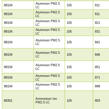
Aluminum PM2.5
88104
105
811
LC
Aluminum PM2.5
88104
105
811
LC
Aluminum PM2.5
88104
105
821
LC
Aluminum PM2.5
88104
105
831
LC
Aluminum PM2.5
88104
105
841
LC
Aluminum PM2.5
88104
105
846
LC
Aluminum PM2.5
88104
105
851
LC
Aluminum PM2.5
88104
105
871
LC
Aluminum PM2.5
88104
105
899
LC
Ammonium Ion
88301
105
803
PM2.5 LC