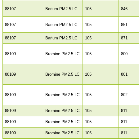
88107
Barium PM2.5 LC
105
846
88107
Barium PM2.5 LC
105
851
88107
Barium PM2.5 LC
105
871
88109
Bromine PM2.5 LC
105
800
88109
Bromine PM2.5 LC
105
801
88109
Bromine PM2.5 LC
105
802
88109
Bromine PM2.5 LC
105
811
88109
Bromine PM2.5 LC
105
811
88109
Bromine PM2.5 LC
105
811