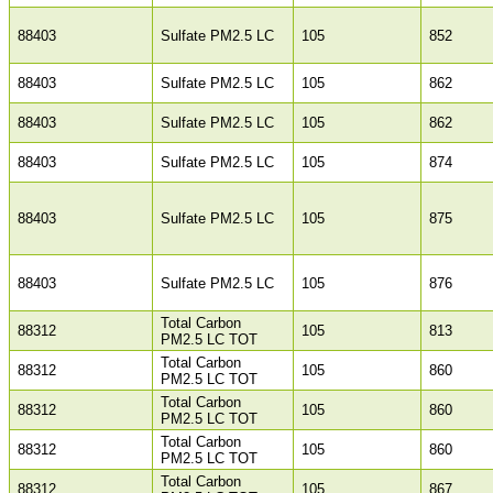
88403
Sulfate PM2.5 LC
105
852
88403
Sulfate PM2.5 LC
105
862
88403
Sulfate PM2.5 LC
105
862
88403
Sulfate PM2.5 LC
105
874
88403
Sulfate PM2.5 LC
105
875
88403
Sulfate PM2.5 LC
105
876
Total Carbon
88312
105
813
PM2.5 LC TOT
Total Carbon
88312
105
860
PM2.5 LC TOT
Total Carbon
88312
105
860
PM2.5 LC TOT
Total Carbon
88312
105
860
PM2.5 LC TOT
Total Carbon
88312
105
867