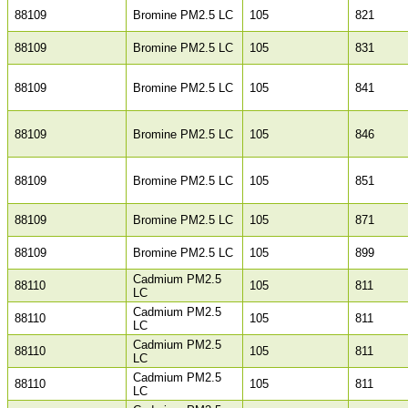
88109
Bromine PM2.5 LC
105
821
88109
Bromine PM2.5 LC
105
831
88109
Bromine PM2.5 LC
105
841
88109
Bromine PM2.5 LC
105
846
88109
Bromine PM2.5 LC
105
851
88109
Bromine PM2.5 LC
105
871
88109
Bromine PM2.5 LC
105
899
Cadmium PM2.5
88110
105
811
LC
Cadmium PM2.5
88110
105
811
LC
Cadmium PM2.5
88110
105
811
LC
Cadmium PM2.5
88110
105
811
LC