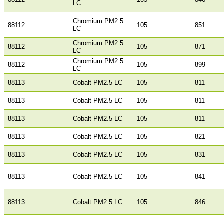
LC
Chromium PM2.5
88112
105
851
LC
Chromium PM2.5
88112
105
871
LC
Chromium PM2.5
88112
105
899
LC
88113
Cobalt PM2.5 LC
105
811
88113
Cobalt PM2.5 LC
105
811
88113
Cobalt PM2.5 LC
105
811
88113
Cobalt PM2.5 LC
105
821
88113
Cobalt PM2.5 LC
105
831
88113
Cobalt PM2.5 LC
105
841
88113
Cobalt PM2.5 LC
105
846