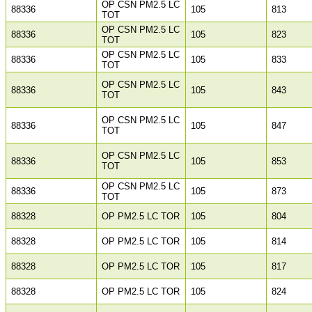
OP CSN PM2.5 LC
88336
105
813
TOT
OP CSN PM2.5 LC
88336
105
823
TOT
OP CSN PM2.5 LC
88336
105
833
TOT
OP CSN PM2.5 LC
88336
105
843
TOT
OP CSN PM2.5 LC
88336
105
847
TOT
OP CSN PM2.5 LC
88336
105
853
TOT
OP CSN PM2.5 LC
88336
105
873
TOT
88328
OP PM2.5 LC TOR
105
804
88328
OP PM2.5 LC TOR
105
814
88328
OP PM2.5 LC TOR
105
817
88328
OP PM2.5 LC TOR
105
824