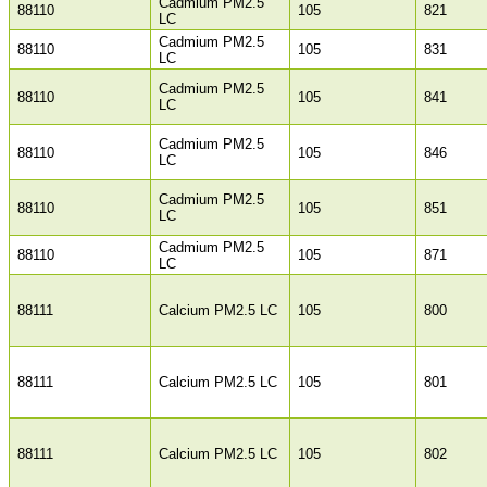
Cadmium PM2.5
88110
105
821
LC
Cadmium PM2.5
88110
105
831
LC
Cadmium PM2.5
88110
105
841
LC
Cadmium PM2.5
88110
105
846
LC
Cadmium PM2.5
88110
105
851
LC
Cadmium PM2.5
88110
105
871
LC
88111
Calcium PM2.5 LC
105
800
88111
Calcium PM2.5 LC
105
801
88111
Calcium PM2.5 LC
105
802