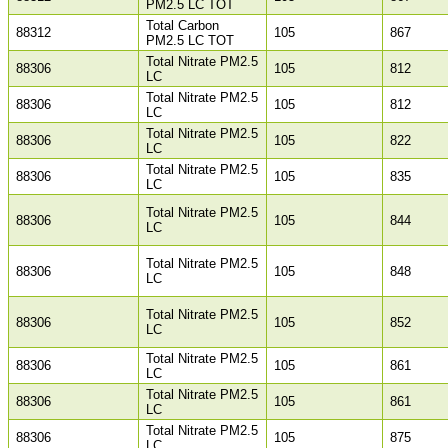
PM2.5 LC TOT
Total Carbon
88312
105
867
PM2.5 LC TOT
Total Nitrate PM2.5
88306
105
812
LC
Total Nitrate PM2.5
88306
105
812
LC
Total Nitrate PM2.5
88306
105
822
LC
Total Nitrate PM2.5
88306
105
835
LC
Total Nitrate PM2.5
88306
105
844
LC
Total Nitrate PM2.5
88306
105
848
LC
Total Nitrate PM2.5
88306
105
852
LC
Total Nitrate PM2.5
88306
105
861
LC
Total Nitrate PM2.5
88306
105
861
LC
Total Nitrate PM2.5
88306
105
875
LC