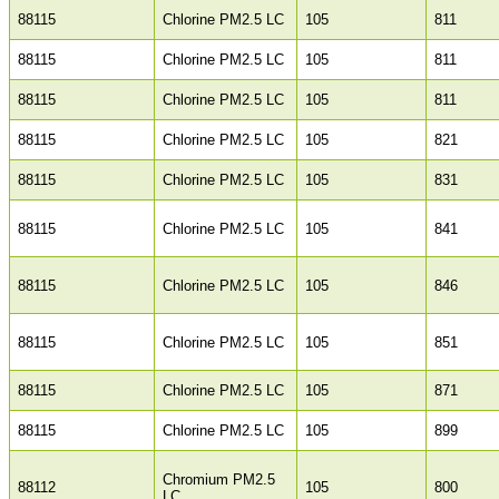
88115
Chlorine PM2.5 LC
105
811
88115
Chlorine PM2.5 LC
105
811
88115
Chlorine PM2.5 LC
105
811
88115
Chlorine PM2.5 LC
105
821
88115
Chlorine PM2.5 LC
105
831
88115
Chlorine PM2.5 LC
105
841
88115
Chlorine PM2.5 LC
105
846
88115
Chlorine PM2.5 LC
105
851
88115
Chlorine PM2.5 LC
105
871
88115
Chlorine PM2.5 LC
105
899
Chromium PM2.5
88112
105
800
LC