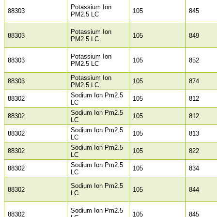
Potassium Ion
88303
105
845
PM2.5 LC
Potassium Ion
88303
105
849
PM2.5 LC
Potassium Ion
88303
105
852
PM2.5 LC
Potassium Ion
88303
105
874
PM2.5 LC
Sodium Ion Pm2.5
88302
105
812
LC
Sodium Ion Pm2.5
88302
105
812
LC
Sodium Ion Pm2.5
88302
105
813
LC
Sodium Ion Pm2.5
88302
105
822
LC
Sodium Ion Pm2.5
88302
105
834
LC
Sodium Ion Pm2.5
88302
105
844
LC
Sodium Ion Pm2.5
88302
105
845