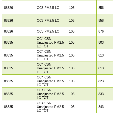
88326
OC3 PM2.5 LC
105
856
88326
OC3 PM2.5 LC
105
858
88326
OC3 PM2.5 LC
105
876
OC4 CSN
88335
Unadjusted PM2.5
105
803
LC TOT
OC4 CSN
88335
Unadjusted PM2.5
105
813
LC TOT
OC4 CSN
88335
Unadjusted PM2.5
105
813
LC TOT
OC4 CSN
88335
Unadjusted PM2.5
105
823
LC TOT
OC4 CSN
88335
Unadjusted PM2.5
105
833
LC TOT
OC4 CSN
88335
Unadjusted PM2.5
105
843
LC TOT