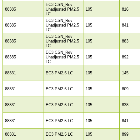
EC3 CSN_Rev
88385
Unadjusted PM2.5
105
816
LC
EC3 CSN_Rev
88385
Unadjusted PM2.5
105
841
LC
EC3 CSN_Rev
88385
Unadjusted PM2.5
105
883
LC
EC3 CSN_Rev
88385
Unadjusted PM2.5
105
892
LC
88331
EC3 PM2.5 LC
105
145
88331
EC3 PM2.5 LC
105
809
88331
EC3 PM2.5 LC
105
838
88331
EC3 PM2.5 LC
105
841
88331
EC3 PM2.5 LC
105
899