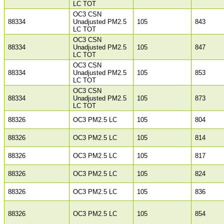
LC TOT
OC3 CSN
88334
Unadjusted PM2.5
105
843
LC TOT
OC3 CSN
88334
Unadjusted PM2.5
105
847
LC TOT
OC3 CSN
88334
Unadjusted PM2.5
105
853
LC TOT
OC3 CSN
88334
Unadjusted PM2.5
105
873
LC TOT
88326
OC3 PM2.5 LC
105
804
88326
OC3 PM2.5 LC
105
814
88326
OC3 PM2.5 LC
105
817
88326
OC3 PM2.5 LC
105
824
88326
OC3 PM2.5 LC
105
836
88326
OC3 PM2.5 LC
105
854