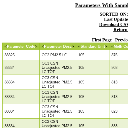
Parameters With Samp
SORTED ON: 
Last Updated
Download CSV 
Return
First Page
Previo
<
Parameter Code
>
<
Parameter Desc
>
<
Standard Unit
>
<
Meth C
88325
OC2 PM2.5 LC
105
876
OC3 CSN
88334
Unadjusted PM2.5
105
803
LC TOT
OC3 CSN
88334
Unadjusted PM2.5
105
813
LC TOT
OC3 CSN
88334
Unadjusted PM2.5
105
813
LC TOT
OC3 CSN
88334
Unadjusted PM2.5
105
823
LC TOT
OC3 CSN
88334
Unadjusted PM2.5
105
833