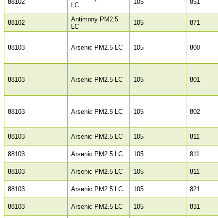
88102
105
851
LC
Antimony PM2.5
88102
105
871
LC
88103
Arsenic PM2.5 LC
105
800
88103
Arsenic PM2.5 LC
105
801
88103
Arsenic PM2.5 LC
105
802
88103
Arsenic PM2.5 LC
105
811
88103
Arsenic PM2.5 LC
105
811
88103
Arsenic PM2.5 LC
105
811
88103
Arsenic PM2.5 LC
105
821
88103
Arsenic PM2.5 LC
105
831