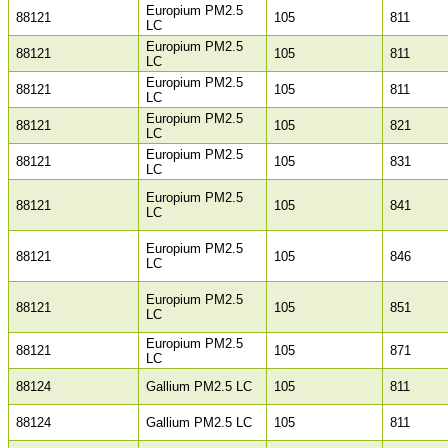
Europium PM2.5
88121
105
811
LC
Europium PM2.5
88121
105
811
LC
Europium PM2.5
88121
105
811
LC
Europium PM2.5
88121
105
821
LC
Europium PM2.5
88121
105
831
LC
Europium PM2.5
88121
105
841
LC
Europium PM2.5
88121
105
846
LC
Europium PM2.5
88121
105
851
LC
Europium PM2.5
88121
105
871
LC
88124
Gallium PM2.5 LC
105
811
88124
Gallium PM2.5 LC
105
811