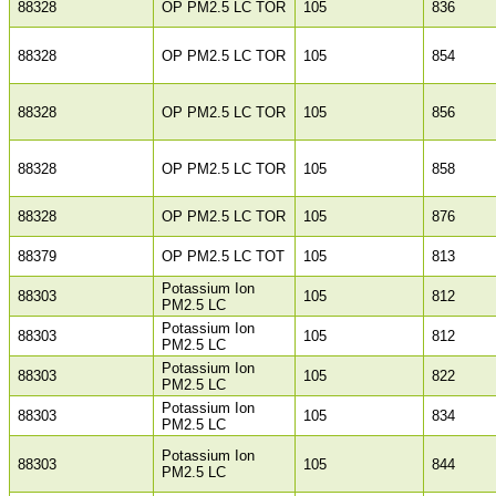
88328
OP PM2.5 LC TOR
105
836
88328
OP PM2.5 LC TOR
105
854
88328
OP PM2.5 LC TOR
105
856
88328
OP PM2.5 LC TOR
105
858
88328
OP PM2.5 LC TOR
105
876
88379
OP PM2.5 LC TOT
105
813
Potassium Ion
88303
105
812
PM2.5 LC
Potassium Ion
88303
105
812
PM2.5 LC
Potassium Ion
88303
105
822
PM2.5 LC
Potassium Ion
88303
105
834
PM2.5 LC
Potassium Ion
88303
105
844
PM2.5 LC