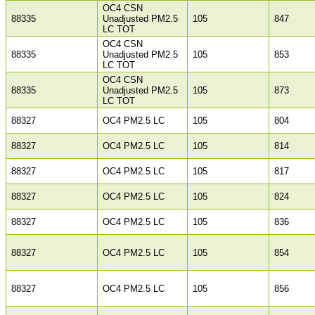
OC4 CSN
88335
Unadjusted PM2.5
105
847
LC TOT
OC4 CSN
88335
Unadjusted PM2.5
105
853
LC TOT
OC4 CSN
88335
Unadjusted PM2.5
105
873
LC TOT
88327
OC4 PM2.5 LC
105
804
88327
OC4 PM2.5 LC
105
814
88327
OC4 PM2.5 LC
105
817
88327
OC4 PM2.5 LC
105
824
88327
OC4 PM2.5 LC
105
836
88327
OC4 PM2.5 LC
105
854
88327
OC4 PM2.5 LC
105
856