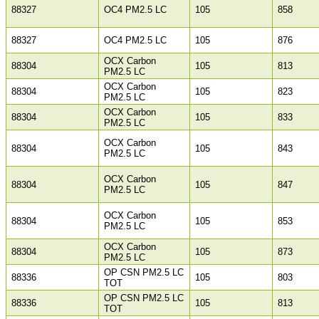
88327
OC4 PM2.5 LC
105
858
88327
OC4 PM2.5 LC
105
876
OCX Carbon
88304
105
813
PM2.5 LC
OCX Carbon
88304
105
823
PM2.5 LC
OCX Carbon
88304
105
833
PM2.5 LC
OCX Carbon
88304
105
843
PM2.5 LC
OCX Carbon
88304
105
847
PM2.5 LC
OCX Carbon
88304
105
853
PM2.5 LC
OCX Carbon
88304
105
873
PM2.5 LC
OP CSN PM2.5 LC
88336
105
803
TOT
OP CSN PM2.5 LC
88336
105
813
TOT