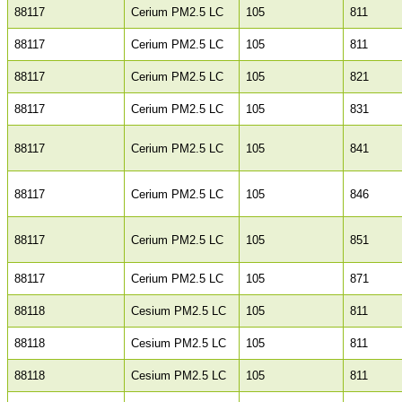
88117
Cerium PM2.5 LC
105
811
88117
Cerium PM2.5 LC
105
811
88117
Cerium PM2.5 LC
105
821
88117
Cerium PM2.5 LC
105
831
88117
Cerium PM2.5 LC
105
841
88117
Cerium PM2.5 LC
105
846
88117
Cerium PM2.5 LC
105
851
88117
Cerium PM2.5 LC
105
871
88118
Cesium PM2.5 LC
105
811
88118
Cesium PM2.5 LC
105
811
88118
Cesium PM2.5 LC
105
811