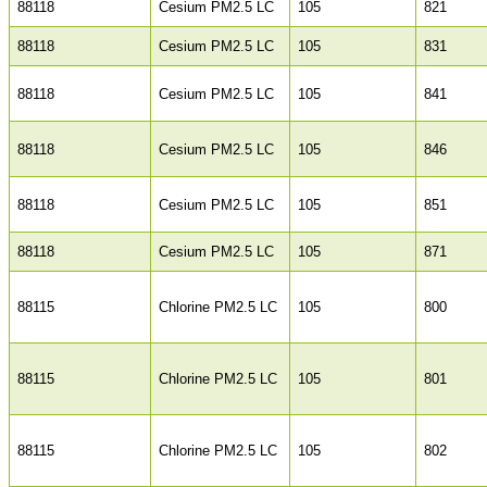
88118
Cesium PM2.5 LC
105
821
88118
Cesium PM2.5 LC
105
831
88118
Cesium PM2.5 LC
105
841
88118
Cesium PM2.5 LC
105
846
88118
Cesium PM2.5 LC
105
851
88118
Cesium PM2.5 LC
105
871
88115
Chlorine PM2.5 LC
105
800
88115
Chlorine PM2.5 LC
105
801
88115
Chlorine PM2.5 LC
105
802