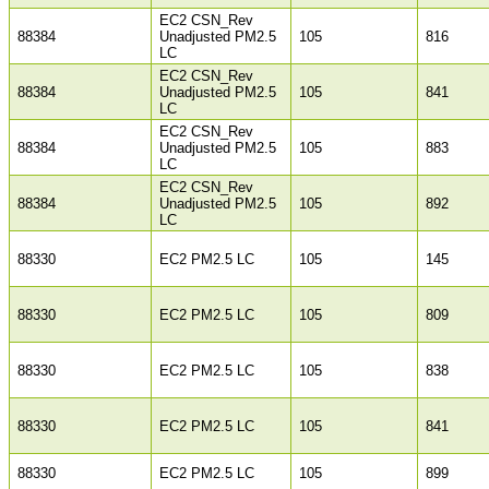
EC2 CSN_Rev
88384
Unadjusted PM2.5
105
816
LC
EC2 CSN_Rev
88384
Unadjusted PM2.5
105
841
LC
EC2 CSN_Rev
88384
Unadjusted PM2.5
105
883
LC
EC2 CSN_Rev
88384
Unadjusted PM2.5
105
892
LC
88330
EC2 PM2.5 LC
105
145
88330
EC2 PM2.5 LC
105
809
88330
EC2 PM2.5 LC
105
838
88330
EC2 PM2.5 LC
105
841
88330
EC2 PM2.5 LC
105
899