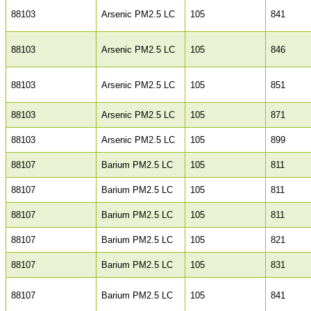
88103
Arsenic PM2.5 LC
105
841
88103
Arsenic PM2.5 LC
105
846
88103
Arsenic PM2.5 LC
105
851
88103
Arsenic PM2.5 LC
105
871
88103
Arsenic PM2.5 LC
105
899
88107
Barium PM2.5 LC
105
811
88107
Barium PM2.5 LC
105
811
88107
Barium PM2.5 LC
105
811
88107
Barium PM2.5 LC
105
821
88107
Barium PM2.5 LC
105
831
88107
Barium PM2.5 LC
105
841