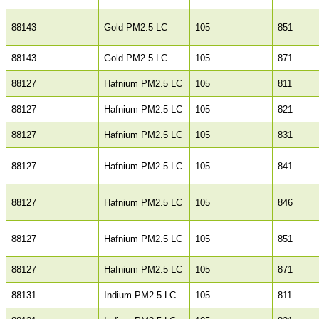
88143
Gold PM2.5 LC
105
851
88143
Gold PM2.5 LC
105
871
88127
Hafnium PM2.5 LC
105
811
88127
Hafnium PM2.5 LC
105
821
88127
Hafnium PM2.5 LC
105
831
88127
Hafnium PM2.5 LC
105
841
88127
Hafnium PM2.5 LC
105
846
88127
Hafnium PM2.5 LC
105
851
88127
Hafnium PM2.5 LC
105
871
88131
Indium PM2.5 LC
105
811