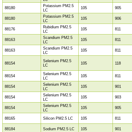
Potassium PM2.5
88180
105
905
LC
Potassium PM2.5
88180
105
906
LC
Rubidium PM2.5
88176
105
811
LC
Scandium PM2.5
88163
105
811
LC
Scandium PM2.5
88163
105
811
LC
Selenium PM2.5
88154
105
118
LC
Selenium PM2.5
88154
105
811
LC
Selenium PM2.5
88154
105
901
LC
Selenium PM2.5
88154
105
903
LC
Selenium PM2.5
88154
105
905
LC
88165
Silicon PM2.5 LC
105
811
88184
Sodium PM2.5 LC
105
901