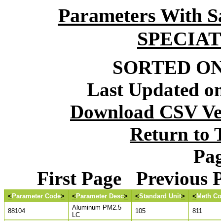
Parameters With S
SPECIA
SORTED ON:
Last Updated on
Download CSV Ver
Return to
Pag
First Page Previous
<
Parameter Code
>
<
Parameter Desc
>
<
Standard Unit
>
<
Meth C
Aluminum PM2.5
88104
105
811
LC