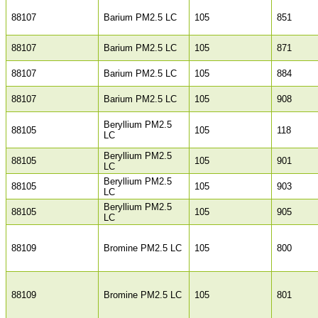
88107
Barium PM2.5 LC
105
851
88107
Barium PM2.5 LC
105
871
88107
Barium PM2.5 LC
105
884
88107
Barium PM2.5 LC
105
908
Beryllium PM2.5
88105
105
118
LC
Beryllium PM2.5
88105
105
901
LC
Beryllium PM2.5
88105
105
903
LC
Beryllium PM2.5
88105
105
905
LC
88109
Bromine PM2.5 LC
105
800
88109
Bromine PM2.5 LC
105
801