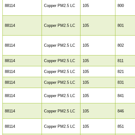
88114
Copper PM2.5 LC
105
800
88114
Copper PM2.5 LC
105
801
88114
Copper PM2.5 LC
105
802
88114
Copper PM2.5 LC
105
811
88114
Copper PM2.5 LC
105
821
88114
Copper PM2.5 LC
105
831
88114
Copper PM2.5 LC
105
841
88114
Copper PM2.5 LC
105
846
88114
Copper PM2.5 LC
105
851