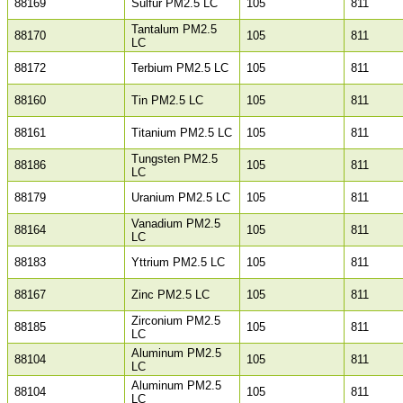
88169
Sulfur PM2.5 LC
105
811
Tantalum PM2.5
88170
105
811
LC
88172
Terbium PM2.5 LC
105
811
88160
Tin PM2.5 LC
105
811
88161
Titanium PM2.5 LC
105
811
Tungsten PM2.5
88186
105
811
LC
88179
Uranium PM2.5 LC
105
811
Vanadium PM2.5
88164
105
811
LC
88183
Yttrium PM2.5 LC
105
811
88167
Zinc PM2.5 LC
105
811
Zirconium PM2.5
88185
105
811
LC
Aluminum PM2.5
88104
105
811
LC
Aluminum PM2.5
88104
105
811
LC