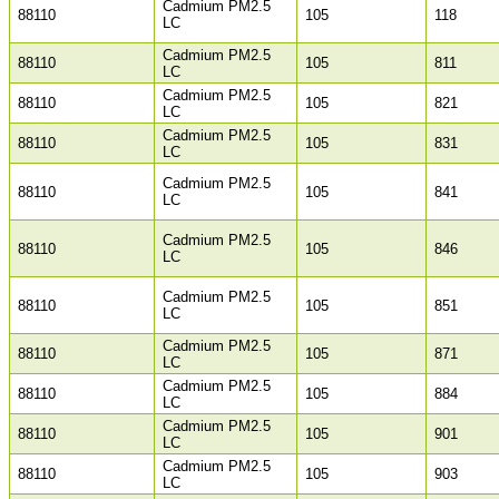
Cadmium PM2.5
88110
105
118
LC
Cadmium PM2.5
88110
105
811
LC
Cadmium PM2.5
88110
105
821
LC
Cadmium PM2.5
88110
105
831
LC
Cadmium PM2.5
88110
105
841
LC
Cadmium PM2.5
88110
105
846
LC
Cadmium PM2.5
88110
105
851
LC
Cadmium PM2.5
88110
105
871
LC
Cadmium PM2.5
88110
105
884
LC
Cadmium PM2.5
88110
105
901
LC
Cadmium PM2.5
88110
105
903
LC