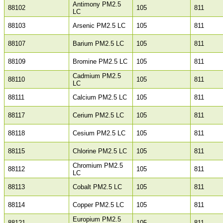
Antimony PM2.5
88102
105
811
LC
88103
Arsenic PM2.5 LC
105
811
88107
Barium PM2.5 LC
105
811
88109
Bromine PM2.5 LC
105
811
Cadmium PM2.5
88110
105
811
LC
88111
Calcium PM2.5 LC
105
811
88117
Cerium PM2.5 LC
105
811
88118
Cesium PM2.5 LC
105
811
88115
Chlorine PM2.5 LC
105
811
Chromium PM2.5
88112
105
811
LC
88113
Cobalt PM2.5 LC
105
811
88114
Copper PM2.5 LC
105
811
Europium PM2.5
88121
105
811