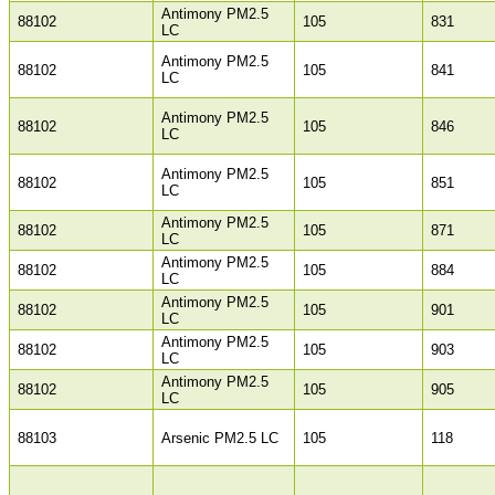
Antimony PM2.5
88102
105
831
LC
Antimony PM2.5
88102
105
841
LC
Antimony PM2.5
88102
105
846
LC
Antimony PM2.5
88102
105
851
LC
Antimony PM2.5
88102
105
871
LC
Antimony PM2.5
88102
105
884
LC
Antimony PM2.5
88102
105
901
LC
Antimony PM2.5
88102
105
903
LC
Antimony PM2.5
88102
105
905
LC
88103
Arsenic PM2.5 LC
105
118