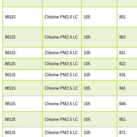
88115
Chlorine PM2.5 LC
105
801
88115
Chlorine PM2.5 LC
105
802
88115
Chlorine PM2.5 LC
105
811
88115
Chlorine PM2.5 LC
105
821
88115
Chlorine PM2.5 LC
105
831
88115
Chlorine PM2.5 LC
105
841
88115
Chlorine PM2.5 LC
105
846
88115
Chlorine PM2.5 LC
105
851
88115
Chlorine PM2.5 LC
105
871