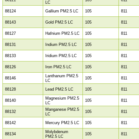
LC
88124
Gallium PM2.5 LC
105
811
88143
Gold PM2.5 LC
105
811
88127
Hafnium PM2.5 LC
105
811
88131
Indium PM2.5 LC
105
811
88133
Iridium PM2.5 LC
105
811
88126
Iron PM2.5 LC
105
811
Lanthanum PM2.5
88146
105
811
LC
88128
Lead PM2.5 LC
105
811
Magnesium PM2.5
88140
105
811
LC
Manganese PM2.5
88132
105
811
LC
88142
Mercury PM2.5 LC
105
811
Molybdenum
88134
105
811
PM2.5 LC