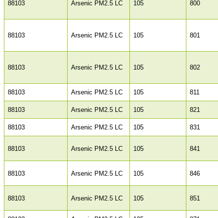
88103
Arsenic PM2.5 LC
105
800
88103
Arsenic PM2.5 LC
105
801
88103
Arsenic PM2.5 LC
105
802
88103
Arsenic PM2.5 LC
105
811
88103
Arsenic PM2.5 LC
105
821
88103
Arsenic PM2.5 LC
105
831
88103
Arsenic PM2.5 LC
105
841
88103
Arsenic PM2.5 LC
105
846
88103
Arsenic PM2.5 LC
105
851