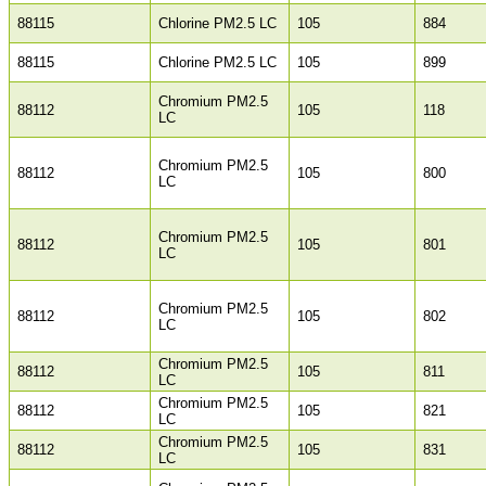
88115
Chlorine PM2.5 LC
105
884
88115
Chlorine PM2.5 LC
105
899
Chromium PM2.5
88112
105
118
LC
Chromium PM2.5
88112
105
800
LC
Chromium PM2.5
88112
105
801
LC
Chromium PM2.5
88112
105
802
LC
Chromium PM2.5
88112
105
811
LC
Chromium PM2.5
88112
105
821
LC
Chromium PM2.5
88112
105
831
LC