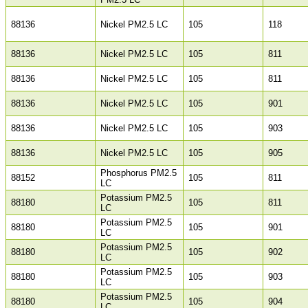
88136
Nickel PM2.5 LC
105
118
88136
Nickel PM2.5 LC
105
811
88136
Nickel PM2.5 LC
105
811
88136
Nickel PM2.5 LC
105
901
88136
Nickel PM2.5 LC
105
903
88136
Nickel PM2.5 LC
105
905
Phosphorus PM2.5
88152
105
811
LC
Potassium PM2.5
88180
105
811
LC
Potassium PM2.5
88180
105
901
LC
Potassium PM2.5
88180
105
902
LC
Potassium PM2.5
88180
105
903
LC
Potassium PM2.5
88180
105
904
LC