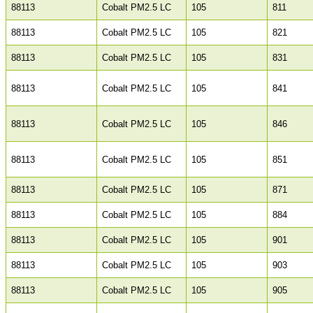
88113
Cobalt PM2.5 LC
105
811
88113
Cobalt PM2.5 LC
105
821
88113
Cobalt PM2.5 LC
105
831
88113
Cobalt PM2.5 LC
105
841
88113
Cobalt PM2.5 LC
105
846
88113
Cobalt PM2.5 LC
105
851
88113
Cobalt PM2.5 LC
105
871
88113
Cobalt PM2.5 LC
105
884
88113
Cobalt PM2.5 LC
105
901
88113
Cobalt PM2.5 LC
105
903
88113
Cobalt PM2.5 LC
105
905