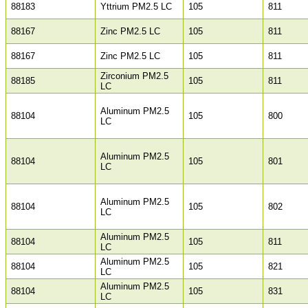
88183
Yttrium PM2.5 LC
105
811
88167
Zinc PM2.5 LC
105
811
88167
Zinc PM2.5 LC
105
811
Zirconium PM2.5
88185
105
811
LC
Aluminum PM2.5
88104
105
800
LC
Aluminum PM2.5
88104
105
801
LC
Aluminum PM2.5
88104
105
802
LC
Aluminum PM2.5
88104
105
811
LC
Aluminum PM2.5
88104
105
821
LC
Aluminum PM2.5
88104
105
831
LC