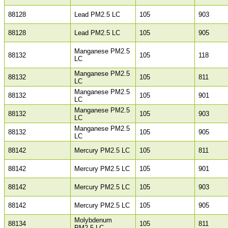
88128
Lead PM2.5 LC
105
903
88128
Lead PM2.5 LC
105
905
Manganese PM2.5
88132
105
118
LC
Manganese PM2.5
88132
105
811
LC
Manganese PM2.5
88132
105
901
LC
Manganese PM2.5
88132
105
903
LC
Manganese PM2.5
88132
105
905
LC
88142
Mercury PM2.5 LC
105
811
88142
Mercury PM2.5 LC
105
901
88142
Mercury PM2.5 LC
105
903
88142
Mercury PM2.5 LC
105
905
Molybdenum
88134
105
811
PM2.5 LC