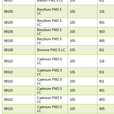
88107
Barium PM2.5 LC
105
811
Beryllium PM2.5
88105
105
118
LC
Beryllium PM2.5
88105
105
901
LC
Beryllium PM2.5
88105
105
903
LC
Beryllium PM2.5
88105
105
905
LC
88109
Bromine PM2.5 LC
105
811
Cadmium PM2.5
88110
105
118
LC
Cadmium PM2.5
88110
105
811
LC
Cadmium PM2.5
88110
105
811
LC
Cadmium PM2.5
88110
105
901
LC
Cadmium PM2.5
88110
105
903
LC
Cadmium PM2.5
88110
105
905
LC