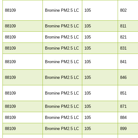
88109
Bromine PM2.5 LC
105
802
88109
Bromine PM2.5 LC
105
811
88109
Bromine PM2.5 LC
105
821
88109
Bromine PM2.5 LC
105
831
88109
Bromine PM2.5 LC
105
841
88109
Bromine PM2.5 LC
105
846
88109
Bromine PM2.5 LC
105
851
88109
Bromine PM2.5 LC
105
871
88109
Bromine PM2.5 LC
105
884
88109
Bromine PM2.5 LC
105
899