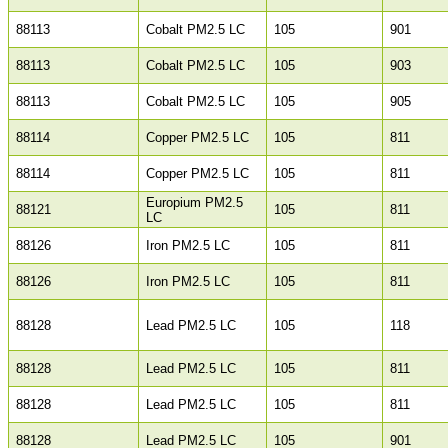
88113
Cobalt PM2.5 LC
105
901
88113
Cobalt PM2.5 LC
105
903
88113
Cobalt PM2.5 LC
105
905
88114
Copper PM2.5 LC
105
811
88114
Copper PM2.5 LC
105
811
Europium PM2.5
88121
105
811
LC
88126
Iron PM2.5 LC
105
811
88126
Iron PM2.5 LC
105
811
88128
Lead PM2.5 LC
105
118
88128
Lead PM2.5 LC
105
811
88128
Lead PM2.5 LC
105
811
88128
Lead PM2.5 LC
105
901