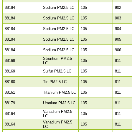
88184
Sodium PM2.5 LC
105
902
88184
Sodium PM2.5 LC
105
903
88184
Sodium PM2.5 LC
105
904
88184
Sodium PM2.5 LC
105
905
88184
Sodium PM2.5 LC
105
906
Strontium PM2.5
88168
105
811
LC
88169
Sulfur PM2.5 LC
105
811
88160
Tin PM2.5 LC
105
811
88161
Titanium PM2.5 LC
105
811
88179
Uranium PM2.5 LC
105
811
Vanadium PM2.5
88164
105
811
LC
Vanadium PM2.5
88164
105
811
LC