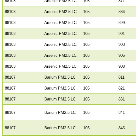
88103
Arsenic PM2.5 LC
105
871
88103
Arsenic PM2.5 LC
105
884
88103
Arsenic PM2.5 LC
105
899
88103
Arsenic PM2.5 LC
105
901
88103
Arsenic PM2.5 LC
105
903
88103
Arsenic PM2.5 LC
105
905
88103
Arsenic PM2.5 LC
105
908
88107
Barium PM2.5 LC
105
811
88107
Barium PM2.5 LC
105
821
88107
Barium PM2.5 LC
105
831
88107
Barium PM2.5 LC
105
841
88107
Barium PM2.5 LC
105
846