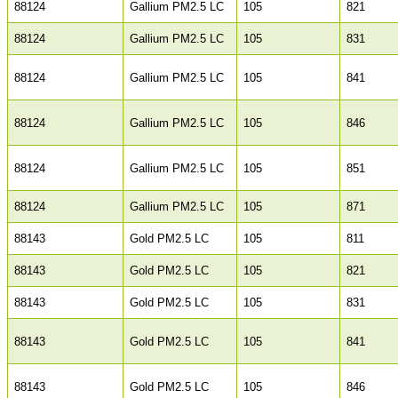
88124
Gallium PM2.5 LC
105
821
88124
Gallium PM2.5 LC
105
831
88124
Gallium PM2.5 LC
105
841
88124
Gallium PM2.5 LC
105
846
88124
Gallium PM2.5 LC
105
851
88124
Gallium PM2.5 LC
105
871
88143
Gold PM2.5 LC
105
811
88143
Gold PM2.5 LC
105
821
88143
Gold PM2.5 LC
105
831
88143
Gold PM2.5 LC
105
841
88143
Gold PM2.5 LC
105
846