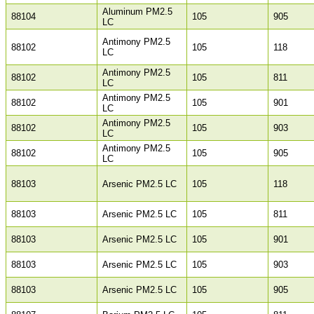
Aluminum PM2.5
88104
105
905
LC
Antimony PM2.5
88102
105
118
LC
Antimony PM2.5
88102
105
811
LC
Antimony PM2.5
88102
105
901
LC
Antimony PM2.5
88102
105
903
LC
Antimony PM2.5
88102
105
905
LC
88103
Arsenic PM2.5 LC
105
118
88103
Arsenic PM2.5 LC
105
811
88103
Arsenic PM2.5 LC
105
901
88103
Arsenic PM2.5 LC
105
903
88103
Arsenic PM2.5 LC
105
905