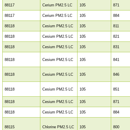
88117
Cerium PM2.5 LC
105
871
88117
Cerium PM2.5 LC
105
884
88118
Cesium PM2.5 LC
105
811
88118
Cesium PM2.5 LC
105
821
88118
Cesium PM2.5 LC
105
831
88118
Cesium PM2.5 LC
105
841
88118
Cesium PM2.5 LC
105
846
88118
Cesium PM2.5 LC
105
851
88118
Cesium PM2.5 LC
105
871
88118
Cesium PM2.5 LC
105
884
88115
Chlorine PM2.5 LC
105
800