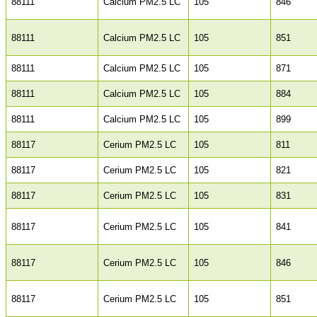
88111
Calcium PM2.5 LC
105
846
88111
Calcium PM2.5 LC
105
851
88111
Calcium PM2.5 LC
105
871
88111
Calcium PM2.5 LC
105
884
88111
Calcium PM2.5 LC
105
899
88117
Cerium PM2.5 LC
105
811
88117
Cerium PM2.5 LC
105
821
88117
Cerium PM2.5 LC
105
831
88117
Cerium PM2.5 LC
105
841
88117
Cerium PM2.5 LC
105
846
88117
Cerium PM2.5 LC
105
851