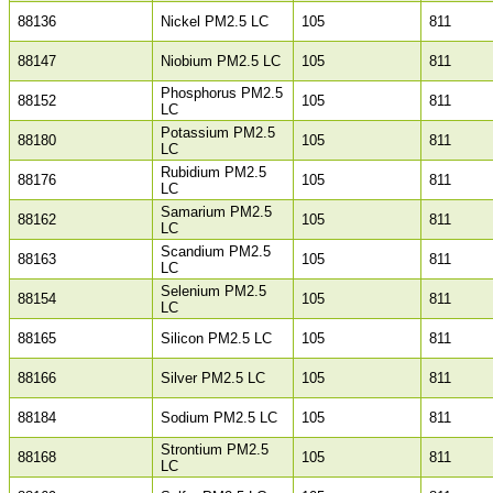
88136
Nickel PM2.5 LC
105
811
88147
Niobium PM2.5 LC
105
811
Phosphorus PM2.5
88152
105
811
LC
Potassium PM2.5
88180
105
811
LC
Rubidium PM2.5
88176
105
811
LC
Samarium PM2.5
88162
105
811
LC
Scandium PM2.5
88163
105
811
LC
Selenium PM2.5
88154
105
811
LC
88165
Silicon PM2.5 LC
105
811
88166
Silver PM2.5 LC
105
811
88184
Sodium PM2.5 LC
105
811
Strontium PM2.5
88168
105
811
LC