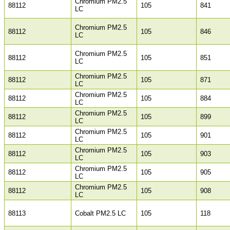
Chromium PM2.5
88112
105
841
LC
Chromium PM2.5
88112
105
846
LC
Chromium PM2.5
88112
105
851
LC
Chromium PM2.5
88112
105
871
LC
Chromium PM2.5
88112
105
884
LC
Chromium PM2.5
88112
105
899
LC
Chromium PM2.5
88112
105
901
LC
Chromium PM2.5
88112
105
903
LC
Chromium PM2.5
88112
105
905
LC
Chromium PM2.5
88112
105
908
LC
88113
Cobalt PM2.5 LC
105
118