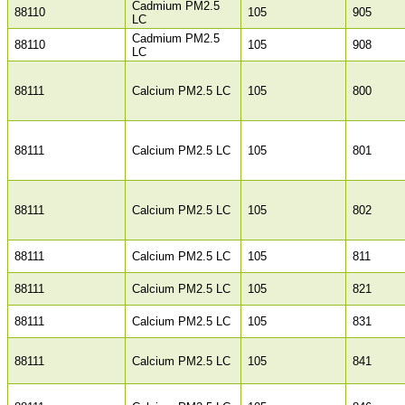
Cadmium PM2.5
88110
105
905
LC
Cadmium PM2.5
88110
105
908
LC
88111
Calcium PM2.5 LC
105
800
88111
Calcium PM2.5 LC
105
801
88111
Calcium PM2.5 LC
105
802
88111
Calcium PM2.5 LC
105
811
88111
Calcium PM2.5 LC
105
821
88111
Calcium PM2.5 LC
105
831
88111
Calcium PM2.5 LC
105
841