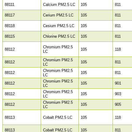
88111
Calcium PM2.5 LC
105
811
88117
Cerium PM2.5 LC
105
811
88118
Cesium PM2.5 LC
105
811
88115
Chlorine PM2.5 LC
105
811
Chromium PM2.5
88112
105
118
LC
Chromium PM2.5
88112
105
811
LC
Chromium PM2.5
88112
105
811
LC
Chromium PM2.5
88112
105
901
LC
Chromium PM2.5
88112
105
903
LC
Chromium PM2.5
88112
105
905
LC
88113
Cobalt PM2.5 LC
105
118
88113
Cobalt PM2.5 LC
105
811