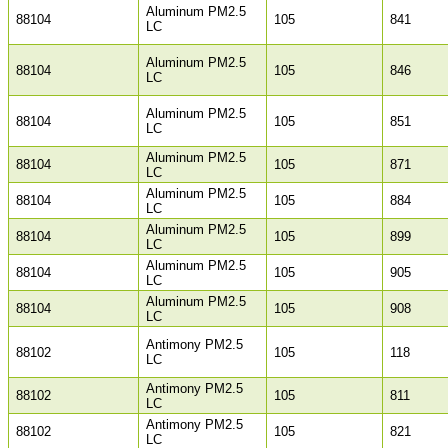
Aluminum PM2.5
88104
105
841
LC
Aluminum PM2.5
88104
105
846
LC
Aluminum PM2.5
88104
105
851
LC
Aluminum PM2.5
88104
105
871
LC
Aluminum PM2.5
88104
105
884
LC
Aluminum PM2.5
88104
105
899
LC
Aluminum PM2.5
88104
105
905
LC
Aluminum PM2.5
88104
105
908
LC
Antimony PM2.5
88102
105
118
LC
Antimony PM2.5
88102
105
811
LC
Antimony PM2.5
88102
105
821
LC