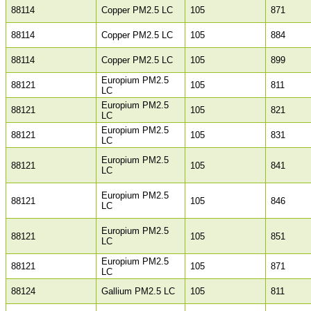
88114
Copper PM2.5 LC
105
871
88114
Copper PM2.5 LC
105
884
88114
Copper PM2.5 LC
105
899
Europium PM2.5
88121
105
811
LC
Europium PM2.5
88121
105
821
LC
Europium PM2.5
88121
105
831
LC
Europium PM2.5
88121
105
841
LC
Europium PM2.5
88121
105
846
LC
Europium PM2.5
88121
105
851
LC
Europium PM2.5
88121
105
871
LC
88124
Gallium PM2.5 LC
105
811