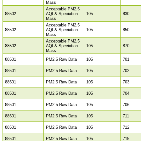
Mass
Acceptable PM2.5
88502
AQI & Speciation
105
830
Mass
Acceptable PM2.5
88502
AQI & Speciation
105
850
Mass
Acceptable PM2.5
88502
AQI & Speciation
105
870
Mass
88501
PM2.5 Raw Data
105
701
88501
PM2.5 Raw Data
105
702
88501
PM2.5 Raw Data
105
703
88501
PM2.5 Raw Data
105
704
88501
PM2.5 Raw Data
105
706
88501
PM2.5 Raw Data
105
711
88501
PM2.5 Raw Data
105
712
88501
PM2.5 Raw Data
105
715