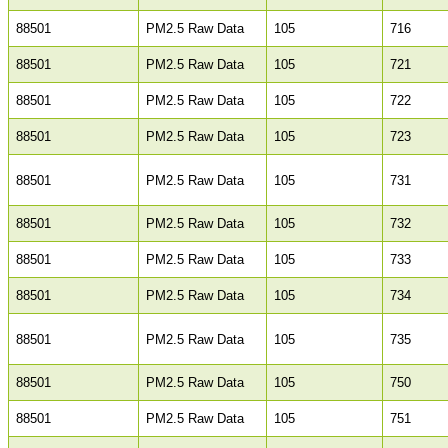
88501
PM2.5 Raw Data
105
716
88501
PM2.5 Raw Data
105
721
88501
PM2.5 Raw Data
105
722
88501
PM2.5 Raw Data
105
723
88501
PM2.5 Raw Data
105
731
88501
PM2.5 Raw Data
105
732
88501
PM2.5 Raw Data
105
733
88501
PM2.5 Raw Data
105
734
88501
PM2.5 Raw Data
105
735
88501
PM2.5 Raw Data
105
750
88501
PM2.5 Raw Data
105
751