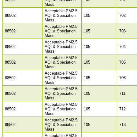
Mass
Acceptable PM2.5
88502
AQI & Speciation
105
702
Mass
Acceptable PM2.5
88502
AQI & Speciation
105
703
Mass
Acceptable PM2.5
88502
AQI & Speciation
105
704
Mass
Acceptable PM2.5
88502
AQI & Speciation
105
705
Mass
Acceptable PM2.5
88502
AQI & Speciation
105
706
Mass
Acceptable PM2.5
88502
AQI & Speciation
105
711
Mass
Acceptable PM2.5
88502
AQI & Speciation
105
712
Mass
Acceptable PM2.5
88502
AQI & Speciation
105
713
Mass
Acceptable PM2.5