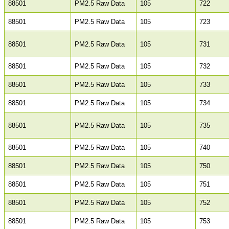
88501
PM2.5 Raw Data
105
722
88501
PM2.5 Raw Data
105
723
88501
PM2.5 Raw Data
105
731
88501
PM2.5 Raw Data
105
732
88501
PM2.5 Raw Data
105
733
88501
PM2.5 Raw Data
105
734
88501
PM2.5 Raw Data
105
735
88501
PM2.5 Raw Data
105
740
88501
PM2.5 Raw Data
105
750
88501
PM2.5 Raw Data
105
751
88501
PM2.5 Raw Data
105
752
88501
PM2.5 Raw Data
105
753