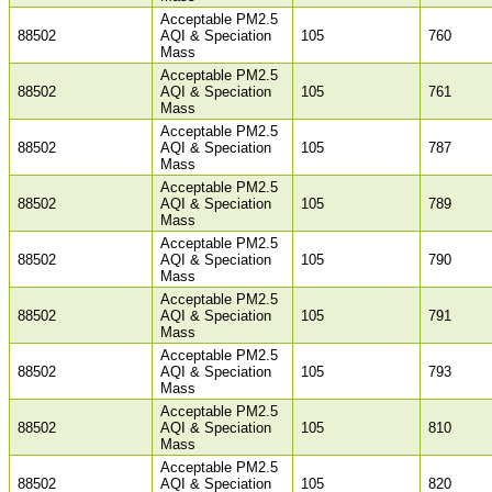
Acceptable PM2.5
88502
AQI & Speciation
105
760
Mass
Acceptable PM2.5
88502
AQI & Speciation
105
761
Mass
Acceptable PM2.5
88502
AQI & Speciation
105
787
Mass
Acceptable PM2.5
88502
AQI & Speciation
105
789
Mass
Acceptable PM2.5
88502
AQI & Speciation
105
790
Mass
Acceptable PM2.5
88502
AQI & Speciation
105
791
Mass
Acceptable PM2.5
88502
AQI & Speciation
105
793
Mass
Acceptable PM2.5
88502
AQI & Speciation
105
810
Mass
Acceptable PM2.5
88502
AQI & Speciation
105
820