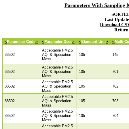
Parameters With Sampling
SORTED 
Last Updated
Download CSV 
Return
<
Parameter Code
>
<
Parameter Desc
>
<
Standard Unit
>
<
Meth C
Acceptable PM2.5
88502
AQI & Speciation
105
145
Mass
Acceptable PM2.5
88502
AQI & Speciation
105
701
Mass
Acceptable PM2.5
88502
AQI & Speciation
105
702
Mass
Acceptable PM2.5
88502
AQI & Speciation
105
703
Mass
Acceptable PM2.5
88502
AQI & Speciation
105
704
Mass
Acceptable PM2.5