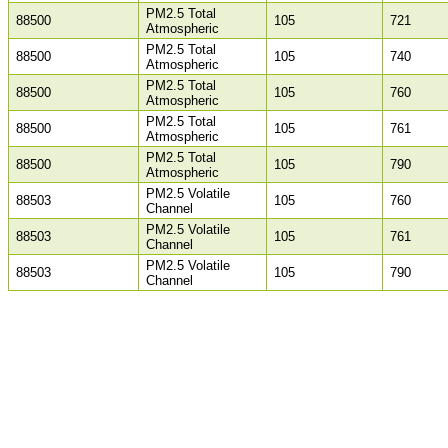
PM2.5 Total
88500
105
721
Atmospheric
PM2.5 Total
88500
105
740
Atmospheric
PM2.5 Total
88500
105
760
Atmospheric
PM2.5 Total
88500
105
761
Atmospheric
PM2.5 Total
88500
105
790
Atmospheric
PM2.5 Volatile
88503
105
760
Channel
PM2.5 Volatile
88503
105
761
Channel
PM2.5 Volatile
88503
105
790
Channel