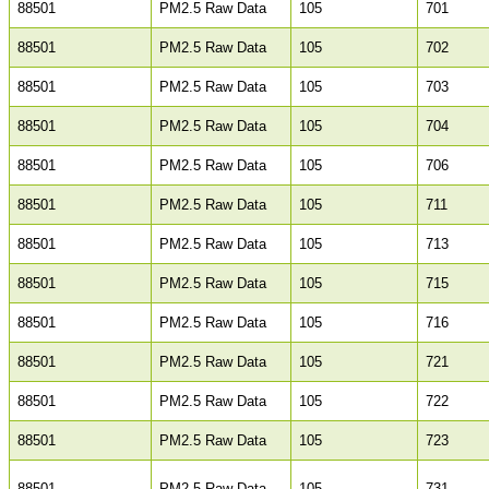
88501
PM2.5 Raw Data
105
701
88501
PM2.5 Raw Data
105
702
88501
PM2.5 Raw Data
105
703
88501
PM2.5 Raw Data
105
704
88501
PM2.5 Raw Data
105
706
88501
PM2.5 Raw Data
105
711
88501
PM2.5 Raw Data
105
713
88501
PM2.5 Raw Data
105
715
88501
PM2.5 Raw Data
105
716
88501
PM2.5 Raw Data
105
721
88501
PM2.5 Raw Data
105
722
88501
PM2.5 Raw Data
105
723
88501
PM2.5 Raw Data
105
731