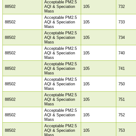
Acceptable PM2.5
88502
AQI & Speciation
105
732
Mass
Acceptable PM2.5
88502
AQI & Speciation
105
733
Mass
Acceptable PM2.5
88502
AQI & Speciation
105
734
Mass
Acceptable PM2.5
88502
AQI & Speciation
105
740
Mass
Acceptable PM2.5
88502
AQI & Speciation
105
741
Mass
Acceptable PM2.5
88502
AQI & Speciation
105
750
Mass
Acceptable PM2.5
88502
AQI & Speciation
105
751
Mass
Acceptable PM2.5
88502
AQI & Speciation
105
752
Mass
Acceptable PM2.5
88502
AQI & Speciation
105
753
Mass