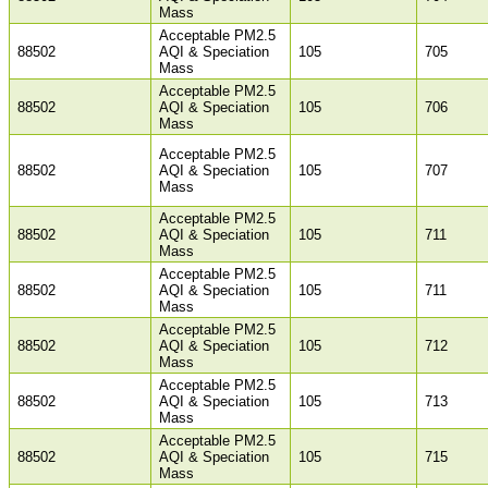
Mass
Acceptable PM2.5
88502
AQI & Speciation
105
705
Mass
Acceptable PM2.5
88502
AQI & Speciation
105
706
Mass
Acceptable PM2.5
88502
AQI & Speciation
105
707
Mass
Acceptable PM2.5
88502
AQI & Speciation
105
711
Mass
Acceptable PM2.5
88502
AQI & Speciation
105
711
Mass
Acceptable PM2.5
88502
AQI & Speciation
105
712
Mass
Acceptable PM2.5
88502
AQI & Speciation
105
713
Mass
Acceptable PM2.5
88502
AQI & Speciation
105
715
Mass