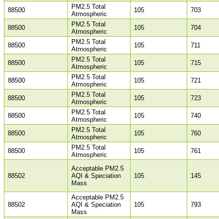
PM2.5 Total
88500
105
703
Atmospheric
PM2.5 Total
88500
105
704
Atmospheric
PM2.5 Total
88500
105
711
Atmospheric
PM2.5 Total
88500
105
715
Atmospheric
PM2.5 Total
88500
105
721
Atmospheric
PM2.5 Total
88500
105
723
Atmospheric
PM2.5 Total
88500
105
740
Atmospheric
PM2.5 Total
88500
105
760
Atmospheric
PM2.5 Total
88500
105
761
Atmospheric
Acceptable PM2.5
88502
AQI & Speciation
105
145
Mass
Acceptable PM2.5
88502
AQI & Speciation
105
793
Mass