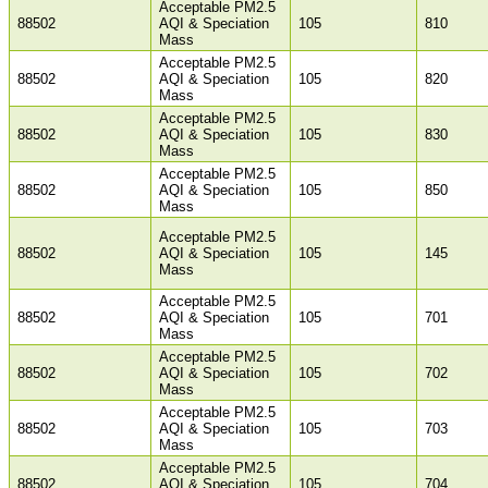
Acceptable PM2.5
88502
AQI & Speciation
105
810
Mass
Acceptable PM2.5
88502
AQI & Speciation
105
820
Mass
Acceptable PM2.5
88502
AQI & Speciation
105
830
Mass
Acceptable PM2.5
88502
AQI & Speciation
105
850
Mass
Acceptable PM2.5
88502
AQI & Speciation
105
145
Mass
Acceptable PM2.5
88502
AQI & Speciation
105
701
Mass
Acceptable PM2.5
88502
AQI & Speciation
105
702
Mass
Acceptable PM2.5
88502
AQI & Speciation
105
703
Mass
Acceptable PM2.5
88502
AQI & Speciation
105
704