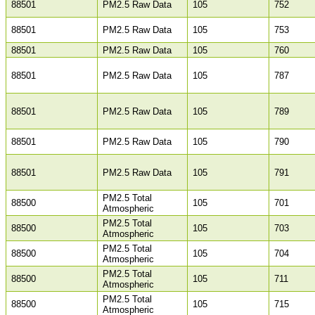
88501
PM2.5 Raw Data
105
752
88501
PM2.5 Raw Data
105
753
88501
PM2.5 Raw Data
105
760
88501
PM2.5 Raw Data
105
787
88501
PM2.5 Raw Data
105
789
88501
PM2.5 Raw Data
105
790
88501
PM2.5 Raw Data
105
791
PM2.5 Total
88500
105
701
Atmospheric
PM2.5 Total
88500
105
703
Atmospheric
PM2.5 Total
88500
105
704
Atmospheric
PM2.5 Total
88500
105
711
Atmospheric
PM2.5 Total
88500
105
715
Atmospheric