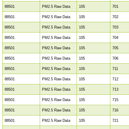
88501
PM2.5 Raw Data
105
701
88501
PM2.5 Raw Data
105
702
88501
PM2.5 Raw Data
105
703
88501
PM2.5 Raw Data
105
704
88501
PM2.5 Raw Data
105
705
88501
PM2.5 Raw Data
105
706
88501
PM2.5 Raw Data
105
711
88501
PM2.5 Raw Data
105
712
88501
PM2.5 Raw Data
105
713
88501
PM2.5 Raw Data
105
715
88501
PM2.5 Raw Data
105
716
88501
PM2.5 Raw Data
105
721