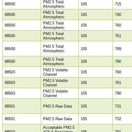
PM2.5 Total
88500
105
715
Atmospheric
PM2.5 Total
88500
105
740
Atmospheric
PM2.5 Total
88500
105
760
Atmospheric
PM2.5 Total
88500
105
761
Atmospheric
PM2.5 Total
88500
105
789
Atmospheric
PM2.5 Total
88500
105
790
Atmospheric
PM2.5 Volatile
88503
105
760
Channel
PM2.5 Volatile
88503
105
761
Channel
PM2.5 Volatile
88503
105
790
Channel
88501
PM2.5 Raw Data
105
731
88501
PM2.5 Raw Data
105
732
Acceptable PM2.5
88502
AQI & Speciation
105
701