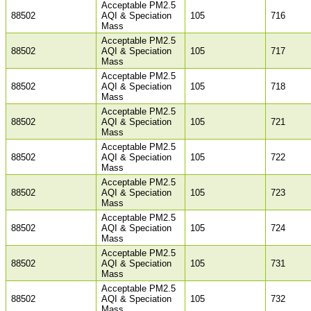
Acceptable PM2.5
88502
AQI & Speciation
105
716
Mass
Acceptable PM2.5
88502
AQI & Speciation
105
717
Mass
Acceptable PM2.5
88502
AQI & Speciation
105
718
Mass
Acceptable PM2.5
88502
AQI & Speciation
105
721
Mass
Acceptable PM2.5
88502
AQI & Speciation
105
722
Mass
Acceptable PM2.5
88502
AQI & Speciation
105
723
Mass
Acceptable PM2.5
88502
AQI & Speciation
105
724
Mass
Acceptable PM2.5
88502
AQI & Speciation
105
731
Mass
Acceptable PM2.5
88502
AQI & Speciation
105
732
Mass