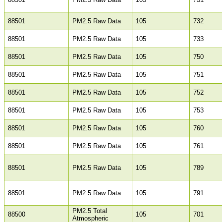
88501
PM2.5 Raw Data
105
732
88501
PM2.5 Raw Data
105
733
88501
PM2.5 Raw Data
105
750
88501
PM2.5 Raw Data
105
751
88501
PM2.5 Raw Data
105
752
88501
PM2.5 Raw Data
105
753
88501
PM2.5 Raw Data
105
760
88501
PM2.5 Raw Data
105
761
88501
PM2.5 Raw Data
105
789
88501
PM2.5 Raw Data
105
791
PM2.5 Total
88500
105
701
Atmospheric