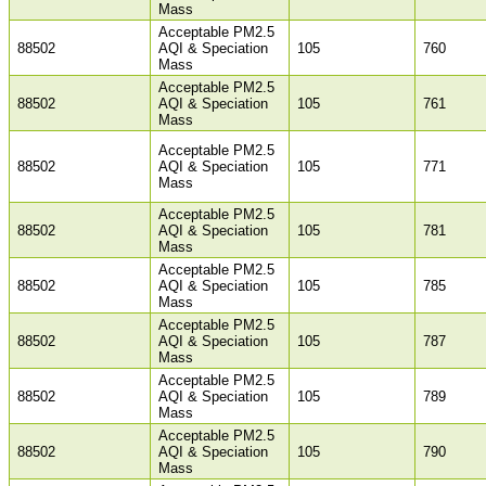
Mass
Acceptable PM2.5
88502
AQI & Speciation
105
760
Mass
Acceptable PM2.5
88502
AQI & Speciation
105
761
Mass
Acceptable PM2.5
88502
AQI & Speciation
105
771
Mass
Acceptable PM2.5
88502
AQI & Speciation
105
781
Mass
Acceptable PM2.5
88502
AQI & Speciation
105
785
Mass
Acceptable PM2.5
88502
AQI & Speciation
105
787
Mass
Acceptable PM2.5
88502
AQI & Speciation
105
789
Mass
Acceptable PM2.5
88502
AQI & Speciation
105
790
Mass