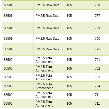
88501
PM2.5 Raw Data
105
760
88501
PM2.5 Raw Data
105
787
88501
PM2.5 Raw Data
105
789
88501
PM2.5 Raw Data
105
790
88501
PM2.5 Raw Data
105
791
PM2.5 Total
88500
105
701
Atmospheric
PM2.5 Total
88500
105
702
Atmospheric
PM2.5 Total
88500
105
703
Atmospheric
PM2.5 Total
88500
105
704
Atmospheric
PM2.5 Total
88500
105
711
Atmospheric
PM2.5 Total
88500
105
711
Atmospheric