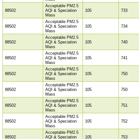
Acceptable PM2.5
88502
AQI & Speciation
105
733
Mass
Acceptable PM2.5
88502
AQI & Speciation
105
734
Mass
Acceptable PM2.5
88502
AQI & Speciation
105
740
Mass
Acceptable PM2.5
88502
AQI & Speciation
105
741
Mass
Acceptable PM2.5
88502
AQI & Speciation
105
750
Mass
Acceptable PM2.5
88502
AQI & Speciation
105
750
Mass
Acceptable PM2.5
88502
AQI & Speciation
105
751
Mass
Acceptable PM2.5
88502
AQI & Speciation
105
752
Mass
Acceptable PM2.5
88502
AQI & Speciation
105
753