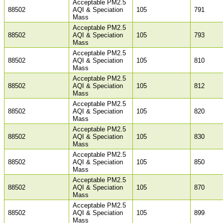
Acceptable PM2.5
88502
AQI & Speciation
105
791
Mass
Acceptable PM2.5
88502
AQI & Speciation
105
793
Mass
Acceptable PM2.5
88502
AQI & Speciation
105
810
Mass
Acceptable PM2.5
88502
AQI & Speciation
105
812
Mass
Acceptable PM2.5
88502
AQI & Speciation
105
820
Mass
Acceptable PM2.5
88502
AQI & Speciation
105
830
Mass
Acceptable PM2.5
88502
AQI & Speciation
105
850
Mass
Acceptable PM2.5
88502
AQI & Speciation
105
870
Mass
Acceptable PM2.5
88502
AQI & Speciation
105
899
Mass