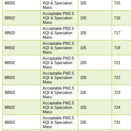
88502
AQI & Speciation
105
715
Mass
Acceptable PM2.5
88502
AQI & Speciation
105
716
Mass
Acceptable PM2.5
88502
AQI & Speciation
105
717
Mass
Acceptable PM2.5
88502
AQI & Speciation
105
718
Mass
Acceptable PM2.5
88502
AQI & Speciation
105
721
Mass
Acceptable PM2.5
88502
AQI & Speciation
105
722
Mass
Acceptable PM2.5
88502
AQI & Speciation
105
723
Mass
Acceptable PM2.5
88502
AQI & Speciation
105
724
Mass
Acceptable PM2.5
88502
AQI & Speciation
105
731
Mass