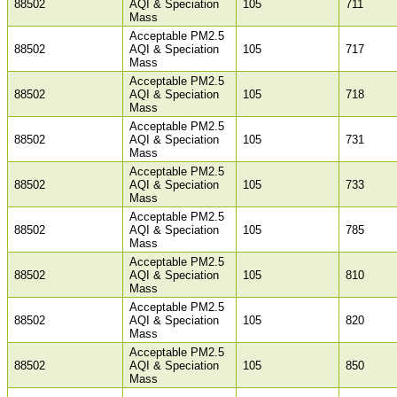
88502
AQI & Speciation
105
711
Mass
Acceptable PM2.5
88502
AQI & Speciation
105
717
Mass
Acceptable PM2.5
88502
AQI & Speciation
105
718
Mass
Acceptable PM2.5
88502
AQI & Speciation
105
731
Mass
Acceptable PM2.5
88502
AQI & Speciation
105
733
Mass
Acceptable PM2.5
88502
AQI & Speciation
105
785
Mass
Acceptable PM2.5
88502
AQI & Speciation
105
810
Mass
Acceptable PM2.5
88502
AQI & Speciation
105
820
Mass
Acceptable PM2.5
88502
AQI & Speciation
105
850
Mass