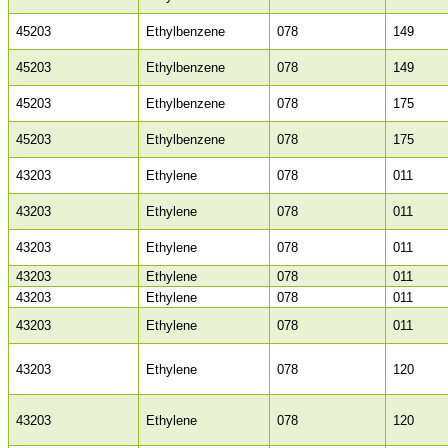
45203
Ethylbenzene
078
149
45203
Ethylbenzene
078
149
45203
Ethylbenzene
078
175
45203
Ethylbenzene
078
175
43203
Ethylene
078
011
43203
Ethylene
078
011
43203
Ethylene
078
011
43203
Ethylene
078
011
43203
Ethylene
078
011
43203
Ethylene
078
011
43203
Ethylene
078
120
43203
Ethylene
078
120