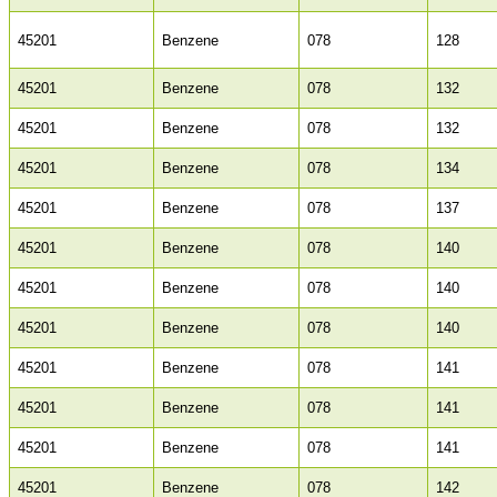
45201
Benzene
078
128
45201
Benzene
078
132
45201
Benzene
078
132
45201
Benzene
078
134
45201
Benzene
078
137
45201
Benzene
078
140
45201
Benzene
078
140
45201
Benzene
078
140
45201
Benzene
078
141
45201
Benzene
078
141
45201
Benzene
078
141
45201
Benzene
078
142