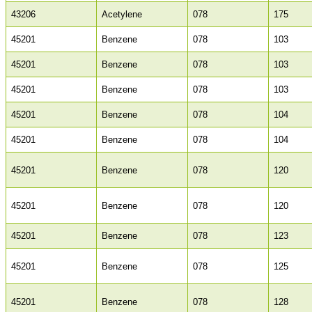
43206
Acetylene
078
175
45201
Benzene
078
103
45201
Benzene
078
103
45201
Benzene
078
103
45201
Benzene
078
104
45201
Benzene
078
104
45201
Benzene
078
120
45201
Benzene
078
120
45201
Benzene
078
123
45201
Benzene
078
125
45201
Benzene
078
128