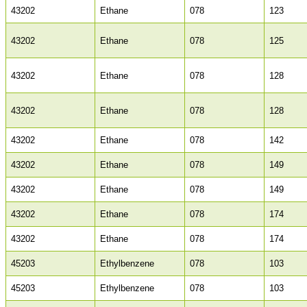
43202
Ethane
078
123
43202
Ethane
078
125
43202
Ethane
078
128
43202
Ethane
078
128
43202
Ethane
078
142
43202
Ethane
078
149
43202
Ethane
078
149
43202
Ethane
078
174
43202
Ethane
078
174
45203
Ethylbenzene
078
103
45203
Ethylbenzene
078
103