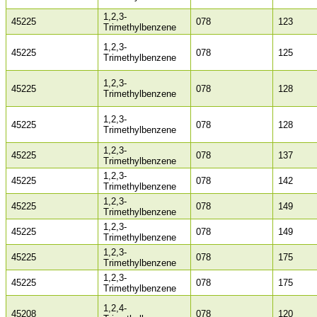
1,2,3-
45225
078
123
Trimethylbenzene
1,2,3-
45225
078
125
Trimethylbenzene
1,2,3-
45225
078
128
Trimethylbenzene
1,2,3-
45225
078
128
Trimethylbenzene
1,2,3-
45225
078
137
Trimethylbenzene
1,2,3-
45225
078
142
Trimethylbenzene
1,2,3-
45225
078
149
Trimethylbenzene
1,2,3-
45225
078
149
Trimethylbenzene
1,2,3-
45225
078
175
Trimethylbenzene
1,2,3-
45225
078
175
Trimethylbenzene
1,2,4-
45208
078
120