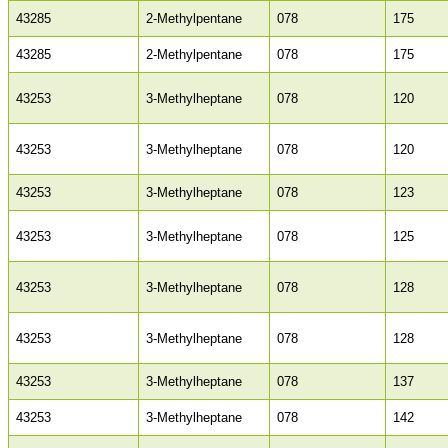
43285
2-Methylpentane
078
175
43285
2-Methylpentane
078
175
43253
3-Methylheptane
078
120
43253
3-Methylheptane
078
120
43253
3-Methylheptane
078
123
43253
3-Methylheptane
078
125
43253
3-Methylheptane
078
128
43253
3-Methylheptane
078
128
43253
3-Methylheptane
078
137
43253
3-Methylheptane
078
142