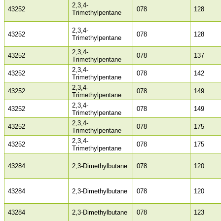
2,3,4-
43252
078
128
Trimethylpentane
2,3,4-
43252
078
128
Trimethylpentane
2,3,4-
43252
078
137
Trimethylpentane
2,3,4-
43252
078
142
Trimethylpentane
2,3,4-
43252
078
149
Trimethylpentane
2,3,4-
43252
078
149
Trimethylpentane
2,3,4-
43252
078
175
Trimethylpentane
2,3,4-
43252
078
175
Trimethylpentane
43284
2,3-Dimethylbutane
078
120
43284
2,3-Dimethylbutane
078
120
43284
2,3-Dimethylbutane
078
123