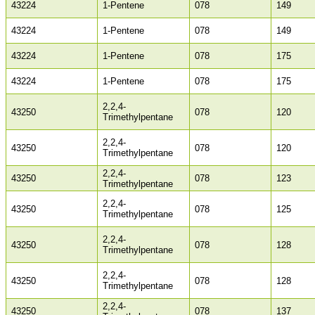
43224
1-Pentene
078
149
43224
1-Pentene
078
149
43224
1-Pentene
078
175
43224
1-Pentene
078
175
2,2,4-
43250
078
120
Trimethylpentane
2,2,4-
43250
078
120
Trimethylpentane
2,2,4-
43250
078
123
Trimethylpentane
2,2,4-
43250
078
125
Trimethylpentane
2,2,4-
43250
078
128
Trimethylpentane
2,2,4-
43250
078
128
Trimethylpentane
2,2,4-
43250
078
137