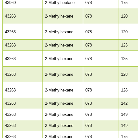
43960
2-Methylheptane
078
175
43263
2-Methylhexane
078
120
43263
2-Methylhexane
078
120
43263
2-Methylhexane
078
123
43263
2-Methylhexane
078
125
43263
2-Methylhexane
078
128
43263
2-Methylhexane
078
128
43263
2-Methylhexane
078
142
43263
2-Methylhexane
078
149
43263
2-Methylhexane
078
149
43263
2-Methylhexane
078
175