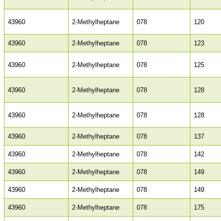
43960
2-Methylheptane
078
120
43960
2-Methylheptane
078
123
43960
2-Methylheptane
078
125
43960
2-Methylheptane
078
128
43960
2-Methylheptane
078
128
43960
2-Methylheptane
078
137
43960
2-Methylheptane
078
142
43960
2-Methylheptane
078
149
43960
2-Methylheptane
078
149
43960
2-Methylheptane
078
175