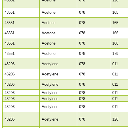
43551
Acetone
078
128
43551
Acetone
078
165
43551
Acetone
078
165
43551
Acetone
078
166
43551
Acetone
078
166
43551
Acetone
078
179
43206
Acetylene
078
011
43206
Acetylene
078
011
43206
Acetylene
078
011
43206
Acetylene
078
011
43206
Acetylene
078
011
43206
Acetylene
078
011
43206
Acetylene
078
120