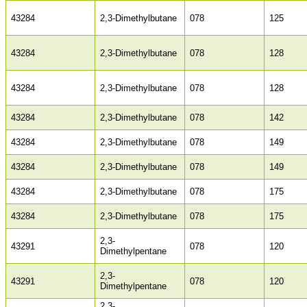
43284
2,3-Dimethylbutane
078
125
43284
2,3-Dimethylbutane
078
128
43284
2,3-Dimethylbutane
078
128
43284
2,3-Dimethylbutane
078
142
43284
2,3-Dimethylbutane
078
149
43284
2,3-Dimethylbutane
078
149
43284
2,3-Dimethylbutane
078
175
43284
2,3-Dimethylbutane
078
175
2,3-
43291
078
120
Dimethylpentane
2,3-
43291
078
120
Dimethylpentane
2,3-