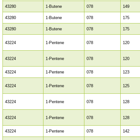
43280
1-Butene
078
149
43280
1-Butene
078
175
43280
1-Butene
078
175
43224
1-Pentene
078
120
43224
1-Pentene
078
120
43224
1-Pentene
078
123
43224
1-Pentene
078
125
43224
1-Pentene
078
128
43224
1-Pentene
078
128
43224
1-Pentene
078
142