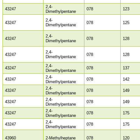
2,4-
43247
078
123
Dimethylpentane
2,4-
43247
078
125
Dimethylpentane
2,4-
43247
078
128
Dimethylpentane
2,4-
43247
078
128
Dimethylpentane
2,4-
43247
078
137
Dimethylpentane
2,4-
43247
078
142
Dimethylpentane
2,4-
43247
078
149
Dimethylpentane
2,4-
43247
078
149
Dimethylpentane
2,4-
43247
078
175
Dimethylpentane
2,4-
43247
078
175
Dimethylpentane
43960
2-Methylheptane
078
120