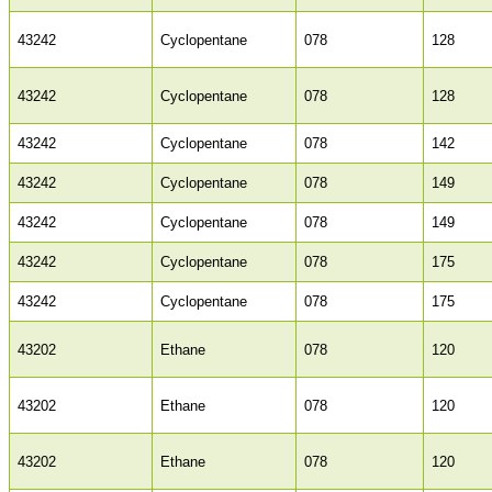
43242
Cyclopentane
078
128
43242
Cyclopentane
078
128
43242
Cyclopentane
078
142
43242
Cyclopentane
078
149
43242
Cyclopentane
078
149
43242
Cyclopentane
078
175
43242
Cyclopentane
078
175
43202
Ethane
078
120
43202
Ethane
078
120
43202
Ethane
078
120