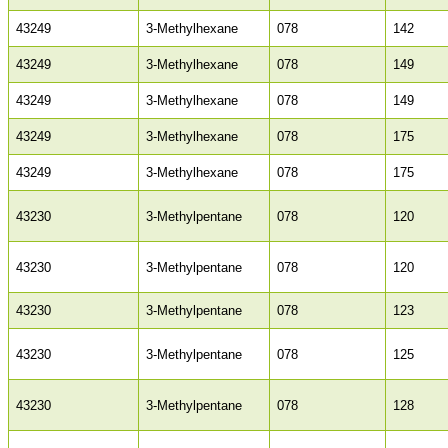
43249
3-Methylhexane
078
142
43249
3-Methylhexane
078
149
43249
3-Methylhexane
078
149
43249
3-Methylhexane
078
175
43249
3-Methylhexane
078
175
43230
3-Methylpentane
078
120
43230
3-Methylpentane
078
120
43230
3-Methylpentane
078
123
43230
3-Methylpentane
078
125
43230
3-Methylpentane
078
128