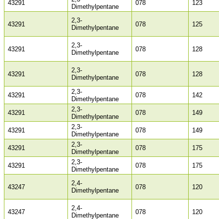
43291
078
123
Dimethylpentane
2,3-
43291
078
125
Dimethylpentane
2,3-
43291
078
128
Dimethylpentane
2,3-
43291
078
128
Dimethylpentane
2,3-
43291
078
142
Dimethylpentane
2,3-
43291
078
149
Dimethylpentane
2,3-
43291
078
149
Dimethylpentane
2,3-
43291
078
175
Dimethylpentane
2,3-
43291
078
175
Dimethylpentane
2,4-
43247
078
120
Dimethylpentane
2,4-
43247
078
120
Dimethylpentane