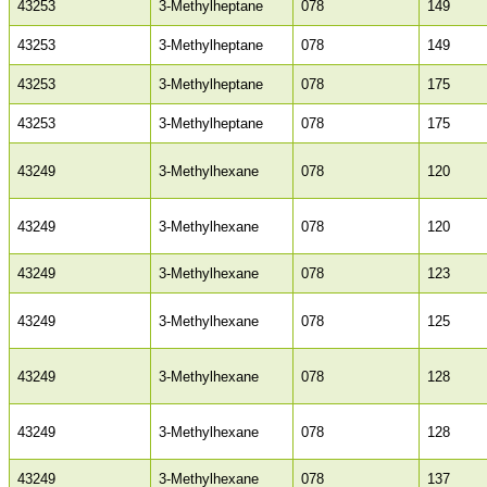
43253
3-Methylheptane
078
149
43253
3-Methylheptane
078
149
43253
3-Methylheptane
078
175
43253
3-Methylheptane
078
175
43249
3-Methylhexane
078
120
43249
3-Methylhexane
078
120
43249
3-Methylhexane
078
123
43249
3-Methylhexane
078
125
43249
3-Methylhexane
078
128
43249
3-Methylhexane
078
128
43249
3-Methylhexane
078
137