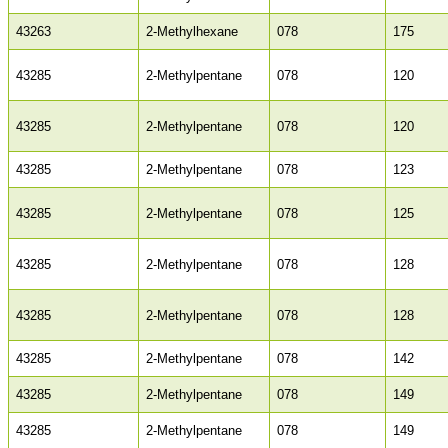
43263
2-Methylhexane
078
175
43285
2-Methylpentane
078
120
43285
2-Methylpentane
078
120
43285
2-Methylpentane
078
123
43285
2-Methylpentane
078
125
43285
2-Methylpentane
078
128
43285
2-Methylpentane
078
128
43285
2-Methylpentane
078
142
43285
2-Methylpentane
078
149
43285
2-Methylpentane
078
149