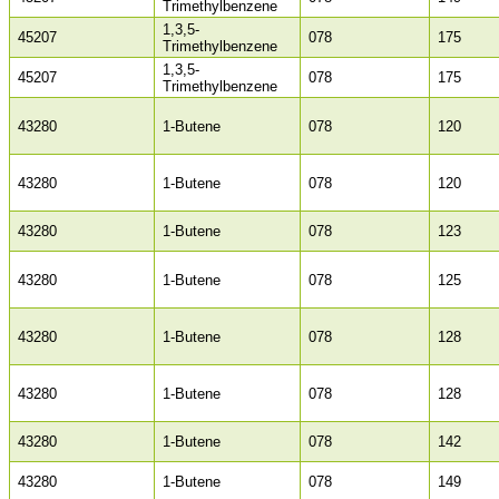
Trimethylbenzene
1,3,5-
45207
078
175
Trimethylbenzene
1,3,5-
45207
078
175
Trimethylbenzene
43280
1-Butene
078
120
43280
1-Butene
078
120
43280
1-Butene
078
123
43280
1-Butene
078
125
43280
1-Butene
078
128
43280
1-Butene
078
128
43280
1-Butene
078
142
43280
1-Butene
078
149