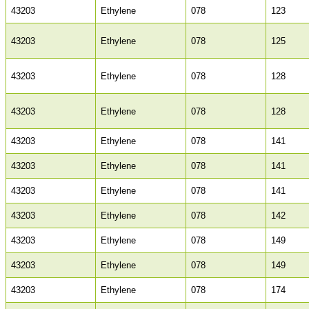
43203
Ethylene
078
123
43203
Ethylene
078
125
43203
Ethylene
078
128
43203
Ethylene
078
128
43203
Ethylene
078
141
43203
Ethylene
078
141
43203
Ethylene
078
141
43203
Ethylene
078
142
43203
Ethylene
078
149
43203
Ethylene
078
149
43203
Ethylene
078
174