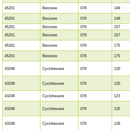
45201
Benzene
078
149
45201
Benzene
078
149
45201
Benzene
078
157
45201
Benzene
078
157
45201
Benzene
078
175
45201
Benzene
078
175
43248
Cyclohexane
078
120
43248
Cyclohexane
078
120
43248
Cyclohexane
078
123
43248
Cyclohexane
078
125
43248
Cyclohexane
078
128