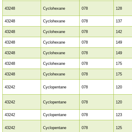
43248
Cyclohexane
078
128
43248
Cyclohexane
078
137
43248
Cyclohexane
078
142
43248
Cyclohexane
078
149
43248
Cyclohexane
078
149
43248
Cyclohexane
078
175
43248
Cyclohexane
078
175
43242
Cyclopentane
078
120
43242
Cyclopentane
078
120
43242
Cyclopentane
078
123
43242
Cyclopentane
078
125