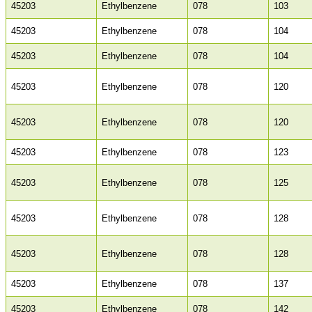
45203
Ethylbenzene
078
103
45203
Ethylbenzene
078
104
45203
Ethylbenzene
078
104
45203
Ethylbenzene
078
120
45203
Ethylbenzene
078
120
45203
Ethylbenzene
078
123
45203
Ethylbenzene
078
125
45203
Ethylbenzene
078
128
45203
Ethylbenzene
078
128
45203
Ethylbenzene
078
137
45203
Ethylbenzene
078
142