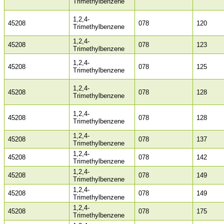
Trimethylbenzene
1,2,4-
45208
078
120
Trimethylbenzene
1,2,4-
45208
078
123
Trimethylbenzene
1,2,4-
45208
078
125
Trimethylbenzene
1,2,4-
45208
078
128
Trimethylbenzene
1,2,4-
45208
078
128
Trimethylbenzene
1,2,4-
45208
078
137
Trimethylbenzene
1,2,4-
45208
078
142
Trimethylbenzene
1,2,4-
45208
078
149
Trimethylbenzene
1,2,4-
45208
078
149
Trimethylbenzene
1,2,4-
45208
078
175
Trimethylbenzene