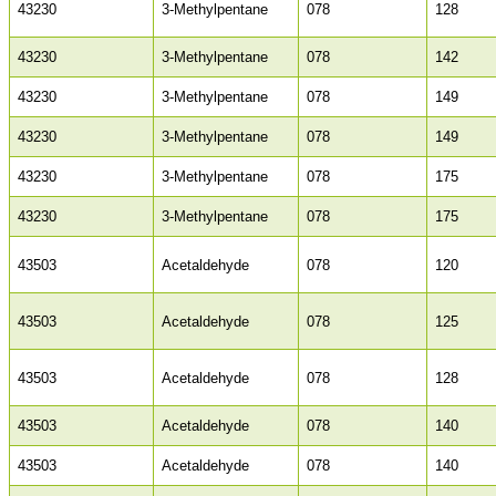
43230
3-Methylpentane
078
128
43230
3-Methylpentane
078
142
43230
3-Methylpentane
078
149
43230
3-Methylpentane
078
149
43230
3-Methylpentane
078
175
43230
3-Methylpentane
078
175
43503
Acetaldehyde
078
120
43503
Acetaldehyde
078
125
43503
Acetaldehyde
078
128
43503
Acetaldehyde
078
140
43503
Acetaldehyde
078
140