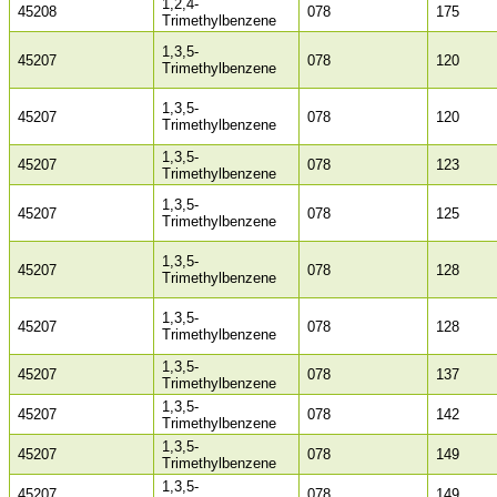
1,2,4-
45208
078
175
Trimethylbenzene
1,3,5-
45207
078
120
Trimethylbenzene
1,3,5-
45207
078
120
Trimethylbenzene
1,3,5-
45207
078
123
Trimethylbenzene
1,3,5-
45207
078
125
Trimethylbenzene
1,3,5-
45207
078
128
Trimethylbenzene
1,3,5-
45207
078
128
Trimethylbenzene
1,3,5-
45207
078
137
Trimethylbenzene
1,3,5-
45207
078
142
Trimethylbenzene
1,3,5-
45207
078
149
Trimethylbenzene
1,3,5-
45207
078
149