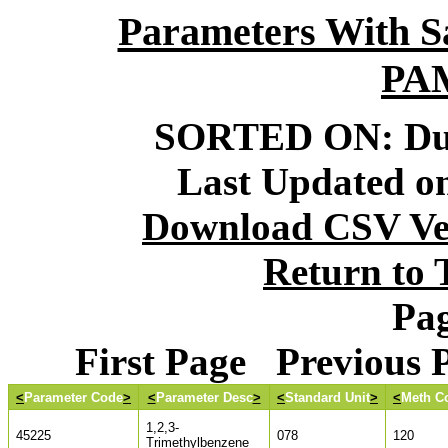
Parameters With S
PA
SORTED ON: Dur
Last Updated on
Download CSV Ver
Return to
Pag
First Page Previous
<
Parameter Code
>
<
Parameter Desc
>
<
Standard Unit
>
<
Meth C
1,2,3-
45225
078
120
Trimethylbenzene