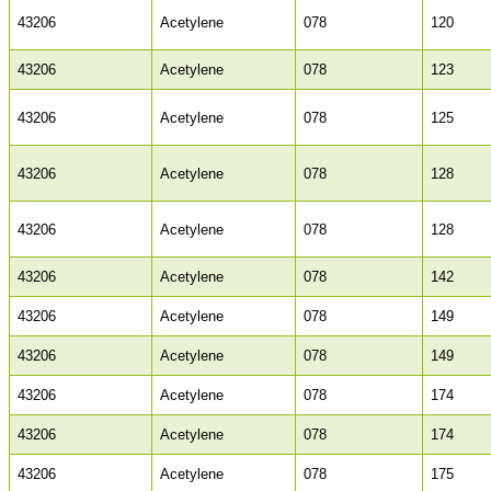
43206
Acetylene
078
120
43206
Acetylene
078
123
43206
Acetylene
078
125
43206
Acetylene
078
128
43206
Acetylene
078
128
43206
Acetylene
078
142
43206
Acetylene
078
149
43206
Acetylene
078
149
43206
Acetylene
078
174
43206
Acetylene
078
174
43206
Acetylene
078
175