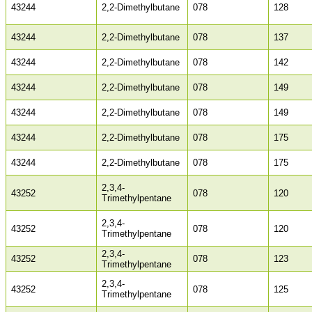
43244
2,2-Dimethylbutane
078
128
43244
2,2-Dimethylbutane
078
137
43244
2,2-Dimethylbutane
078
142
43244
2,2-Dimethylbutane
078
149
43244
2,2-Dimethylbutane
078
149
43244
2,2-Dimethylbutane
078
175
43244
2,2-Dimethylbutane
078
175
2,3,4-
43252
078
120
Trimethylpentane
2,3,4-
43252
078
120
Trimethylpentane
2,3,4-
43252
078
123
Trimethylpentane
2,3,4-
43252
078
125
Trimethylpentane