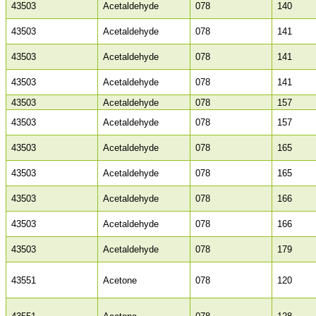
43503
Acetaldehyde
078
140
43503
Acetaldehyde
078
141
43503
Acetaldehyde
078
141
43503
Acetaldehyde
078
141
43503
Acetaldehyde
078
157
43503
Acetaldehyde
078
157
43503
Acetaldehyde
078
165
43503
Acetaldehyde
078
165
43503
Acetaldehyde
078
166
43503
Acetaldehyde
078
166
43503
Acetaldehyde
078
179
43551
Acetone
078
120