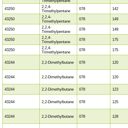
Trimethylpentane
2,2,4-
43250
078
142
Trimethylpentane
2,2,4-
43250
078
149
Trimethylpentane
2,2,4-
43250
078
149
Trimethylpentane
2,2,4-
43250
078
175
Trimethylpentane
2,2,4-
43250
078
175
Trimethylpentane
43244
2,2-Dimethylbutane
078
120
43244
2,2-Dimethylbutane
078
120
43244
2,2-Dimethylbutane
078
123
43244
2,2-Dimethylbutane
078
125
43244
2,2-Dimethylbutane
078
128