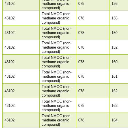
43102
methane organic
078
136
compound)
Total NMOC (non-
43102
methane organic
078
136
compound)
Total NMOC (non-
43102
methane organic
078
150
compound)
Total NMOC (non-
43102
methane organic
078
152
compound)
Total NMOC (non-
43102
methane organic
078
160
compound)
Total NMOC (non-
43102
methane organic
078
161
compound)
Total NMOC (non-
43102
methane organic
078
162
compound)
Total NMOC (non-
43102
methane organic
078
163
compound)
Total NMOC (non-
43102
methane organic
078
164
compound)