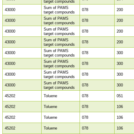
target compounds
Sum of PAMS
43000
078
200
target compounds
Sum of PAMS
43000
078
200
target compounds
Sum of PAMS
43000
078
200
target compounds
Sum of PAMS
43000
078
200
target compounds
Sum of PAMS
43000
078
300
target compounds
Sum of PAMS
43000
078
300
target compounds
Sum of PAMS
43000
078
300
target compounds
Sum of PAMS
43000
078
300
target compounds
45202
Toluene
078
051
45202
Toluene
078
106
45202
Toluene
078
106
45202
Toluene
078
106