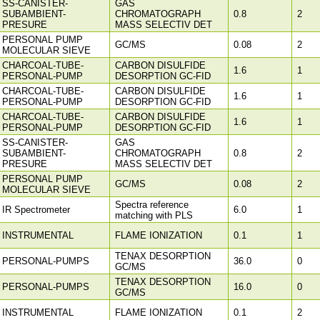
SS-CANISTER-
GAS
SUBAMBIENT-
CHROMATOGRAPH
0.8
2
PRESURE
MASS SELECTIV DET
PERSONAL PUMP
GC/MS
0.08
2
MOLECULAR SIEVE
CHARCOAL-TUBE-
CARBON DISULFIDE
1.6
1
PERSONAL-PUMP
DESORPTION GC-FID
CHARCOAL-TUBE-
CARBON DISULFIDE
1.6
1
PERSONAL-PUMP
DESORPTION GC-FID
CHARCOAL-TUBE-
CARBON DISULFIDE
1.6
1
PERSONAL-PUMP
DESORPTION GC-FID
SS-CANISTER-
GAS
SUBAMBIENT-
CHROMATOGRAPH
0.8
2
PRESURE
MASS SELECTIV DET
PERSONAL PUMP
GC/MS
0.08
2
MOLECULAR SIEVE
Spectra reference
IR Spectrometer
6.0
1
matching with PLS
INSTRUMENTAL
FLAME IONIZATION
0.1
1
TENAX DESORPTION
PERSONAL-PUMPS
36.0
0
GC/MS
TENAX DESORPTION
PERSONAL-PUMPS
16.0
0
GC/MS
INSTRUMENTAL
FLAME IONIZATION
0.1
2