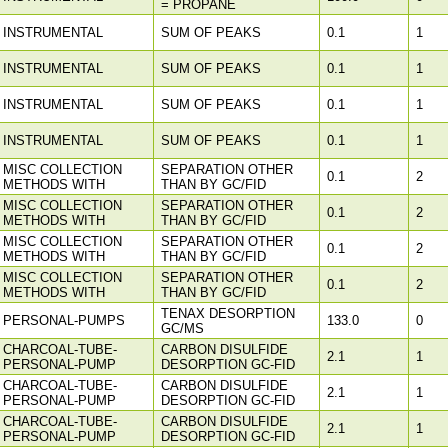
= PROPANE
INSTRUMENTAL
SUM OF PEAKS
0.1
1
INSTRUMENTAL
SUM OF PEAKS
0.1
1
INSTRUMENTAL
SUM OF PEAKS
0.1
1
INSTRUMENTAL
SUM OF PEAKS
0.1
1
MISC COLLECTION
SEPARATION OTHER
0.1
2
METHODS WITH
THAN BY GC/FID
MISC COLLECTION
SEPARATION OTHER
0.1
2
METHODS WITH
THAN BY GC/FID
MISC COLLECTION
SEPARATION OTHER
0.1
2
METHODS WITH
THAN BY GC/FID
MISC COLLECTION
SEPARATION OTHER
0.1
2
METHODS WITH
THAN BY GC/FID
TENAX DESORPTION
PERSONAL-PUMPS
133.0
0
GC/MS
CHARCOAL-TUBE-
CARBON DISULFIDE
2.1
1
PERSONAL-PUMP
DESORPTION GC-FID
CHARCOAL-TUBE-
CARBON DISULFIDE
2.1
1
PERSONAL-PUMP
DESORPTION GC-FID
CHARCOAL-TUBE-
CARBON DISULFIDE
2.1
1
PERSONAL-PUMP
DESORPTION GC-FID