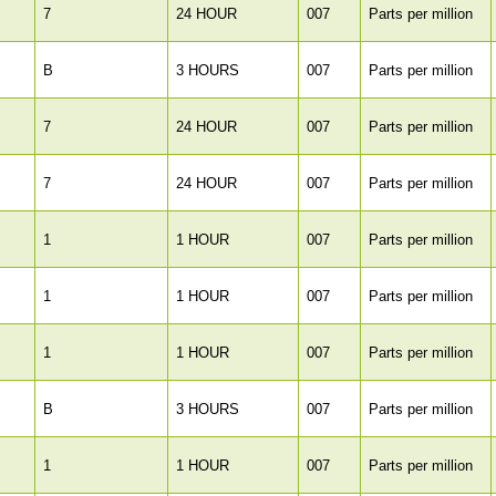
7
24 HOUR
007
Parts per million
B
3 HOURS
007
Parts per million
7
24 HOUR
007
Parts per million
7
24 HOUR
007
Parts per million
1
1 HOUR
007
Parts per million
1
1 HOUR
007
Parts per million
1
1 HOUR
007
Parts per million
B
3 HOURS
007
Parts per million
1
1 HOUR
007
Parts per million