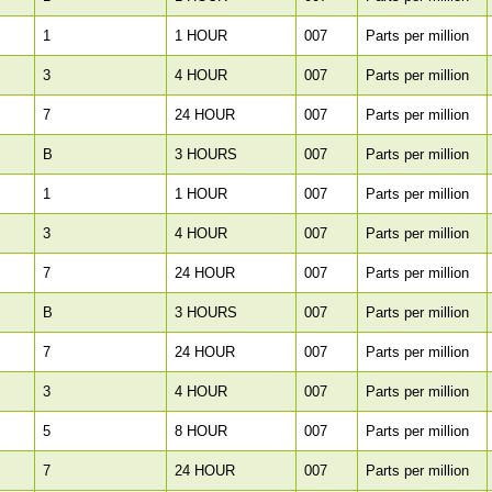
1
1 HOUR
007
Parts per million
3
4 HOUR
007
Parts per million
7
24 HOUR
007
Parts per million
B
3 HOURS
007
Parts per million
1
1 HOUR
007
Parts per million
3
4 HOUR
007
Parts per million
7
24 HOUR
007
Parts per million
B
3 HOURS
007
Parts per million
7
24 HOUR
007
Parts per million
3
4 HOUR
007
Parts per million
5
8 HOUR
007
Parts per million
7
24 HOUR
007
Parts per million