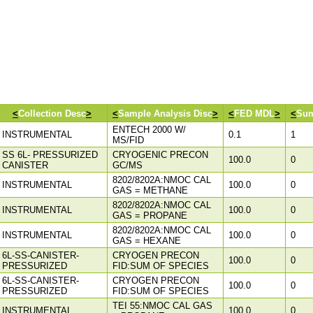
<
Collection Desc
>
<
Sample Analysis Disc
>
<
FED MDL
>
<
Sum
ENTECH 2000 W/
INSTRUMENTAL
0.1
1
MS/FID
SS 6L- PRESSURIZED
CRYOGENIC PRECON
100.0
0
CANISTER
GC/MS
8202/8202A:NMOC CAL
INSTRUMENTAL
100.0
0
GAS = METHANE
8202/8202A:NMOC CAL
INSTRUMENTAL
100.0
0
GAS = PROPANE
8202/8202A:NMOC CAL
INSTRUMENTAL
100.0
0
GAS = HEXANE
6L-SS-CANISTER-
CRYOGEN PRECON
100.0
0
PRESSURIZED
FID:SUM OF SPECIES
6L-SS-CANISTER-
CRYOGEN PRECON
100.0
0
PRESSURIZED
FID:SUM OF SPECIES
TEI 55:NMOC CAL GAS
INSTRUMENTAL
100.0
0