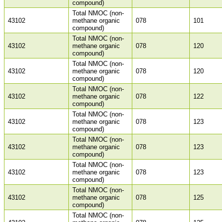
compound)
Total NMOC (non-
43102
methane organic
078
101
compound)
Total NMOC (non-
43102
methane organic
078
120
compound)
Total NMOC (non-
43102
methane organic
078
120
compound)
Total NMOC (non-
43102
methane organic
078
122
compound)
Total NMOC (non-
43102
methane organic
078
123
compound)
Total NMOC (non-
43102
methane organic
078
123
compound)
Total NMOC (non-
43102
methane organic
078
123
compound)
Total NMOC (non-
43102
methane organic
078
125
compound)
Total NMOC (non-