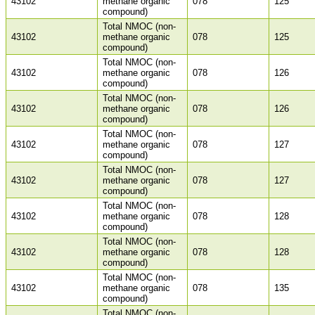
43102
methane organic
078
125
compound)
Total NMOC (non-
43102
methane organic
078
125
compound)
Total NMOC (non-
43102
methane organic
078
126
compound)
Total NMOC (non-
43102
methane organic
078
126
compound)
Total NMOC (non-
43102
methane organic
078
127
compound)
Total NMOC (non-
43102
methane organic
078
127
compound)
Total NMOC (non-
43102
methane organic
078
128
compound)
Total NMOC (non-
43102
methane organic
078
128
compound)
Total NMOC (non-
43102
methane organic
078
135
compound)
Total NMOC (non-