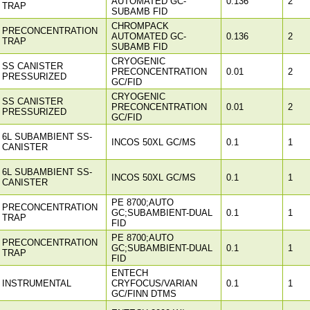
AUTOMATED GC-
0.136
2
TRAP
SUBAMB FID
CHROMPACK
PRECONCENTRATION
AUTOMATED GC-
0.136
2
TRAP
SUBAMB FID
CRYOGENIC
SS CANISTER
PRECONCENTRATION
0.01
2
PRESSURIZED
GC/FID
CRYOGENIC
SS CANISTER
PRECONCENTRATION
0.01
2
PRESSURIZED
GC/FID
6L SUBAMBIENT SS-
INCOS 50XL GC/MS
0.1
1
CANISTER
6L SUBAMBIENT SS-
INCOS 50XL GC/MS
0.1
1
CANISTER
PE 8700;AUTO
PRECONCENTRATION
GC;SUBAMBIENT-DUAL
0.1
1
TRAP
FID
PE 8700;AUTO
PRECONCENTRATION
GC;SUBAMBIENT-DUAL
0.1
1
TRAP
FID
ENTECH
INSTRUMENTAL
CRYFOCUS/VARIAN
0.1
1
GC/FINN DTMS