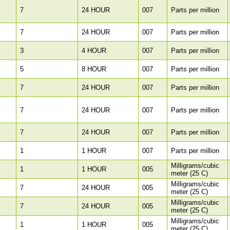
7
24 HOUR
007
Parts per million
7
24 HOUR
007
Parts per million
3
4 HOUR
007
Parts per million
5
8 HOUR
007
Parts per million
7
24 HOUR
007
Parts per million
7
24 HOUR
007
Parts per million
7
24 HOUR
007
Parts per million
1
1 HOUR
007
Parts per million
Milligrams/cubic
1
1 HOUR
005
meter (25 C)
Milligrams/cubic
7
24 HOUR
005
meter (25 C)
Milligrams/cubic
7
24 HOUR
005
meter (25 C)
Milligrams/cubic
1
1 HOUR
005
meter (25 C)