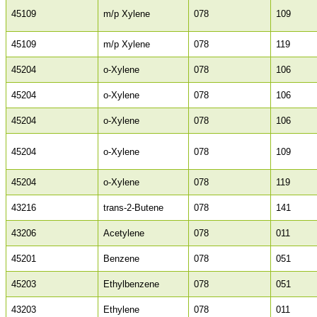
45109
m/p Xylene
078
109
45109
m/p Xylene
078
119
45204
o-Xylene
078
106
45204
o-Xylene
078
106
45204
o-Xylene
078
106
45204
o-Xylene
078
109
45204
o-Xylene
078
119
43216
trans-2-Butene
078
141
43206
Acetylene
078
011
45201
Benzene
078
051
45203
Ethylbenzene
078
051
43203
Ethylene
078
011