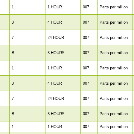
1
1 HOUR
007
Parts per million
3
4 HOUR
007
Parts per million
7
24 HOUR
007
Parts per million
B
3 HOURS
007
Parts per million
1
1 HOUR
007
Parts per million
3
4 HOUR
007
Parts per million
7
24 HOUR
007
Parts per million
B
3 HOURS
007
Parts per million
1
1 HOUR
007
Parts per million