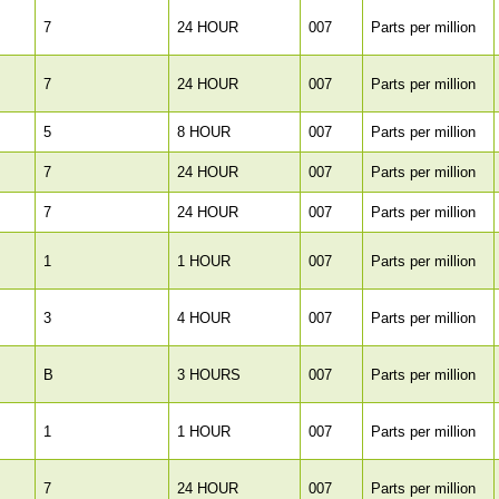
7
24 HOUR
007
Parts per million
7
24 HOUR
007
Parts per million
5
8 HOUR
007
Parts per million
7
24 HOUR
007
Parts per million
7
24 HOUR
007
Parts per million
1
1 HOUR
007
Parts per million
3
4 HOUR
007
Parts per million
B
3 HOURS
007
Parts per million
1
1 HOUR
007
Parts per million
7
24 HOUR
007
Parts per million