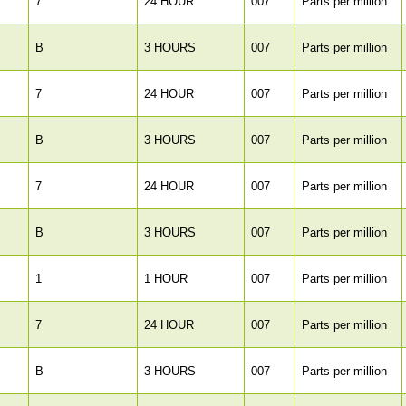
7
24 HOUR
007
Parts per million
B
3 HOURS
007
Parts per million
7
24 HOUR
007
Parts per million
B
3 HOURS
007
Parts per million
7
24 HOUR
007
Parts per million
B
3 HOURS
007
Parts per million
1
1 HOUR
007
Parts per million
7
24 HOUR
007
Parts per million
B
3 HOURS
007
Parts per million