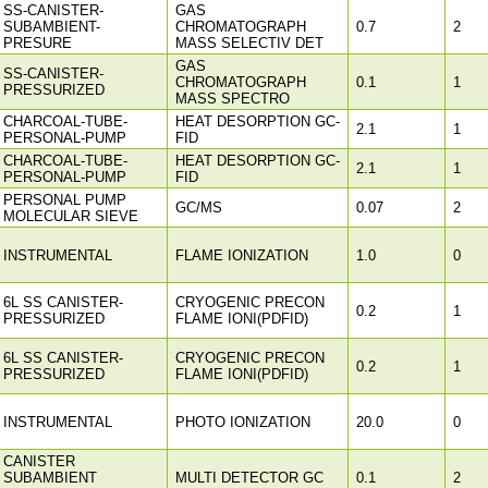
SS-CANISTER-
GAS
SUBAMBIENT-
CHROMATOGRAPH
0.7
2
PRESURE
MASS SELECTIV DET
GAS
SS-CANISTER-
CHROMATOGRAPH
0.1
1
PRESSURIZED
MASS SPECTRO
CHARCOAL-TUBE-
HEAT DESORPTION GC-
2.1
1
PERSONAL-PUMP
FID
CHARCOAL-TUBE-
HEAT DESORPTION GC-
2.1
1
PERSONAL-PUMP
FID
PERSONAL PUMP
GC/MS
0.07
2
MOLECULAR SIEVE
INSTRUMENTAL
FLAME IONIZATION
1.0
0
6L SS CANISTER-
CRYOGENIC PRECON
0.2
1
PRESSURIZED
FLAME IONI(PDFID)
6L SS CANISTER-
CRYOGENIC PRECON
0.2
1
PRESSURIZED
FLAME IONI(PDFID)
INSTRUMENTAL
PHOTO IONIZATION
20.0
0
CANISTER
SUBAMBIENT
MULTI DETECTOR GC
0.1
2