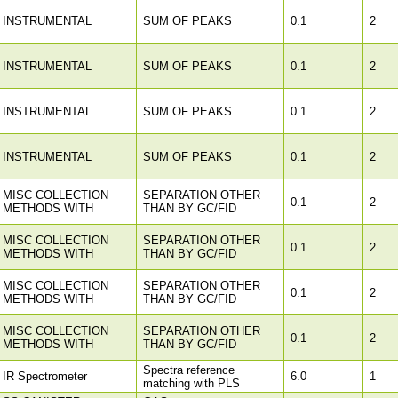
INSTRUMENTAL
SUM OF PEAKS
0.1
2
INSTRUMENTAL
SUM OF PEAKS
0.1
2
INSTRUMENTAL
SUM OF PEAKS
0.1
2
INSTRUMENTAL
SUM OF PEAKS
0.1
2
MISC COLLECTION
SEPARATION OTHER
0.1
2
METHODS WITH
THAN BY GC/FID
MISC COLLECTION
SEPARATION OTHER
0.1
2
METHODS WITH
THAN BY GC/FID
MISC COLLECTION
SEPARATION OTHER
0.1
2
METHODS WITH
THAN BY GC/FID
MISC COLLECTION
SEPARATION OTHER
0.1
2
METHODS WITH
THAN BY GC/FID
Spectra reference
IR Spectrometer
6.0
1
matching with PLS