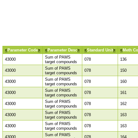
<
Parameter Code
>
<
Parameter Desc
>
<
Standard Unit
>
<
Meth C
Sum of PAMS
43000
078
136
target compounds
Sum of PAMS
43000
078
150
target compounds
Sum of PAMS
43000
078
160
target compounds
Sum of PAMS
43000
078
161
target compounds
Sum of PAMS
43000
078
162
target compounds
Sum of PAMS
43000
078
163
target compounds
Sum of PAMS
43000
078
163
target compounds
Sum of PAMS
43000
078
164