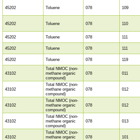
45202
Toluene
078
109
45202
Toluene
078
110
45202
Toluene
078
111
45202
Toluene
078
111
45202
Toluene
078
119
Total NMOC (non-
43102
methane organic
078
011
compound)
Total NMOC (non-
43102
methane organic
078
012
compound)
Total NMOC (non-
43102
methane organic
078
012
compound)
Total NMOC (non-
43102
methane organic
078
013
compound)
Total NMOC (non-
43102
methane organic
078
101