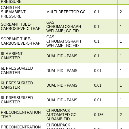
PRESSURE
CANISTER
SUBAMBIENT
MULTI DETECTOR GC
0.1
2
PRESSURE
GAS
SORBANT TUBE-
CHROMATOGRAPH
0.1
1
CARBOSIEVE-C-TRAP
W/FLAME; GC FID
GAS
SORBANT TUBE-
CHROMATOGRAPH
0.1
1
CARBOSIEVE-C-TRAP
W/FLAME; GC FID
6L AMBIENT
DUAL FID - PAMS
0.1
1
CANISTER
6L PRESSURIZED
DUAL FID - PAMS
0.01
1
CANISTER
6L PRESSURIZED
DUAL FID - PAMS
0.01
1
CANISTER
6L PRESSURIZED
DUAL FID - PAMS
0.01
1
CANISTER
CHROMPACK
PRECONCENTRATION
AUTOMATED GC-
0.136
2
TRAP
SUBAMB FID
CHROMPACK
PRECONCENTRATION