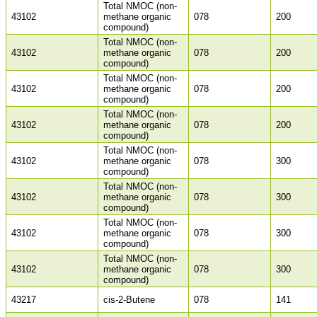
Total NMOC (non-
43102
methane organic
078
200
compound)
Total NMOC (non-
43102
methane organic
078
200
compound)
Total NMOC (non-
43102
methane organic
078
200
compound)
Total NMOC (non-
43102
methane organic
078
200
compound)
Total NMOC (non-
43102
methane organic
078
300
compound)
Total NMOC (non-
43102
methane organic
078
300
compound)
Total NMOC (non-
43102
methane organic
078
300
compound)
Total NMOC (non-
43102
methane organic
078
300
compound)
43217
cis-2-Butene
078
141