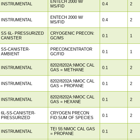
ENTECH 2000 W/
INSTRUMENTAL
0.4
2
MS/FID
ENTECH 2000 W/
INSTRUMENTAL
0.4
2
MS/FID
SS 6L- PRESSURIZED
CRYOGENIC PRECON:
0.1
1
CANISTER
GC/MS
SS-CANISTER-
PRECONCENTRATOR
0.1
1
AMBIENT
GC/FID
8202/8202A:NMOC CAL
INSTRUMENTAL
0.1
2
GAS = METHANE
8202/8202A:NMOC CAL
INSTRUMENTAL
0.1
2
GAS = PROPANE
8202/8202A:NMOC CAL
INSTRUMENTAL
0.1
2
GAS = HEXANE
6L-SS-CANISTER-
CRYOGEN PRECON
0.1
2
PRESSURIZED
FID:SUM OF SPECIES
TEI 55:NMOC CAL GAS
INSTRUMENTAL
0.1
2
= PROPANE