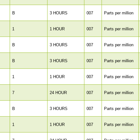
B
3 HOURS
007
Parts per million
1
1 HOUR
007
Parts per million
B
3 HOURS
007
Parts per million
B
3 HOURS
007
Parts per million
1
1 HOUR
007
Parts per million
7
24 HOUR
007
Parts per million
B
3 HOURS
007
Parts per million
1
1 HOUR
007
Parts per million