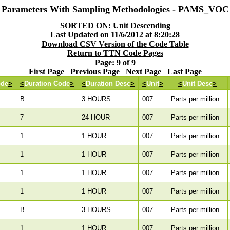
Parameters With Sampling Methodologies - PAMS_VOC
SORTED ON: Unit Descending
Last Updated on 11/6/2012 at 8:20:28
Download CSV Version of the Code Table
Return to TTN Code Pages
Page: 9 of 9
First Page
Previous Page
Next Page Last Page
ode
>
<
Duration Code
>
<
Duration Desc
>
<
Unit
>
<
Unit Desc
>
B
3 HOURS
007
Parts per million
7
24 HOUR
007
Parts per million
1
1 HOUR
007
Parts per million
1
1 HOUR
007
Parts per million
1
1 HOUR
007
Parts per million
1
1 HOUR
007
Parts per million
B
3 HOURS
007
Parts per million
1
1 HOUR
007
Parts per million