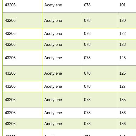
43206
Acetylene
078
101
43206
Acetylene
078
120
43206
Acetylene
078
122
43206
Acetylene
078
123
43206
Acetylene
078
125
43206
Acetylene
078
126
43206
Acetylene
078
127
43206
Acetylene
078
135
43206
Acetylene
078
136
43206
Acetylene
078
136