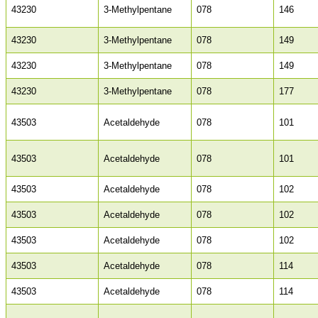
43230
3-Methylpentane
078
146
43230
3-Methylpentane
078
149
43230
3-Methylpentane
078
149
43230
3-Methylpentane
078
177
43503
Acetaldehyde
078
101
43503
Acetaldehyde
078
101
43503
Acetaldehyde
078
102
43503
Acetaldehyde
078
102
43503
Acetaldehyde
078
102
43503
Acetaldehyde
078
114
43503
Acetaldehyde
078
114