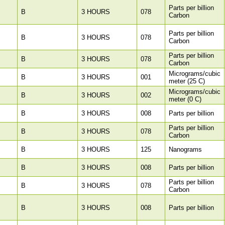
Parts per billion
B
3 HOURS
078
Carbon
Parts per billion
B
3 HOURS
078
Carbon
Parts per billion
B
3 HOURS
078
Carbon
Micrograms/cubic
B
3 HOURS
001
meter (25 C)
Micrograms/cubic
B
3 HOURS
002
meter (0 C)
B
3 HOURS
008
Parts per billion
Parts per billion
B
3 HOURS
078
Carbon
B
3 HOURS
125
Nanograms
B
3 HOURS
008
Parts per billion
Parts per billion
B
3 HOURS
078
Carbon
B
3 HOURS
008
Parts per billion