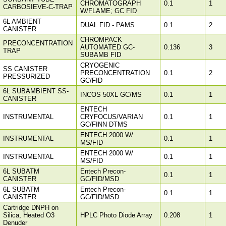
CHROMATOGRAPH
0.1
1
CARBOSIEVE-C-TRAP
W/FLAME; GC FID
6L AMBIENT
DUAL FID - PAMS
0.1
2
CANISTER
CHROMPACK
PRECONCENTRATION
AUTOMATED GC-
0.136
3
TRAP
SUBAMB FID
CRYOGENIC
SS CANISTER
PRECONCENTRATION
0.1
2
PRESSURIZED
GC/FID
6L SUBAMBIENT SS-
INCOS 50XL GC/MS
0.1
1
CANISTER
ENTECH
INSTRUMENTAL
CRYFOCUS/VARIAN
0.1
1
GC/FINN DTMS
ENTECH 2000 W/
INSTRUMENTAL
0.1
1
MS/FID
ENTECH 2000 W/
INSTRUMENTAL
0.1
1
MS/FID
6L SUBATM
Entech Precon-
0.1
1
CANISTER
GC/FID/MSD
6L SUBATM
Entech Precon-
0.1
1
CANISTER
GC/FID/MSD
Cartridge DNPH on
Silica, Heated O3
HPLC Photo Diode Array
0.208
1
Denuder