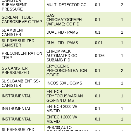
CANISTER
SUBAMBIENT
MULTI DETECTOR GC
0.1
2
PRESSURE
GAS
SORBANT TUBE-
CHROMATOGRAPH
0.1
1
CARBOSIEVE-C-TRAP
W/FLAME; GC FID
6L AMBIENT
DUAL FID - PAMS
0.1
1
CANISTER
6L PRESSURIZED
DUAL FID - PAMS
0.01
1
CANISTER
CHROMPACK
PRECONCENTRATION
AUTOMATED GC-
0.136
1
TRAP
SUBAMB FID
CRYOGENIC
SS CANISTER
PRECONCENTRATION
0.1
2
PRESSURIZED
GC/FID
6L SUBAMBIENT SS-
INCOS 50XL GC/MS
0.1
1
CANISTER
ENTECH
INSTRUMENTAL
CRYFOCUS/VARIAN
0.1
1
GC/FINN DTMS
ENTECH 2000 W/
INSTRUMENTAL
0.1
1
MS/FID
ENTECH 2000 W/
INSTRUMENTAL
0.1
1
MS/FID
PE8700;AUTO
6L PRESSURIZED