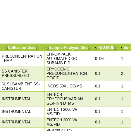
<
Collection Desc
>
<
Sample Analysis Disc
>
<
FED MDL
>
<
Sum
CHROMPACK
PRECONCENTRATION
AUTOMATED GC-
0.136
1
TRAP
SUBAMB FID
CRYOGENIC
SS CANISTER
PRECONCENTRATION
0.1
2
PRESSURIZED
GC/FID
6L SUBAMBIENT SS-
INCOS 50XL GC/MS
0.1
1
CANISTER
ENTECH
INSTRUMENTAL
CRYFOCUS/VARIAN
0.1
1
GC/FINN DTMS
ENTECH 2000 W/
INSTRUMENTAL
0.1
1
MS/FID
ENTECH 2000 W/
INSTRUMENTAL
0.1
1
MS/FID
PE8700;AUTO