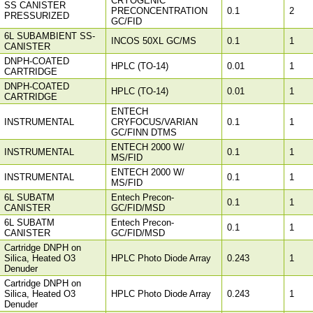
CRYOGENIC
SS CANISTER
PRECONCENTRATION
0.1
2
PRESSURIZED
GC/FID
6L SUBAMBIENT SS-
INCOS 50XL GC/MS
0.1
1
CANISTER
DNPH-COATED
HPLC (TO-14)
0.01
1
CARTRIDGE
DNPH-COATED
HPLC (TO-14)
0.01
1
CARTRIDGE
ENTECH
INSTRUMENTAL
CRYFOCUS/VARIAN
0.1
1
GC/FINN DTMS
ENTECH 2000 W/
INSTRUMENTAL
0.1
1
MS/FID
ENTECH 2000 W/
INSTRUMENTAL
0.1
1
MS/FID
6L SUBATM
Entech Precon-
0.1
1
CANISTER
GC/FID/MSD
6L SUBATM
Entech Precon-
0.1
1
CANISTER
GC/FID/MSD
Cartridge DNPH on
Silica, Heated O3
HPLC Photo Diode Array
0.243
1
Denuder
Cartridge DNPH on
Silica, Heated O3
HPLC Photo Diode Array
0.243
1
Denuder