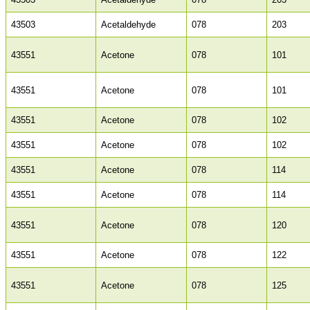
43503
Acetaldehyde
078
203
43551
Acetone
078
101
43551
Acetone
078
101
43551
Acetone
078
102
43551
Acetone
078
102
43551
Acetone
078
114
43551
Acetone
078
114
43551
Acetone
078
120
43551
Acetone
078
122
43551
Acetone
078
125