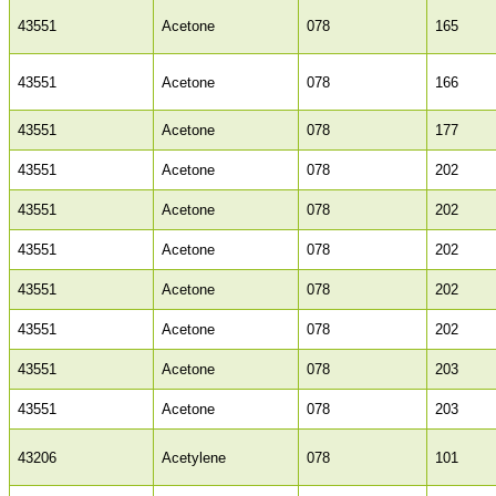
43551
Acetone
078
165
43551
Acetone
078
166
43551
Acetone
078
177
43551
Acetone
078
202
43551
Acetone
078
202
43551
Acetone
078
202
43551
Acetone
078
202
43551
Acetone
078
202
43551
Acetone
078
203
43551
Acetone
078
203
43206
Acetylene
078
101