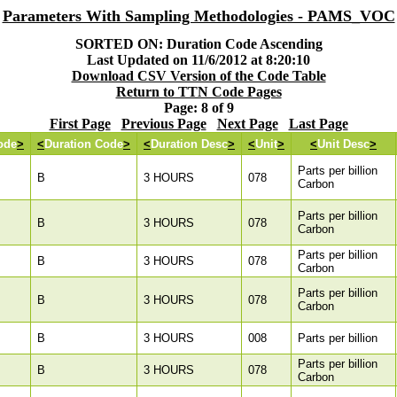
Parameters With Sampling Methodologies - PAMS_VOC
SORTED ON: Duration Code Ascending
Last Updated on 11/6/2012 at 8:20:10
Download CSV Version of the Code Table
Return to TTN Code Pages
Page: 8 of 9
First Page
Previous Page
Next Page
Last Page
ode
>
<
Duration Code
>
<
Duration Desc
>
<
Unit
>
<
Unit Desc
>
Parts per billion
B
3 HOURS
078
Carbon
Parts per billion
B
3 HOURS
078
Carbon
Parts per billion
B
3 HOURS
078
Carbon
Parts per billion
B
3 HOURS
078
Carbon
B
3 HOURS
008
Parts per billion
Parts per billion
B
3 HOURS
078
Carbon