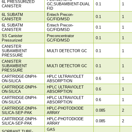
6L PRESSURIZED
GC;SUBAMBIENT-DUAL
0.1
1
CANISTER
FID
6L SUBATM
Entech Precon-
0.1
1
CANISTER
GC/FID/MSD
6L SUBATM
Entech Precon-
0.1
1
CANISTER
GC/FID/MSD
SS Canister
Preconcentrator
0.1
1
Pressurized
GC/FID/MSD
CANISTER
SUBAMBIENT
MULTI DETECTOR GC
0.1
1
PRESSURE
CANISTER
SUBAMBIENT
MULTI DETECTOR GC
0.1
1
PRESSURE
CARTRIDGE-DNPH-
HPLC ULTRAVIOLET
0.6
1
ON-SILICA
ABSORPTION
CARTRIDGE-DNPH-
HPLC ULTRAVIOLET
0.6
1
ON-SILICA
ABSORPTION
CARTRIDGE-DNPH-
HPLC ULTRAVIOLET
0.6
1
ON-SILICA
ABSORPTION
CARTRIDGE-DNPH-
HPLC-PHOTODIODE
0.085
2
SILICA-SEP-PAK
ARRAY
CARTRIDGE-DNPH-
HPLC-PHOTODIODE
0.085
2
SILICA-SEP-PAK
ARRAY
GAS
SORBANT TUBE-