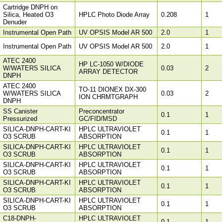
Cartridge DNPH on
Silica, Heated O3
HPLC Photo Diode Array
0.208
1
Denuder
Instrumental Open Path
UV OPSIS Model AR 500
2.0
1
Instrumental Open Path
UV OPSIS Model AR 500
2.0
1
ATEC 2400
HP LC-1050 W/DIODE
W/WATERS SILICA
0.03
2
ARRAY DETECTOR
DNPH
ATEC 2400
TO-11 DIONEX DX-300
W/WATERS SILICA
0.03
2
ION CHRMTGRAPH
DNPH
SS Canister
Preconcentrator
0.1
1
Pressurized
GC/FID/MSD
SILICA-DNPH-CART-KI
HPLC ULTRAVIOLET
0.1
1
O3 SCRUB
ABSORPTION
SILICA-DNPH-CART-KI
HPLC ULTRAVIOLET
0.1
1
O3 SCRUB
ABSORPTION
SILICA-DNPH-CART-KI
HPLC ULTRAVIOLET
0.1
1
O3 SCRUB
ABSORPTION
SILICA-DNPH-CART-KI
HPLC ULTRAVIOLET
0.1
1
O3 SCRUB
ABSORPTION
SILICA-DNPH-CART-KI
HPLC ULTRAVIOLET
0.1
1
O3 SCRUB
ABSORPTION
C18-DNPH-
HPLC ULTRAVIOLET
0.1
1