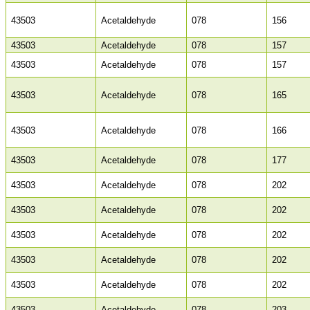
43503
Acetaldehyde
078
156
43503
Acetaldehyde
078
157
43503
Acetaldehyde
078
157
43503
Acetaldehyde
078
165
43503
Acetaldehyde
078
166
43503
Acetaldehyde
078
177
43503
Acetaldehyde
078
202
43503
Acetaldehyde
078
202
43503
Acetaldehyde
078
202
43503
Acetaldehyde
078
202
43503
Acetaldehyde
078
202
43503
Acetaldehyde
078
203