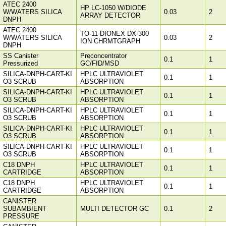
ATEC 2400
HP LC-1050 W/DIODE
W/WATERS SILICA
0.03
2
ARRAY DETECTOR
DNPH
ATEC 2400
TO-11 DIONEX DX-300
W/WATERS SILICA
0.03
2
ION CHRMTGRAPH
DNPH
SS Canister
Preconcentrator
0.1
1
Pressurized
GC/FID/MSD
SILICA-DNPH-CART-KI
HPLC ULTRAVIOLET
0.1
1
O3 SCRUB
ABSORPTION
SILICA-DNPH-CART-KI
HPLC ULTRAVIOLET
0.1
1
O3 SCRUB
ABSORPTION
SILICA-DNPH-CART-KI
HPLC ULTRAVIOLET
0.1
1
O3 SCRUB
ABSORPTION
SILICA-DNPH-CART-KI
HPLC ULTRAVIOLET
0.1
1
O3 SCRUB
ABSORPTION
SILICA-DNPH-CART-KI
HPLC ULTRAVIOLET
0.1
1
O3 SCRUB
ABSORPTION
C18 DNPH
HPLC ULTRAVIOLET
0.1
1
CARTRIDGE
ABSORPTION
C18 DNPH
HPLC ULTRAVIOLET
0.1
1
CARTRIDGE
ABSORPTION
CANISTER
SUBAMBIENT
MULTI DETECTOR GC
0.1
2
PRESSURE