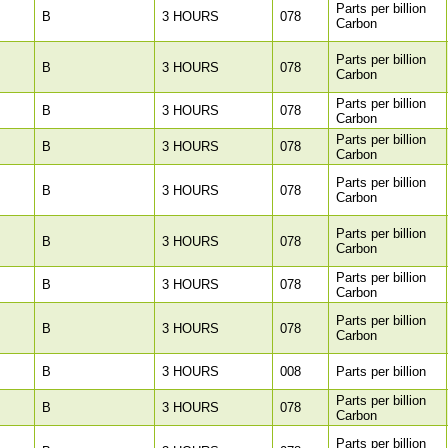
Parts per billion
B
3 HOURS
078
Carbon
Parts per billion
B
3 HOURS
078
Carbon
Parts per billion
B
3 HOURS
078
Carbon
Parts per billion
B
3 HOURS
078
Carbon
Parts per billion
B
3 HOURS
078
Carbon
Parts per billion
B
3 HOURS
078
Carbon
Parts per billion
B
3 HOURS
078
Carbon
Parts per billion
B
3 HOURS
078
Carbon
B
3 HOURS
008
Parts per billion
Parts per billion
B
3 HOURS
078
Carbon
Parts per billion