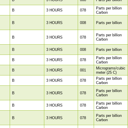
Parts per billion
B
3 HOURS
078
Carbon
B
3 HOURS
008
Parts per billion
Parts per billion
B
3 HOURS
078
Carbon
B
3 HOURS
008
Parts per billion
Parts per billion
B
3 HOURS
078
Carbon
Micrograms/cubic
B
3 HOURS
001
meter (25 C)
Parts per billion
B
3 HOURS
078
Carbon
Parts per billion
B
3 HOURS
078
Carbon
Parts per billion
B
3 HOURS
078
Carbon
Parts per billion
B
3 HOURS
078
Carbon