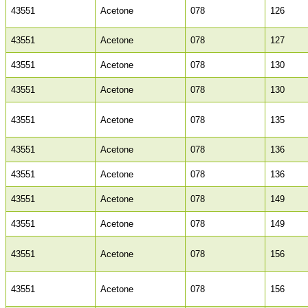
43551
Acetone
078
126
43551
Acetone
078
127
43551
Acetone
078
130
43551
Acetone
078
130
43551
Acetone
078
135
43551
Acetone
078
136
43551
Acetone
078
136
43551
Acetone
078
149
43551
Acetone
078
149
43551
Acetone
078
156
43551
Acetone
078
156