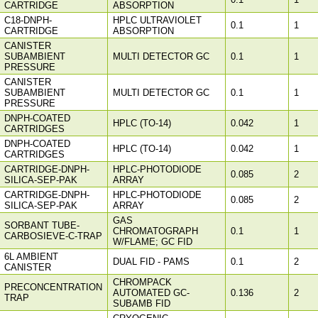
CARTRIDGE
ABSORPTION
C18-DNPH-
HPLC ULTRAVIOLET
0.1
1
CARTRIDGE
ABSORPTION
CANISTER
SUBAMBIENT
MULTI DETECTOR GC
0.1
1
PRESSURE
CANISTER
SUBAMBIENT
MULTI DETECTOR GC
0.1
1
PRESSURE
DNPH-COATED
HPLC (TO-14)
0.042
1
CARTRIDGES
DNPH-COATED
HPLC (TO-14)
0.042
1
CARTRIDGES
CARTRIDGE-DNPH-
HPLC-PHOTODIODE
0.085
2
SILICA-SEP-PAK
ARRAY
CARTRIDGE-DNPH-
HPLC-PHOTODIODE
0.085
2
SILICA-SEP-PAK
ARRAY
GAS
SORBANT TUBE-
CHROMATOGRAPH
0.1
1
CARBOSIEVE-C-TRAP
W/FLAME; GC FID
6L AMBIENT
DUAL FID - PAMS
0.1
2
CANISTER
CHROMPACK
PRECONCENTRATION
AUTOMATED GC-
0.136
2
TRAP
SUBAMB FID