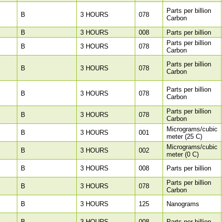
Parts per billion
B
3 HOURS
078
Carbon
B
3 HOURS
008
Parts per billion
Parts per billion
B
3 HOURS
078
Carbon
Parts per billion
B
3 HOURS
078
Carbon
Parts per billion
B
3 HOURS
078
Carbon
Parts per billion
B
3 HOURS
078
Carbon
Micrograms/cubic
B
3 HOURS
001
meter (25 C)
Micrograms/cubic
B
3 HOURS
002
meter (0 C)
B
3 HOURS
008
Parts per billion
Parts per billion
B
3 HOURS
078
Carbon
B
3 HOURS
125
Nanograms
B
3 HOURS
008
Parts per billion