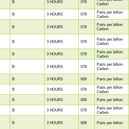
B
3 HOURS
078
Carbon
Parts per billion
B
3 HOURS
078
Carbon
Parts per billion
B
3 HOURS
078
Carbon
Parts per billion
B
3 HOURS
078
Carbon
Parts per billion
B
3 HOURS
078
Carbon
Parts per billion
B
3 HOURS
078
Carbon
B
3 HOURS
008
Parts per billion
Parts per billion
B
3 HOURS
078
Carbon
B
3 HOURS
008
Parts per billion
Parts per billion
B
3 HOURS
078
Carbon
B
3 HOURS
008
Parts per billion