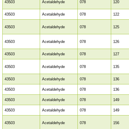
43503
Acetaldehyde
078
120
43503
Acetaldehyde
078
122
43503
Acetaldehyde
078
125
43503
Acetaldehyde
078
126
43503
Acetaldehyde
078
127
43503
Acetaldehyde
078
135
43503
Acetaldehyde
078
136
43503
Acetaldehyde
078
136
43503
Acetaldehyde
078
149
43503
Acetaldehyde
078
149
43503
Acetaldehyde
078
156