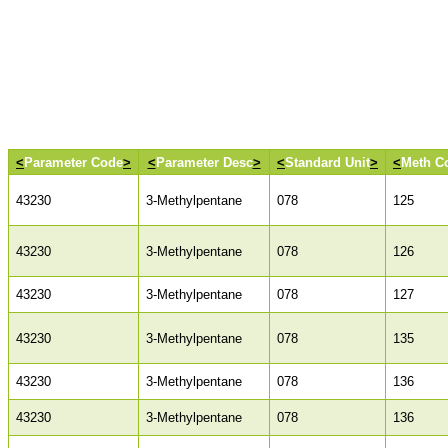
<
Parameter Code
>
<
Parameter Desc
>
<
Standard Unit
>
<
Meth C
43230
3-Methylpentane
078
125
43230
3-Methylpentane
078
126
43230
3-Methylpentane
078
127
43230
3-Methylpentane
078
135
43230
3-Methylpentane
078
136
43230
3-Methylpentane
078
136