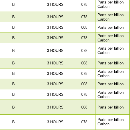
Parts per billion
B
3 HOURS
078
Carbon
Parts per billion
B
3 HOURS
078
Carbon
B
3 HOURS
008
Parts per billion
Parts per billion
B
3 HOURS
078
Carbon
Parts per billion
B
3 HOURS
078
Carbon
B
3 HOURS
008
Parts per billion
Parts per billion
B
3 HOURS
078
Carbon
B
3 HOURS
008
Parts per billion
Parts per billion
B
3 HOURS
078
Carbon
B
3 HOURS
008
Parts per billion
Parts per billion
B
3 HOURS
078
Carbon