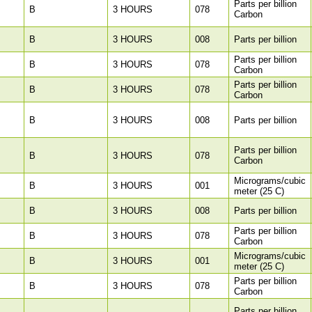
Parts per billion
B
3 HOURS
078
Carbon
B
3 HOURS
008
Parts per billion
Parts per billion
B
3 HOURS
078
Carbon
Parts per billion
B
3 HOURS
078
Carbon
B
3 HOURS
008
Parts per billion
Parts per billion
B
3 HOURS
078
Carbon
Micrograms/cubic
B
3 HOURS
001
meter (25 C)
B
3 HOURS
008
Parts per billion
Parts per billion
B
3 HOURS
078
Carbon
Micrograms/cubic
B
3 HOURS
001
meter (25 C)
Parts per billion
B
3 HOURS
078
Carbon
Parts per billion