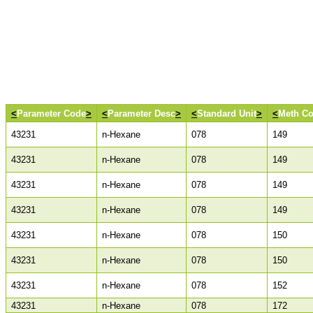
<
Parameter Code
>
<
Parameter Desc
>
<
Standard Unit
>
<
Meth C
43231
n-Hexane
078
149
43231
n-Hexane
078
149
43231
n-Hexane
078
149
43231
n-Hexane
078
149
43231
n-Hexane
078
150
43231
n-Hexane
078
150
43231
n-Hexane
078
152
43231
n-Hexane
078
172