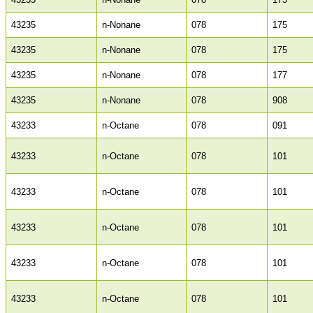
43235
n-Nonane
078
175
43235
n-Nonane
078
175
43235
n-Nonane
078
177
43235
n-Nonane
078
908
43233
n-Octane
078
091
43233
n-Octane
078
101
43233
n-Octane
078
101
43233
n-Octane
078
101
43233
n-Octane
078
101
43233
n-Octane
078
101