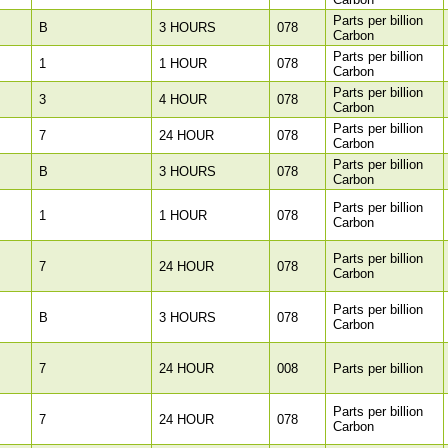
Parts per billion
B
3 HOURS
078
Carbon
Parts per billion
1
1 HOUR
078
Carbon
Parts per billion
3
4 HOUR
078
Carbon
Parts per billion
7
24 HOUR
078
Carbon
Parts per billion
B
3 HOURS
078
Carbon
Parts per billion
1
1 HOUR
078
Carbon
Parts per billion
7
24 HOUR
078
Carbon
Parts per billion
B
3 HOURS
078
Carbon
7
24 HOUR
008
Parts per billion
Parts per billion
7
24 HOUR
078
Carbon