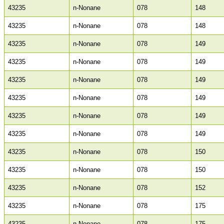
43235
n-Nonane
078
148
43235
n-Nonane
078
148
43235
n-Nonane
078
149
43235
n-Nonane
078
149
43235
n-Nonane
078
149
43235
n-Nonane
078
149
43235
n-Nonane
078
149
43235
n-Nonane
078
149
43235
n-Nonane
078
150
43235
n-Nonane
078
150
43235
n-Nonane
078
152
43235
n-Nonane
078
175
43235
n-Nonane
078
175