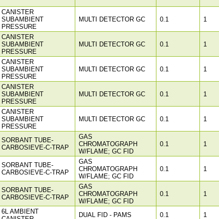
CANISTER
SUBAMBIENT
MULTI DETECTOR GC
0.1
1
PRESSURE
CANISTER
SUBAMBIENT
MULTI DETECTOR GC
0.1
1
PRESSURE
CANISTER
SUBAMBIENT
MULTI DETECTOR GC
0.1
1
PRESSURE
CANISTER
SUBAMBIENT
MULTI DETECTOR GC
0.1
1
PRESSURE
CANISTER
SUBAMBIENT
MULTI DETECTOR GC
0.1
1
PRESSURE
GAS
SORBANT TUBE-
CHROMATOGRAPH
0.1
1
CARBOSIEVE-C-TRAP
W/FLAME; GC FID
GAS
SORBANT TUBE-
CHROMATOGRAPH
0.1
1
CARBOSIEVE-C-TRAP
W/FLAME; GC FID
GAS
SORBANT TUBE-
CHROMATOGRAPH
0.1
1
CARBOSIEVE-C-TRAP
W/FLAME; GC FID
6L AMBIENT
DUAL FID - PAMS
0.1
1
CANISTER