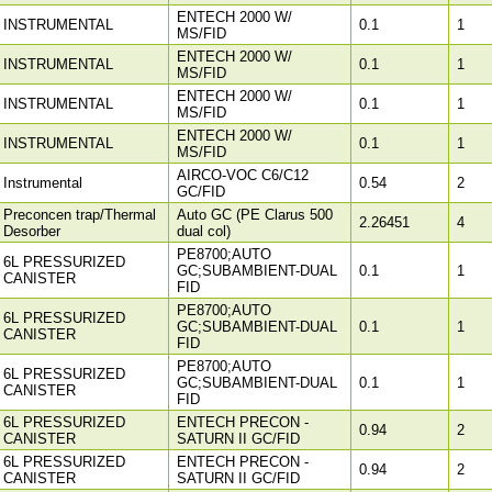
ENTECH 2000 W/
INSTRUMENTAL
0.1
1
MS/FID
ENTECH 2000 W/
INSTRUMENTAL
0.1
1
MS/FID
ENTECH 2000 W/
INSTRUMENTAL
0.1
1
MS/FID
ENTECH 2000 W/
INSTRUMENTAL
0.1
1
MS/FID
AIRCO-VOC C6/C12
Instrumental
0.54
2
GC/FID
Preconcen trap/Thermal
Auto GC (PE Clarus 500
2.26451
4
Desorber
dual col)
PE8700;AUTO
6L PRESSURIZED
GC;SUBAMBIENT-DUAL
0.1
1
CANISTER
FID
PE8700;AUTO
6L PRESSURIZED
GC;SUBAMBIENT-DUAL
0.1
1
CANISTER
FID
PE8700;AUTO
6L PRESSURIZED
GC;SUBAMBIENT-DUAL
0.1
1
CANISTER
FID
6L PRESSURIZED
ENTECH PRECON -
0.94
2
CANISTER
SATURN II GC/FID
6L PRESSURIZED
ENTECH PRECON -
0.94
2
CANISTER
SATURN II GC/FID