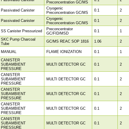
Preconcentration GC/MS
Cryogenic
Passivated Canister
0.1
2
Preconcentration GC/MS
Cryogenic
Passivated Canister
0.1
2
Preconcentration GC/MS
Preconcentrator
SS Canister Pressurized
0.1
1
GC/FID/MSD
SKC Pump Charcoal
GC/MS REAC SOP 1816
1.06
2
Tube
MANUAL
FLAME IONIZATION
0.1
1
CANISTER
SUBAMBIENT
MULTI DETECTOR GC
0.1
2
PRESSURE
CANISTER
SUBAMBIENT
MULTI DETECTOR GC
0.1
2
PRESSURE
CANISTER
SUBAMBIENT
MULTI DETECTOR GC
0.1
2
PRESSURE
CANISTER
SUBAMBIENT
MULTI DETECTOR GC
0.1
2
PRESSURE
CANISTER
SUBAMBIENT
MULTI DETECTOR GC
0.1
2
PRESSURE