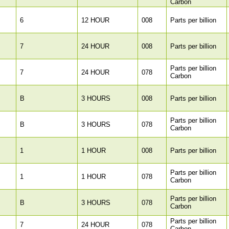
Carbon
6
12 HOUR
008
Parts per billion
7
24 HOUR
008
Parts per billion
Parts per billion
7
24 HOUR
078
Carbon
B
3 HOURS
008
Parts per billion
Parts per billion
B
3 HOURS
078
Carbon
1
1 HOUR
008
Parts per billion
Parts per billion
1
1 HOUR
078
Carbon
Parts per billion
B
3 HOURS
078
Carbon
Parts per billion
7
24 HOUR
078
Carbon