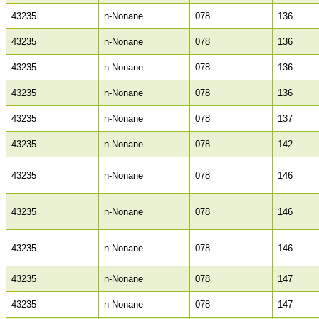
43235
n-Nonane
078
136
43235
n-Nonane
078
136
43235
n-Nonane
078
136
43235
n-Nonane
078
136
43235
n-Nonane
078
137
43235
n-Nonane
078
142
43235
n-Nonane
078
146
43235
n-Nonane
078
146
43235
n-Nonane
078
146
43235
n-Nonane
078
147
43235
n-Nonane
078
147