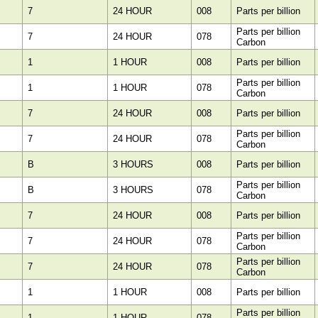
7
24 HOUR
008
Parts per billion
Parts per billion
7
24 HOUR
078
Carbon
1
1 HOUR
008
Parts per billion
Parts per billion
1
1 HOUR
078
Carbon
7
24 HOUR
008
Parts per billion
Parts per billion
7
24 HOUR
078
Carbon
B
3 HOURS
008
Parts per billion
Parts per billion
B
3 HOURS
078
Carbon
7
24 HOUR
008
Parts per billion
Parts per billion
7
24 HOUR
078
Carbon
Parts per billion
7
24 HOUR
078
Carbon
1
1 HOUR
008
Parts per billion
Parts per billion
1
1 HOUR
078