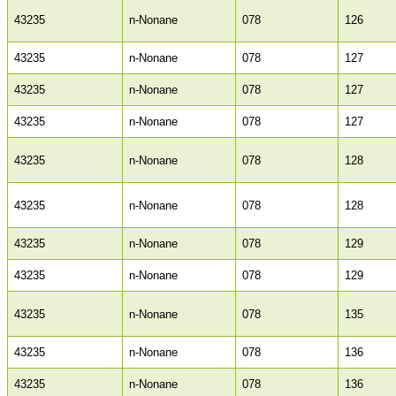
43235
n-Nonane
078
126
43235
n-Nonane
078
127
43235
n-Nonane
078
127
43235
n-Nonane
078
127
43235
n-Nonane
078
128
43235
n-Nonane
078
128
43235
n-Nonane
078
129
43235
n-Nonane
078
129
43235
n-Nonane
078
135
43235
n-Nonane
078
136
43235
n-Nonane
078
136