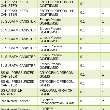
6L PRESSURIZED
ENTECH PRECON - HP
0.1
1
CANISTER
GC/FTIR/MS
6L PRESSURIZED
ENTECH PRECON - HP
0.1
1
CANISTER
GC/FTIR/MS
Entech Precon-
6L SUBATM CANISTER
0.1
1
GC/FID/MSD
Entech Precon-
6L SUBATM CANISTER
0.1
1
GC/FID/MSD
Entech Precon-
6L SUBATM CANISTER
0.1
1
GC/FID/MSD
Entech Precon-
6L SUBATM CANISTER
0.1
1
GC/FID/MSD
Entech Precon-
6L SUBATM CANISTER
0.1
1
GC/FID/MSD
Entech Precon-
6L SUBATM CANISTER
0.1
1
GC/FID/MSD
SS 6L- PRESSURIZED
CRYOGENIC PRECON:
0.1
1
CANISTER
GC/MS
SS 6L- PRESSURIZED
CRYOGENIC PRECON:
0.1
1
CANISTER
GC/MS
SS-CANISTER-
PRECONCENTRATOR
0.1
1
AMBIENT
GC/FID
Cryogenic
Passivated Canister
0.1
2
Preconcentration GC/MS
Cryogenic
Passivated Canister
0.1
2