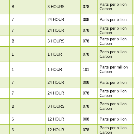
Parts per billion
B
3 HOURS
078
Carbon
7
24 HOUR
008
Parts per billion
Parts per billion
7
24 HOUR
078
Carbon
Parts per billion
B
3 HOURS
078
Carbon
Parts per billion
1
1 HOUR
078
Carbon
Parts per million
1
1 HOUR
101
Carbon
7
24 HOUR
008
Parts per billion
Parts per billion
7
24 HOUR
078
Carbon
Parts per billion
B
3 HOURS
078
Carbon
6
12 HOUR
008
Parts per billion
Parts per billion
6
12 HOUR
078
Carbon