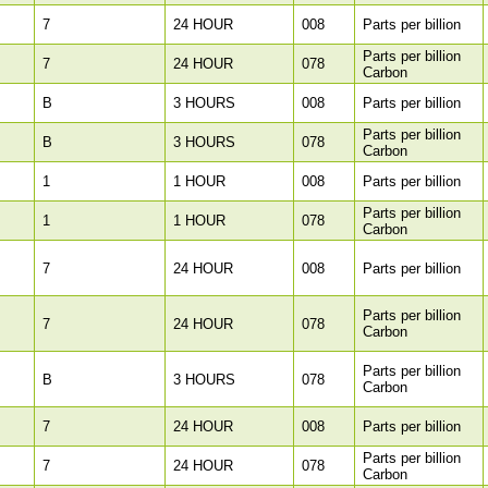
7
24 HOUR
008
Parts per billion
Parts per billion
7
24 HOUR
078
Carbon
B
3 HOURS
008
Parts per billion
Parts per billion
B
3 HOURS
078
Carbon
1
1 HOUR
008
Parts per billion
Parts per billion
1
1 HOUR
078
Carbon
7
24 HOUR
008
Parts per billion
Parts per billion
7
24 HOUR
078
Carbon
Parts per billion
B
3 HOURS
078
Carbon
7
24 HOUR
008
Parts per billion
Parts per billion
7
24 HOUR
078
Carbon