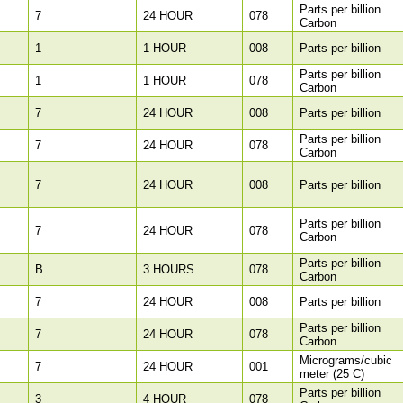
Parts per billion
7
24 HOUR
078
Carbon
1
1 HOUR
008
Parts per billion
Parts per billion
1
1 HOUR
078
Carbon
7
24 HOUR
008
Parts per billion
Parts per billion
7
24 HOUR
078
Carbon
7
24 HOUR
008
Parts per billion
Parts per billion
7
24 HOUR
078
Carbon
Parts per billion
B
3 HOURS
078
Carbon
7
24 HOUR
008
Parts per billion
Parts per billion
7
24 HOUR
078
Carbon
Micrograms/cubic
7
24 HOUR
001
meter (25 C)
Parts per billion
3
4 HOUR
078