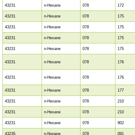
43231
n-Hexane
078
172
43231
n-Hexane
078
175
43231
n-Hexane
078
175
43231
n-Hexane
078
175
43231
n-Hexane
078
175
43231
n-Hexane
078
176
43231
n-Hexane
078
176
43231
n-Hexane
078
177
43231
n-Hexane
078
210
43231
n-Hexane
078
210
43231
n-Hexane
078
902
43235
n-Nonane
078
091