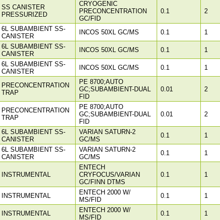
CRYOGENIC
SS CANISTER
PRECONCENTRATION
0.1
2
PRESSURIZED
GC/FID
6L SUBAMBIENT SS-
INCOS 50XL GC/MS
0.1
1
CANISTER
6L SUBAMBIENT SS-
INCOS 50XL GC/MS
0.1
1
CANISTER
6L SUBAMBIENT SS-
INCOS 50XL GC/MS
0.1
1
CANISTER
PE 8700;AUTO
PRECONCENTRATION
GC;SUBAMBIENT-DUAL
0.01
2
TRAP
FID
PE 8700;AUTO
PRECONCENTRATION
GC;SUBAMBIENT-DUAL
0.01
2
TRAP
FID
6L SUBAMBIENT SS-
VARIAN SATURN-2
0.1
1
CANISTER
GC/MS
6L SUBAMBIENT SS-
VARIAN SATURN-2
0.1
1
CANISTER
GC/MS
ENTECH
INSTRUMENTAL
CRYFOCUS/VARIAN
0.1
1
GC/FINN DTMS
ENTECH 2000 W/
INSTRUMENTAL
0.1
1
MS/FID
ENTECH 2000 W/
INSTRUMENTAL
0.1
1
MS/FID