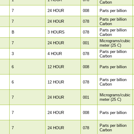
Carbon
7
24 HOUR
008
Parts per billion
Parts per billion
7
24 HOUR
078
Carbon
Parts per billion
B
3 HOURS
078
Carbon
Micrograms/cubic
7
24 HOUR
001
meter (25 C)
Parts per billion
3
4 HOUR
078
Carbon
6
12 HOUR
008
Parts per billion
Parts per billion
6
12 HOUR
078
Carbon
Micrograms/cubic
7
24 HOUR
001
meter (25 C)
7
24 HOUR
008
Parts per billion
Parts per billion
7
24 HOUR
078
Carbon