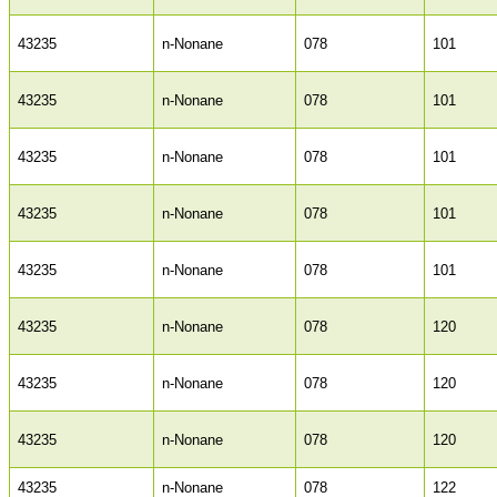
43235
n-Nonane
078
101
43235
n-Nonane
078
101
43235
n-Nonane
078
101
43235
n-Nonane
078
101
43235
n-Nonane
078
101
43235
n-Nonane
078
120
43235
n-Nonane
078
120
43235
n-Nonane
078
120
43235
n-Nonane
078
122