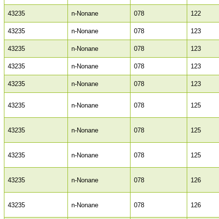
43235
n-Nonane
078
122
43235
n-Nonane
078
123
43235
n-Nonane
078
123
43235
n-Nonane
078
123
43235
n-Nonane
078
123
43235
n-Nonane
078
125
43235
n-Nonane
078
125
43235
n-Nonane
078
125
43235
n-Nonane
078
126
43235
n-Nonane
078
126