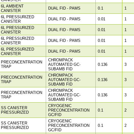
6L AMBIENT
DUAL FID - PAMS
0.1
1
CANISTER
6L PRESSURIZED
DUAL FID - PAMS
0.01
1
CANISTER
6L PRESSURIZED
DUAL FID - PAMS
0.01
1
CANISTER
6L PRESSURIZED
DUAL FID - PAMS
0.01
1
CANISTER
6L PRESSURIZED
DUAL FID - PAMS
0.01
1
CANISTER
CHROMPACK
PRECONCENTRATION
AUTOMATED GC-
0.136
3
TRAP
SUBAMB FID
CHROMPACK
PRECONCENTRATION
AUTOMATED GC-
0.136
3
TRAP
SUBAMB FID
CHROMPACK
PRECONCENTRATION
AUTOMATED GC-
0.136
3
TRAP
SUBAMB FID
CRYOGENIC
SS CANISTER
PRECONCENTRATION
0.1
2
PRESSURIZED
GC/FID
CRYOGENIC
SS CANISTER
PRECONCENTRATION
0.1
2
PRESSURIZED
GC/FID