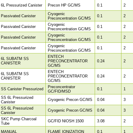
6L Pressurized Canister
Precon HP GC/MS
0.1
2
Cryogenic
Passivated Canister
0.1
2
Preconcentration GC/MS
Cryogenic
Passivated Canister
0.1
2
Preconcentration GC/MS
Cryogenic
Passivated Canister
0.1
2
Preconcentration GC/MS
Cryogenic
Passivated Canister
0.1
2
Preconcentration GC/MS
ENTECH
6L SUBATM SS
PRECONCENTRATOR
0.24
2
CANISTER
GC/MS
ENTECH
6L SUBATM SS
PRECONCENTRATOR
0.24
2
CANISTER
GC/MS
Preconcentrator
SS Canister Pressurized
0.1
1
GC/FID/MSD
SS 6L Pressurized
Cryogenic Precon GC/MS
0.04
3
Canister
SS 6L Pressurized
Cryogenic Precon GC/MS
0.04
3
Canister
SKC Pump Charcoal
GC/FID NIOSH 1500
3.08
2
Tube
MANUAL
FLAME IONIZATION
0.1
1