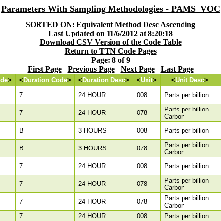
Parameters With Sampling Methodologies - PAMS_VOC
SORTED ON: Equivalent Method Desc Ascending
Last Updated on 11/6/2012 at 8:20:18
Download CSV Version of the Code Table
Return to TTN Code Pages
Page: 8 of 9
First Page
Previous Page
Next Page
Last Page
ode
>
<
Duration Code
>
<
Duration Desc
>
<
Unit
>
<
Unit Desc
>
7
24 HOUR
008
Parts per billion
Parts per billion
7
24 HOUR
078
Carbon
B
3 HOURS
008
Parts per billion
Parts per billion
B
3 HOURS
078
Carbon
7
24 HOUR
008
Parts per billion
Parts per billion
7
24 HOUR
078
Carbon
Parts per billion
7
24 HOUR
078
Carbon
7
24 HOUR
008
Parts per billion