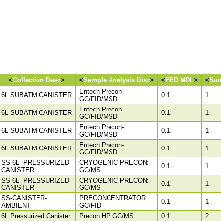
<
Collection Desc
>
<
Sample Analysis Disc
>
<
FED MDL
>
<
Sum
Entech Precon-
6L SUBATM CANISTER
0.1
1
GC/FID/MSD
Entech Precon-
6L SUBATM CANISTER
0.1
1
GC/FID/MSD
Entech Precon-
6L SUBATM CANISTER
0.1
1
GC/FID/MSD
Entech Precon-
6L SUBATM CANISTER
0.1
1
GC/FID/MSD
SS 6L- PRESSURIZED
CRYOGENIC PRECON:
0.1
1
CANISTER
GC/MS
SS 6L- PRESSURIZED
CRYOGENIC PRECON:
0.1
1
CANISTER
GC/MS
SS-CANISTER-
PRECONCENTRATOR
0.1
1
AMBIENT
GC/FID
6L Pressurized Canister
Precon HP GC/MS
0.1
2