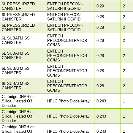
6L PRESSURIZED
ENTECH PRECON -
0.29
2
CANISTER
SATURN II GC/FID
6L PRESSURIZED
ENTECH PRECON -
0.28
2
CANISTER
SATURN II GC/FID
6L PRESSURIZED
ENTECH PRECON -
0.28
2
CANISTER
SATURN II GC/FID
ENTECH
6L SUBATM SS
PRECONCENTRATOR
0.28
2
CANISTER
GC/MS
ENTECH
6L SUBATM SS
PRECONCENTRATOR
0.28
2
CANISTER
GC/MS
ENTECH
6L SUBATM SS
PRECONCENTRATOR
0.28
2
CANISTER
GC/MS
ENTECH
6L SUBATM SS
PRECONCENTRATOR
0.28
2
CANISTER
GC/MS
Cartridge DNPH on
Silica, Heated O3
HPLC Photo Diode Array
0.243
1
Denuder
Cartridge DNPH on
Silica, Heated O3
HPLC Photo Diode Array
0.243
1
Denuder
Cartridge DNPH on
Silica, Heated O3
HPLC Photo Diode Array
0.243
1