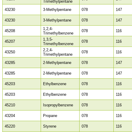
Trimethylpentane
43230
3-Methylpentane
078
147
43230
3-Methylpentane
078
147
1,2,4-
45208
078
116
Trimethylbenzene
1,3,5-
45207
078
116
Trimethylbenzene
2,2,4-
43250
078
116
Trimethylpentane
43285
2-Methylpentane
078
147
43285
2-Methylpentane
078
147
45203
Ethylbenzene
078
116
45203
Ethylbenzene
078
116
45210
Isopropylbenzene
078
116
43204
Propane
078
116
45220
Styrene
078
116