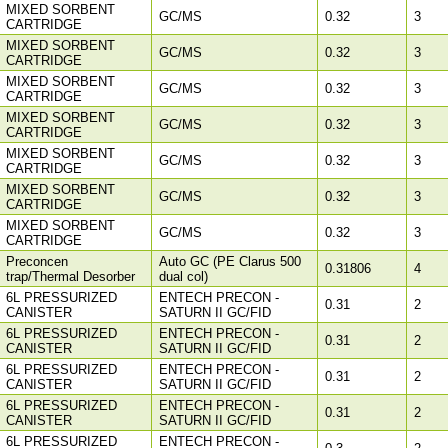
MIXED SORBENT
GC/MS
0.32
3
CARTRIDGE
MIXED SORBENT
GC/MS
0.32
3
CARTRIDGE
MIXED SORBENT
GC/MS
0.32
3
CARTRIDGE
MIXED SORBENT
GC/MS
0.32
3
CARTRIDGE
MIXED SORBENT
GC/MS
0.32
3
CARTRIDGE
MIXED SORBENT
GC/MS
0.32
3
CARTRIDGE
MIXED SORBENT
GC/MS
0.32
3
CARTRIDGE
Preconcen
Auto GC (PE Clarus 500
0.31806
4
trap/Thermal Desorber
dual col)
6L PRESSURIZED
ENTECH PRECON -
0.31
2
CANISTER
SATURN II GC/FID
6L PRESSURIZED
ENTECH PRECON -
0.31
2
CANISTER
SATURN II GC/FID
6L PRESSURIZED
ENTECH PRECON -
0.31
2
CANISTER
SATURN II GC/FID
6L PRESSURIZED
ENTECH PRECON -
0.31
2
CANISTER
SATURN II GC/FID
6L PRESSURIZED
ENTECH PRECON -