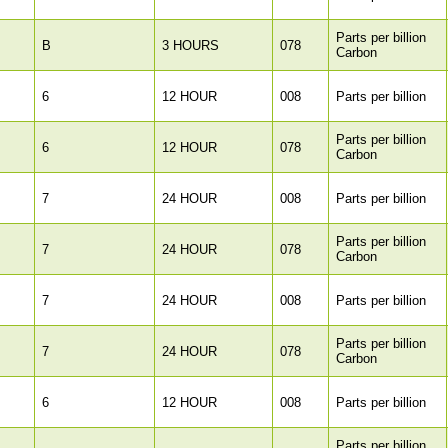
Parts per billion
B
3 HOURS
078
Carbon
6
12 HOUR
008
Parts per billion
Parts per billion
6
12 HOUR
078
Carbon
7
24 HOUR
008
Parts per billion
Parts per billion
7
24 HOUR
078
Carbon
7
24 HOUR
008
Parts per billion
Parts per billion
7
24 HOUR
078
Carbon
6
12 HOUR
008
Parts per billion
Parts per billion