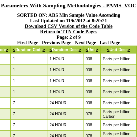
Parameters With Sampling Methodologies - PAMS_VOC
SORTED ON: ABS Min Sample Value Ascending
Last Updated on 11/6/2012 at 8:20:21
Download CSV Version of the Code Table
Return to TTN Code Pages
Page: 2 of 9
First Page
Previous Page
Next Page
Last Page
ode
>
<
Duration Code
>
<
Duration Desc
>
<
Unit
>
<
Unit Desc
>
1
1 HOUR
008
Parts per billion
1
1 HOUR
008
Parts per billion
1
1 HOUR
008
Parts per billion
1
1 HOUR
008
Parts per billion
7
24 HOUR
008
Parts per billion
Parts per billion
7
24 HOUR
078
Carbon
7
24 HOUR
008
Parts per billion
Parts per billion
7
24 HOUR
078