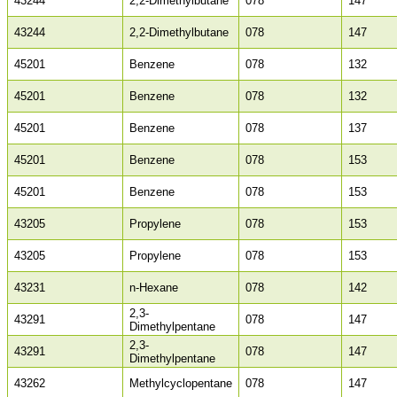
43244
2,2-Dimethylbutane
078
147
43244
2,2-Dimethylbutane
078
147
45201
Benzene
078
132
45201
Benzene
078
132
45201
Benzene
078
137
45201
Benzene
078
153
45201
Benzene
078
153
43205
Propylene
078
153
43205
Propylene
078
153
43231
n-Hexane
078
142
2,3-
43291
078
147
Dimethylpentane
2,3-
43291
078
147
Dimethylpentane
43262
Methylcyclopentane
078
147