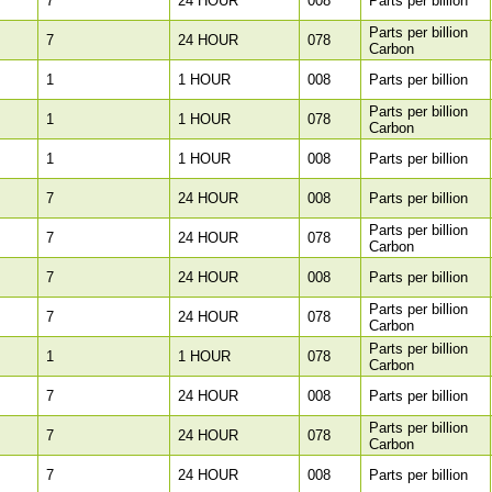
7
24 HOUR
008
Parts per billion
Parts per billion
7
24 HOUR
078
Carbon
1
1 HOUR
008
Parts per billion
Parts per billion
1
1 HOUR
078
Carbon
1
1 HOUR
008
Parts per billion
7
24 HOUR
008
Parts per billion
Parts per billion
7
24 HOUR
078
Carbon
7
24 HOUR
008
Parts per billion
Parts per billion
7
24 HOUR
078
Carbon
Parts per billion
1
1 HOUR
078
Carbon
7
24 HOUR
008
Parts per billion
Parts per billion
7
24 HOUR
078
Carbon
7
24 HOUR
008
Parts per billion