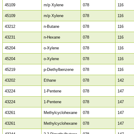
45109
m/p Xylene
078
116
45109
m/p Xylene
078
116
43212
n-Butane
078
116
43231
n-Hexane
078
116
45204
o-Xylene
078
116
45204
o-Xylene
078
116
45219
p-Diethylbenzene
078
116
43202
Ethane
078
142
43224
1-Pentene
078
147
43224
1-Pentene
078
147
43261
Methylcyclohexane
078
147
43261
Methylcyclohexane
078
147