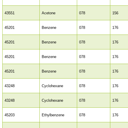
43551
Acetone
078
156
45201
Benzene
078
176
45201
Benzene
078
176
45201
Benzene
078
176
45201
Benzene
078
176
43248
Cyclohexane
078
176
43248
Cyclohexane
078
176
45203
Ethylbenzene
078
176