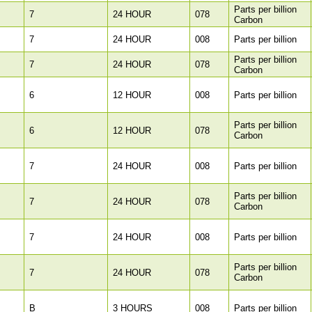
Parts per billion
7
24 HOUR
078
Carbon
7
24 HOUR
008
Parts per billion
Parts per billion
7
24 HOUR
078
Carbon
6
12 HOUR
008
Parts per billion
Parts per billion
6
12 HOUR
078
Carbon
7
24 HOUR
008
Parts per billion
Parts per billion
7
24 HOUR
078
Carbon
7
24 HOUR
008
Parts per billion
Parts per billion
7
24 HOUR
078
Carbon
B
3 HOURS
008
Parts per billion