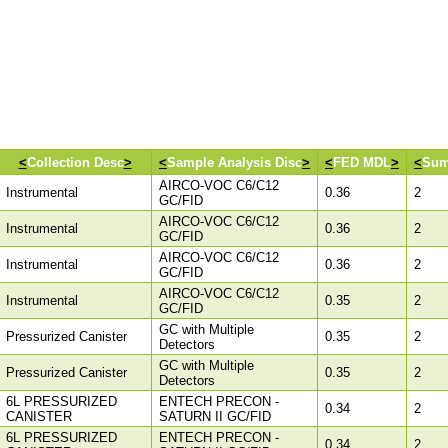
<
Collection Desc
>
<
Sample Analysis Disc
>
<
FED MDL
>
<
Sum
AIRCO-VOC C6/C12
Instrumental
0.36
2
GC/FID
AIRCO-VOC C6/C12
Instrumental
0.36
2
GC/FID
AIRCO-VOC C6/C12
Instrumental
0.36
2
GC/FID
AIRCO-VOC C6/C12
Instrumental
0.35
2
GC/FID
GC with Multiple
Pressurized Canister
0.35
2
Detectors
GC with Multiple
Pressurized Canister
0.35
2
Detectors
6L PRESSURIZED
ENTECH PRECON -
0.34
2
CANISTER
SATURN II GC/FID
6L PRESSURIZED
ENTECH PRECON -
0.34
2