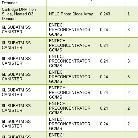
Denuder
Cartridge DNPH on
Silica, Heated O3
HPLC Photo Diode Array
0.243
1
Denuder
ENTECH
6L SUBATM SS
PRECONCENTRATOR
0.24
3
CANISTER
GC/MS
ENTECH
6L SUBATM SS
PRECONCENTRATOR
0.24
3
CANISTER
GC/MS
ENTECH
6L SUBATM SS
PRECONCENTRATOR
0.24
3
CANISTER
GC/MS
ENTECH
6L SUBATM SS
PRECONCENTRATOR
0.24
3
CANISTER
GC/MS
ENTECH
6L SUBATM SS
PRECONCENTRATOR
0.24
2
CANISTER
GC/MS
ENTECH
6L SUBATM SS
PRECONCENTRATOR
0.24
2
CANISTER
GC/MS
ENTECH
6L SUBATM SS
PRECONCENTRATOR
0.24
2
CANISTER
GC/MS
ENTECH
6L SUBATM SS