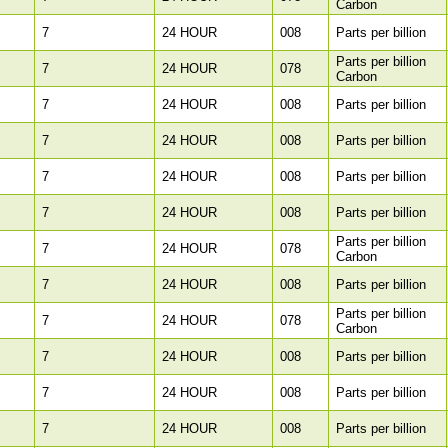
Carbon
7
24 HOUR
008
Parts per billion
Parts per billion
7
24 HOUR
078
Carbon
7
24 HOUR
008
Parts per billion
7
24 HOUR
008
Parts per billion
7
24 HOUR
008
Parts per billion
7
24 HOUR
008
Parts per billion
Parts per billion
7
24 HOUR
078
Carbon
7
24 HOUR
008
Parts per billion
Parts per billion
7
24 HOUR
078
Carbon
7
24 HOUR
008
Parts per billion
7
24 HOUR
008
Parts per billion
7
24 HOUR
008
Parts per billion