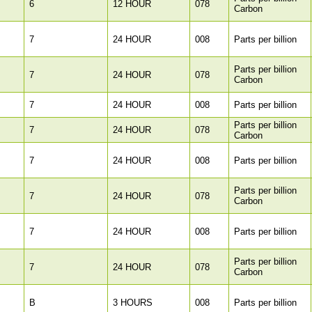
6
12 HOUR
078
Carbon
7
24 HOUR
008
Parts per billion
Parts per billion
7
24 HOUR
078
Carbon
7
24 HOUR
008
Parts per billion
Parts per billion
7
24 HOUR
078
Carbon
7
24 HOUR
008
Parts per billion
Parts per billion
7
24 HOUR
078
Carbon
7
24 HOUR
008
Parts per billion
Parts per billion
7
24 HOUR
078
Carbon
B
3 HOURS
008
Parts per billion