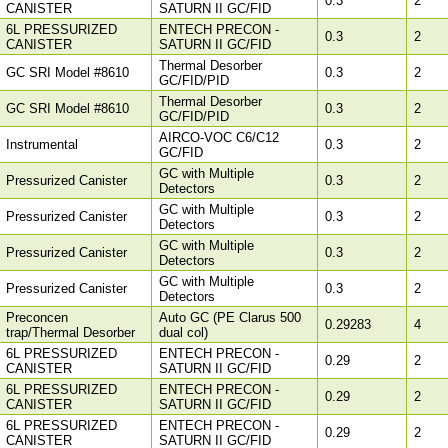
0.3
2
CANISTER
SATURN II GC/FID
6L PRESSURIZED
ENTECH PRECON -
0.3
2
CANISTER
SATURN II GC/FID
Thermal Desorber
GC SRI Model #8610
0.3
2
GC/FID/PID
Thermal Desorber
GC SRI Model #8610
0.3
2
GC/FID/PID
AIRCO-VOC C6/C12
Instrumental
0.3
2
GC/FID
GC with Multiple
Pressurized Canister
0.3
2
Detectors
GC with Multiple
Pressurized Canister
0.3
2
Detectors
GC with Multiple
Pressurized Canister
0.3
2
Detectors
GC with Multiple
Pressurized Canister
0.3
2
Detectors
Preconcen
Auto GC (PE Clarus 500
0.29283
4
trap/Thermal Desorber
dual col)
6L PRESSURIZED
ENTECH PRECON -
0.29
2
CANISTER
SATURN II GC/FID
6L PRESSURIZED
ENTECH PRECON -
0.29
2
CANISTER
SATURN II GC/FID
6L PRESSURIZED
ENTECH PRECON -
0.29
2
CANISTER
SATURN II GC/FID