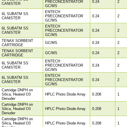
PRECONCENTRATOR
0.24
2
CANISTER
GC/MS
ENTECH
6L SUBATM SS
PRECONCENTRATOR
0.24
2
CANISTER
GC/MS
ENTECH
6L SUBATM SS
PRECONCENTRATOR
0.24
2
CANISTER
GC/MS
TENAX SORBENT
GC/MS
0.24
2
CARTRIDGE
TENAX SORBENT
GC/MS
0.24
2
CARTRIDGE
ENTECH
6L SUBATM SS
PRECONCENTRATOR
0.24
2
CANISTER
GC/MS
ENTECH
6L SUBATM SS
PRECONCENTRATOR
0.24
2
CANISTER
GC/MS
Cartridge DNPH on
Silica, Heated O3
HPLC Photo Diode Array
0.208
1
Denuder
Cartridge DNPH on
Silica, Heated O3
HPLC Photo Diode Array
0.208
1
Denuder
Cartridge DNPH on
Silica, Heated O3
HPLC Photo Diode Array
0.208
1