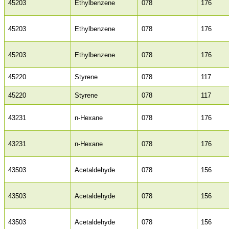
45203
Ethylbenzene
078
176
45203
Ethylbenzene
078
176
45203
Ethylbenzene
078
176
45220
Styrene
078
117
45220
Styrene
078
117
43231
n-Hexane
078
176
43231
n-Hexane
078
176
43503
Acetaldehyde
078
156
43503
Acetaldehyde
078
156
43503
Acetaldehyde
078
156