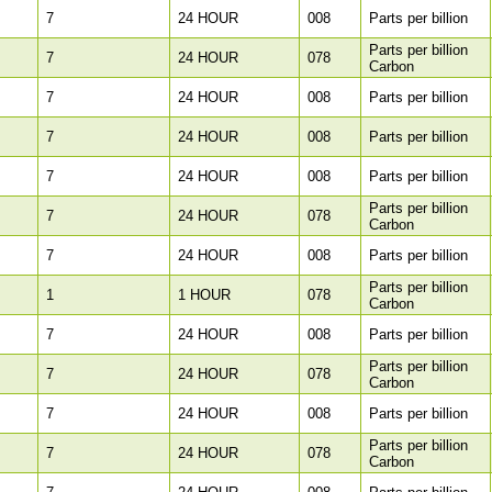
7
24 HOUR
008
Parts per billion
Parts per billion
7
24 HOUR
078
Carbon
7
24 HOUR
008
Parts per billion
7
24 HOUR
008
Parts per billion
7
24 HOUR
008
Parts per billion
Parts per billion
7
24 HOUR
078
Carbon
7
24 HOUR
008
Parts per billion
Parts per billion
1
1 HOUR
078
Carbon
7
24 HOUR
008
Parts per billion
Parts per billion
7
24 HOUR
078
Carbon
7
24 HOUR
008
Parts per billion
Parts per billion
7
24 HOUR
078
Carbon