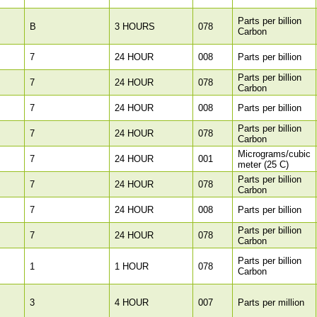
Parts per billion
B
3 HOURS
078
Carbon
7
24 HOUR
008
Parts per billion
Parts per billion
7
24 HOUR
078
Carbon
7
24 HOUR
008
Parts per billion
Parts per billion
7
24 HOUR
078
Carbon
Micrograms/cubic
7
24 HOUR
001
meter (25 C)
Parts per billion
7
24 HOUR
078
Carbon
7
24 HOUR
008
Parts per billion
Parts per billion
7
24 HOUR
078
Carbon
Parts per billion
1
1 HOUR
078
Carbon
3
4 HOUR
007
Parts per million