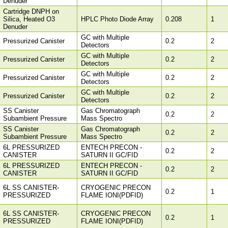
Denuder
Cartridge DNPH on
Silica, Heated O3
HPLC Photo Diode Array
0.208
1
Denuder
GC with Multiple
Pressurized Canister
0.2
2
Detectors
GC with Multiple
Pressurized Canister
0.2
2
Detectors
GC with Multiple
Pressurized Canister
0.2
2
Detectors
GC with Multiple
Pressurized Canister
0.2
2
Detectors
SS Canister
Gas Chromatograph
0.2
2
Subambient Pressure
Mass Spectro
SS Canister
Gas Chromatograph
0.2
2
Subambient Pressure
Mass Spectro
6L PRESSURIZED
ENTECH PRECON -
0.2
2
CANISTER
SATURN II GC/FID
6L PRESSURIZED
ENTECH PRECON -
0.2
2
CANISTER
SATURN II GC/FID
6L SS CANISTER-
CRYOGENIC PRECON
0.2
1
PRESSURIZED
FLAME IONI(PDFID)
6L SS CANISTER-
CRYOGENIC PRECON
0.2
1
PRESSURIZED
FLAME IONI(PDFID)