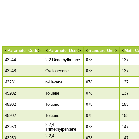
<
Parameter Code
>
<
Parameter Desc
>
<
Standard Unit
>
<
Meth C
43244
2,2-Dimethylbutane
078
137
43248
Cyclohexane
078
137
43231
n-Hexane
078
137
45202
Toluene
078
137
45202
Toluene
078
153
45202
Toluene
078
153
2,2,4-
43250
078
147
Trimethylpentane
2,2,4-
43250
078
147