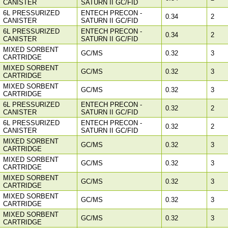
CANISTER
SATURN II GC/FID
6L PRESSURIZED
ENTECH PRECON -
0.34
2
CANISTER
SATURN II GC/FID
6L PRESSURIZED
ENTECH PRECON -
0.34
2
CANISTER
SATURN II GC/FID
MIXED SORBENT
GC/MS
0.32
3
CARTRIDGE
MIXED SORBENT
GC/MS
0.32
3
CARTRIDGE
MIXED SORBENT
GC/MS
0.32
3
CARTRIDGE
6L PRESSURIZED
ENTECH PRECON -
0.32
2
CANISTER
SATURN II GC/FID
6L PRESSURIZED
ENTECH PRECON -
0.32
2
CANISTER
SATURN II GC/FID
MIXED SORBENT
GC/MS
0.32
3
CARTRIDGE
MIXED SORBENT
GC/MS
0.32
3
CARTRIDGE
MIXED SORBENT
GC/MS
0.32
3
CARTRIDGE
MIXED SORBENT
GC/MS
0.32
3
CARTRIDGE
MIXED SORBENT
GC/MS
0.32
3
CARTRIDGE