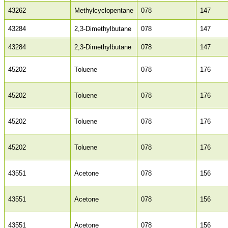
43262
Methylcyclopentane
078
147
43284
2,3-Dimethylbutane
078
147
43284
2,3-Dimethylbutane
078
147
45202
Toluene
078
176
45202
Toluene
078
176
45202
Toluene
078
176
45202
Toluene
078
176
43551
Acetone
078
156
43551
Acetone
078
156
43551
Acetone
078
156