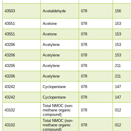
43503
Acetaldehyde
078
156
43551
Acetone
078
153
43551
Acetone
078
153
43206
Acetylene
078
153
43206
Acetylene
078
153
43206
Acetylene
078
211
43206
Acetylene
078
211
43242
Cyclopentane
078
147
43242
Cyclopentane
078
147
Total NMOC (non-
43102
methane organic
078
012
compound)
Total NMOC (non-
43102
methane organic
078
012
compound)