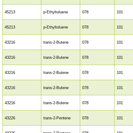
45213
p-Ethyltoluene
078
101
45213
p-Ethyltoluene
078
101
43216
trans-2-Butene
078
101
43216
trans-2-Butene
078
101
43216
trans-2-Butene
078
101
43216
trans-2-Butene
078
101
43216
trans-2-Butene
078
101
43226
trans-2-Pentene
078
101