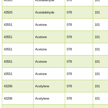
43503
Acetaldehyde
078
101
43503
Acetaldehyde
078
101
43551
Acetone
078
101
43551
Acetone
078
101
43551
Acetone
078
101
43551
Acetone
078
101
43551
Acetone
078
101
43206
Acetylene
078
101
43206
Acetylene
078
101