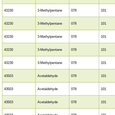
43230
3-Methylpentane
078
101
43230
3-Methylpentane
078
101
43230
3-Methylpentane
078
101
43230
3-Methylpentane
078
101
43230
3-Methylpentane
078
101
43503
Acetaldehyde
078
101
43503
Acetaldehyde
078
101
43503
Acetaldehyde
078
101