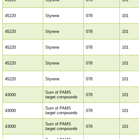
45220
Styrene
078
101
45220
Styrene
078
101
45220
Styrene
078
101
45220
Styrene
078
101
45220
Styrene
078
101
Sum of PAMS
43000
078
101
target compounds
Sum of PAMS
43000
078
101
target compounds
Sum of PAMS
43000
078
101
target compounds