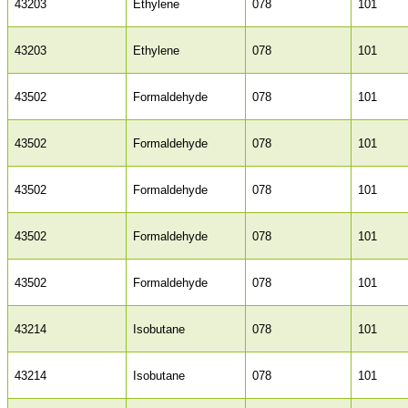
43203
Ethylene
078
101
43203
Ethylene
078
101
43502
Formaldehyde
078
101
43502
Formaldehyde
078
101
43502
Formaldehyde
078
101
43502
Formaldehyde
078
101
43502
Formaldehyde
078
101
43214
Isobutane
078
101
43214
Isobutane
078
101