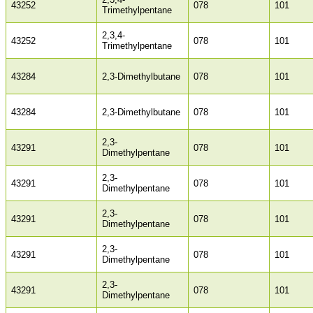
43252
078
101
Trimethylpentane
2,3,4-
43252
078
101
Trimethylpentane
43284
2,3-Dimethylbutane
078
101
43284
2,3-Dimethylbutane
078
101
2,3-
43291
078
101
Dimethylpentane
2,3-
43291
078
101
Dimethylpentane
2,3-
43291
078
101
Dimethylpentane
2,3-
43291
078
101
Dimethylpentane
2,3-
43291
078
101
Dimethylpentane