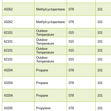
43262
Methylcyclopentane
078
101
43262
Methylcyclopentane
078
101
Outdoor
62101
015
101
Temperature
Outdoor
62101
015
101
Temperature
Outdoor
62101
015
101
Temperature
Outdoor
62101
015
101
Temperature
43204
Propane
078
101
43204
Propane
078
101
43204
Propane
078
101
43205
Propylene
078
101