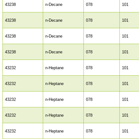
43238
n-Decane
078
101
43238
n-Decane
078
101
43238
n-Decane
078
101
43238
n-Decane
078
101
43232
n-Heptane
078
101
43232
n-Heptane
078
101
43232
n-Heptane
078
101
43232
n-Heptane
078
101
43232
n-Heptane
078
101