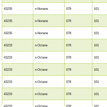
43235
n-Nonane
078
101
43235
n-Nonane
078
101
43235
n-Nonane
078
101
43233
n-Octane
078
101
43233
n-Octane
078
101
43233
n-Octane
078
101
43233
n-Octane
078
101
43233
n-Octane
078
101
43233
n-Octane
078
101