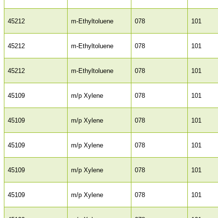
45212
m-Ethyltoluene
078
101
45212
m-Ethyltoluene
078
101
45212
m-Ethyltoluene
078
101
45109
m/p Xylene
078
101
45109
m/p Xylene
078
101
45109
m/p Xylene
078
101
45109
m/p Xylene
078
101
45109
m/p Xylene
078
101