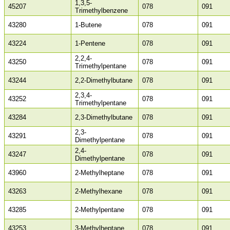
1,3,5-
45207
078
091
Trimethylbenzene
43280
1-Butene
078
091
43224
1-Pentene
078
091
2,2,4-
43250
078
091
Trimethylpentane
43244
2,2-Dimethylbutane
078
091
2,3,4-
43252
078
091
Trimethylpentane
43284
2,3-Dimethylbutane
078
091
2,3-
43291
078
091
Dimethylpentane
2,4-
43247
078
091
Dimethylpentane
43960
2-Methylheptane
078
091
43263
2-Methylhexane
078
091
43285
2-Methylpentane
078
091
43253
3-Methylheptane
078
091