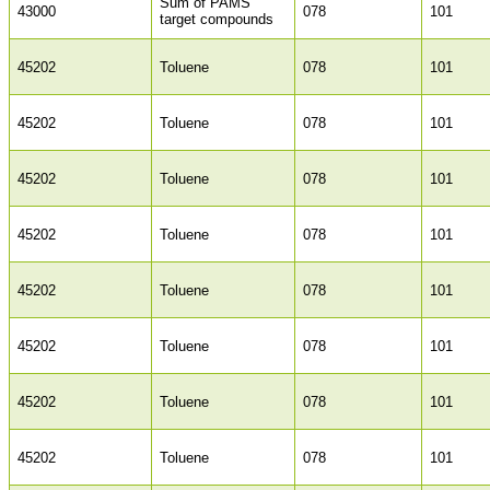
Sum of PAMS
43000
078
101
target compounds
45202
Toluene
078
101
45202
Toluene
078
101
45202
Toluene
078
101
45202
Toluene
078
101
45202
Toluene
078
101
45202
Toluene
078
101
45202
Toluene
078
101
45202
Toluene
078
101