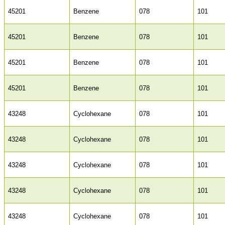
45201
Benzene
078
101
45201
Benzene
078
101
45201
Benzene
078
101
45201
Benzene
078
101
43248
Cyclohexane
078
101
43248
Cyclohexane
078
101
43248
Cyclohexane
078
101
43248
Cyclohexane
078
101
43248
Cyclohexane
078
101