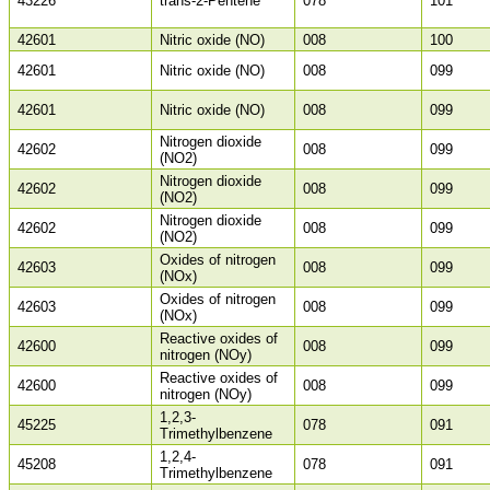
43226
trans-2-Pentene
078
101
42601
Nitric oxide (NO)
008
100
42601
Nitric oxide (NO)
008
099
42601
Nitric oxide (NO)
008
099
Nitrogen dioxide
42602
008
099
(NO2)
Nitrogen dioxide
42602
008
099
(NO2)
Nitrogen dioxide
42602
008
099
(NO2)
Oxides of nitrogen
42603
008
099
(NOx)
Oxides of nitrogen
42603
008
099
(NOx)
Reactive oxides of
42600
008
099
nitrogen (NOy)
Reactive oxides of
42600
008
099
nitrogen (NOy)
1,2,3-
45225
078
091
Trimethylbenzene
1,2,4-
45208
078
091
Trimethylbenzene