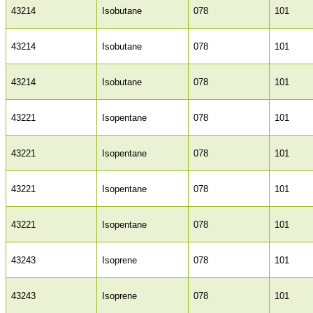
43214
Isobutane
078
101
43214
Isobutane
078
101
43214
Isobutane
078
101
43221
Isopentane
078
101
43221
Isopentane
078
101
43221
Isopentane
078
101
43221
Isopentane
078
101
43243
Isoprene
078
101
43243
Isoprene
078
101