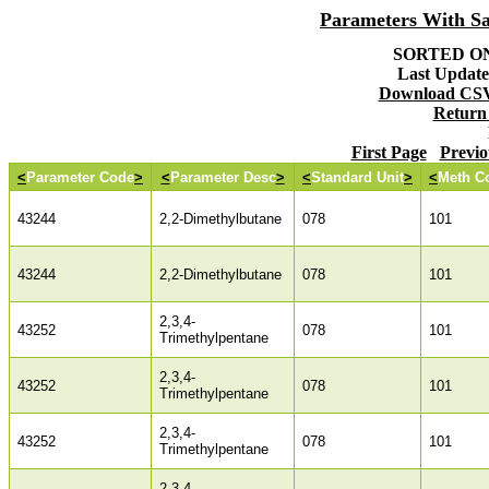
Parameters With S
SORTED ON:
Last Updated
Download CSV 
Return
First Page
Previo
<
Parameter Code
>
<
Parameter Desc
>
<
Standard Unit
>
<
Meth C
43244
2,2-Dimethylbutane
078
101
43244
2,2-Dimethylbutane
078
101
2,3,4-
43252
078
101
Trimethylpentane
2,3,4-
43252
078
101
Trimethylpentane
2,3,4-
43252
078
101
Trimethylpentane
2,3,4-