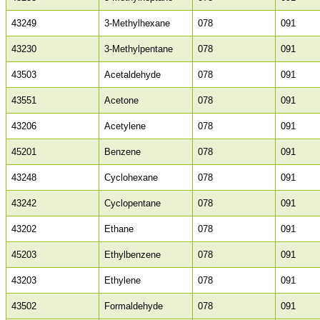
43249
3-Methylhexane
078
091
43230
3-Methylpentane
078
091
43503
Acetaldehyde
078
091
43551
Acetone
078
091
43206
Acetylene
078
091
45201
Benzene
078
091
43248
Cyclohexane
078
091
43242
Cyclopentane
078
091
43202
Ethane
078
091
45203
Ethylbenzene
078
091
43203
Ethylene
078
091
43502
Formaldehyde
078
091