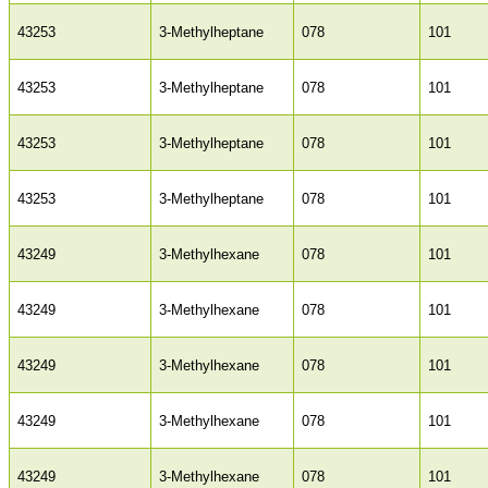
43253
3-Methylheptane
078
101
43253
3-Methylheptane
078
101
43253
3-Methylheptane
078
101
43253
3-Methylheptane
078
101
43249
3-Methylhexane
078
101
43249
3-Methylhexane
078
101
43249
3-Methylhexane
078
101
43249
3-Methylhexane
078
101
43249
3-Methylhexane
078
101