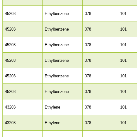
45203
Ethylbenzene
078
101
45203
Ethylbenzene
078
101
45203
Ethylbenzene
078
101
45203
Ethylbenzene
078
101
45203
Ethylbenzene
078
101
45203
Ethylbenzene
078
101
43203
Ethylene
078
101
43203
Ethylene
078
101