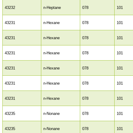
43232
n-Heptane
078
101
43231
n-Hexane
078
101
43231
n-Hexane
078
101
43231
n-Hexane
078
101
43231
n-Hexane
078
101
43231
n-Hexane
078
101
43231
n-Hexane
078
101
43235
n-Nonane
078
101
43235
n-Nonane
078
101