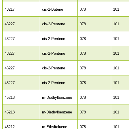
43217
cis-2-Butene
078
101
43227
cis-2-Pentene
078
101
43227
cis-2-Pentene
078
101
43227
cis-2-Pentene
078
101
43227
cis-2-Pentene
078
101
43227
cis-2-Pentene
078
101
45218
m-Diethylbenzene
078
101
45218
m-Diethylbenzene
078
101
45212
m-Ethyltoluene
078
101