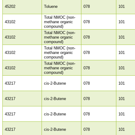
45202
Toluene
078
101
Total NMOC (non-
43102
methane organic
078
101
compound)
Total NMOC (non-
43102
methane organic
078
101
compound)
Total NMOC (non-
43102
methane organic
078
101
compound)
Total NMOC (non-
43102
methane organic
078
101
compound)
43217
cis-2-Butene
078
101
43217
cis-2-Butene
078
101
43217
cis-2-Butene
078
101
43217
cis-2-Butene
078
101