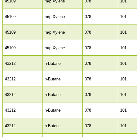
45109
m/p Xylene
078
101
45109
m/p Xylene
078
101
45109
m/p Xylene
078
101
45109
m/p Xylene
078
101
43212
n-Butane
078
101
43212
n-Butane
078
101
43212
n-Butane
078
101
43212
n-Butane
078
101
43212
n-Butane
078
101