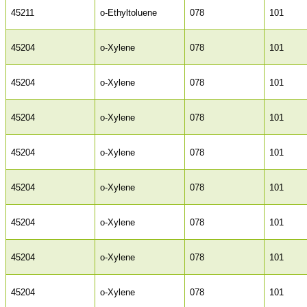
45211
o-Ethyltoluene
078
101
45204
o-Xylene
078
101
45204
o-Xylene
078
101
45204
o-Xylene
078
101
45204
o-Xylene
078
101
45204
o-Xylene
078
101
45204
o-Xylene
078
101
45204
o-Xylene
078
101
45204
o-Xylene
078
101