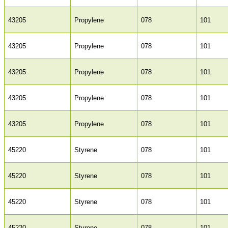
43205
Propylene
078
101
43205
Propylene
078
101
43205
Propylene
078
101
43205
Propylene
078
101
43205
Propylene
078
101
45220
Styrene
078
101
45220
Styrene
078
101
45220
Styrene
078
101
45220
Styrene
078
101