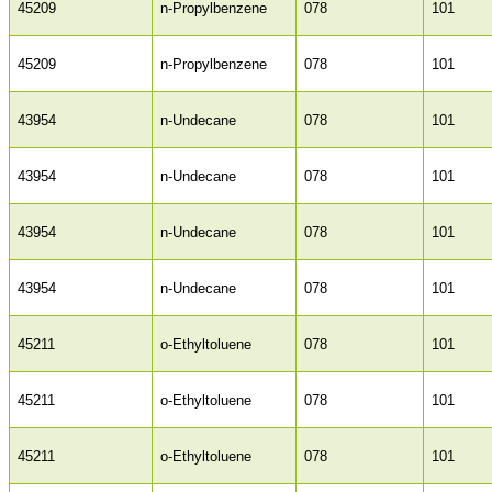
45209
n-Propylbenzene
078
101
45209
n-Propylbenzene
078
101
43954
n-Undecane
078
101
43954
n-Undecane
078
101
43954
n-Undecane
078
101
43954
n-Undecane
078
101
45211
o-Ethyltoluene
078
101
45211
o-Ethyltoluene
078
101
45211
o-Ethyltoluene
078
101