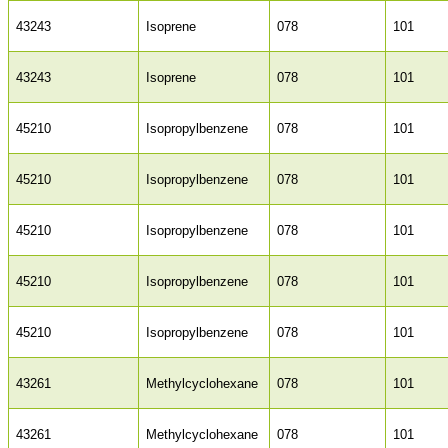
43243
Isoprene
078
101
43243
Isoprene
078
101
45210
Isopropylbenzene
078
101
45210
Isopropylbenzene
078
101
45210
Isopropylbenzene
078
101
45210
Isopropylbenzene
078
101
45210
Isopropylbenzene
078
101
43261
Methylcyclohexane
078
101
43261
Methylcyclohexane
078
101