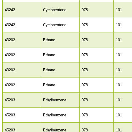
43242
Cyclopentane
078
101
43242
Cyclopentane
078
101
43202
Ethane
078
101
43202
Ethane
078
101
43202
Ethane
078
101
43202
Ethane
078
101
45203
Ethylbenzene
078
101
45203
Ethylbenzene
078
101
45203
Ethylbenzene
078
101