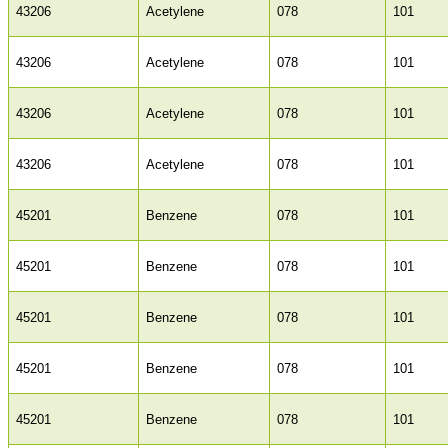
43206
Acetylene
078
101
43206
Acetylene
078
101
43206
Acetylene
078
101
43206
Acetylene
078
101
45201
Benzene
078
101
45201
Benzene
078
101
45201
Benzene
078
101
45201
Benzene
078
101
45201
Benzene
078
101