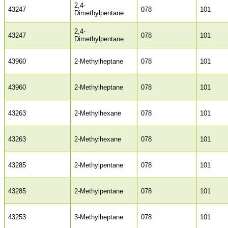
2,4-
43247
078
101
Dimethylpentane
2,4-
43247
078
101
Dimethylpentane
43960
2-Methylheptane
078
101
43960
2-Methylheptane
078
101
43263
2-Methylhexane
078
101
43263
2-Methylhexane
078
101
43285
2-Methylpentane
078
101
43285
2-Methylpentane
078
101
43253
3-Methylheptane
078
101