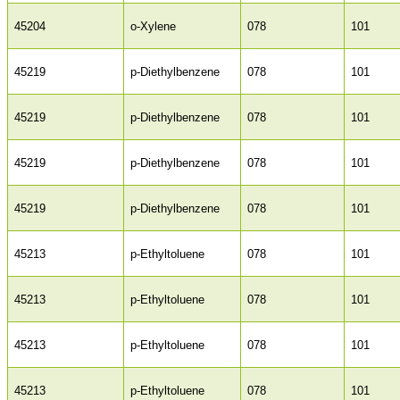
45204
o-Xylene
078
101
45219
p-Diethylbenzene
078
101
45219
p-Diethylbenzene
078
101
45219
p-Diethylbenzene
078
101
45219
p-Diethylbenzene
078
101
45213
p-Ethyltoluene
078
101
45213
p-Ethyltoluene
078
101
45213
p-Ethyltoluene
078
101
45213
p-Ethyltoluene
078
101