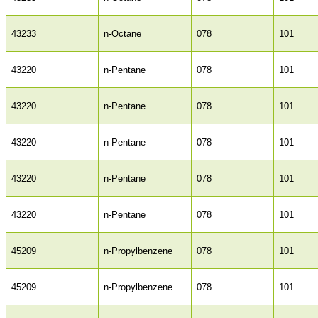
43233
n-Octane
078
101
43220
n-Pentane
078
101
43220
n-Pentane
078
101
43220
n-Pentane
078
101
43220
n-Pentane
078
101
43220
n-Pentane
078
101
45209
n-Propylbenzene
078
101
45209
n-Propylbenzene
078
101