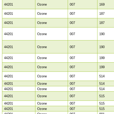
44201
Ozone
007
169
44201
Ozone
007
187
44201
Ozone
007
187
44201
Ozone
007
190
44201
Ozone
007
190
44201
Ozone
007
199
44201
Ozone
007
199
44201
Ozone
007
514
44201
Ozone
007
514
44201
Ozone
007
514
44201
Ozone
007
515
44201
Ozone
007
515
44201
Ozone
007
515