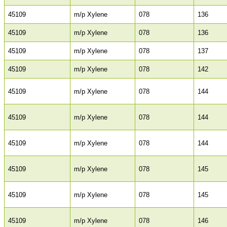
45109
m/p Xylene
078
136
45109
m/p Xylene
078
136
45109
m/p Xylene
078
137
45109
m/p Xylene
078
142
45109
m/p Xylene
078
144
45109
m/p Xylene
078
144
45109
m/p Xylene
078
144
45109
m/p Xylene
078
145
45109
m/p Xylene
078
145
45109
m/p Xylene
078
146