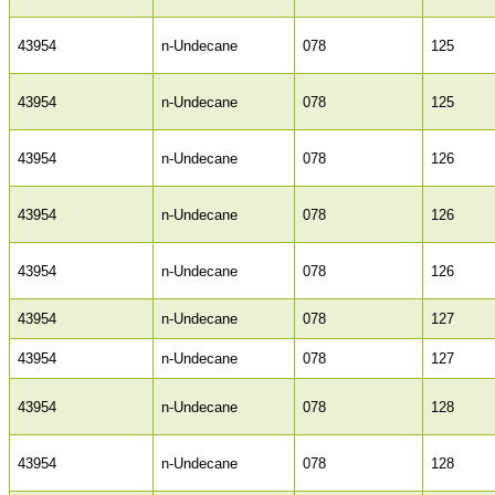
43954
n-Undecane
078
125
43954
n-Undecane
078
125
43954
n-Undecane
078
126
43954
n-Undecane
078
126
43954
n-Undecane
078
126
43954
n-Undecane
078
127
43954
n-Undecane
078
127
43954
n-Undecane
078
128
43954
n-Undecane
078
128