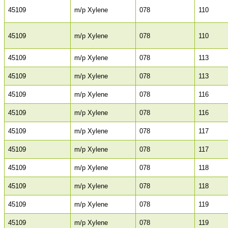
45109
m/p Xylene
078
110
45109
m/p Xylene
078
110
45109
m/p Xylene
078
113
45109
m/p Xylene
078
113
45109
m/p Xylene
078
116
45109
m/p Xylene
078
116
45109
m/p Xylene
078
117
45109
m/p Xylene
078
117
45109
m/p Xylene
078
118
45109
m/p Xylene
078
118
45109
m/p Xylene
078
119
45109
m/p Xylene
078
119