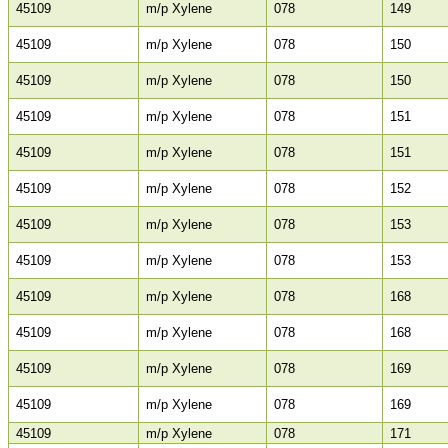
45109
m/p Xylene
078
149
45109
m/p Xylene
078
150
45109
m/p Xylene
078
150
45109
m/p Xylene
078
151
45109
m/p Xylene
078
151
45109
m/p Xylene
078
152
45109
m/p Xylene
078
153
45109
m/p Xylene
078
153
45109
m/p Xylene
078
168
45109
m/p Xylene
078
168
45109
m/p Xylene
078
169
45109
m/p Xylene
078
169
45109
m/p Xylene
078
171