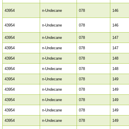
43954
n-Undecane
078
146
43954
n-Undecane
078
146
43954
n-Undecane
078
147
43954
n-Undecane
078
147
43954
n-Undecane
078
148
43954
n-Undecane
078
148
43954
n-Undecane
078
149
43954
n-Undecane
078
149
43954
n-Undecane
078
149
43954
n-Undecane
078
149
43954
n-Undecane
078
149