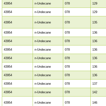
43954
n-Undecane
078
129
43954
n-Undecane
078
129
43954
n-Undecane
078
135
43954
n-Undecane
078
136
43954
n-Undecane
078
136
43954
n-Undecane
078
136
43954
n-Undecane
078
136
43954
n-Undecane
078
136
43954
n-Undecane
078
136
43954
n-Undecane
078
137
43954
n-Undecane
078
142
43954
n-Undecane
078
146