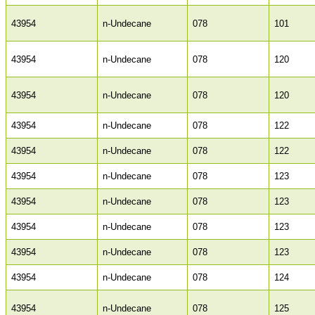
43954
n-Undecane
078
101
43954
n-Undecane
078
120
43954
n-Undecane
078
120
43954
n-Undecane
078
122
43954
n-Undecane
078
122
43954
n-Undecane
078
123
43954
n-Undecane
078
123
43954
n-Undecane
078
123
43954
n-Undecane
078
123
43954
n-Undecane
078
124
43954
n-Undecane
078
125