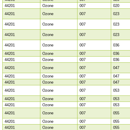
44201
Ozone
007
020
44201
Ozone
007
023
44201
Ozone
007
023
44201
Ozone
007
023
44201
Ozone
007
036
44201
Ozone
007
036
44201
Ozone
007
036
44201
Ozone
007
047
44201
Ozone
007
047
44201
Ozone
007
047
44201
Ozone
007
053
44201
Ozone
007
053
44201
Ozone
007
053
44201
Ozone
007
055
44201
Ozone
007
055
44201
Ozone
007
055