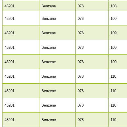
45201
Benzene
078
108
45201
Benzene
078
109
45201
Benzene
078
109
45201
Benzene
078
109
45201
Benzene
078
109
45201
Benzene
078
110
45201
Benzene
078
110
45201
Benzene
078
110
45201
Benzene
078
110