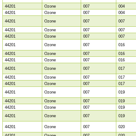
44201
Ozone
007
004
44201
Ozone
007
004
44201
Ozone
007
007
44201
Ozone
007
007
44201
Ozone
007
007
44201
Ozone
007
016
44201
Ozone
007
016
44201
Ozone
007
016
44201
Ozone
007
017
44201
Ozone
007
017
44201
Ozone
007
017
44201
Ozone
007
019
44201
Ozone
007
019
44201
Ozone
007
019
44201
Ozone
007
019
44201
Ozone
007
020
44201
Ozone
007
020