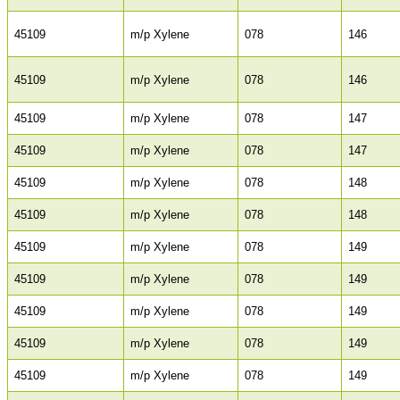
45109
m/p Xylene
078
146
45109
m/p Xylene
078
146
45109
m/p Xylene
078
147
45109
m/p Xylene
078
147
45109
m/p Xylene
078
148
45109
m/p Xylene
078
148
45109
m/p Xylene
078
149
45109
m/p Xylene
078
149
45109
m/p Xylene
078
149
45109
m/p Xylene
078
149
45109
m/p Xylene
078
149