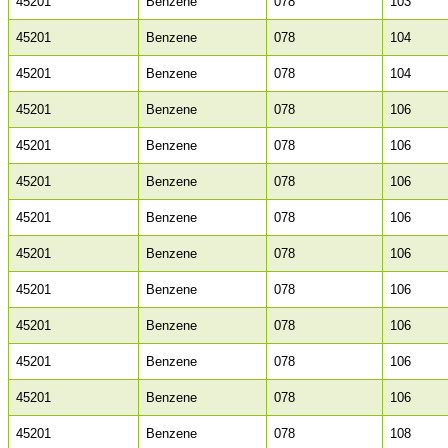
45201
Benzene
078
103
45201
Benzene
078
104
45201
Benzene
078
104
45201
Benzene
078
106
45201
Benzene
078
106
45201
Benzene
078
106
45201
Benzene
078
106
45201
Benzene
078
106
45201
Benzene
078
106
45201
Benzene
078
106
45201
Benzene
078
106
45201
Benzene
078
106
45201
Benzene
078
108