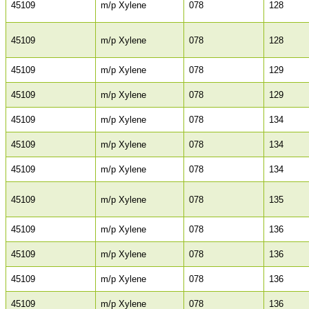
45109
m/p Xylene
078
128
45109
m/p Xylene
078
128
45109
m/p Xylene
078
129
45109
m/p Xylene
078
129
45109
m/p Xylene
078
134
45109
m/p Xylene
078
134
45109
m/p Xylene
078
134
45109
m/p Xylene
078
135
45109
m/p Xylene
078
136
45109
m/p Xylene
078
136
45109
m/p Xylene
078
136
45109
m/p Xylene
078
136