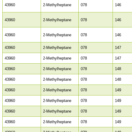
43960
2-Methylheptane
078
146
43960
2-Methylheptane
078
146
43960
2-Methylheptane
078
146
43960
2-Methylheptane
078
147
43960
2-Methylheptane
078
147
43960
2-Methylheptane
078
148
43960
2-Methylheptane
078
148
43960
2-Methylheptane
078
149
43960
2-Methylheptane
078
149
43960
2-Methylheptane
078
149
43960
2-Methylheptane
078
149