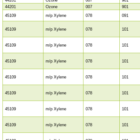
44201
Ozone
007
901
44201
Ozone
007
901
45109
m/p Xylene
078
091
45109
m/p Xylene
078
101
45109
m/p Xylene
078
101
45109
m/p Xylene
078
101
45109
m/p Xylene
078
101
45109
m/p Xylene
078
101
45109
m/p Xylene
078
101
45109
m/p Xylene
078
101