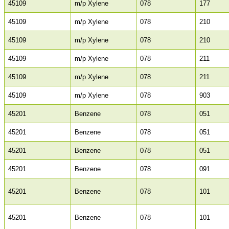
45109
m/p Xylene
078
177
45109
m/p Xylene
078
210
45109
m/p Xylene
078
210
45109
m/p Xylene
078
211
45109
m/p Xylene
078
211
45109
m/p Xylene
078
903
45201
Benzene
078
051
45201
Benzene
078
051
45201
Benzene
078
051
45201
Benzene
078
091
45201
Benzene
078
101
45201
Benzene
078
101