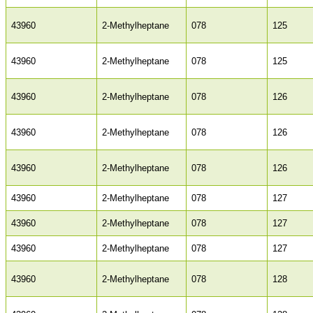
43960
2-Methylheptane
078
125
43960
2-Methylheptane
078
125
43960
2-Methylheptane
078
126
43960
2-Methylheptane
078
126
43960
2-Methylheptane
078
126
43960
2-Methylheptane
078
127
43960
2-Methylheptane
078
127
43960
2-Methylheptane
078
127
43960
2-Methylheptane
078
128