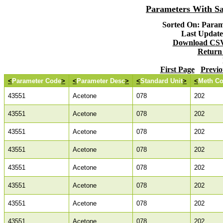
Parameters With S
Sorted On: Para
Last Updated
Download CSV 
Return
First Page
Previo
<
Parameter Code
>
<
Parameter Desc
>
<
Standard Unit
>
<
Meth C
43551
Acetone
078
202
43551
Acetone
078
202
43551
Acetone
078
202
43551
Acetone
078
202
43551
Acetone
078
202
43551
Acetone
078
202
43551
Acetone
078
202
43551
Acetone
078
202