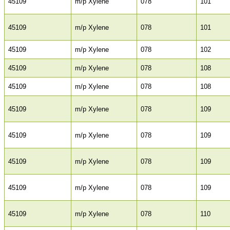
45109
m/p Xylene
078
101
45109
m/p Xylene
078
101
45109
m/p Xylene
078
102
45109
m/p Xylene
078
108
45109
m/p Xylene
078
108
45109
m/p Xylene
078
109
45109
m/p Xylene
078
109
45109
m/p Xylene
078
109
45109
m/p Xylene
078
109
45109
m/p Xylene
078
110