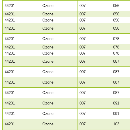
44201
Ozone
007
056
44201
Ozone
007
056
44201
Ozone
007
056
44201
Ozone
007
056
44201
Ozone
007
078
44201
Ozone
007
078
44201
Ozone
007
078
44201
Ozone
007
087
44201
Ozone
007
087
44201
Ozone
007
087
44201
Ozone
007
087
44201
Ozone
007
091
44201
Ozone
007
091
44201
Ozone
007
103