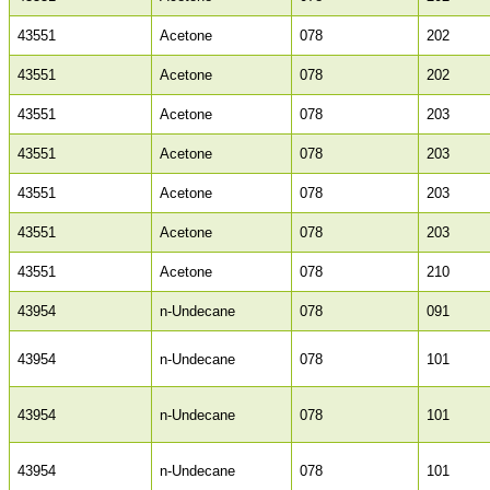
43551
Acetone
078
202
43551
Acetone
078
202
43551
Acetone
078
203
43551
Acetone
078
203
43551
Acetone
078
203
43551
Acetone
078
203
43551
Acetone
078
210
43954
n-Undecane
078
091
43954
n-Undecane
078
101
43954
n-Undecane
078
101
43954
n-Undecane
078
101