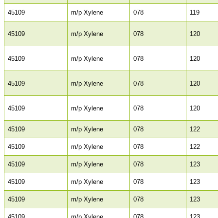
45109
m/p Xylene
078
119
45109
m/p Xylene
078
120
45109
m/p Xylene
078
120
45109
m/p Xylene
078
120
45109
m/p Xylene
078
120
45109
m/p Xylene
078
122
45109
m/p Xylene
078
122
45109
m/p Xylene
078
123
45109
m/p Xylene
078
123
45109
m/p Xylene
078
123
45109
m/p Xylene
078
123