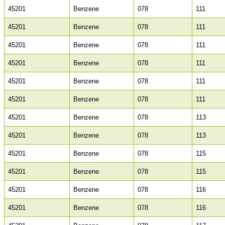
45201
Benzene
078
111
45201
Benzene
078
111
45201
Benzene
078
111
45201
Benzene
078
111
45201
Benzene
078
111
45201
Benzene
078
111
45201
Benzene
078
113
45201
Benzene
078
113
45201
Benzene
078
115
45201
Benzene
078
115
45201
Benzene
078
116
45201
Benzene
078
116