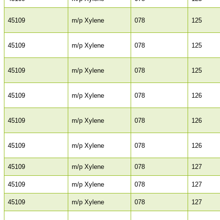
45109
m/p Xylene
078
125
45109
m/p Xylene
078
125
45109
m/p Xylene
078
125
45109
m/p Xylene
078
126
45109
m/p Xylene
078
126
45109
m/p Xylene
078
126
45109
m/p Xylene
078
127
45109
m/p Xylene
078
127
45109
m/p Xylene
078
127