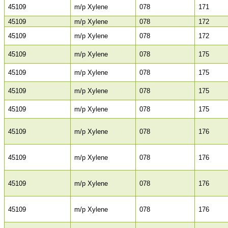
45109
m/p Xylene
078
171
45109
m/p Xylene
078
172
45109
m/p Xylene
078
172
45109
m/p Xylene
078
175
45109
m/p Xylene
078
175
45109
m/p Xylene
078
175
45109
m/p Xylene
078
175
45109
m/p Xylene
078
176
45109
m/p Xylene
078
176
45109
m/p Xylene
078
176
45109
m/p Xylene
078
176