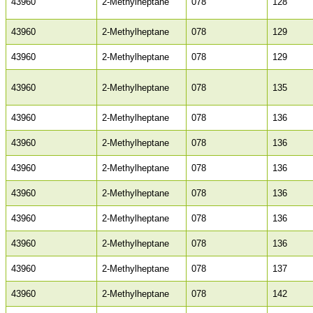
43960
2-Methylheptane
078
128
43960
2-Methylheptane
078
129
43960
2-Methylheptane
078
129
43960
2-Methylheptane
078
135
43960
2-Methylheptane
078
136
43960
2-Methylheptane
078
136
43960
2-Methylheptane
078
136
43960
2-Methylheptane
078
136
43960
2-Methylheptane
078
136
43960
2-Methylheptane
078
136
43960
2-Methylheptane
078
137
43960
2-Methylheptane
078
142