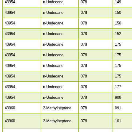
43954
n-Undecane
078
149
43954
n-Undecane
078
150
43954
n-Undecane
078
150
43954
n-Undecane
078
152
43954
n-Undecane
078
175
43954
n-Undecane
078
175
43954
n-Undecane
078
175
43954
n-Undecane
078
175
43954
n-Undecane
078
177
43954
n-Undecane
078
908
43960
2-Methylheptane
078
091
43960
2-Methylheptane
078
101