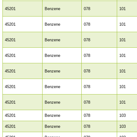
45201
Benzene
078
101
45201
Benzene
078
101
45201
Benzene
078
101
45201
Benzene
078
101
45201
Benzene
078
101
45201
Benzene
078
101
45201
Benzene
078
101
45201
Benzene
078
103
45201
Benzene
078
103