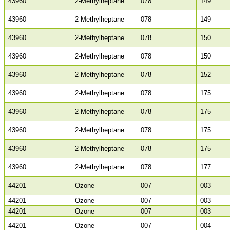
43960
2-Methylheptane
078
149
43960
2-Methylheptane
078
149
43960
2-Methylheptane
078
150
43960
2-Methylheptane
078
150
43960
2-Methylheptane
078
152
43960
2-Methylheptane
078
175
43960
2-Methylheptane
078
175
43960
2-Methylheptane
078
175
43960
2-Methylheptane
078
175
43960
2-Methylheptane
078
177
44201
Ozone
007
003
44201
Ozone
007
003
44201
Ozone
007
003
44201
Ozone
007
004