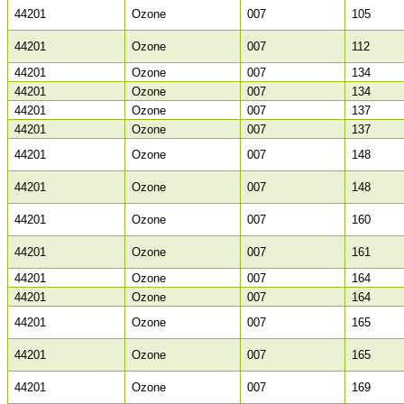
44201
Ozone
007
105
44201
Ozone
007
112
44201
Ozone
007
134
44201
Ozone
007
134
44201
Ozone
007
137
44201
Ozone
007
137
44201
Ozone
007
148
44201
Ozone
007
148
44201
Ozone
007
160
44201
Ozone
007
161
44201
Ozone
007
164
44201
Ozone
007
164
44201
Ozone
007
165
44201
Ozone
007
165
44201
Ozone
007
169