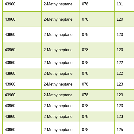
43960
2-Methylheptane
078
101
43960
2-Methylheptane
078
120
43960
2-Methylheptane
078
120
43960
2-Methylheptane
078
120
43960
2-Methylheptane
078
122
43960
2-Methylheptane
078
122
43960
2-Methylheptane
078
123
43960
2-Methylheptane
078
123
43960
2-Methylheptane
078
123
43960
2-Methylheptane
078
123
43960
2-Methylheptane
078
125