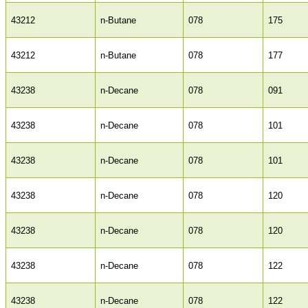
43212
n-Butane
078
175
43212
n-Butane
078
177
43238
n-Decane
078
091
43238
n-Decane
078
101
43238
n-Decane
078
101
43238
n-Decane
078
120
43238
n-Decane
078
120
43238
n-Decane
078
122
43238
n-Decane
078
122