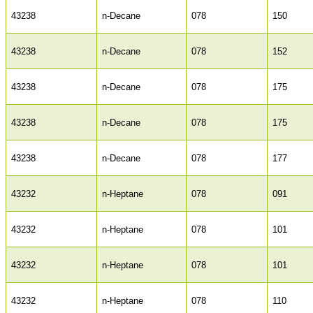
43238
n-Decane
078
150
43238
n-Decane
078
152
43238
n-Decane
078
175
43238
n-Decane
078
175
43238
n-Decane
078
177
43232
n-Heptane
078
091
43232
n-Heptane
078
101
43232
n-Heptane
078
101
43232
n-Heptane
078
110