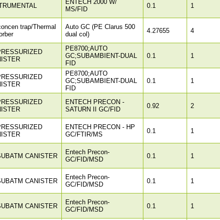
ENTECH 2000 W/
TRUMENTAL
0.1
1
MS/FID
concen trap/Thermal
Auto GC (PE Clarus 500
4.27655
4
orber
dual col)
PE8700;AUTO
PRESSURIZED
GC;SUBAMBIENT-DUAL
0.1
1
ISTER
FID
PE8700;AUTO
PRESSURIZED
GC;SUBAMBIENT-DUAL
0.1
1
ISTER
FID
PRESSURIZED
ENTECH PRECON -
0.92
2
ISTER
SATURN II GC/FID
PRESSURIZED
ENTECH PRECON - HP
0.1
1
ISTER
GC/FTIR/MS
Entech Precon-
SUBATM CANISTER
0.1
1
GC/FID/MSD
Entech Precon-
SUBATM CANISTER
0.1
1
GC/FID/MSD
Entech Precon-
SUBATM CANISTER
0.1
1
GC/FID/MSD