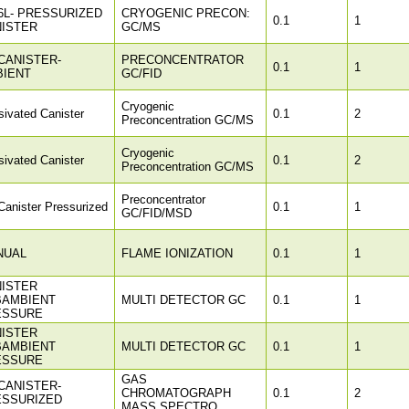
6L- PRESSURIZED
CRYOGENIC PRECON:
0.1
1
ISTER
GC/MS
CANISTER-
PRECONCENTRATOR
0.1
1
BIENT
GC/FID
Cryogenic
ivated Canister
0.1
2
Preconcentration GC/MS
Cryogenic
ivated Canister
0.1
2
Preconcentration GC/MS
Preconcentrator
anister Pressurized
0.1
1
GC/FID/MSD
NUAL
FLAME IONIZATION
0.1
1
ISTER
BAMBIENT
MULTI DETECTOR GC
0.1
1
ESSURE
ISTER
BAMBIENT
MULTI DETECTOR GC
0.1
1
ESSURE
GAS
CANISTER-
CHROMATOGRAPH
0.1
2
ESSURIZED
MASS SPECTRO