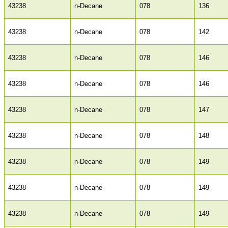
43238
n-Decane
078
136
43238
n-Decane
078
142
43238
n-Decane
078
146
43238
n-Decane
078
146
43238
n-Decane
078
147
43238
n-Decane
078
148
43238
n-Decane
078
149
43238
n-Decane
078
149
43238
n-Decane
078
149