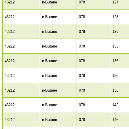
43212
n-Butane
078
127
43212
n-Butane
078
128
43212
n-Butane
078
129
43212
n-Butane
078
135
43212
n-Butane
078
136
43212
n-Butane
078
136
43212
n-Butane
078
136
43212
n-Butane
078
142
43212
n-Butane
078
146