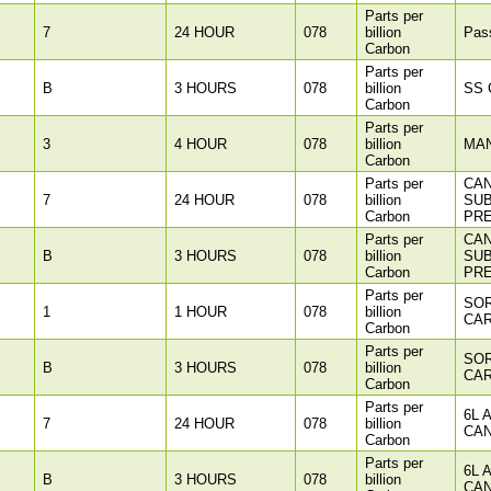
Parts per
7
24 HOUR
078
billion
Pass
Carbon
Parts per
B
3 HOURS
078
billion
SS C
Carbon
Parts per
3
4 HOUR
078
billion
MA
Carbon
Parts per
CAN
7
24 HOUR
078
billion
SU
Carbon
PR
Parts per
CAN
B
3 HOURS
078
billion
SU
Carbon
PR
Parts per
SOR
1
1 HOUR
078
billion
CAR
Carbon
Parts per
SOR
B
3 HOURS
078
billion
CAR
Carbon
Parts per
6L 
7
24 HOUR
078
billion
CAN
Carbon
Parts per
6L 
B
3 HOURS
078
billion
CAN