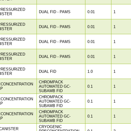
PRESSURIZED
DUAL FID - PAMS
0.01
1
ISTER
PRESSURIZED
DUAL FID - PAMS
0.01
1
ISTER
PRESSURIZED
DUAL FID - PAMS
0.01
1
ISTER
PRESSURIZED
DUAL FID - PAMS
0.01
1
ISTER
PRESSURIZED
DUAL FID
1.0
1
ISTER
CHROMPACK
ECONCENTRATION
AUTOMATED GC-
0.1
1
AP
SUBAMB FID
CHROMPACK
ECONCENTRATION
AUTOMATED GC-
0.1
1
AP
SUBAMB FID
CHROMPACK
ECONCENTRATION
AUTOMATED GC-
0.1
1
AP
SUBAMB FID
CRYOGENIC
CANISTER