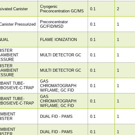
Cryogenic
ivated Canister
0.1
2
Preconcentration GC/MS
Preconcentrator
anister Pressurized
0.1
1
GC/FID/MSD
NUAL
FLAME IONIZATION
0.1
1
ISTER
BAMBIENT
MULTI DETECTOR GC
0.1
1
ESSURE
ISTER
BAMBIENT
MULTI DETECTOR GC
0.1
1
ESSURE
GAS
BANT TUBE-
CHROMATOGRAPH
0.1
1
BOSIEVE-C-TRAP
W/FLAME; GC FID
GAS
BANT TUBE-
CHROMATOGRAPH
0.1
1
BOSIEVE-C-TRAP
W/FLAME; GC FID
AMBIENT
DUAL FID - PAMS
0.1
1
ISTER
AMBIENT
DUAL FID - PAMS
0.1
1
ISTER