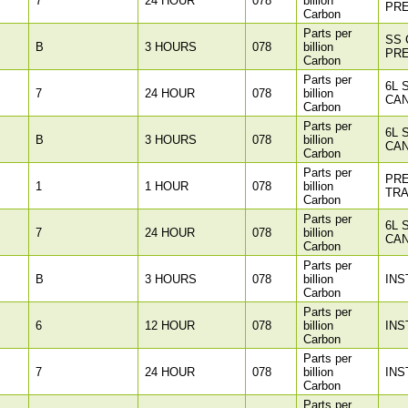
7
24 HOUR
078
billion
PR
Carbon
Parts per
SS 
B
3 HOURS
078
billion
PR
Carbon
Parts per
6L 
7
24 HOUR
078
billion
CAN
Carbon
Parts per
6L 
B
3 HOURS
078
billion
CAN
Carbon
Parts per
PR
1
1 HOUR
078
billion
TR
Carbon
Parts per
6L 
7
24 HOUR
078
billion
CAN
Carbon
Parts per
B
3 HOURS
078
billion
INS
Carbon
Parts per
6
12 HOUR
078
billion
INS
Carbon
Parts per
7
24 HOUR
078
billion
INS
Carbon
Parts per