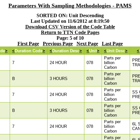
Parameters With Sampling Methodologies - PAMS
SORTED ON: Unit Descending
Last Updated on 11/6/2012 at 8:19:50
Download CSV Version of the Code Table
Return to TTN Code Pages
Page: 5 of 10
First Page
Previous Page
Next Page
Last Page
ode
>
<
Duration Code
>
<
Duration Desc
>
<
Unit
>
<
Unit Desc
>
<
Parts per
PR
7
24 HOUR
078
billion
TR
Carbon
Parts per
PR
B
3 HOURS
078
billion
TR
Carbon
Parts per
SS 
7
24 HOUR
078
billion
PR
Carbon
Parts per
SS 
B
3 HOURS
078
billion
PR
Carbon
Parts per
6L 
7
24 HOUR
078
billion
CAN
Carbon
Parts per
6L 