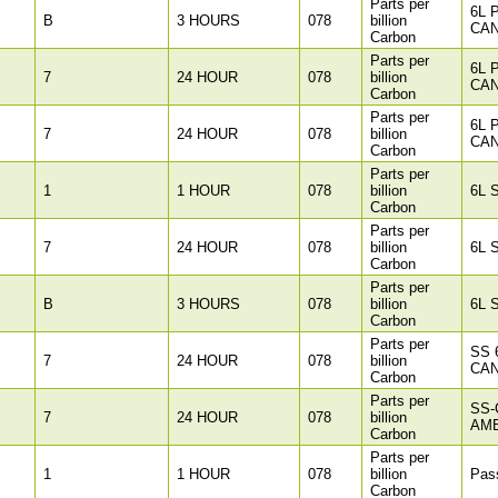
Parts per
6L 
B
3 HOURS
078
billion
CAN
Carbon
Parts per
6L 
7
24 HOUR
078
billion
CAN
Carbon
Parts per
6L 
7
24 HOUR
078
billion
CAN
Carbon
Parts per
1
1 HOUR
078
billion
6L 
Carbon
Parts per
7
24 HOUR
078
billion
6L 
Carbon
Parts per
B
3 HOURS
078
billion
6L 
Carbon
Parts per
SS 
7
24 HOUR
078
billion
CAN
Carbon
Parts per
SS-
7
24 HOUR
078
billion
AM
Carbon
Parts per
1
1 HOUR
078
billion
Pass
Carbon