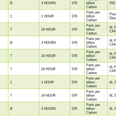
B
3 HOURS
078
billion
INS
Carbon
Parts per
Pre
1
1 HOUR
078
billion
Des
Carbon
Parts per
6L 
7
24 HOUR
078
billion
CAN
Carbon
Parts per
6L 
B
3 HOURS
078
billion
CAN
Carbon
Parts per
6L 
7
24 HOUR
078
billion
CAN
Carbon
Parts per
6L 
7
24 HOUR
078
billion
CAN
Carbon
Parts per
1
1 HOUR
078
billion
6L 
Carbon
Parts per
7
24 HOUR
078
billion
6L 
Carbon
Parts per
B
3 HOURS
078
billion
6L 
Carbon