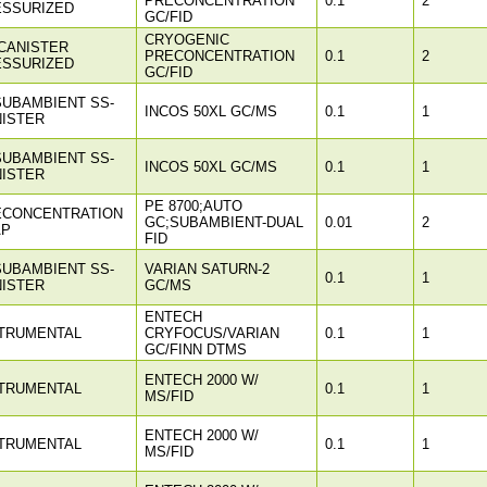
PRECONCENTRATION
0.1
2
ESSURIZED
GC/FID
CRYOGENIC
CANISTER
PRECONCENTRATION
0.1
2
ESSURIZED
GC/FID
SUBAMBIENT SS-
INCOS 50XL GC/MS
0.1
1
ISTER
SUBAMBIENT SS-
INCOS 50XL GC/MS
0.1
1
ISTER
PE 8700;AUTO
ECONCENTRATION
GC;SUBAMBIENT-DUAL
0.01
2
AP
FID
SUBAMBIENT SS-
VARIAN SATURN-2
0.1
1
ISTER
GC/MS
ENTECH
TRUMENTAL
CRYFOCUS/VARIAN
0.1
1
GC/FINN DTMS
ENTECH 2000 W/
TRUMENTAL
0.1
1
MS/FID
ENTECH 2000 W/
TRUMENTAL
0.1
1
MS/FID