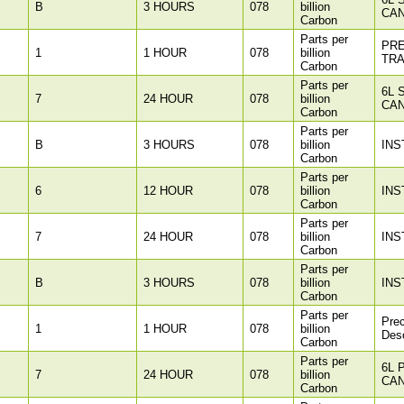
B
3 HOURS
078
billion
CAN
Carbon
Parts per
PR
1
1 HOUR
078
billion
TR
Carbon
Parts per
6L 
7
24 HOUR
078
billion
CAN
Carbon
Parts per
B
3 HOURS
078
billion
INS
Carbon
Parts per
6
12 HOUR
078
billion
INS
Carbon
Parts per
7
24 HOUR
078
billion
INS
Carbon
Parts per
B
3 HOURS
078
billion
INS
Carbon
Parts per
Pre
1
1 HOUR
078
billion
Des
Carbon
Parts per
6L 
7
24 HOUR
078
billion
CAN
Carbon