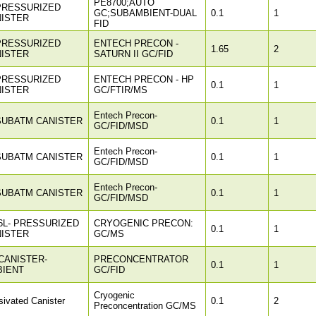
PE8700;AUTO
PRESSURIZED
GC;SUBAMBIENT-DUAL
0.1
1
ISTER
FID
PRESSURIZED
ENTECH PRECON -
1.65
2
ISTER
SATURN II GC/FID
PRESSURIZED
ENTECH PRECON - HP
0.1
1
ISTER
GC/FTIR/MS
Entech Precon-
SUBATM CANISTER
0.1
1
GC/FID/MSD
Entech Precon-
SUBATM CANISTER
0.1
1
GC/FID/MSD
Entech Precon-
SUBATM CANISTER
0.1
1
GC/FID/MSD
6L- PRESSURIZED
CRYOGENIC PRECON:
0.1
1
ISTER
GC/MS
CANISTER-
PRECONCENTRATOR
0.1
1
BIENT
GC/FID
Cryogenic
ivated Canister
0.1
2
Preconcentration GC/MS