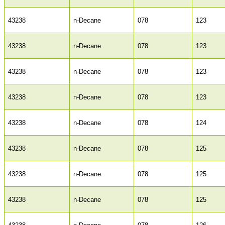
43238
n-Decane
078
123
43238
n-Decane
078
123
43238
n-Decane
078
123
43238
n-Decane
078
123
43238
n-Decane
078
124
43238
n-Decane
078
125
43238
n-Decane
078
125
43238
n-Decane
078
125