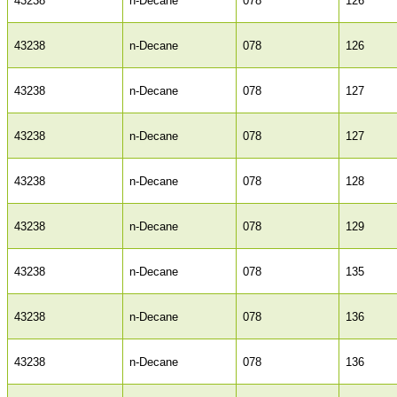
43238
n-Decane
078
126
43238
n-Decane
078
126
43238
n-Decane
078
127
43238
n-Decane
078
127
43238
n-Decane
078
128
43238
n-Decane
078
129
43238
n-Decane
078
135
43238
n-Decane
078
136
43238
n-Decane
078
136