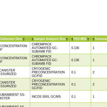
Collection Desc
>
<
Sample Analysis Disc
>
<
FED MDL
>
<
Summar
CHROMPACK
ECONCENTRATION
AUTOMATED GC-
0.136
1
AP
SUBAMB FID
CHROMPACK
ECONCENTRATION
AUTOMATED GC-
0.136
1
AP
SUBAMB FID
CRYOGENIC
CANISTER
PRECONCENTRATION
0.1
2
ESSURIZED
GC/FID
CRYOGENIC
CANISTER
PRECONCENTRATION
0.1
2
ESSURIZED
GC/FID
SUBAMBIENT SS-
INCOS 50XL GC/MS
0.1
1
ISTER
SUBAMBIENT SS-