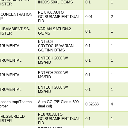
INCOS 50XL GC/MS
0.1
1
ISTER
PE 8700;AUTO
ECONCENTRATION
GC;SUBAMBIENT-DUAL
0.01
2
AP
FID
SUBAMBIENT SS-
VARIAN SATURN-2
0.1
1
ISTER
GC/MS
ENTECH
TRUMENTAL
CRYFOCUS/VARIAN
0.1
1
GC/FINN DTMS
ENTECH 2000 W/
TRUMENTAL
0.1
1
MS/FID
ENTECH 2000 W/
TRUMENTAL
0.1
1
MS/FID
ENTECH 2000 W/
TRUMENTAL
0.1
1
MS/FID
concen trap/Thermal
Auto GC (PE Clarus 500
0.52688
4
orber
dual col)
PE8700;AUTO
PRESSURIZED
GC;SUBAMBIENT-DUAL
0.1
1
ISTER
FID