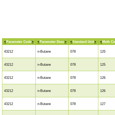
<
Parameter Code
>
<
Parameter Desc
>
<
Standard Unit
>
<
Meth C
43212
n-Butane
078
125
43212
n-Butane
078
125
43212
n-Butane
078
126
43212
n-Butane
078
126
43212
n-Butane
078
127