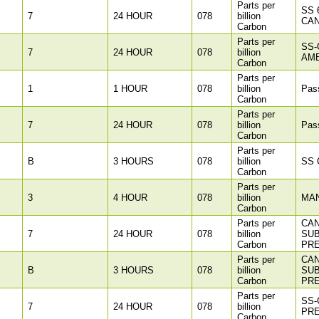
Parts per
SS 
7
24 HOUR
078
billion
CAN
Carbon
Parts per
SS-
7
24 HOUR
078
billion
AM
Carbon
Parts per
1
1 HOUR
078
billion
Pass
Carbon
Parts per
7
24 HOUR
078
billion
Pass
Carbon
Parts per
B
3 HOURS
078
billion
SS C
Carbon
Parts per
3
4 HOUR
078
billion
MA
Carbon
Parts per
CAN
7
24 HOUR
078
billion
SU
Carbon
PR
Parts per
CAN
B
3 HOURS
078
billion
SU
Carbon
PR
Parts per
SS-
7
24 HOUR
078
billion
PR
Carbon