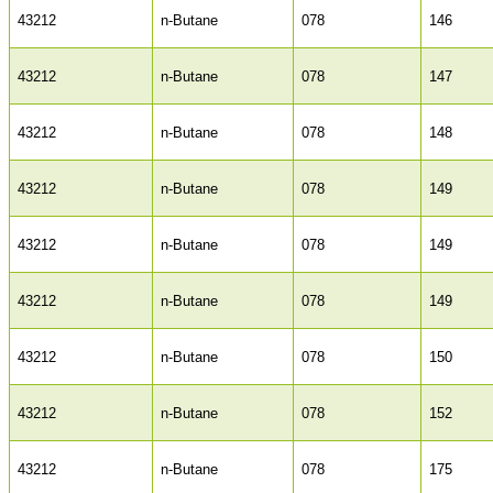
43212
n-Butane
078
146
43212
n-Butane
078
147
43212
n-Butane
078
148
43212
n-Butane
078
149
43212
n-Butane
078
149
43212
n-Butane
078
149
43212
n-Butane
078
150
43212
n-Butane
078
152
43212
n-Butane
078
175