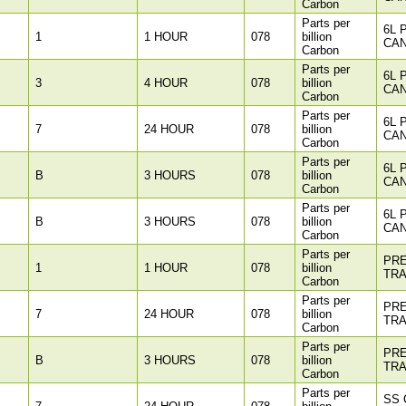
Carbon
Parts per
6L 
1
1 HOUR
078
billion
CAN
Carbon
Parts per
6L 
3
4 HOUR
078
billion
CAN
Carbon
Parts per
6L 
7
24 HOUR
078
billion
CAN
Carbon
Parts per
6L 
B
3 HOURS
078
billion
CAN
Carbon
Parts per
6L 
B
3 HOURS
078
billion
CAN
Carbon
Parts per
PR
1
1 HOUR
078
billion
TR
Carbon
Parts per
PR
7
24 HOUR
078
billion
TR
Carbon
Parts per
PR
B
3 HOURS
078
billion
TR
Carbon
Parts per
SS 