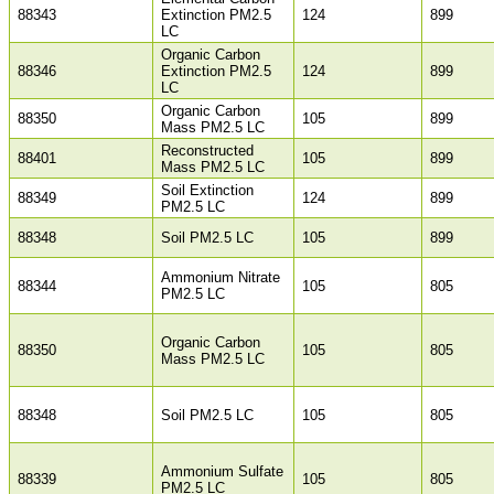
88343
Extinction PM2.5
124
899
LC
Organic Carbon
88346
Extinction PM2.5
124
899
LC
Organic Carbon
88350
105
899
Mass PM2.5 LC
Reconstructed
88401
105
899
Mass PM2.5 LC
Soil Extinction
88349
124
899
PM2.5 LC
88348
Soil PM2.5 LC
105
899
Ammonium Nitrate
88344
105
805
PM2.5 LC
Organic Carbon
88350
105
805
Mass PM2.5 LC
88348
Soil PM2.5 LC
105
805
Ammonium Sulfate
88339
105
805
PM2.5 LC