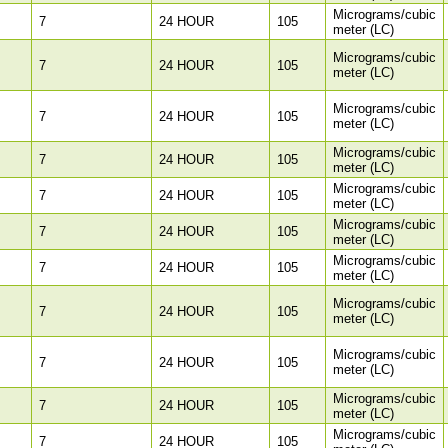
Micrograms/cubic
7
24 HOUR
105
meter (LC)
Micrograms/cubic
7
24 HOUR
105
meter (LC)
Micrograms/cubic
7
24 HOUR
105
meter (LC)
Micrograms/cubic
7
24 HOUR
105
meter (LC)
Micrograms/cubic
7
24 HOUR
105
meter (LC)
Micrograms/cubic
7
24 HOUR
105
meter (LC)
Micrograms/cubic
7
24 HOUR
105
meter (LC)
Micrograms/cubic
7
24 HOUR
105
meter (LC)
Micrograms/cubic
7
24 HOUR
105
meter (LC)
Micrograms/cubic
7
24 HOUR
105
meter (LC)
Micrograms/cubic
7
24 HOUR
105