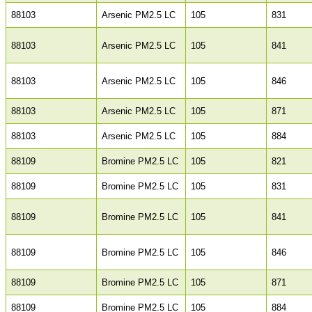
88103
Arsenic PM2.5 LC
105
831
88103
Arsenic PM2.5 LC
105
841
88103
Arsenic PM2.5 LC
105
846
88103
Arsenic PM2.5 LC
105
871
88103
Arsenic PM2.5 LC
105
884
88109
Bromine PM2.5 LC
105
821
88109
Bromine PM2.5 LC
105
831
88109
Bromine PM2.5 LC
105
841
88109
Bromine PM2.5 LC
105
846
88109
Bromine PM2.5 LC
105
871
88109
Bromine PM2.5 LC
105
884