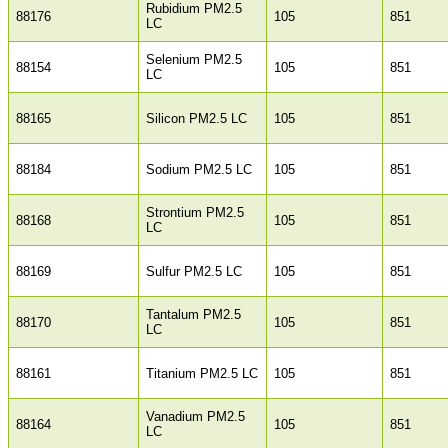
Rubidium PM2.5
88176
105
851
LC
Selenium PM2.5
88154
105
851
LC
88165
Silicon PM2.5 LC
105
851
88184
Sodium PM2.5 LC
105
851
Strontium PM2.5
88168
105
851
LC
88169
Sulfur PM2.5 LC
105
851
Tantalum PM2.5
88170
105
851
LC
88161
Titanium PM2.5 LC
105
851
Vanadium PM2.5
88164
105
851
LC