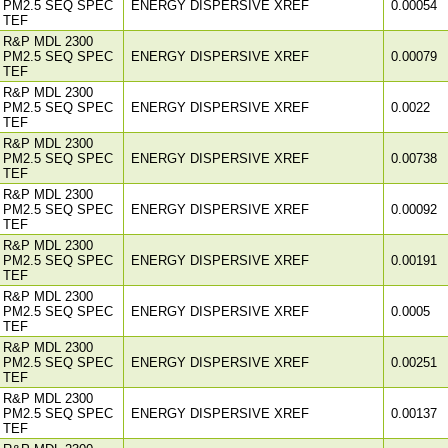
PM2.5 SEQ SPEC
ENERGY DISPERSIVE XREF
0.00054
TEF
R&P MDL 2300
PM2.5 SEQ SPEC
ENERGY DISPERSIVE XREF
0.00079
TEF
R&P MDL 2300
PM2.5 SEQ SPEC
ENERGY DISPERSIVE XREF
0.0022
TEF
R&P MDL 2300
PM2.5 SEQ SPEC
ENERGY DISPERSIVE XREF
0.00738
TEF
R&P MDL 2300
PM2.5 SEQ SPEC
ENERGY DISPERSIVE XREF
0.00092
TEF
R&P MDL 2300
PM2.5 SEQ SPEC
ENERGY DISPERSIVE XREF
0.00191
TEF
R&P MDL 2300
PM2.5 SEQ SPEC
ENERGY DISPERSIVE XREF
0.0005
TEF
R&P MDL 2300
PM2.5 SEQ SPEC
ENERGY DISPERSIVE XREF
0.00251
TEF
R&P MDL 2300
PM2.5 SEQ SPEC
ENERGY DISPERSIVE XREF
0.00137
TEF