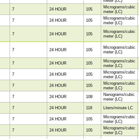
meter (LC)
Micrograms/cubic
7
24 HOUR
105
meter (LC)
Micrograms/cubic
7
24 HOUR
105
meter (LC)
Micrograms/cubic
7
24 HOUR
105
meter (LC)
Micrograms/cubic
7
24 HOUR
105
meter (LC)
Micrograms/cubic
7
24 HOUR
105
meter (LC)
Micrograms/cubic
7
24 HOUR
105
meter (LC)
Micrograms/cubic
7
24 HOUR
105
meter (LC)
Nanograms/cubic
7
24 HOUR
108
meter (LC)
7
24 HOUR
118
Liters/minute LC
Micrograms/cubic
7
24 HOUR
105
meter (LC)
Micrograms/cubic
7
24 HOUR
105
meter (LC)