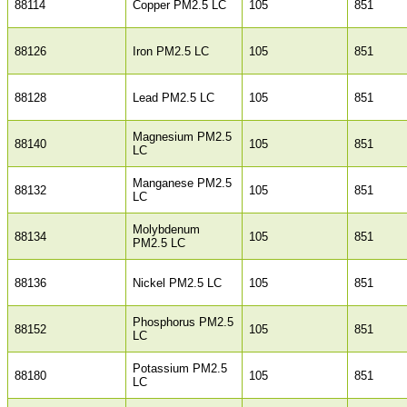
88114
Copper PM2.5 LC
105
851
88126
Iron PM2.5 LC
105
851
88128
Lead PM2.5 LC
105
851
Magnesium PM2.5
88140
105
851
LC
Manganese PM2.5
88132
105
851
LC
Molybdenum
88134
105
851
PM2.5 LC
88136
Nickel PM2.5 LC
105
851
Phosphorus PM2.5
88152
105
851
LC
Potassium PM2.5
88180
105
851
LC