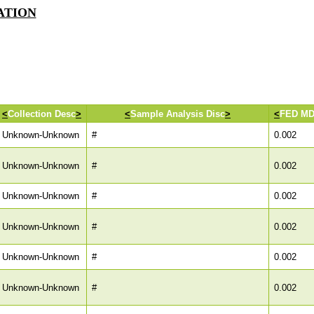
IATION
<
Collection Desc
>
<
Sample Analysis Disc
>
<
FED M
Unknown-Unknown
#
0.002
Unknown-Unknown
#
0.002
Unknown-Unknown
#
0.002
Unknown-Unknown
#
0.002
Unknown-Unknown
#
0.002
Unknown-Unknown
#
0.002