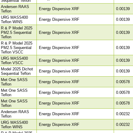
Sequential Teflon
Andersen RAAS
Energy Dispersive XRF
0.00139
Teflon
URG MASS400
Energy Dispersive XRF
0.00139
Teflon WINS
R & P Model 2025
PM2.5 Sequential
Energy Dispersive XRF
0.00139
Teflon
R & P Model 2025
PM2.5 Sequential
Energy Dispersive XRF
0.00139
Teflon VSCC
URG MASS400
Energy Dispersive XRF
0.00139
Teflon VSCC
Model 2025 Dichot
Energy Dispersive XRF
0.00139
Sequential Teflon
Met One SASS
Energy Dispersive XRF
0.00578
Teflon
Met One SASS
Energy Dispersive XRF
0.00578
Teflon
Met One SASS
Energy Dispersive XRF
0.00578
Teflon
Andersen RAAS
Energy Dispersive XRF
0.00232
Teflon
URG MASS400
Energy Dispersive XRF
0.00232
Teflon WINS