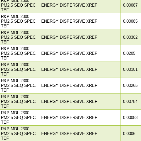
R&P MDL 2300
PM2.5 SEQ SPEC
ENERGY DISPERSIVE XREF
0.00087
TEF
R&P MDL 2300
PM2.5 SEQ SPEC
ENERGY DISPERSIVE XREF
0.00085
TEF
R&P MDL 2300
PM2.5 SEQ SPEC
ENERGY DISPERSIVE XREF
0.00302
TEF
R&P MDL 2300
PM2.5 SEQ SPEC
ENERGY DISPERSIVE XREF
0.0205
TEF
R&P MDL 2300
PM2.5 SEQ SPEC
ENERGY DISPERSIVE XREF
0.00101
TEF
R&P MDL 2300
PM2.5 SEQ SPEC
ENERGY DISPERSIVE XREF
0.00265
TEF
R&P MDL 2300
PM2.5 SEQ SPEC
ENERGY DISPERSIVE XREF
0.00784
TEF
R&P MDL 2300
PM2.5 SEQ SPEC
ENERGY DISPERSIVE XREF
0.00083
TEF
R&P MDL 2300
PM2.5 SEQ SPEC
ENERGY DISPERSIVE XREF
0.0006
TEF