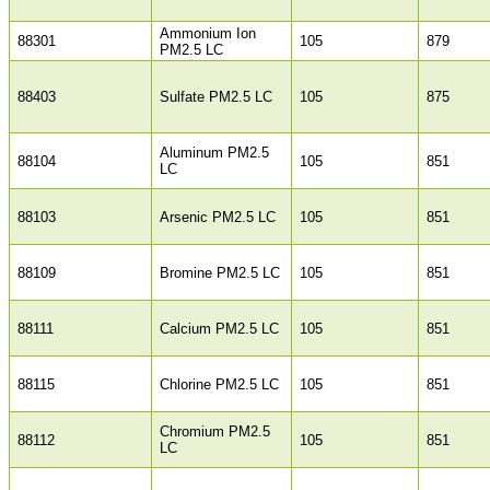
Ammonium Ion
88301
105
879
PM2.5 LC
88403
Sulfate PM2.5 LC
105
875
Aluminum PM2.5
88104
105
851
LC
88103
Arsenic PM2.5 LC
105
851
88109
Bromine PM2.5 LC
105
851
88111
Calcium PM2.5 LC
105
851
88115
Chlorine PM2.5 LC
105
851
Chromium PM2.5
88112
105
851
LC