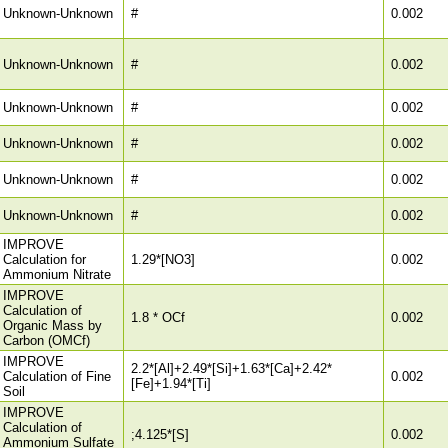
Unknown-Unknown
#
0.002
Unknown-Unknown
#
0.002
Unknown-Unknown
#
0.002
Unknown-Unknown
#
0.002
Unknown-Unknown
#
0.002
Unknown-Unknown
#
0.002
IMPROVE
Calculation for
1.29*[NO3]
0.002
Ammonium Nitrate
IMPROVE
Calculation of
1.8 * OCf
0.002
Organic Mass by
Carbon (OMCf)
IMPROVE
2.2*[Al]+2.49*[Si]+1.63*[Ca]+2.42*
Calculation of Fine
0.002
[Fe]+1.94*[Ti]
Soil
IMPROVE
Calculation of
;4.125*[S]
0.002
Ammonium Sulfate