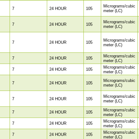
Micrograms/cubic
7
24 HOUR
105
meter (LC)
Micrograms/cubic
7
24 HOUR
105
meter (LC)
Micrograms/cubic
7
24 HOUR
105
meter (LC)
Micrograms/cubic
7
24 HOUR
105
meter (LC)
Micrograms/cubic
7
24 HOUR
105
meter (LC)
Micrograms/cubic
7
24 HOUR
105
meter (LC)
Micrograms/cubic
7
24 HOUR
105
meter (LC)
Micrograms/cubic
7
24 HOUR
105
meter (LC)
Micrograms/cubic
7
24 HOUR
105
meter (LC)
Micrograms/cubic
7
24 HOUR
105
meter (LC)