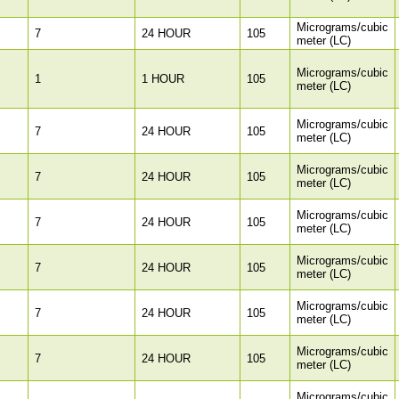
Micrograms/cubic
7
24 HOUR
105
meter (LC)
Micrograms/cubic
1
1 HOUR
105
meter (LC)
Micrograms/cubic
7
24 HOUR
105
meter (LC)
Micrograms/cubic
7
24 HOUR
105
meter (LC)
Micrograms/cubic
7
24 HOUR
105
meter (LC)
Micrograms/cubic
7
24 HOUR
105
meter (LC)
Micrograms/cubic
7
24 HOUR
105
meter (LC)
Micrograms/cubic
7
24 HOUR
105
meter (LC)
Micrograms/cubic