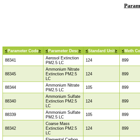
Param
<
Parameter Code
>
<
Parameter Desc
>
<
Standard Unit
>
<
Meth C
Aerosol Extinction
88341
124
899
PM2.5 LC
Ammonium Nitrate
88345
Extinction PM2.5
124
899
LC
Ammonium Nitrate
88344
105
899
PM2.5 LC
Ammonium Sulfate
88340
Extinction PM2.5
124
899
LC
Ammonium Sulfate
88339
105
899
PM2.5 LC
Coarse Mass
88342
Extinction PM2.5
124
899
LC
Elemental Carbon