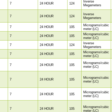
Inverse
7
24 HOUR
124
Megameters
Inverse
7
24 HOUR
124
Megameters
Micrograms/cubic
7
24 HOUR
105
meter (LC)
Micrograms/cubic
7
24 HOUR
105
meter (LC)
Inverse
7
24 HOUR
124
Megameters
Micrograms/cubic
7
24 HOUR
105
meter (LC)
Micrograms/cubic
7
24 HOUR
105
meter (LC)
Micrograms/cubic
7
24 HOUR
105
meter (LC)
Micrograms/cubic
7
24 HOUR
105
meter (LC)
Micrograms/cubic
7
24 HOUR
105
meter (LC)