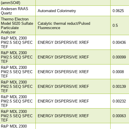
(ammSO4f)
Andersen RAAS
Automated Colorimetry
0.0625
Quartz
Thermo Electron
Model 5020 Sulfate
Catalytic thermal reduct/Pulsed
0.5
Particulate
Fluorescence
Analyzer
R&P MDL 2300
PM2.5 SEQ SPEC
ENERGY DISPERSIVE XREF
0.00436
TEF
R&P MDL 2300
PM2.5 SEQ SPEC
ENERGY DISPERSIVE XREF
0.00099
TEF
R&P MDL 2300
PM2.5 SEQ SPEC
ENERGY DISPERSIVE XREF
0.0008
TEF
R&P MDL 2300
PM2.5 SEQ SPEC
ENERGY DISPERSIVE XREF
0.00139
TEF
R&P MDL 2300
PM2.5 SEQ SPEC
ENERGY DISPERSIVE XREF
0.00232
TEF
R&P MDL 2300
PM2.5 SEQ SPEC
ENERGY DISPERSIVE XREF
0.00063
TEF
R&P MDL 2300