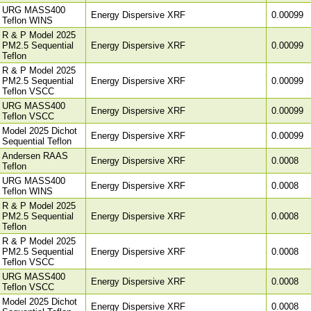
URG MASS400
Energy Dispersive XRF
0.00099
Teflon WINS
R & P Model 2025
PM2.5 Sequential
Energy Dispersive XRF
0.00099
Teflon
R & P Model 2025
PM2.5 Sequential
Energy Dispersive XRF
0.00099
Teflon VSCC
URG MASS400
Energy Dispersive XRF
0.00099
Teflon VSCC
Model 2025 Dichot
Energy Dispersive XRF
0.00099
Sequential Teflon
Andersen RAAS
Energy Dispersive XRF
0.0008
Teflon
URG MASS400
Energy Dispersive XRF
0.0008
Teflon WINS
R & P Model 2025
PM2.5 Sequential
Energy Dispersive XRF
0.0008
Teflon
R & P Model 2025
PM2.5 Sequential
Energy Dispersive XRF
0.0008
Teflon VSCC
URG MASS400
Energy Dispersive XRF
0.0008
Teflon VSCC
Model 2025 Dichot
Energy Dispersive XRF
0.0008