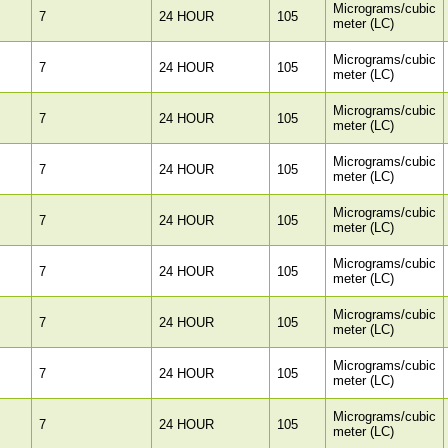
Micrograms/cubic
7
24 HOUR
105
meter (LC)
Micrograms/cubic
7
24 HOUR
105
meter (LC)
Micrograms/cubic
7
24 HOUR
105
meter (LC)
Micrograms/cubic
7
24 HOUR
105
meter (LC)
Micrograms/cubic
7
24 HOUR
105
meter (LC)
Micrograms/cubic
7
24 HOUR
105
meter (LC)
Micrograms/cubic
7
24 HOUR
105
meter (LC)
Micrograms/cubic
7
24 HOUR
105
meter (LC)
Micrograms/cubic
7
24 HOUR
105
meter (LC)