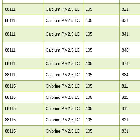
88111
Calcium PM2.5 LC
105
821
88111
Calcium PM2.5 LC
105
831
88111
Calcium PM2.5 LC
105
841
88111
Calcium PM2.5 LC
105
846
88111
Calcium PM2.5 LC
105
871
88111
Calcium PM2.5 LC
105
884
88115
Chlorine PM2.5 LC
105
811
88115
Chlorine PM2.5 LC
105
811
88115
Chlorine PM2.5 LC
105
811
88115
Chlorine PM2.5 LC
105
821
88115
Chlorine PM2.5 LC
105
831