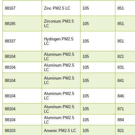
88167
Zinc PM2.5 LC
105
851
Zirconium PM2.5
88185
105
851
LC
Hydrogen PM2.5
88337
105
851
LC
Aluminum PM2.5
88104
105
821
LC
Aluminum PM2.5
88104
105
831
LC
Aluminum PM2.5
88104
105
841
LC
Aluminum PM2.5
88104
105
846
LC
Aluminum PM2.5
88104
105
871
LC
Aluminum PM2.5
88104
105
884
LC
88103
Arsenic PM2.5 LC
105
821