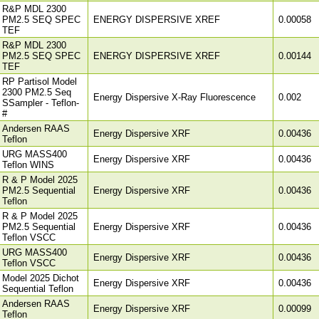
R&P MDL 2300
PM2.5 SEQ SPEC
ENERGY DISPERSIVE XREF
0.00058
TEF
R&P MDL 2300
PM2.5 SEQ SPEC
ENERGY DISPERSIVE XREF
0.00144
TEF
RP Partisol Model
2300 PM2.5 Seq
Energy Dispersive X-Ray Fluorescence
0.002
SSampler - Teflon-
#
Andersen RAAS
Energy Dispersive XRF
0.00436
Teflon
URG MASS400
Energy Dispersive XRF
0.00436
Teflon WINS
R & P Model 2025
PM2.5 Sequential
Energy Dispersive XRF
0.00436
Teflon
R & P Model 2025
PM2.5 Sequential
Energy Dispersive XRF
0.00436
Teflon VSCC
URG MASS400
Energy Dispersive XRF
0.00436
Teflon VSCC
Model 2025 Dichot
Energy Dispersive XRF
0.00436
Sequential Teflon
Andersen RAAS
Energy Dispersive XRF
0.00099
Teflon