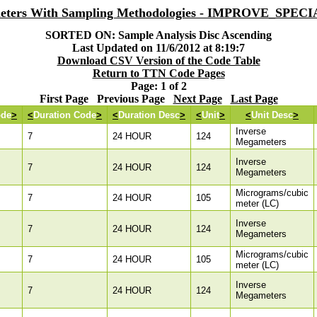
eters With Sampling Methodologies - IMPROVE_SPEC
SORTED ON: Sample Analysis Disc Ascending
Last Updated on 11/6/2012 at 8:19:7
Download CSV Version of the Code Table
Return to TTN Code Pages
Page: 1 of 2
First Page Previous Page
Next Page
Last Page
ode
>
<
Duration Code
>
<
Duration Desc
>
<
Unit
>
<
Unit Desc
>
Inverse
7
24 HOUR
124
Megameters
Inverse
7
24 HOUR
124
Megameters
Micrograms/cubic
7
24 HOUR
105
meter (LC)
Inverse
7
24 HOUR
124
Megameters
Micrograms/cubic
7
24 HOUR
105
meter (LC)
Inverse
7
24 HOUR
124
Megameters