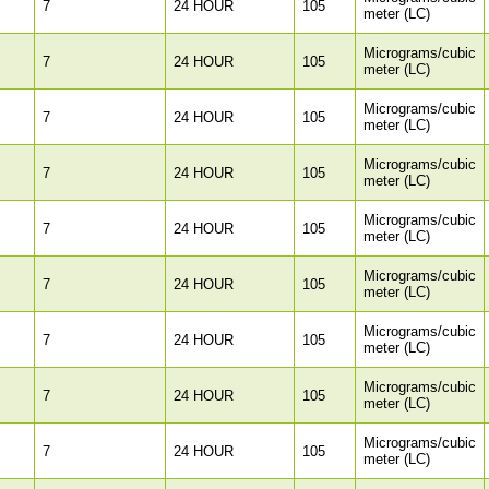
7
24 HOUR
105
meter (LC)
Micrograms/cubic
7
24 HOUR
105
meter (LC)
Micrograms/cubic
7
24 HOUR
105
meter (LC)
Micrograms/cubic
7
24 HOUR
105
meter (LC)
Micrograms/cubic
7
24 HOUR
105
meter (LC)
Micrograms/cubic
7
24 HOUR
105
meter (LC)
Micrograms/cubic
7
24 HOUR
105
meter (LC)
Micrograms/cubic
7
24 HOUR
105
meter (LC)
Micrograms/cubic
7
24 HOUR
105
meter (LC)