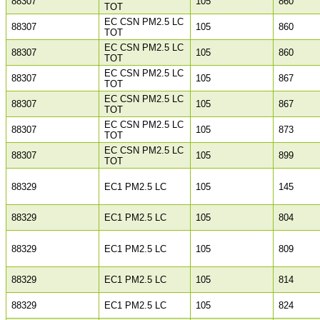
88307
105
860
TOT
EC CSN PM2.5 LC
88307
105
860
TOT
EC CSN PM2.5 LC
88307
105
860
TOT
EC CSN PM2.5 LC
88307
105
867
TOT
EC CSN PM2.5 LC
88307
105
867
TOT
EC CSN PM2.5 LC
88307
105
873
TOT
EC CSN PM2.5 LC
88307
105
899
TOT
88329
EC1 PM2.5 LC
105
145
88329
EC1 PM2.5 LC
105
804
88329
EC1 PM2.5 LC
105
809
88329
EC1 PM2.5 LC
105
814
88329
EC1 PM2.5 LC
105
824