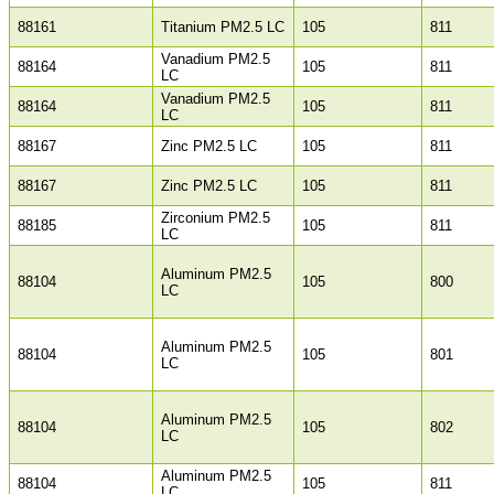
88161
Titanium PM2.5 LC
105
811
Vanadium PM2.5
88164
105
811
LC
Vanadium PM2.5
88164
105
811
LC
88167
Zinc PM2.5 LC
105
811
88167
Zinc PM2.5 LC
105
811
Zirconium PM2.5
88185
105
811
LC
Aluminum PM2.5
88104
105
800
LC
Aluminum PM2.5
88104
105
801
LC
Aluminum PM2.5
88104
105
802
LC
Aluminum PM2.5
88104
105
811
LC