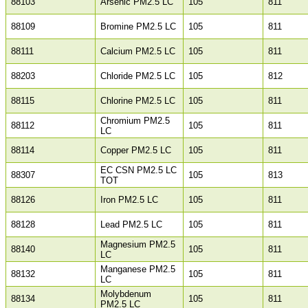
88103
Arsenic PM2.5 LC
105
811
88109
Bromine PM2.5 LC
105
811
88111
Calcium PM2.5 LC
105
811
88203
Chloride PM2.5 LC
105
812
88115
Chlorine PM2.5 LC
105
811
Chromium PM2.5
88112
105
811
LC
88114
Copper PM2.5 LC
105
811
EC CSN PM2.5 LC
88307
105
813
TOT
88126
Iron PM2.5 LC
105
811
88128
Lead PM2.5 LC
105
811
Magnesium PM2.5
88140
105
811
LC
Manganese PM2.5
88132
105
811
LC
Molybdenum
88134
105
811
PM2.5 LC