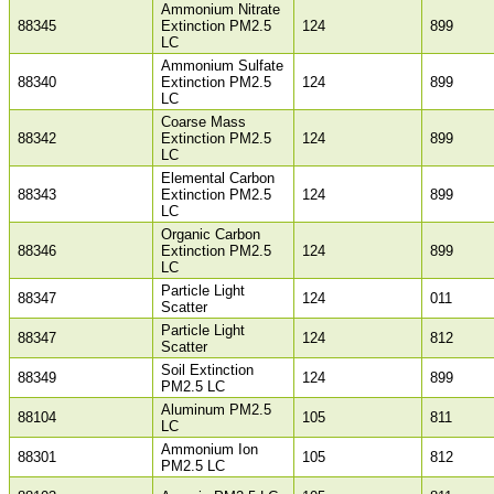
Ammonium Nitrate
88345
Extinction PM2.5
124
899
LC
Ammonium Sulfate
88340
Extinction PM2.5
124
899
LC
Coarse Mass
88342
Extinction PM2.5
124
899
LC
Elemental Carbon
88343
Extinction PM2.5
124
899
LC
Organic Carbon
88346
Extinction PM2.5
124
899
LC
Particle Light
88347
124
011
Scatter
Particle Light
88347
124
812
Scatter
Soil Extinction
88349
124
899
PM2.5 LC
Aluminum PM2.5
88104
105
811
LC
Ammonium Ion
88301
105
812
PM2.5 LC