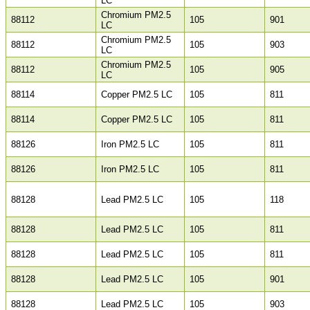
LC
Chromium PM2.5
88112
105
901
LC
Chromium PM2.5
88112
105
903
LC
Chromium PM2.5
88112
105
905
LC
88114
Copper PM2.5 LC
105
811
88114
Copper PM2.5 LC
105
811
88126
Iron PM2.5 LC
105
811
88126
Iron PM2.5 LC
105
811
88128
Lead PM2.5 LC
105
118
88128
Lead PM2.5 LC
105
811
88128
Lead PM2.5 LC
105
811
88128
Lead PM2.5 LC
105
901
88128
Lead PM2.5 LC
105
903