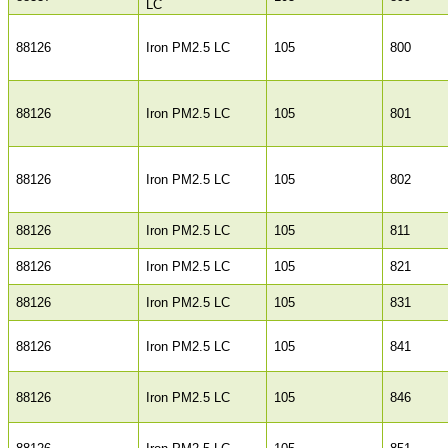
LC
88126
Iron PM2.5 LC
105
800
88126
Iron PM2.5 LC
105
801
88126
Iron PM2.5 LC
105
802
88126
Iron PM2.5 LC
105
811
88126
Iron PM2.5 LC
105
821
88126
Iron PM2.5 LC
105
831
88126
Iron PM2.5 LC
105
841
88126
Iron PM2.5 LC
105
846