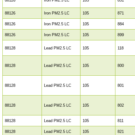
88126
Iron PM2.5 LC
105
851
88126
Iron PM2.5 LC
105
871
88126
Iron PM2.5 LC
105
884
88126
Iron PM2.5 LC
105
899
88128
Lead PM2.5 LC
105
118
88128
Lead PM2.5 LC
105
800
88128
Lead PM2.5 LC
105
801
88128
Lead PM2.5 LC
105
802
88128
Lead PM2.5 LC
105
811
88128
Lead PM2.5 LC
105
821