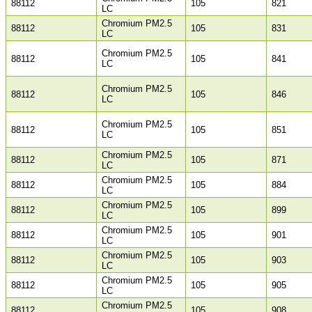
88112
105
821
LC
Chromium PM2.5
88112
105
831
LC
Chromium PM2.5
88112
105
841
LC
Chromium PM2.5
88112
105
846
LC
Chromium PM2.5
88112
105
851
LC
Chromium PM2.5
88112
105
871
LC
Chromium PM2.5
88112
105
884
LC
Chromium PM2.5
88112
105
899
LC
Chromium PM2.5
88112
105
901
LC
Chromium PM2.5
88112
105
903
LC
Chromium PM2.5
88112
105
905
LC
Chromium PM2.5
88112
105
908