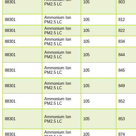
88301
105
803
PM2.5 LC
Ammonium Ion
88301
105
812
PM2.5 LC
Ammonium Ion
88301
105
822
PM2.5 LC
Ammonium Ion
88301
105
834
PM2.5 LC
Ammonium Ion
88301
105
844
PM2.5 LC
Ammonium Ion
88301
105
845
PM2.5 LC
Ammonium Ion
88301
105
849
PM2.5 LC
Ammonium Ion
88301
105
852
PM2.5 LC
Ammonium Ion
88301
105
853
PM2.5 LC
Ammonium Ion
88301
105
874