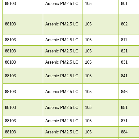
88103
Arsenic PM2.5 LC
105
801
88103
Arsenic PM2.5 LC
105
802
88103
Arsenic PM2.5 LC
105
811
88103
Arsenic PM2.5 LC
105
821
88103
Arsenic PM2.5 LC
105
831
88103
Arsenic PM2.5 LC
105
841
88103
Arsenic PM2.5 LC
105
846
88103
Arsenic PM2.5 LC
105
851
88103
Arsenic PM2.5 LC
105
871
88103
Arsenic PM2.5 LC
105
884