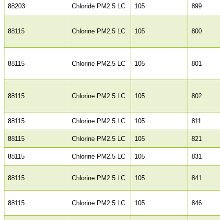
88203
Chloride PM2.5 LC
105
899
88115
Chlorine PM2.5 LC
105
800
88115
Chlorine PM2.5 LC
105
801
88115
Chlorine PM2.5 LC
105
802
88115
Chlorine PM2.5 LC
105
811
88115
Chlorine PM2.5 LC
105
821
88115
Chlorine PM2.5 LC
105
831
88115
Chlorine PM2.5 LC
105
841
88115
Chlorine PM2.5 LC
105
846