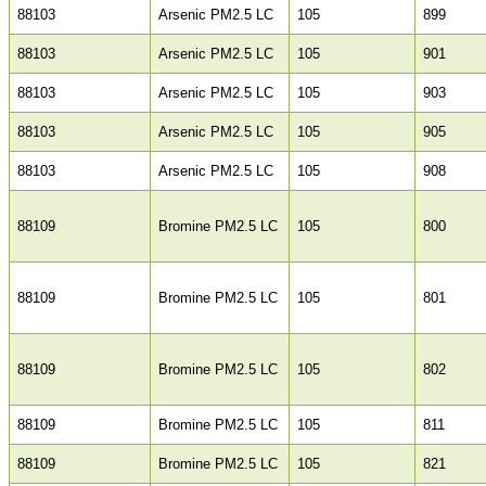
88103
Arsenic PM2.5 LC
105
899
88103
Arsenic PM2.5 LC
105
901
88103
Arsenic PM2.5 LC
105
903
88103
Arsenic PM2.5 LC
105
905
88103
Arsenic PM2.5 LC
105
908
88109
Bromine PM2.5 LC
105
800
88109
Bromine PM2.5 LC
105
801
88109
Bromine PM2.5 LC
105
802
88109
Bromine PM2.5 LC
105
811
88109
Bromine PM2.5 LC
105
821