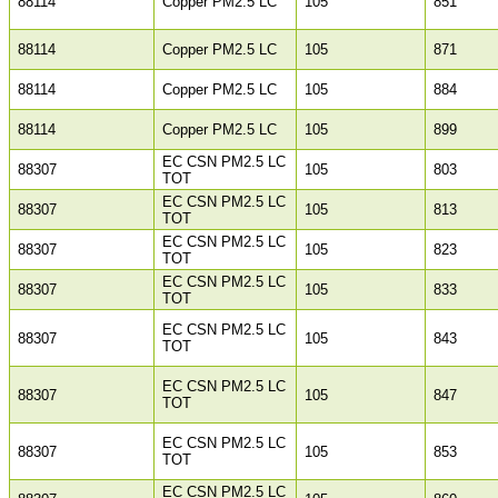
88114
Copper PM2.5 LC
105
851
88114
Copper PM2.5 LC
105
871
88114
Copper PM2.5 LC
105
884
88114
Copper PM2.5 LC
105
899
EC CSN PM2.5 LC
88307
105
803
TOT
EC CSN PM2.5 LC
88307
105
813
TOT
EC CSN PM2.5 LC
88307
105
823
TOT
EC CSN PM2.5 LC
88307
105
833
TOT
EC CSN PM2.5 LC
88307
105
843
TOT
EC CSN PM2.5 LC
88307
105
847
TOT
EC CSN PM2.5 LC
88307
105
853
TOT
EC CSN PM2.5 LC