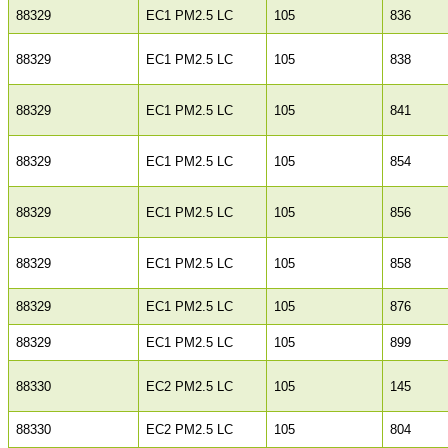
88329
EC1 PM2.5 LC
105
836
88329
EC1 PM2.5 LC
105
838
88329
EC1 PM2.5 LC
105
841
88329
EC1 PM2.5 LC
105
854
88329
EC1 PM2.5 LC
105
856
88329
EC1 PM2.5 LC
105
858
88329
EC1 PM2.5 LC
105
876
88329
EC1 PM2.5 LC
105
899
88330
EC2 PM2.5 LC
105
145
88330
EC2 PM2.5 LC
105
804