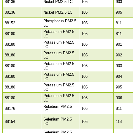
88136
Nickel PM2.5 LC
105
903
88136
Nickel PM2.5 LC
105
905
Phosphorus PM2.5
88152
105
811
LC
Potassium PM2.5
88180
105
811
LC
Potassium PM2.5
88180
105
901
LC
Potassium PM2.5
88180
105
902
LC
Potassium PM2.5
88180
105
903
LC
Potassium PM2.5
88180
105
904
LC
Potassium PM2.5
88180
105
905
LC
Potassium PM2.5
88180
105
906
LC
Rubidium PM2.5
88176
105
811
LC
Selenium PM2.5
88154
105
118
LC
Selenium PM2.5