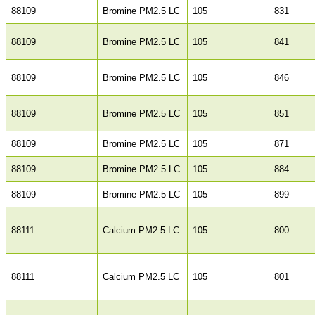
88109
Bromine PM2.5 LC
105
831
88109
Bromine PM2.5 LC
105
841
88109
Bromine PM2.5 LC
105
846
88109
Bromine PM2.5 LC
105
851
88109
Bromine PM2.5 LC
105
871
88109
Bromine PM2.5 LC
105
884
88109
Bromine PM2.5 LC
105
899
88111
Calcium PM2.5 LC
105
800
88111
Calcium PM2.5 LC
105
801