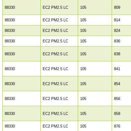
88330
EC2 PM2.5 LC
105
809
88330
EC2 PM2.5 LC
105
814
88330
EC2 PM2.5 LC
105
824
88330
EC2 PM2.5 LC
105
836
88330
EC2 PM2.5 LC
105
838
88330
EC2 PM2.5 LC
105
841
88330
EC2 PM2.5 LC
105
854
88330
EC2 PM2.5 LC
105
856
88330
EC2 PM2.5 LC
105
858
88330
EC2 PM2.5 LC
105
876