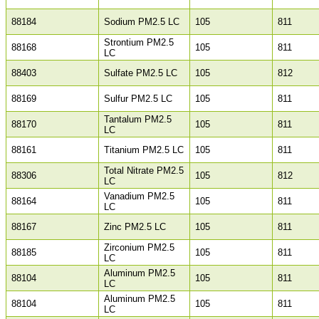
88184
Sodium PM2.5 LC
105
811
Strontium PM2.5
88168
105
811
LC
88403
Sulfate PM2.5 LC
105
812
88169
Sulfur PM2.5 LC
105
811
Tantalum PM2.5
88170
105
811
LC
88161
Titanium PM2.5 LC
105
811
Total Nitrate PM2.5
88306
105
812
LC
Vanadium PM2.5
88164
105
811
LC
88167
Zinc PM2.5 LC
105
811
Zirconium PM2.5
88185
105
811
LC
Aluminum PM2.5
88104
105
811
LC
Aluminum PM2.5
88104
105
811
LC