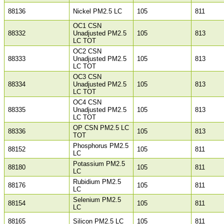
88136
Nickel PM2.5 LC
105
811
OC1 CSN
88332
Unadjusted PM2.5
105
813
LC TOT
OC2 CSN
88333
Unadjusted PM2.5
105
813
LC TOT
OC3 CSN
88334
Unadjusted PM2.5
105
813
LC TOT
OC4 CSN
88335
Unadjusted PM2.5
105
813
LC TOT
OP CSN PM2.5 LC
88336
105
813
TOT
Phosphorus PM2.5
88152
105
811
LC
Potassium PM2.5
88180
105
811
LC
Rubidium PM2.5
88176
105
811
LC
Selenium PM2.5
88154
105
811
LC
88165
Silicon PM2.5 LC
105
811