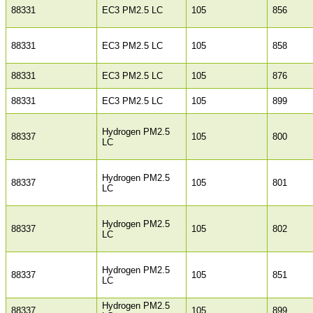
88331
EC3 PM2.5 LC
105
856
88331
EC3 PM2.5 LC
105
858
88331
EC3 PM2.5 LC
105
876
88331
EC3 PM2.5 LC
105
899
Hydrogen PM2.5
88337
105
800
LC
Hydrogen PM2.5
88337
105
801
LC
Hydrogen PM2.5
88337
105
802
LC
Hydrogen PM2.5
88337
105
851
LC
Hydrogen PM2.5
88337
105
899