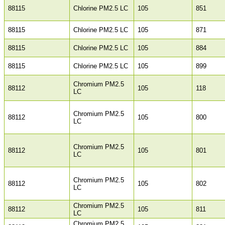
88115
Chlorine PM2.5 LC
105
851
88115
Chlorine PM2.5 LC
105
871
88115
Chlorine PM2.5 LC
105
884
88115
Chlorine PM2.5 LC
105
899
Chromium PM2.5
88112
105
118
LC
Chromium PM2.5
88112
105
800
LC
Chromium PM2.5
88112
105
801
LC
Chromium PM2.5
88112
105
802
LC
Chromium PM2.5
88112
105
811
LC
Chromium PM2.5