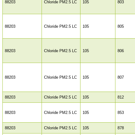
88203
Chloride PM2.5 LC
105
803
88203
Chloride PM2.5 LC
105
805
88203
Chloride PM2.5 LC
105
806
88203
Chloride PM2.5 LC
105
807
88203
Chloride PM2.5 LC
105
812
88203
Chloride PM2.5 LC
105
853
88203
Chloride PM2.5 LC
105
878