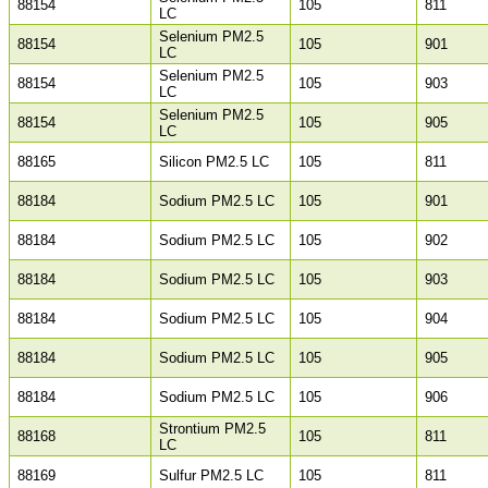
88154
105
811
LC
Selenium PM2.5
88154
105
901
LC
Selenium PM2.5
88154
105
903
LC
Selenium PM2.5
88154
105
905
LC
88165
Silicon PM2.5 LC
105
811
88184
Sodium PM2.5 LC
105
901
88184
Sodium PM2.5 LC
105
902
88184
Sodium PM2.5 LC
105
903
88184
Sodium PM2.5 LC
105
904
88184
Sodium PM2.5 LC
105
905
88184
Sodium PM2.5 LC
105
906
Strontium PM2.5
88168
105
811
LC
88169
Sulfur PM2.5 LC
105
811