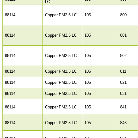
LC
88114
Copper PM2.5 LC
105
800
88114
Copper PM2.5 LC
105
801
88114
Copper PM2.5 LC
105
802
88114
Copper PM2.5 LC
105
811
88114
Copper PM2.5 LC
105
821
88114
Copper PM2.5 LC
105
831
88114
Copper PM2.5 LC
105
841
88114
Copper PM2.5 LC
105
846