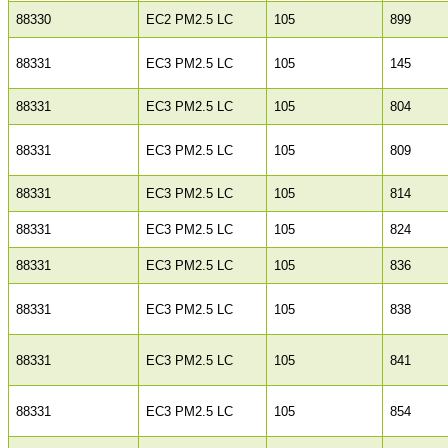
88330
EC2 PM2.5 LC
105
899
88331
EC3 PM2.5 LC
105
145
88331
EC3 PM2.5 LC
105
804
88331
EC3 PM2.5 LC
105
809
88331
EC3 PM2.5 LC
105
814
88331
EC3 PM2.5 LC
105
824
88331
EC3 PM2.5 LC
105
836
88331
EC3 PM2.5 LC
105
838
88331
EC3 PM2.5 LC
105
841
88331
EC3 PM2.5 LC
105
854