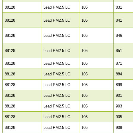
88128
Lead PM2.5 LC
105
831
88128
Lead PM2.5 LC
105
841
88128
Lead PM2.5 LC
105
846
88128
Lead PM2.5 LC
105
851
88128
Lead PM2.5 LC
105
871
88128
Lead PM2.5 LC
105
884
88128
Lead PM2.5 LC
105
899
88128
Lead PM2.5 LC
105
901
88128
Lead PM2.5 LC
105
903
88128
Lead PM2.5 LC
105
905
88128
Lead PM2.5 LC
105
908