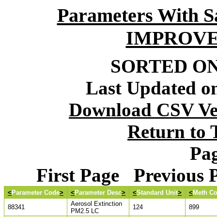
Parameters With S
IMPROVE
SORTED ON:
Last Updated on
Download CSV Ver
Return to
Pag
First Page Previous
<
Parameter Code
>
<
Parameter Desc
>
<
Standard Unit
>
<
Meth C
Aerosol Extinction
88341
124
899
PM2.5 LC