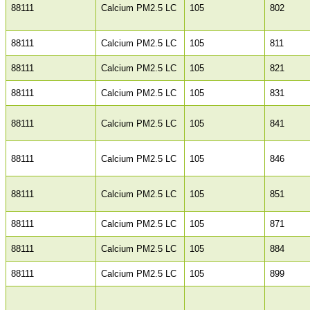
88111
Calcium PM2.5 LC
105
802
88111
Calcium PM2.5 LC
105
811
88111
Calcium PM2.5 LC
105
821
88111
Calcium PM2.5 LC
105
831
88111
Calcium PM2.5 LC
105
841
88111
Calcium PM2.5 LC
105
846
88111
Calcium PM2.5 LC
105
851
88111
Calcium PM2.5 LC
105
871
88111
Calcium PM2.5 LC
105
884
88111
Calcium PM2.5 LC
105
899