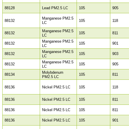
88128
Lead PM2.5 LC
105
905
Manganese PM2.5
88132
105
118
LC
Manganese PM2.5
88132
105
811
LC
Manganese PM2.5
88132
105
901
LC
Manganese PM2.5
88132
105
903
LC
Manganese PM2.5
88132
105
905
LC
Molybdenum
88134
105
811
PM2.5 LC
88136
Nickel PM2.5 LC
105
118
88136
Nickel PM2.5 LC
105
811
88136
Nickel PM2.5 LC
105
811
88136
Nickel PM2.5 LC
105
901