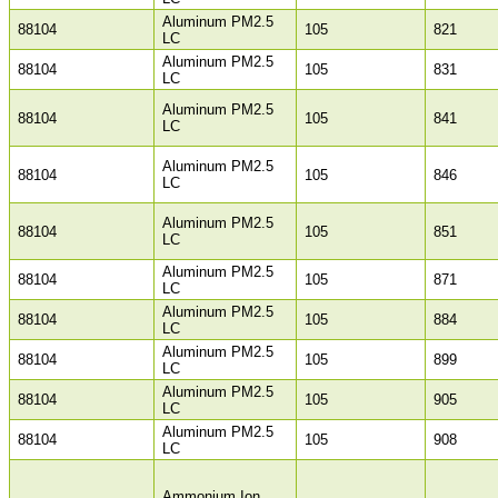
Aluminum PM2.5
88104
105
821
LC
Aluminum PM2.5
88104
105
831
LC
Aluminum PM2.5
88104
105
841
LC
Aluminum PM2.5
88104
105
846
LC
Aluminum PM2.5
88104
105
851
LC
Aluminum PM2.5
88104
105
871
LC
Aluminum PM2.5
88104
105
884
LC
Aluminum PM2.5
88104
105
899
LC
Aluminum PM2.5
88104
105
905
LC
Aluminum PM2.5
88104
105
908
LC
Ammonium Ion