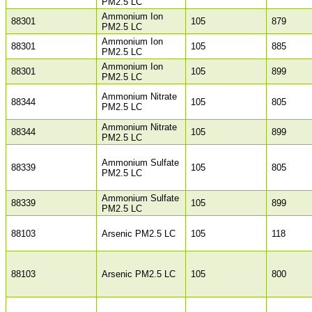
PM2.5 LC
Ammonium Ion
88301
105
879
PM2.5 LC
Ammonium Ion
88301
105
885
PM2.5 LC
Ammonium Ion
88301
105
899
PM2.5 LC
Ammonium Nitrate
88344
105
805
PM2.5 LC
Ammonium Nitrate
88344
105
899
PM2.5 LC
Ammonium Sulfate
88339
105
805
PM2.5 LC
Ammonium Sulfate
88339
105
899
PM2.5 LC
88103
Arsenic PM2.5 LC
105
118
88103
Arsenic PM2.5 LC
105
800