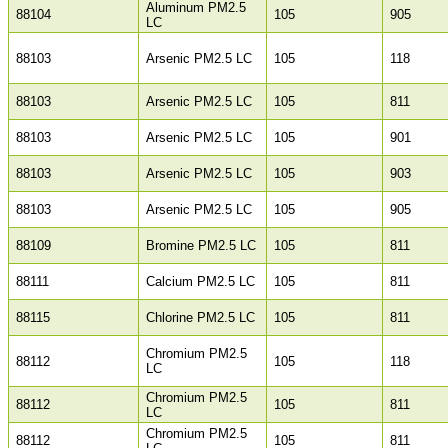
Aluminum PM2.5
88104
105
905
LC
88103
Arsenic PM2.5 LC
105
118
88103
Arsenic PM2.5 LC
105
811
88103
Arsenic PM2.5 LC
105
901
88103
Arsenic PM2.5 LC
105
903
88103
Arsenic PM2.5 LC
105
905
88109
Bromine PM2.5 LC
105
811
88111
Calcium PM2.5 LC
105
811
88115
Chlorine PM2.5 LC
105
811
Chromium PM2.5
88112
105
118
LC
Chromium PM2.5
88112
105
811
LC
Chromium PM2.5
88112
105
811