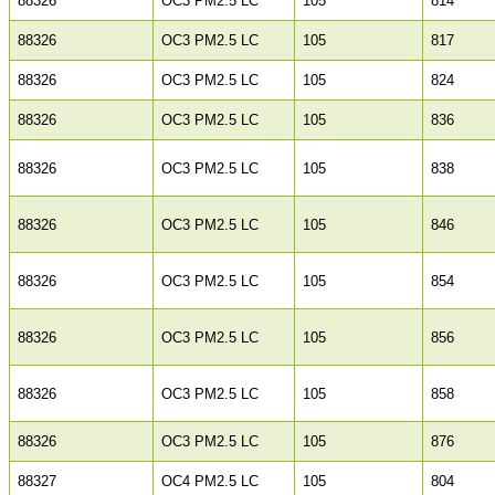
88326
OC3 PM2.5 LC
105
814
88326
OC3 PM2.5 LC
105
817
88326
OC3 PM2.5 LC
105
824
88326
OC3 PM2.5 LC
105
836
88326
OC3 PM2.5 LC
105
838
88326
OC3 PM2.5 LC
105
846
88326
OC3 PM2.5 LC
105
854
88326
OC3 PM2.5 LC
105
856
88326
OC3 PM2.5 LC
105
858
88326
OC3 PM2.5 LC
105
876
88327
OC4 PM2.5 LC
105
804