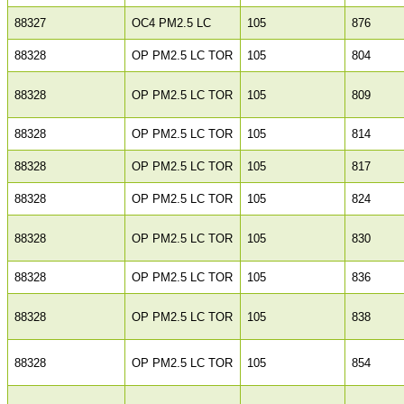
88327
OC4 PM2.5 LC
105
876
88328
OP PM2.5 LC TOR
105
804
88328
OP PM2.5 LC TOR
105
809
88328
OP PM2.5 LC TOR
105
814
88328
OP PM2.5 LC TOR
105
817
88328
OP PM2.5 LC TOR
105
824
88328
OP PM2.5 LC TOR
105
830
88328
OP PM2.5 LC TOR
105
836
88328
OP PM2.5 LC TOR
105
838
88328
OP PM2.5 LC TOR
105
854