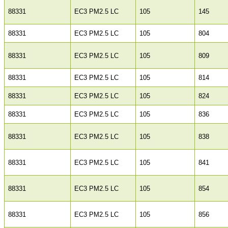
88331
EC3 PM2.5 LC
105
145
88331
EC3 PM2.5 LC
105
804
88331
EC3 PM2.5 LC
105
809
88331
EC3 PM2.5 LC
105
814
88331
EC3 PM2.5 LC
105
824
88331
EC3 PM2.5 LC
105
836
88331
EC3 PM2.5 LC
105
838
88331
EC3 PM2.5 LC
105
841
88331
EC3 PM2.5 LC
105
854
88331
EC3 PM2.5 LC
105
856