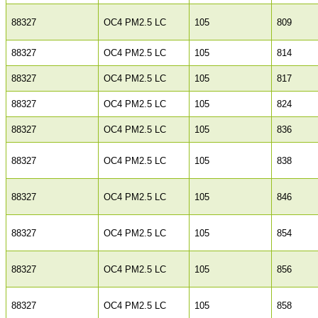
88327
OC4 PM2.5 LC
105
809
88327
OC4 PM2.5 LC
105
814
88327
OC4 PM2.5 LC
105
817
88327
OC4 PM2.5 LC
105
824
88327
OC4 PM2.5 LC
105
836
88327
OC4 PM2.5 LC
105
838
88327
OC4 PM2.5 LC
105
846
88327
OC4 PM2.5 LC
105
854
88327
OC4 PM2.5 LC
105
856
88327
OC4 PM2.5 LC
105
858