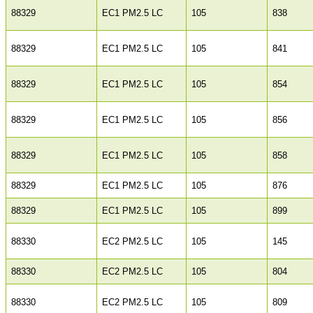
88329
EC1 PM2.5 LC
105
838
88329
EC1 PM2.5 LC
105
841
88329
EC1 PM2.5 LC
105
854
88329
EC1 PM2.5 LC
105
856
88329
EC1 PM2.5 LC
105
858
88329
EC1 PM2.5 LC
105
876
88329
EC1 PM2.5 LC
105
899
88330
EC2 PM2.5 LC
105
145
88330
EC2 PM2.5 LC
105
804
88330
EC2 PM2.5 LC
105
809