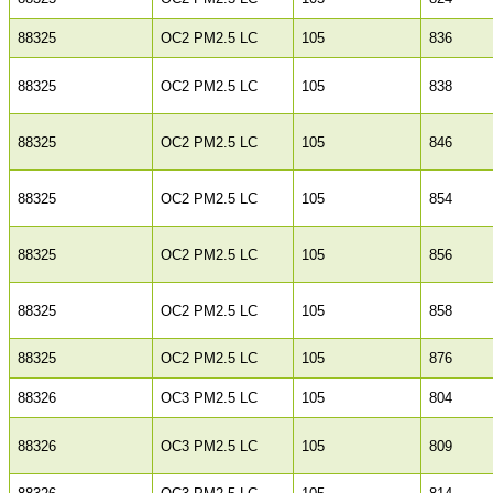
88325
OC2 PM2.5 LC
105
836
88325
OC2 PM2.5 LC
105
838
88325
OC2 PM2.5 LC
105
846
88325
OC2 PM2.5 LC
105
854
88325
OC2 PM2.5 LC
105
856
88325
OC2 PM2.5 LC
105
858
88325
OC2 PM2.5 LC
105
876
88326
OC3 PM2.5 LC
105
804
88326
OC3 PM2.5 LC
105
809