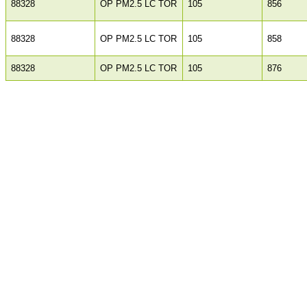
88328
OP PM2.5 LC TOR
105
856
88328
OP PM2.5 LC TOR
105
858
88328
OP PM2.5 LC TOR
105
876