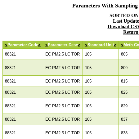
Parameters With Samplin
SORTED ON: 
Last Updated
Download CSV 
Return
<
Parameter Code
>
<
Parameter Desc
>
<
Standard Unit
>
<
Meth C
88321
EC PM2.5 LC TOR
105
805
88321
EC PM2.5 LC TOR
105
809
88321
EC PM2.5 LC TOR
105
815
88321
EC PM2.5 LC TOR
105
825
88321
EC PM2.5 LC TOR
105
829
88321
EC PM2.5 LC TOR
105
837
88321
EC PM2.5 LC TOR
105
838