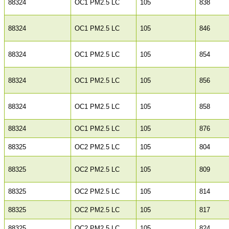
88324
OC1 PM2.5 LC
105
838
88324
OC1 PM2.5 LC
105
846
88324
OC1 PM2.5 LC
105
854
88324
OC1 PM2.5 LC
105
856
88324
OC1 PM2.5 LC
105
858
88324
OC1 PM2.5 LC
105
876
88325
OC2 PM2.5 LC
105
804
88325
OC2 PM2.5 LC
105
809
88325
OC2 PM2.5 LC
105
814
88325
OC2 PM2.5 LC
105
817
88325
OC2 PM2.5 LC
105
824