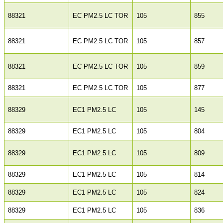
88321
EC PM2.5 LC TOR
105
855
88321
EC PM2.5 LC TOR
105
857
88321
EC PM2.5 LC TOR
105
859
88321
EC PM2.5 LC TOR
105
877
88329
EC1 PM2.5 LC
105
145
88329
EC1 PM2.5 LC
105
804
88329
EC1 PM2.5 LC
105
809
88329
EC1 PM2.5 LC
105
814
88329
EC1 PM2.5 LC
105
824
88329
EC1 PM2.5 LC
105
836