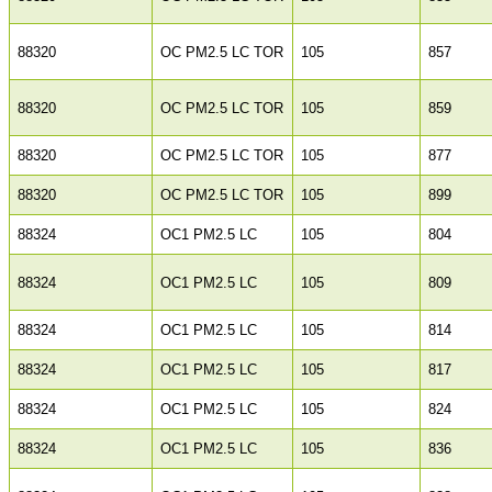
88320
OC PM2.5 LC TOR
105
857
88320
OC PM2.5 LC TOR
105
859
88320
OC PM2.5 LC TOR
105
877
88320
OC PM2.5 LC TOR
105
899
88324
OC1 PM2.5 LC
105
804
88324
OC1 PM2.5 LC
105
809
88324
OC1 PM2.5 LC
105
814
88324
OC1 PM2.5 LC
105
817
88324
OC1 PM2.5 LC
105
824
88324
OC1 PM2.5 LC
105
836