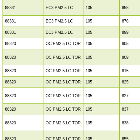
88331
EC3 PM2.5 LC
105
858
88331
EC3 PM2.5 LC
105
876
88331
EC3 PM2.5 LC
105
899
88320
OC PM2.5 LC TOR
105
805
88320
OC PM2.5 LC TOR
105
809
88320
OC PM2.5 LC TOR
105
815
88320
OC PM2.5 LC TOR
105
825
88320
OC PM2.5 LC TOR
105
827
88320
OC PM2.5 LC TOR
105
837
88320
OC PM2.5 LC TOR
105
838
88320
OC PM2.5 LC TOR
105
855