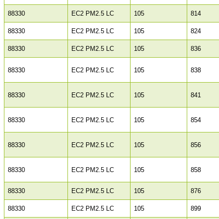
88330
EC2 PM2.5 LC
105
814
88330
EC2 PM2.5 LC
105
824
88330
EC2 PM2.5 LC
105
836
88330
EC2 PM2.5 LC
105
838
88330
EC2 PM2.5 LC
105
841
88330
EC2 PM2.5 LC
105
854
88330
EC2 PM2.5 LC
105
856
88330
EC2 PM2.5 LC
105
858
88330
EC2 PM2.5 LC
105
876
88330
EC2 PM2.5 LC
105
899